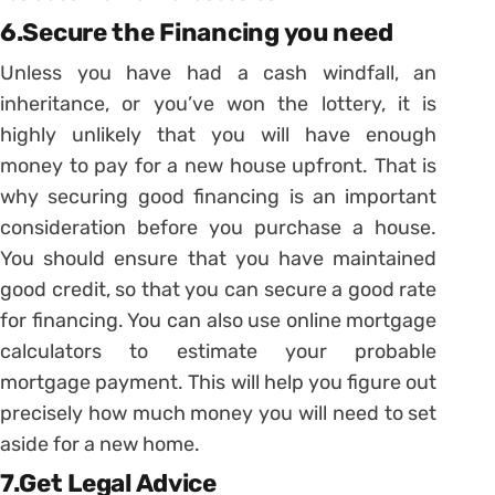
6.Secure the Financing you need
Unless you have had a cash windfall, an
inheritance, or you’ve won the lottery, it is
highly unlikely that you will have enough
money to pay for a new house upfront. That is
why securing good financing is an important
consideration before you purchase a house.
You should ensure that you have maintained
good credit, so that you can secure a good rate
for financing. You can also use online mortgage
calculators to estimate your probable
mortgage payment. This will help you figure out
precisely how much money you will need to set
aside for a new home.
7.Get Legal Advice