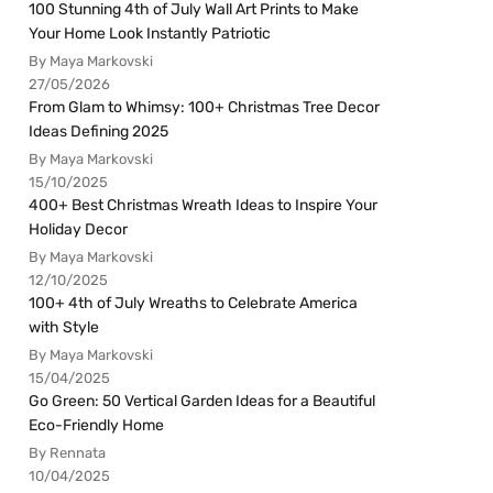
100 Stunning 4th of July Wall Art Prints to Make
Your Home Look Instantly Patriotic
By Maya Markovski
27/05/2026
From Glam to Whimsy: 100+ Christmas Tree Decor
Ideas Defining 2025
By Maya Markovski
15/10/2025
400+ Best Christmas Wreath Ideas to Inspire Your
Holiday Decor
By Maya Markovski
12/10/2025
100+ 4th of July Wreaths to Celebrate America
with Style
By Maya Markovski
15/04/2025
Go Green: 50 Vertical Garden Ideas for a Beautiful
Eco-Friendly Home
By Rennata
10/04/2025