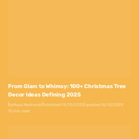
From Glam to Whimsy: 100+ Christmas Tree
Decor Ideas Defining 2025
By
Maya Markovski
Published:
15/10/2025
Updated:
15/10/2025
10 min read