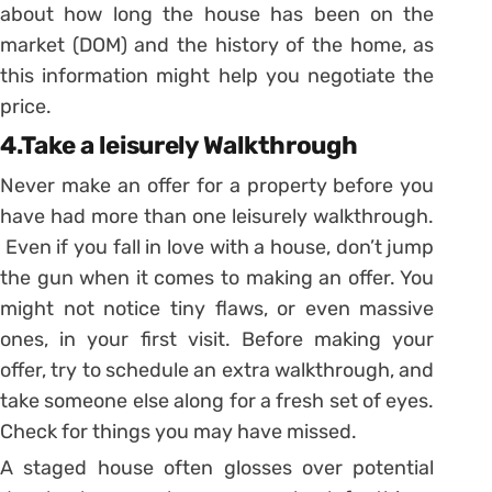
about how long the house has been on the
market (DOM) and the history of the home, as
this information might help you negotiate the
price.
4.Take a leisurely Walkthrough
Never make an offer for a property before you
have had more than one leisurely walkthrough.
Even if you fall in love with a house, don’t jump
the gun when it comes to making an offer. You
might not notice tiny flaws, or even massive
ones, in your first visit. Before making your
offer, try to schedule an extra walkthrough, and
take someone else along for a fresh set of eyes.
Check for things you may have missed.
A staged house often glosses over potential