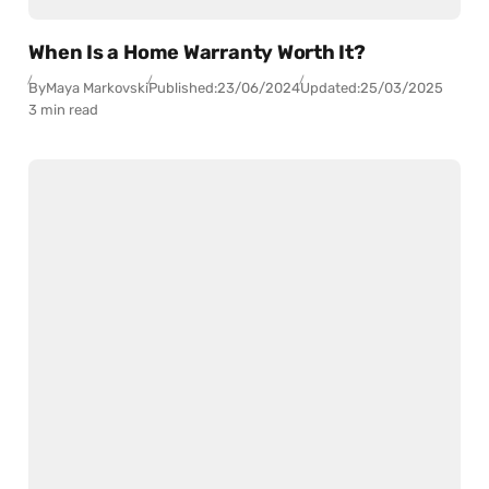
When Is a Home Warranty Worth It?
By
Maya Markovski
Published:
23/06/2024
Updated:
25/03/2025
3 min read