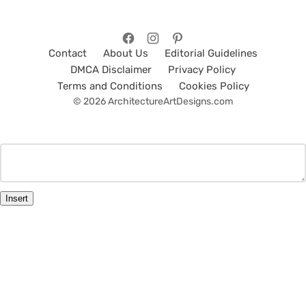
Contact
About Us
Editorial Guidelines
DMCA Disclaimer
Privacy Policy
Terms and Conditions
Cookies Policy
© 2026 ArchitectureArtDesigns.com
Insert