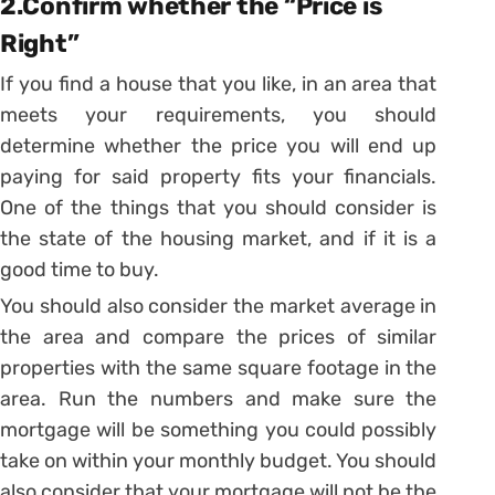
2.Confirm whether the “Price is
Right”
If you find a house that you like, in an area that
meets your requirements, you should
determine whether the price you will end up
paying for said property fits your financials.
One of the things that you should consider is
the state of the housing market, and if it is a
good time to buy.
You should also consider the market average in
the area and compare the prices of similar
properties with the same square footage in the
area. Run the numbers and make sure the
mortgage will be something you could possibly
take on within your monthly budget. You should
also consider that your mortgage will not be the