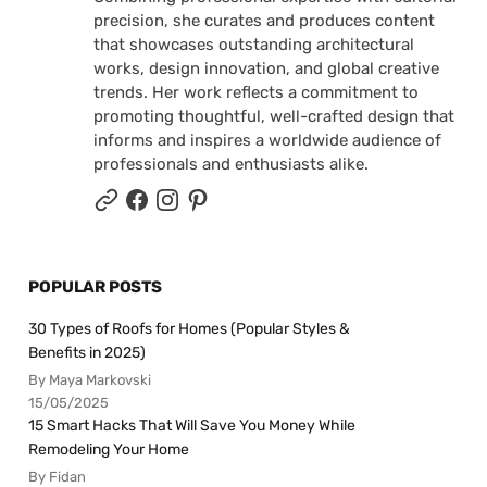
precision, she curates and produces content
that showcases outstanding architectural
works, design innovation, and global creative
trends. Her work reflects a commitment to
promoting thoughtful, well-crafted design that
informs and inspires a worldwide audience of
professionals and enthusiasts alike.
POPULAR POSTS
30 Types of Roofs for Homes (Popular Styles &
Benefits in 2025)
By Maya Markovski
15/05/2025
15 Smart Hacks That Will Save You Money While
Remodeling Your Home
By Fidan