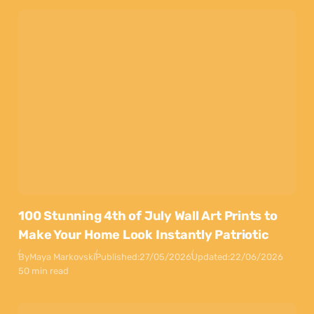
100 Stunning 4th of July Wall Art Prints to
Make Your Home Look Instantly Patriotic
By
Maya Markovski
Published:
27/05/2026
Updated:
22/06/2026
50 min read