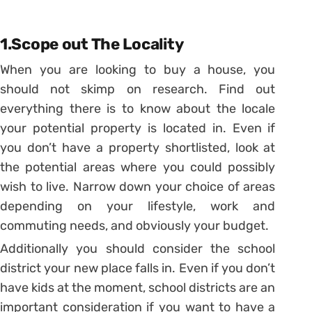
1.Scope out The Locality
When you are looking to buy a house, you
should not skimp on research. Find out
everything there is to know about the locale
your potential property is located in. Even if
you don’t have a property shortlisted, look at
the potential areas where you could possibly
wish to live. Narrow down your choice of areas
depending on your lifestyle, work and
commuting needs, and obviously your budget.
Additionally you should consider the school
district your new place falls in. Even if you don’t
have kids at the moment, school districts are an
important consideration if you want to have a