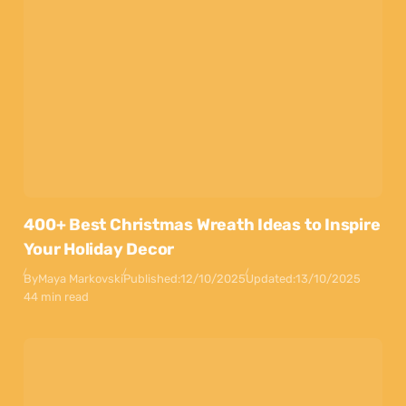
400+ Best Christmas Wreath Ideas to Inspire
Your Holiday Decor
By
Maya Markovski
Published:
12/10/2025
Updated:
13/10/2025
44 min read