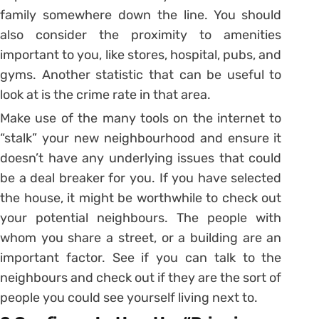
family somewhere down the line. You should
also consider the proximity to amenities
important to you, like stores, hospital, pubs, and
gyms. Another statistic that can be useful to
look at is the crime rate in that area.
Make use of the many tools on the internet to
“stalk” your new neighbourhood and ensure it
doesn’t have any underlying issues that could
be a deal breaker for you. If you have selected
the house, it might be worthwhile to check out
your potential neighbours. The people with
whom you share a street, or a building are an
important factor. See if you can talk to the
neighbours and check out if they are the sort of
people you could see yourself living next to.