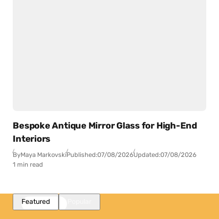
Bespoke Antique Mirror Glass for High-End
Interiors
By
Maya Markovski
Published:
07/08/2026
Updated:
07/08/2026
1 min read
Featured
Popular