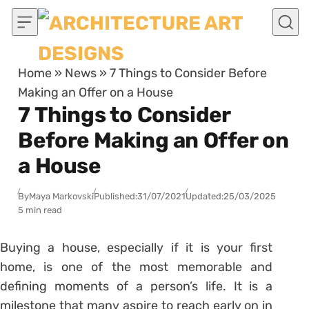
Skip to content
Home
»
News
»
7 Things to Consider Before
Making an Offer on a House
7 Things to Consider
Before Making an Offer on
a House
By
Maya Markovski
Published:
31/07/2021
Updated:
25/03/2025
5 min read
Buying a house, especially if it is your first
home, is one of the most memorable and
defining moments of a person’s life. It is a
milestone that many aspire to reach early on in