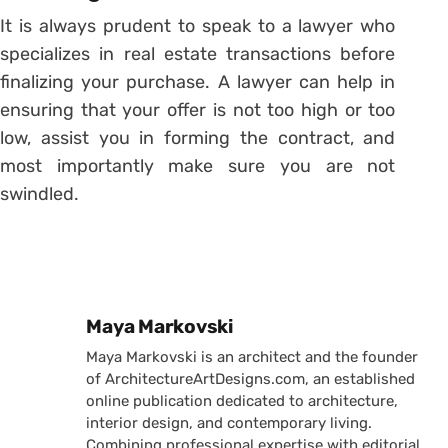
It is always prudent to speak to a lawyer who
specializes in real estate transactions before
finalizing your purchase. A lawyer can help in
ensuring that your offer is not too high or too
low, assist you in forming the contract, and
most importantly make sure you are not
swindled.
Posted by
Maya Markovski
Maya Markovski is an architect and the founder
of ArchitectureArtDesigns.com, an established
online publication dedicated to architecture,
interior design, and contemporary living.
Combining professional expertise with editorial