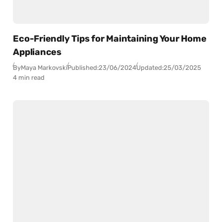
Eco-Friendly Tips for Maintaining Your Home
Appliances
By
Maya Markovski
Published:
23/06/2024
Updated:
25/03/2025
4 min read