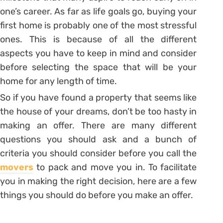
one’s career. As far as life goals go, buying your
first home is probably one of the most stressful
ones. This is because of all the different
aspects you have to keep in mind and consider
before selecting the space that will be your
home for any length of time.
So if you have found a property that seems like
the house of your dreams, don’t be too hasty in
making an offer. There are many different
questions you should ask and a bunch of
criteria you should consider before you call the
movers
to pack and move you in. To facilitate
you in making the right decision, here are a few
things you should do before you make an offer.