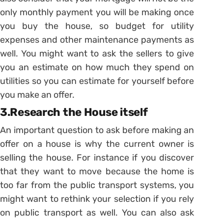
only monthly payment you will be making once
you buy the house, so budget for utility
expenses and other maintenance payments as
well. You might want to ask the sellers to give
you an estimate on how much they spend on
utilities so you can estimate for yourself before
you make an offer.
3.Research the House itself
An important question to ask before making an
offer on a house is why the current owner is
selling the house. For instance if you discover
that they want to move because the home is
too far from the public transport systems, you
might want to rethink your selection if you rely
on public transport as well. You can also ask