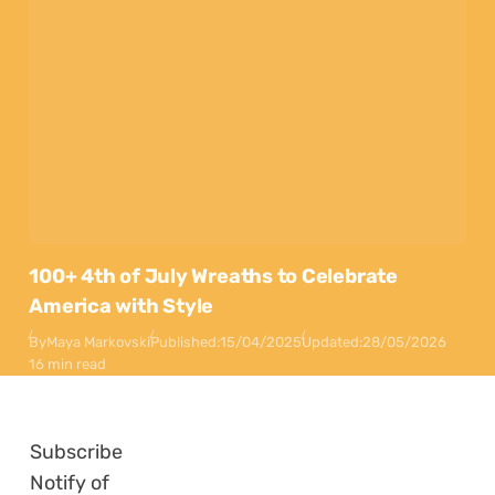
100+ 4th of July Wreaths to Celebrate
America with Style
By
Maya Markovski
Published:
15/04/2025
Updated:
28/05/2026
16 min read
Subscribe
Notify of