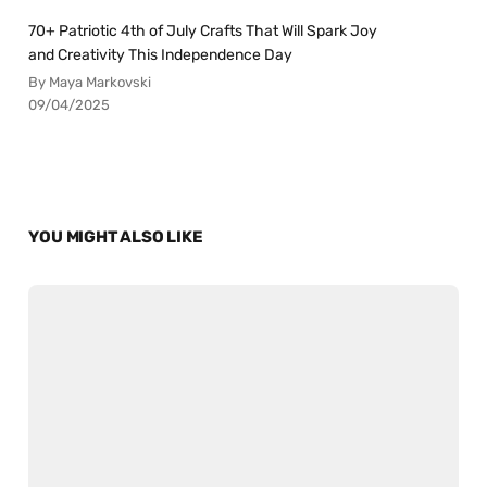
70+ Patriotic 4th of July Crafts That Will Spark Joy
and Creativity This Independence Day
By Maya Markovski
09/04/2025
YOU MIGHT ALSO LIKE