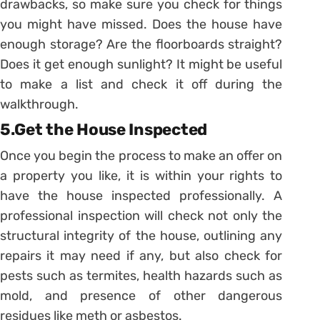
drawbacks, so make sure you check for things
you might have missed. Does the house have
enough storage? Are the floorboards straight?
Does it get enough sunlight? It might be useful
to make a list and check it off during the
walkthrough.
5.Get the House Inspected
Once you begin the process to make an offer on
a property you like, it is within your rights to
have the house inspected professionally. A
professional inspection will check not only the
structural integrity of the house, outlining any
repairs it may need if any, but also check for
pests such as termites, health hazards such as
mold, and presence of other dangerous
residues like meth or asbestos.