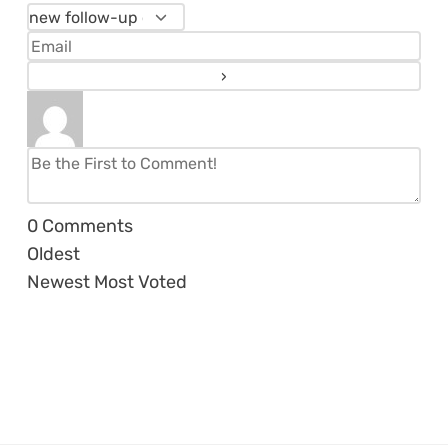
0
Comments
Oldest
Newest
Most Voted