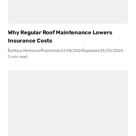
Why Regular Roof Maintenance Lowers
Insurance Costs
By
Maya Markovski
Published:
23/06/2024
Updated:
25/03/2025
3 min read