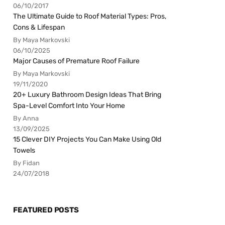
06/10/2017
The Ultimate Guide to Roof Material Types: Pros,
Cons & Lifespan
By Maya Markovski
06/10/2025
Major Causes of Premature Roof Failure
By Maya Markovski
19/11/2020
20+ Luxury Bathroom Design Ideas That Bring
Spa-Level Comfort Into Your Home
By Anna
13/09/2025
15 Clever DIY Projects You Can Make Using Old
Towels
By Fidan
24/07/2018
FEATURED POSTS