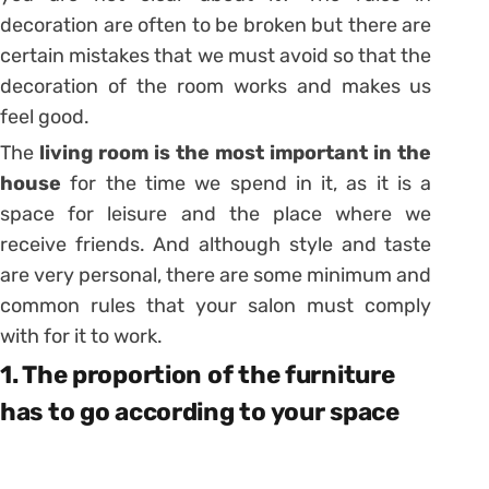
decoration
are often to be broken but there are
certain mistakes that we must avoid so that the
decoration of the room works and makes us
feel good.
The
living room is the most important in the
house
for the time we spend in it, as it is a
space for leisure and the place where we
receive friends. And although style and taste
are very personal, there are some minimum and
common rules that your salon must comply
with for it to work.
1. The proportion of the furniture
has to go according to your space