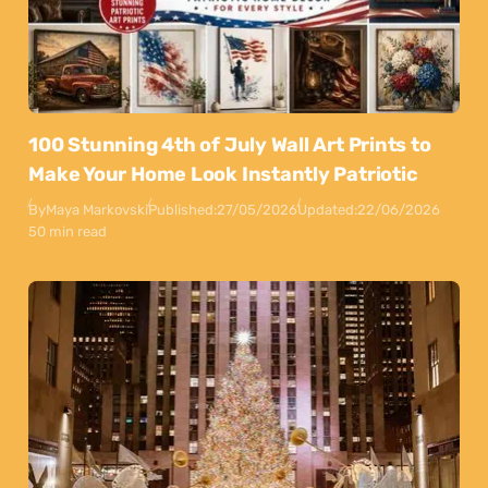
100 Stunning 4th of July Wall Art Prints to
Make Your Home Look Instantly Patriotic
By
Maya Markovski
Published:
27/05/2026
Updated:
22/06/2026
50 min read