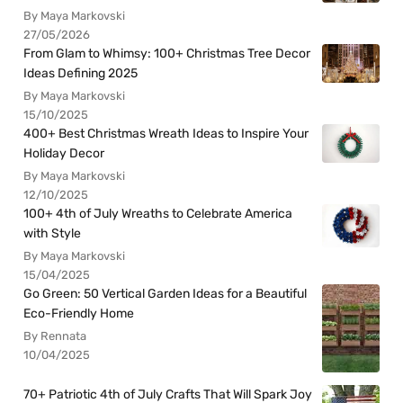
By Maya Markovski
27/05/2026
From Glam to Whimsy: 100+ Christmas Tree Decor
Ideas Defining 2025
By Maya Markovski
15/10/2025
400+ Best Christmas Wreath Ideas to Inspire Your
Holiday Decor
By Maya Markovski
12/10/2025
100+ 4th of July Wreaths to Celebrate America
with Style
By Maya Markovski
15/04/2025
Go Green: 50 Vertical Garden Ideas for a Beautiful
Eco-Friendly Home
By Rennata
10/04/2025
70+ Patriotic 4th of July Crafts That Will Spark Joy