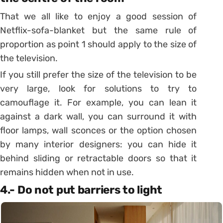
That we all like to enjoy a good session of
Netflix-sofa-blanket but the same rule of
proportion as point 1 should apply to the size of
the television.
If you still prefer the size of the television to be
very large, look for solutions to try to
camouflage it. For example, you can lean it
against a dark wall, you can surround it with
floor lamps, wall sconces or the option chosen
by many interior designers: you can hide it
behind sliding or retractable doors so
that it
remains hidden when not in use.
4.- Do not put barriers to light