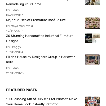
Remodeling Your Home
By Fidan
06/10/2017
Major Causes of Premature Roof Failure
By Maya Markovski
19/11/2020
30 Stunning Handcrafted Industrial Furniture
Designs
By Draggy
10/03/2014
Pilibhit House by Designers Group in Haridwar,
India
By Fidan
21/03/2023
FEATURED POSTS
100 Stunning 4th of July Wall Art Prints to Make
Your Home Look Instantly Patriotic