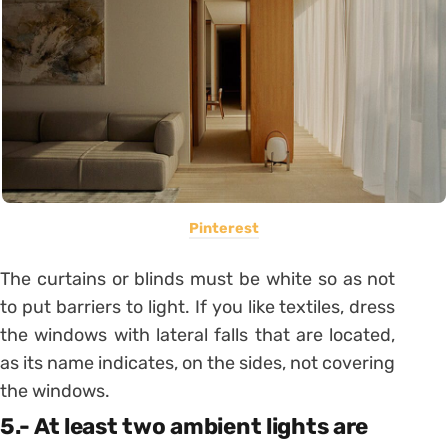
Pinterest
The
curtains or blinds must be white
so as not
to put barriers to light. If you like textiles, dress
the windows with lateral falls that are located,
as its name indicates, on the sides, not covering
the windows.
5.- At least two ambient lights are