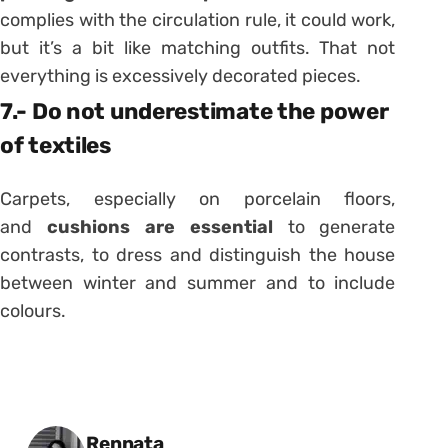
complies with the circulation rule, it could work,
but it’s a bit like matching outfits. That not
everything is excessively decorated pieces.
7.- Do not underestimate the power
of textiles
Carpets, especially on porcelain floors,
and
cushions are essential
to generate
contrasts, to dress and distinguish the house
between winter and summer and to include
colours.
Posted by
Rennata