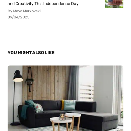
and Creativity This Independence Day
By Maya Markovski
09/04/2025
YOU MIGHT ALSO LIKE