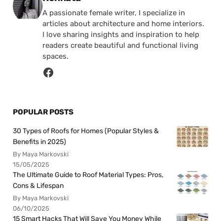
A passionate female writer, I specialize in
articles about architecture and home interiors.
I love sharing insights and inspiration to help
readers create beautiful and functional living
spaces.
POPULAR POSTS
30 Types of Roofs for Homes (Popular Styles &
Benefits in 2025)
By Maya Markovski
15/05/2025
The Ultimate Guide to Roof Material Types: Pros,
Cons & Lifespan
By Maya Markovski
06/10/2025
15 Smart Hacks That Will Save You Money While