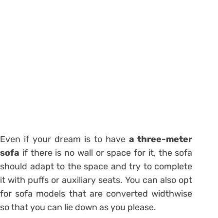
Even if your dream is to have
a three-meter
sofa
if there is no wall or space for it, the sofa
should adapt to the space and try to complete
it with puffs or auxiliary seats. You can also opt
for
sofa models
that are converted widthwise
so that you can lie down as you please.