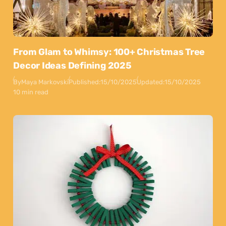
From Glam to Whimsy: 100+ Christmas Tree
Decor Ideas Defining 2025
By
Maya Markovski
Published:
15/10/2025
Updated:
15/10/2025
10 min read