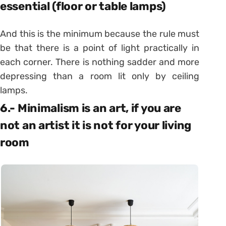
essential (floor or table lamps)
And this is the minimum because the rule must
be that there is a point of light practically in
each corner. There is nothing sadder and more
depressing than a room lit only by ceiling
lamps.
6.- Minimalism is an art, if you are
not an artist it is not for your living
room