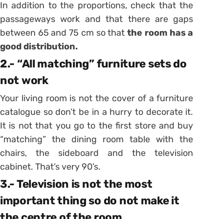
In addition to the proportions, check that the
passageways work and that there are gaps
between 65 and 75 cm so that
the room has a
good distribution.
2.- “All matching” furniture sets do
not work
Your living room is not the cover of a furniture
catalogue so don’t be in a hurry to decorate it.
It is not that you go to the first store and buy
“matching” the dining room table with the
chairs, the sideboard and the television
cabinet. That’s very 90’s.
3.- Television is not the most
important thing so do not make it
the centre of the room