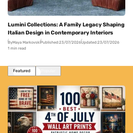
Lumini Collections: A Family Legacy Shaping
Italian Design in Contemporary Interiors
By
Maya Markovski
Published:
23/07/2026
Updated:
23/07/2026
1 min read
Featured
Popular