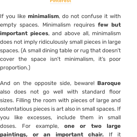
Pinterest
If you like
minimalism
, do not confuse it with
empty spaces. Minimalism requires
few but
important pieces
, and above all, minimalism
does not imply ridiculously small pieces in large
spaces. (A small dining table or rug that doesn’t
cover the space isn’t minimalism, it’s poor
proportion.)
And on the opposite side, beware!
Baroque
also does not go well with standard floor
sizes. Filling the room with pieces of large and
ostentatious pieces is art also in small spaces. If
you like excesses, include them in small
doses. For example,
one or two large
paintings, or an important chair.
If it