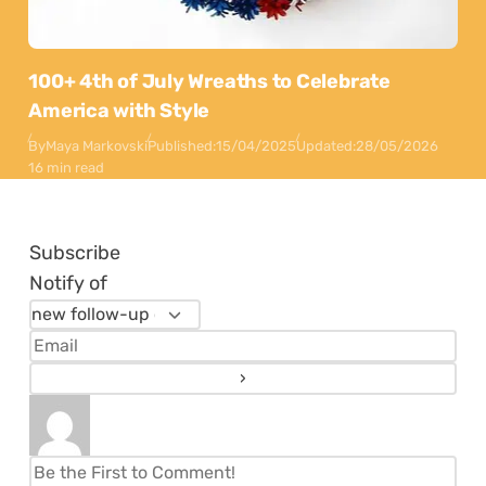
100+ 4th of July Wreaths to Celebrate
America with Style
By
Maya Markovski
Published:
15/04/2025
Updated:
28/05/2026
16 min read
Subscribe
Notify of