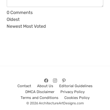
0
Comments
Oldest
Newest
Most Voted
Contact
About Us
Editorial Guidelines
DMCA Disclaimer
Privacy Policy
Terms and Conditions
Cookies Policy
© 2026 ArchitectureArtDesigns.com