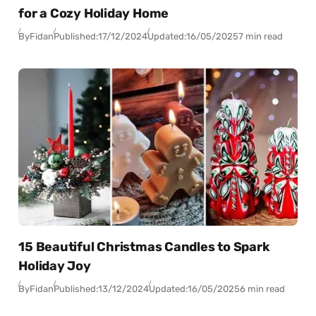
for a Cozy Holiday Home
By
Fidan
Published:
17/12/2024
Updated:
16/05/2025
7 min read
15 Beautiful Christmas Candles to Spark
Holiday Joy
By
Fidan
Published:
13/12/2024
Updated:
16/05/2025
6 min read