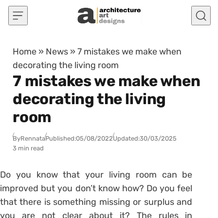
Skip to content
Home
»
News
»
7 mistakes we make when
decorating the living room
7 mistakes we make when
decorating the living
room
By
Rennata
Published:
05/08/2022
Updated:
30/03/2025
3 min read
Do you know that your living room can be
improved but you don’t know how? Do you feel
that there is something missing or surplus and
you are not clear about it? The
rules in