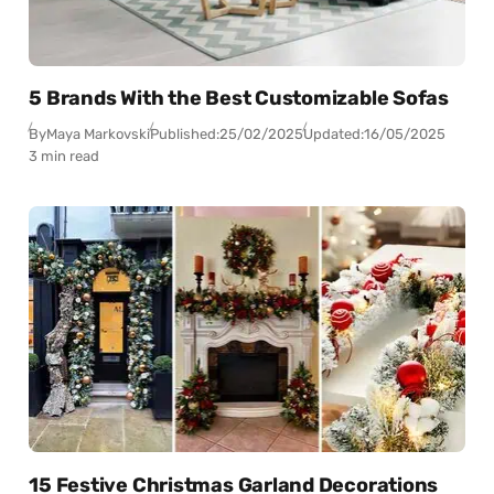
5 Brands With the Best Customizable Sofas
By
Maya Markovski
Published:
25/02/2025
Updated:
16/05/2025
3 min read
15 Festive Christmas Garland Decorations