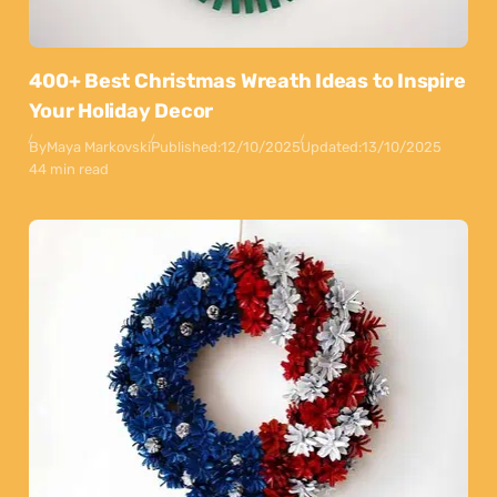
400+ Best Christmas Wreath Ideas to Inspire
Your Holiday Decor
By
Maya Markovski
Published:
12/10/2025
Updated:
13/10/2025
44 min read