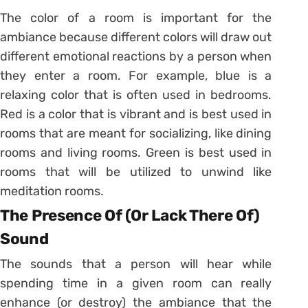
The color of a room is important for the
ambiance because different colors will draw out
different emotional reactions by a person when
they enter a room. For example, blue is a
relaxing color that is often used in bedrooms.
Red is a color that is vibrant and is best used in
rooms that are meant for socializing, like dining
rooms and living rooms. Green is best used in
rooms that will be utilized to unwind like
meditation rooms.
The Presence Of (Or Lack There Of)
Sound
The sounds that a person will hear while
spending time in a given room can really
enhance (or destroy) the ambiance that the