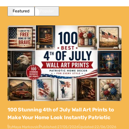
Featured
Popular
100 Stunning 4th of July Wall Art Prints to
Make Your Home Look Instantly Patriotic
By
Maya Markovski
Published:
27/05/2026
Updated:
22/06/2026