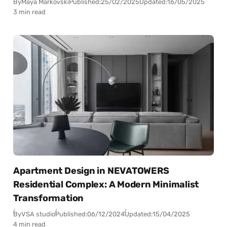
By
Maya Markovski
Published:
25/02/2025
Updated:
16/05/2025
3 min read
Apartment Design in NEVATOWERS
Residential Complex: A Modern Minimalist
Transformation
By
VSA studio
Published:
06/12/2024
Updated:
15/04/2025
4 min read