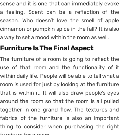
sense and it is one that can immediately evoke
a feeling. Scent can be a reflection of the
season. Who doesn’t love the smell of apple
cinnamon or pumpkin spice in the fall? It is also
a way to set a mood within the room as well.
Furniture Is The Final Aspect
The furniture of a room is going to reflect the
use of that room and the functionality of it
within daily life. People will be able to tell what a
room is used for just by looking at the furniture
that is within it. It will also draw people’s eyes
around the room so that the room is all pulled
together in one grand flow. The textures and
fabrics of the furniture is also an important
thing to consider when purchasing the right