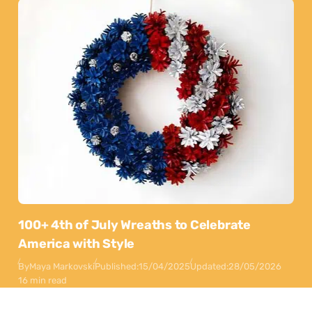
100+ 4th of July Wreaths to Celebrate
America with Style
By
Maya Markovski
Published:
15/04/2025
Updated:
28/05/2026
16 min read