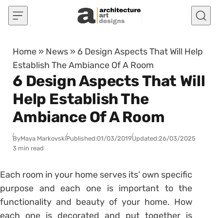
Skip to content
Home
»
News
»
6 Design Aspects That Will Help
Establish The Ambiance Of A Room
6 Design Aspects That Will
Help Establish The
Ambiance Of A Room
By
Maya Markovski
Published:
01/03/2019
Updated:
26/03/2025
3 min read
Each room in your home serves its’ own specific
purpose and each one is important to the
functionality and beauty of your home. How
each one is decorated and put together is