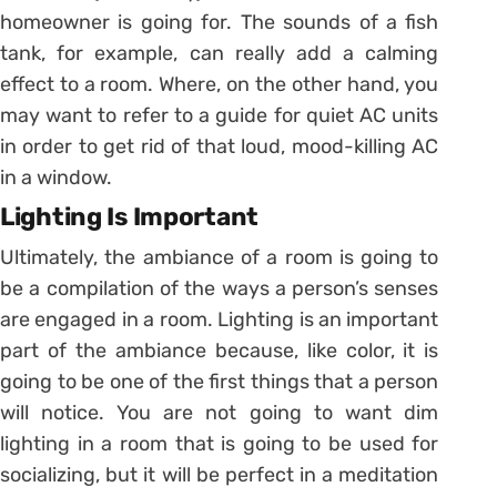
homeowner is going for. The sounds of a fish
tank, for example, can really add a calming
effect to a room. Where, on the other hand, you
may want to refer to a guide for quiet AC units
in order to get rid of that loud, mood-killing AC
in a window.
Lighting Is Important
Ultimately, the ambiance of a room is going to
be a compilation of the ways a person’s senses
are engaged in a room. Lighting is an important
part of the ambiance because, like color, it is
going to be one of the first things that a person
will notice. You are not going to want dim
lighting in a room that is going to be used for
socializing, but it will be perfect in a meditation