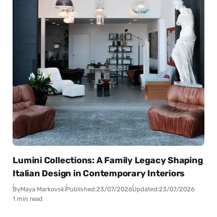
Lumini Collections: A Family Legacy Shaping
Italian Design in Contemporary Interiors
By
Maya Markovski
Published:
23/07/2026
Updated:
23/07/2026
1 min read