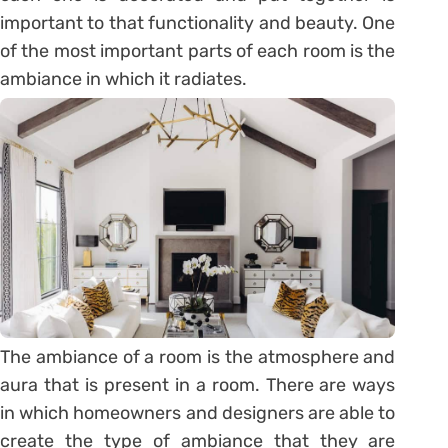
important to that functionality and beauty. One
of the most important parts of each room is the
ambiance in which it radiates.
The ambiance of a room is the atmosphere and
aura that is present in a room. There are ways
in which homeowners and designers are able to
create the type of ambiance that they are