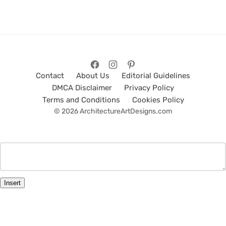
Contact
About Us
Editorial Guidelines
DMCA Disclaimer
Privacy Policy
Terms and Conditions
Cookies Policy
© 2026 ArchitectureArtDesigns.com
Insert