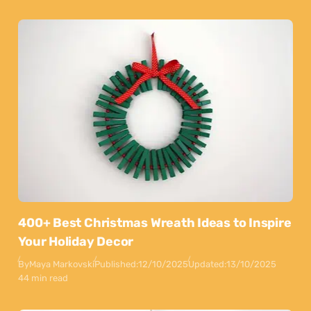
400+ Best Christmas Wreath Ideas to Inspire
Your Holiday Decor
By
Maya Markovski
Published:
12/10/2025
Updated:
13/10/2025
44 min read