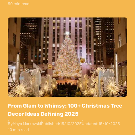
50 min read
From Glam to Whimsy: 100+ Christmas Tree
Decor Ideas Defining 2025
By
Maya Markovski
Published:
15/10/2025
Updated:
15/10/2025
10 min read