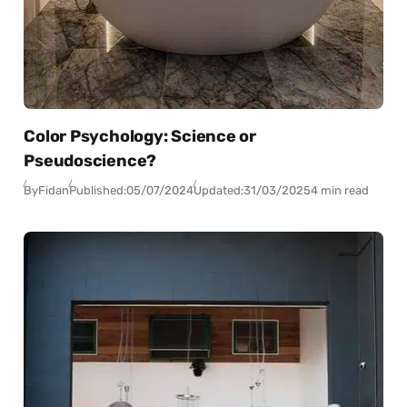
Color Psychology: Science or
Pseudoscience?
By
Fidan
Published:
05/07/2024
Updated:
31/03/2025
4 min read