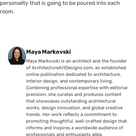
personality that is going to be poured into each
room.
Posted by
Maya Markovski
Maya Markovski is an architect and the founder
of ArchitectureArtDesigns.com, an established
online publication dedicated to architecture,
interior design, and contemporary living.
Combining professional expertise with editorial
precision, she curates and produces content
that showcases outstanding architectural
works, design innovation, and global creative
trends. Her work reflects a commitment to
promoting thoughtful, well-crafted design that
informs and inspires a worldwide audience of
professionals and enthusiasts alike.