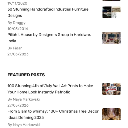
19/11/2020
30 Stunning Handcrafted Industrial Furniture
Designs
By Draggy
10/03/2014
Pilibhit House by Designers Group in Haridwar,
India
By Fidan
21/03/2023
FEATURED POSTS
100 Stunning 4th of July Wall Art Prints to Make
Your Home Look Instantly Patriotic
By Maya Markovski
27/05/2026
From Glam to Whimsy: 100+ Christmas Tree Decor
Ideas Defining 2025
By Maya Markovski