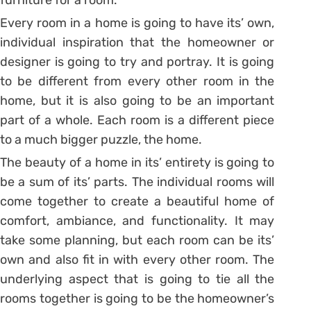
furniture for a room.
Every room in a home is going to have its’ own,
individual inspiration that the homeowner or
designer is going to try and portray. It is going
to be different from every other room in the
home, but it is also going to be an important
part of a whole. Each room is a different piece
to a much bigger puzzle, the home.
The beauty of a home in its’ entirety is going to
be a sum of its’ parts. The individual rooms will
come together to create a beautiful home of
comfort, ambiance, and functionality. It may
take some planning, but each room can be its’
own and also fit in with every other room. The
underlying aspect that is going to tie all the
rooms together is going to be the homeowner’s