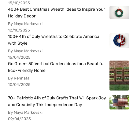
15/10/2025
400+ Best Christmas Wreath Ideas to Inspire Your
Holiday Decor
By Maya Markovski
12/10/2025
100+ 4th of July Wreaths to Celebrate America
with Style
By Maya Markovski
15/04/2025
Go Green: 50 Vertical Garden Ideas for a Beautiful
Eco-Friendly Home
By Rennata
10/04/2025
70+ Patriotic 4th of July Crafts That Will Spark Joy
and Creativity This Independence Day
By Maya Markovski
09/04/2025