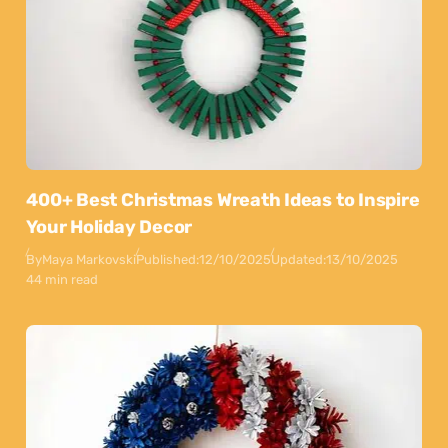
400+ Best Christmas Wreath Ideas to Inspire
Your Holiday Decor
By
Maya Markovski
Published:
12/10/2025
Updated:
13/10/2025
44 min read