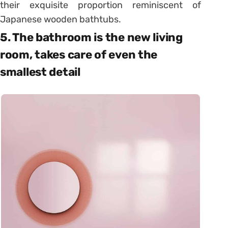
their exquisite proportion reminiscent of
Japanese wooden bathtubs.
5. The bathroom is the new living
room, takes care of even the
smallest detail