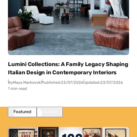
Lumini Collections: A Family Legacy Shaping
Italian Design in Contemporary Interiors
By
Maya Markovski
Published:
23/07/2026
Updated:
23/07/2026
1 min read
Featured
Popular