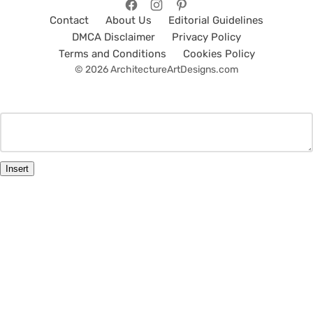
Contact
About Us
Editorial Guidelines
DMCA Disclaimer
Privacy Policy
Terms and Conditions
Cookies Policy
© 2026 ArchitectureArtDesigns.com
Insert