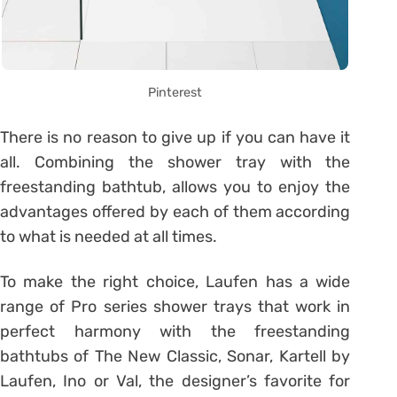
Pinterest
There is no reason to give up if you can have it
all. Combining the shower tray with the
freestanding bathtub, allows you to enjoy the
advantages offered by each of them according
to what is needed at all times.
To make the right choice, Laufen has a wide
range of Pro series shower trays that work in
perfect harmony with the freestanding
bathtubs of The New Classic, Sonar, Kartell by
Laufen, Ino or Val, the designer’s favorite for