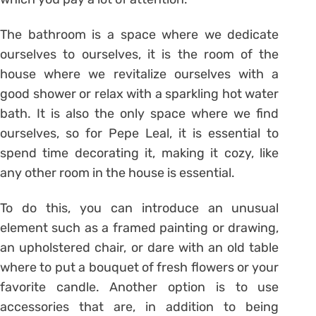
The bathroom is a space where we dedicate
ourselves to ourselves, it is the room of the
house where we revitalize ourselves with a
good shower or relax with a sparkling hot water
bath. It is also the only space where we find
ourselves, so for Pepe Leal, it is essential to
spend time decorating it, making it cozy, like
any other room in the house is essential.
To do this, you can introduce an unusual
element such as a framed painting or drawing,
an upholstered chair, or dare with an old table
where to put a bouquet of fresh flowers or your
favorite candle. Another option is to use
accessories that are, in addition to being