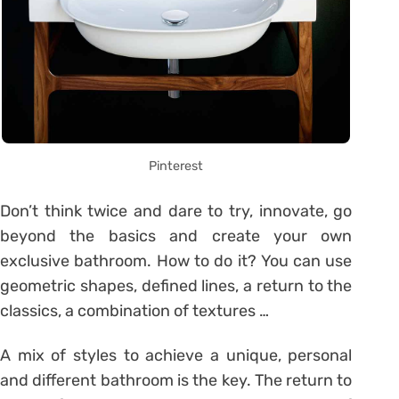
Pinterest
Don’t think twice and dare to try, innovate, go
beyond the basics and create your own
exclusive bathroom. How to do it? You can use
geometric shapes, defined lines, a return to the
classics, a combination of textures …
A mix of styles to achieve a unique, personal
and different bathroom is the key. The return to