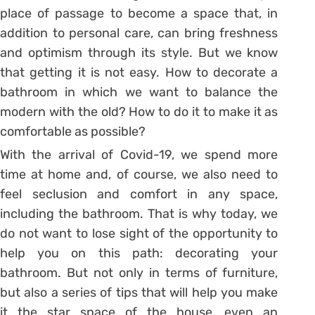
place of passage to become a space that, in
addition to personal care, can bring freshness
and optimism through its style. But we know
that getting it is not easy. How to decorate a
bathroom in which we want to balance the
modern with the old? How to do it to make it as
comfortable as possible?
With the arrival of Covid-19, we spend more
time at home and, of course, we also need to
feel seclusion and comfort in any space,
including the bathroom. That is why today, we
do not want to lose sight of the opportunity to
help you on this path: decorating your
bathroom. But not only in terms of furniture,
but also a series of tips that will help you make
it the star space of the house, even an