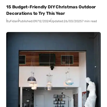
15 Budget-Friendly DIY Christmas Outdoor
Decorations to Try This Year
By
Fidan
Published:
09/12/2024
Updated:
26/03/2025
7 min read