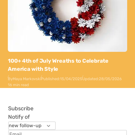
100+ 4th of July Wreaths to Celebrate
America with Style
By
Maya Markovski
Published:
15/04/2025
Updated:
28/05/2026
16 min read
Subscribe
Notify of