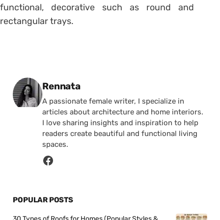
functional, decorative such as round and
rectangular trays.
Posted by
Rennata
A passionate female writer, I specialize in
articles about architecture and home interiors.
I love sharing insights and inspiration to help
readers create beautiful and functional living
spaces.
POPULAR POSTS
30 Types of Roofs for Homes (Popular Styles &