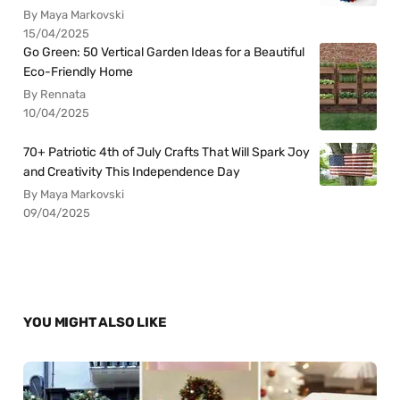
By Maya Markovski
15/04/2025
Go Green: 50 Vertical Garden Ideas for a Beautiful
Eco-Friendly Home
By Rennata
10/04/2025
70+ Patriotic 4th of July Crafts That Will Spark Joy
and Creativity This Independence Day
By Maya Markovski
09/04/2025
YOU MIGHT ALSO LIKE