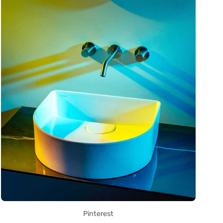
Pinterest