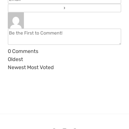
0
Comments
Oldest
Newest
Most Voted