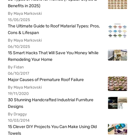
Benefits in 2025)
By Maya Markovski
15/05/2025
The Ultimate Guide to Roof Material Types: Pros,
Cons & Lifespan
By Maya Markovski
06/10/2025
15 Smart Hacks That Will Save You Money While
Remodeling Your Home
By Fidan
06/10/2017
Major Causes of Premature Roof Failure
By Maya Markovski
19/11/2020
30 Stunning Handcrafted Industrial Furniture
Designs
By Draggy
10/03/2014
15 Clever DIY Projects You Can Make Using Old
Towels