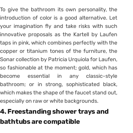
To give the bathroom its own personality, the
introduction of color is a good alternative. Let
your imagination fly and take risks with such
innovative proposals as the Kartell by Laufen
taps in pink, which combines perfectly with the
copper or titanium tones of the furniture, the
Sonar collection by Patricia Urquiola for Laufen,
so fashionable at the moment; gold, which has
become essential in any classic-style
bathroom; or in strong, sophisticated black,
which makes the shape of the faucet stand out,
especially on raw or white backgrounds.
4. Freestanding shower trays and
bathtubs are compatible