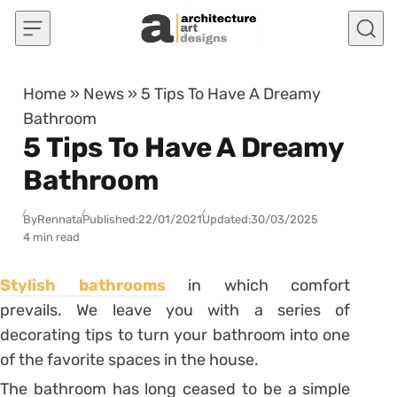
Skip to content
Home
»
News
»
5 Tips To Have A Dreamy
Bathroom
5 Tips To Have A Dreamy
Bathroom
By
Rennata
Published:
22/01/2021
Updated:
30/03/2025
4 min read
Stylish bathrooms
in which comfort
prevails. We leave you with a series of
decorating tips to turn your bathroom into one
of the favorite spaces in the house.
The bathroom has long ceased to be a simple