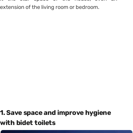
extension of the living room or bedroom.
1. Save space and improve hygiene
with bidet toilets