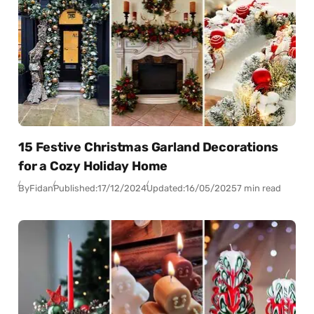
15 Festive Christmas Garland Decorations
for a Cozy Holiday Home
By
Fidan
Published:
17/12/2024
Updated:
16/05/2025
7 min read