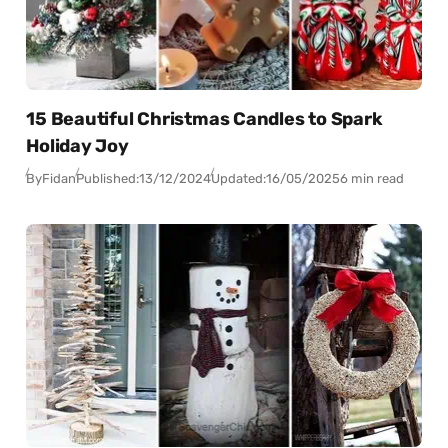
15 Beautiful Christmas Candles to Spark
Holiday Joy
By
Fidan
Published:
13/12/2024
Updated:
16/05/2025
6 min read