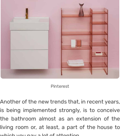
Pinterest
Another of the new trends that, in recent years,
is being implemented strongly, is to conceive
the bathroom almost as an extension of the
living room or, at least, a part of the house to
which you pay a lot of attention.