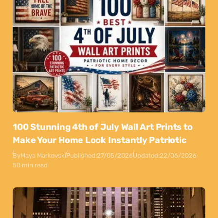
100 Stunning 4th of July Wall Art Prints to
Make Your Home Look Instantly Patriotic
By
Maya Markovski
Published:
27/05/2026
Updated:
22/06/2026
50 min read