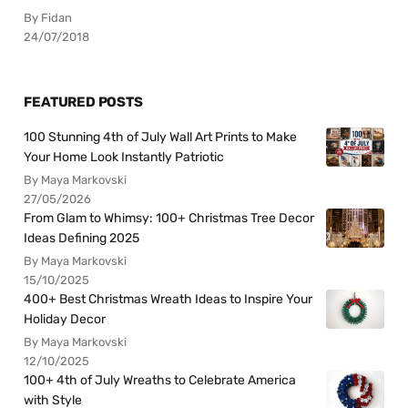
By Fidan
24/07/2018
FEATURED POSTS
100 Stunning 4th of July Wall Art Prints to Make
Your Home Look Instantly Patriotic
By Maya Markovski
27/05/2026
From Glam to Whimsy: 100+ Christmas Tree Decor
Ideas Defining 2025
By Maya Markovski
15/10/2025
400+ Best Christmas Wreath Ideas to Inspire Your
Holiday Decor
By Maya Markovski
12/10/2025
100+ 4th of July Wreaths to Celebrate America
with Style