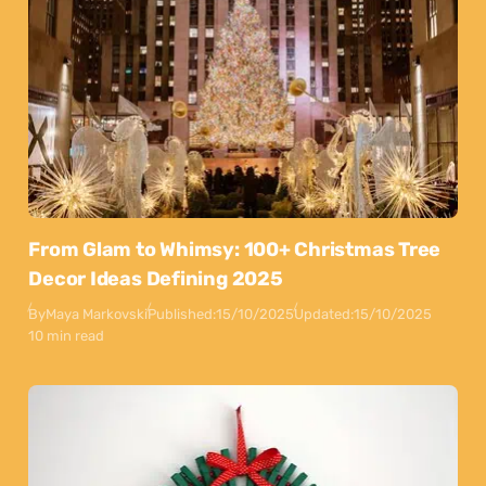
From Glam to Whimsy: 100+ Christmas Tree
Decor Ideas Defining 2025
By
Maya Markovski
Published:
15/10/2025
Updated:
15/10/2025
10 min read