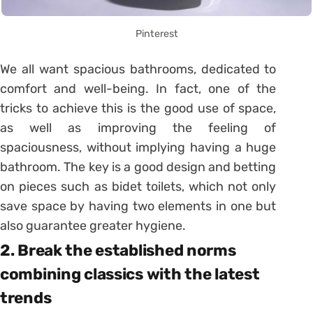
Pinterest
We all want spacious bathrooms, dedicated to
comfort and well-being. In fact, one of the
tricks to achieve this is the good use of space,
as well as improving the feeling of
spaciousness, without implying having a huge
bathroom. The key is a good design and betting
on pieces such as bidet toilets, which not only
save space by having two elements in one but
also guarantee greater hygiene.
2. Break the established norms
combining classics with the latest
trends