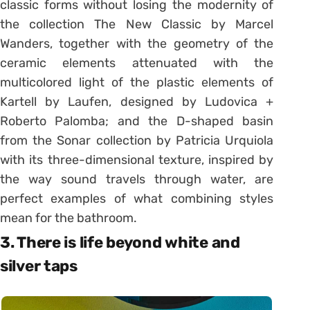
classic forms without losing the modernity of
the collection The New Classic by Marcel
Wanders, together with the geometry of the
ceramic elements attenuated with the
multicolored light of the plastic elements of
Kartell by Laufen, designed by Ludovica +
Roberto Palomba; and the D-shaped basin
from the Sonar collection by Patricia Urquiola
with its three-dimensional texture, inspired by
the way sound travels through water, are
perfect examples of what combining styles
mean for the bathroom.
3. There is life beyond white and
silver taps