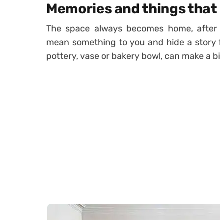
Memories and things that h
The space always becomes home, after 
mean something to you and hide a story f
pottery, vase or bakery bowl, can make a b