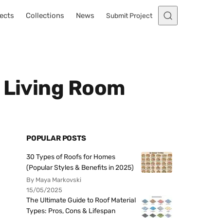
ects
Collections
News
Submit Project
y Living Room
POPULAR POSTS
30 Types of Roofs for Homes
(Popular Styles & Benefits in 2025)
By Maya Markovski
15/05/2025
The Ultimate Guide to Roof Material
Types: Pros, Cons & Lifespan