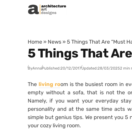
Skip to content
Home
»
News
»
5 Things That Are “Must H
5 Things That Ar
By
Anna
Published:
20/12/2017
Updated:
28/03/2025
2 min 
The
living ro
om is the busiest room in e
empty without a sofa, that is not the on
Namely, if you want your everyday stay t
personality and at the same time acts w
simple but genius tips. We present you 5 
your cozy living room.