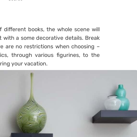
 different books, the whole scene will
it with a some decorative details. Break
e are no restrictions when choosing –
s, through various figurines, to the
ring your vacation.