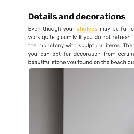
Details and decorations
Even though your
shelves
may be full of
work quite gloomily if you do not refresh 
the monotony with sculptural items. Ther
you can opt for decoration from ceramic
beautiful stone you found on the beach du