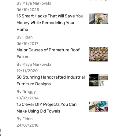
By Maya Markovski
06/10/2025
15 Smart Hacks That Will Save You
Money While Remodeling Your
Home
By Fidan
06/10/2017
Major Causes of Premature Roof
Failure
By Maya Markovski
19/11/2020
30 Stunning Handcrafted Industrial
Furniture Designs
By Draggy
10/03/2014
15 Clever DIY Projects You Can
Make Using Old Towels
By Fidan
24/07/2018