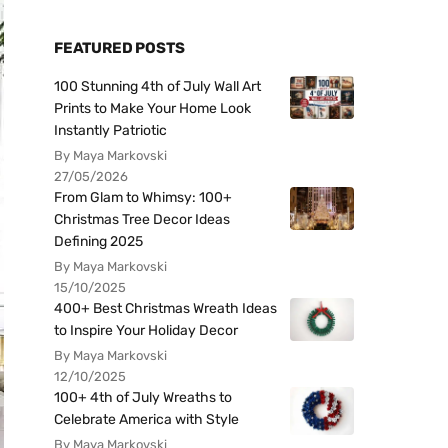
FEATURED POSTS
100 Stunning 4th of July Wall Art
Prints to Make Your Home Look
Instantly Patriotic
By Maya Markovski
27/05/2026
From Glam to Whimsy: 100+
Christmas Tree Decor Ideas
Defining 2025
By Maya Markovski
15/10/2025
400+ Best Christmas Wreath Ideas
to Inspire Your Holiday Decor
By Maya Markovski
12/10/2025
100+ 4th of July Wreaths to
Celebrate America with Style
By Maya Markovski