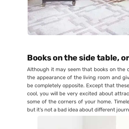
Books on the side table, or
Although it may seem that books on the clu
the appearance of the living room and give 
be completely opposite. Except that thes
cool, you will be very excited about attra
some of the corners of your home. Timele
but it’s not a bad idea about different journ