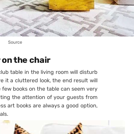
Source
 on the chair
b table in the living room will disturb
it a cluttered look, the end result will
e few books on the table can seem very
cting the attention of your guests from
ss art books are always a good option,
als.