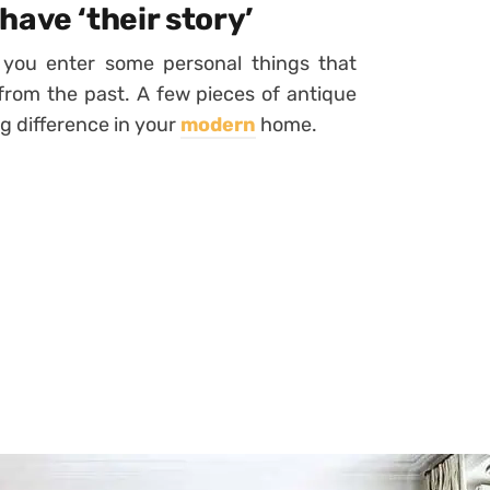
ave ‘their story’
you enter some personal things that
rom the past. A few pieces of antique
ig difference in your
modern
home.