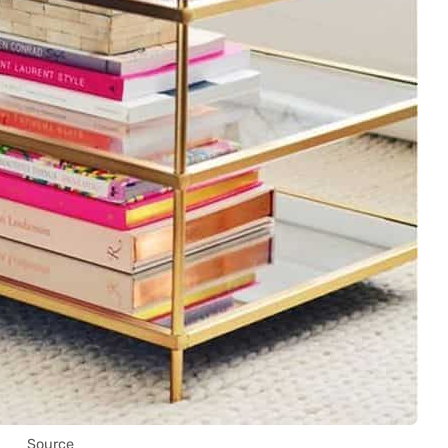
Source