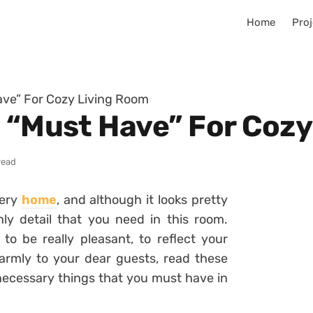
Home
Proj
ave” For Cozy Living Room
e “Must Have” For Coz
read
very
home
, and although it looks pretty
ly detail that you need in this room.
o be really pleasant, to reflect your
armly to your dear guests, read these
necessary things that you must have in