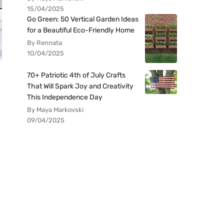
15/04/2025
Go Green: 50 Vertical Garden Ideas
for a Beautiful Eco-Friendly Home
By Rennata
10/04/2025
70+ Patriotic 4th of July Crafts
That Will Spark Joy and Creativity
This Independence Day
By Maya Markovski
09/04/2025