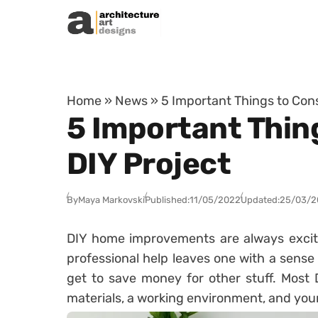
Skip to content
Home
»
News
»
5 Important Things to Cons
5 Important Thing
DIY Project
By
Maya Markovski
Published:
11/05/2022
Updated:
25/03/2
DIY home improvements are always excit
professional help leaves one with a sense o
get to save money for other stuff. Most 
materials, a working environment, and yo