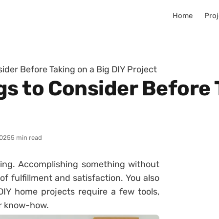
Home
Proj
ider Before Taking on a Big DIY Project
s to Consider Before 
025
5 min read
ing. Accomplishing something without
f fulfillment and satisfaction. You also
DIY home projects require a few tools,
ur know-how.