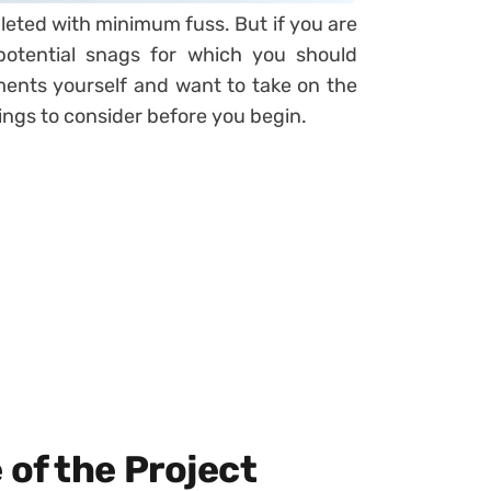
ted with minimum fuss. But if you are
potential snags for which you should
ents yourself and want to take on the
hings to consider before you begin.
of the Project