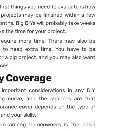
 first things you need to evaluate is how
 projects may be finished within a few
nths. Big DIYs will probably take weeks
 the time for your project.
require more time. There may also be
 to need extra time. You have to be
r a big project, and you may also want
ces.
ty Coverage
important considerations in any DIY
ing curve, and the chances are that
surance cover depends on the type of
and your skills.
plan among homeowners is the basic