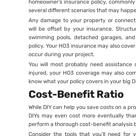
homeowner’s insurance policy, commonl
several different scenarios that may happe
Any damage to your property or connect
will be offset by your insurance. Structu
swimming pools, detached garages, and
policy. Your HO3 insurance may also cove
occur during your project.
You will most probably need assistance 
injured, your HO3 coverage may also come
know what your policy covers in your big D
Cost-Benefit Ratio
While DIY can help you save costs on a pro
DIYs may even cost more eventually than a
perform a thorough cost-benefit analysis
Consider the tools that you’ll need for 