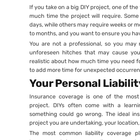
If you take on a big DIY project, one of the
much time the project will require. Some
days, while others may require weeks or mo
to months, and you want to ensure you have
You are not a professional, so you may 
unforeseen hitches that may cause you
realistic about how much time you need fo
to add more time for unexpected occurren
Your Personal Liabili
Insurance coverage is one of the most 
project. DIYs often come with a learn
something could go wrong. The ideal in
project you are undertaking, your location, 
The most common liability coverage 