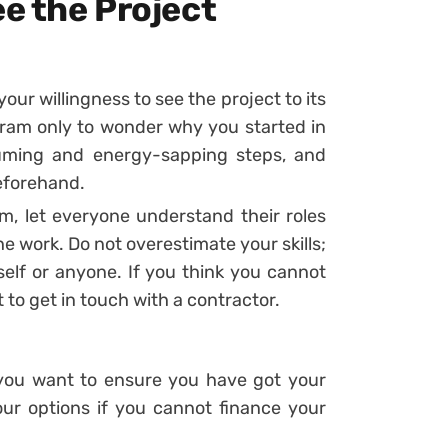
ee the Project
your willingness to see the project to its
gram only to wonder why you started in
suming and energy-sapping steps, and
eforehand.
m, let everyone understand their roles
the work. Do not overestimate your skills;
elf or anyone. If you think you cannot
t to get in touch with a contractor.
d you want to ensure you have got your
ur options if you cannot finance your