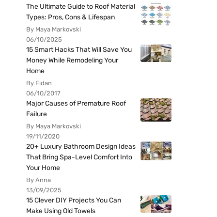
The Ultimate Guide to Roof Material
Types: Pros, Cons & Lifespan
By Maya Markovski
06/10/2025
15 Smart Hacks That Will Save You
Money While Remodeling Your
Home
By Fidan
06/10/2017
Major Causes of Premature Roof
Failure
By Maya Markovski
19/11/2020
20+ Luxury Bathroom Design Ideas
That Bring Spa-Level Comfort Into
Your Home
By Anna
13/09/2025
15 Clever DIY Projects You Can
Make Using Old Towels