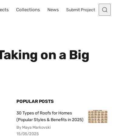
ects
Collections
News
Submit Project
Taking on a Big
POPULAR POSTS
30 Types of Roofs for Homes
(Popular Styles & Benefits in 2025)
By Maya Markovski
15/05/2025