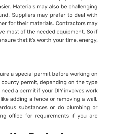
sier. Materials may also be challenging
und. Suppliers may prefer to deal with
er for their materials. Contractors may
ve most of the needed equipment. So if
ensure that it’s worth your time, energy,
ire a special permit before working on
r county permit, depending on the type
l need a permit if your DIY involves work
 like adding a fence or removing a wall.
ardous substances or do plumbing or
ing office for requirements if you are