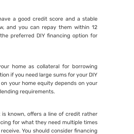
 have a good credit score and a stable
ow, and you can repay them within 12
the preferred DIY financing option for
our home as collateral for borrowing
ption if you need large sums for your DIY
te on your home equity depends on your
ic lending requirements.
is known, offers a line of credit rather
cing for what they need multiple times
receive. You should consider financing