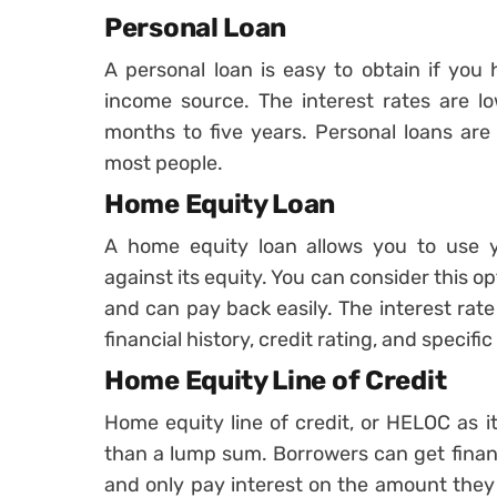
Personal Loan
A personal loan is easy to obtain if you
income source. The interest rates are l
months to five years. Personal loans are 
most people.
Home Equity Loan
A home equity loan allows you to use y
against its equity. You can consider this o
and can pay back easily. The interest ra
financial history, credit rating, and specif
Home Equity Line of Credit
Home equity line of credit, or HELOC as it 
than a lump sum. Borrowers can get finan
and only pay interest on the amount they 