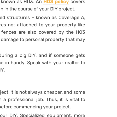
y known as HO3. An
HO3 policy
covers
n in the course of your DIY project.
ed structures – known as Coverage A,
res not attached to your property like
 fences are also covered by the HO3
r damage to personal property that may
during a big DIY, and if someone gets
 in handy. Speak with your realtor to
IY.
ject, it is not always cheaper, and some
 professional job. Thus, it is vital to
 before commencing your project.
your DIY. Specialized equipment, more