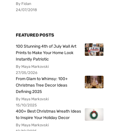
By Fidan
24/07/2018
FEATURED POSTS
100 Stunning 4th of July Wall Art
Prints to Make Your Home Look
Instantly Patriotic
By Maya Markovski
27/05/2026
From Glam to Whimsy: 100+
Christmas Tree Decor Ideas
Defining 2025
By Maya Markovski
15/10/2025
400+ Best Christmas Wreath Ideas
to Inspire Your Holiday Decor
By Maya Markovski