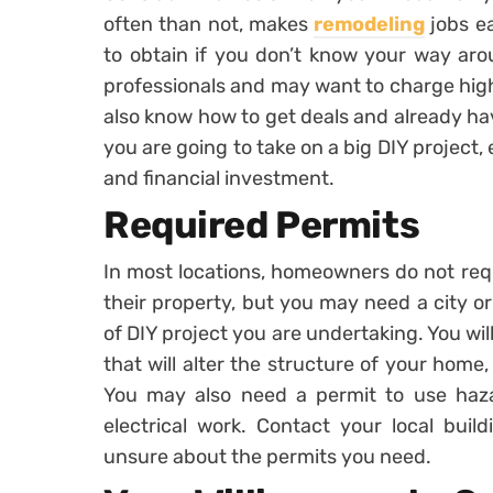
often than not, makes
remodeling
jobs ea
to obtain if you don’t know your way aro
professionals and may want to charge high
also know how to get deals and already ha
you are going to take on a big DIY project, 
and financial investment.
Required Permits
In most locations, homeowners do not requ
their property, but you may need a city o
of DIY project you are undertaking. You wil
that will alter the structure of your home,
You may also need a permit to use haz
electrical work. Contact your local build
unsure about the permits you need.