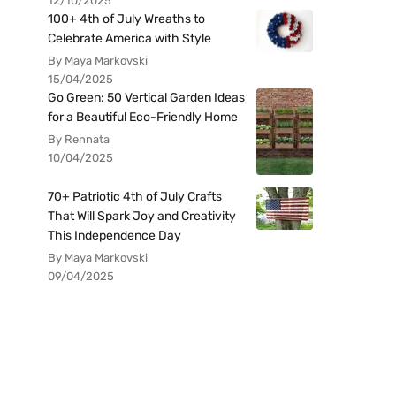
12/10/2025
100+ 4th of July Wreaths to
Celebrate America with Style
By Maya Markovski
15/04/2025
Go Green: 50 Vertical Garden Ideas
for a Beautiful Eco-Friendly Home
By Rennata
10/04/2025
70+ Patriotic 4th of July Crafts
That Will Spark Joy and Creativity
This Independence Day
By Maya Markovski
09/04/2025