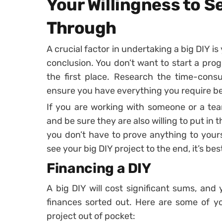
Your Willingness to S
Through
A crucial factor in undertaking a big DIY is 
conclusion. You don’t want to start a pro
the first place. Research the time-con
ensure you have everything you require b
If you are working with someone or a tea
and be sure they are also willing to put in 
you don’t have to prove anything to yours
see your big DIY project to the end, it’s bes
Financing a DIY
A big DIY will cost significant sums, an
finances sorted out. Here are some of yo
project out of pocket: