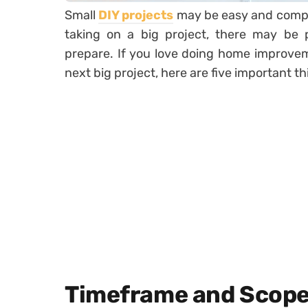
Small
DIY projects
may be easy and comple
taking on a big project, there may be 
prepare. If you love doing home improvem
next big project, here are five important t
Timeframe and Scope 