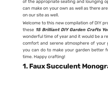
of the appropriate seating and lounging op
can make on your own as well as there are
on our site as well.
Welcome to this new compilation of DIY pr
these
15 Brilliant DIY Garden Crafts Y
wonderful time of year and it would be a re
comfort and serene atmosphere of your g
you can do to make your garden better for 
time. Happy crafting!
1. Faux Succulent Monog