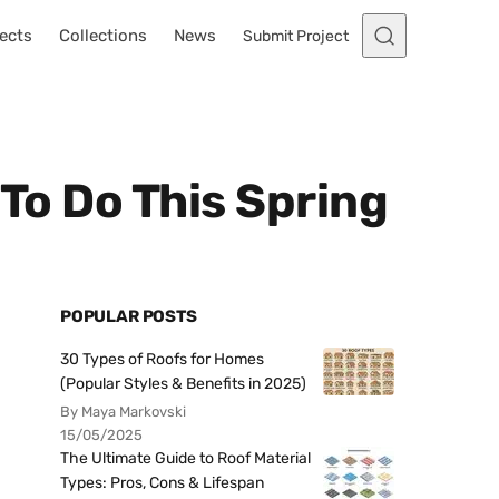
ects
Collections
News
Submit Project
 To Do This Spring
POPULAR POSTS
30 Types of Roofs for Homes
(Popular Styles & Benefits in 2025)
By Maya Markovski
15/05/2025
The Ultimate Guide to Roof Material
Types: Pros, Cons & Lifespan