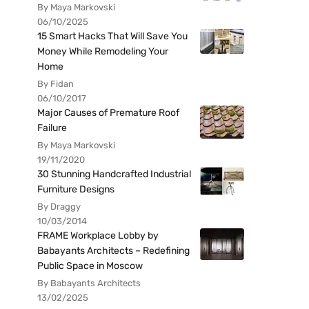
By Maya Markovski
06/10/2025
15 Smart Hacks That Will Save You
Money While Remodeling Your
Home
By Fidan
06/10/2017
Major Causes of Premature Roof
Failure
By Maya Markovski
19/11/2020
30 Stunning Handcrafted Industrial
Furniture Designs
By Draggy
10/03/2014
FRAME Workplace Lobby by
Babayants Architects – Redefining
Public Space in Moscow
By Babayants Architects
13/02/2025