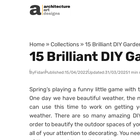
Skip to content
Home
»
Collections
»
15 Brilliant DIY Gard
15 Brilliant DIY 
By
Fidan
Published:
15/04/2022
Updated:
31/03/2025
1 min 
Spring’s playing a funny little game with
One day we have beautiful weather, the ne
can use this time to work on getting y
weather. There are so many amazing DIY
order to beautify the outdoor spaces of yo
all of your attention to decorating. You ne