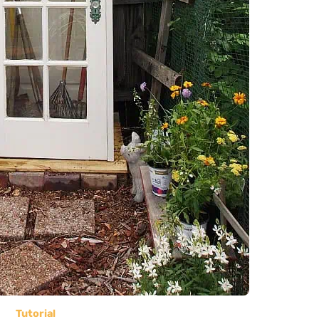
Tutorial