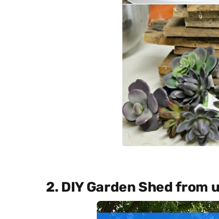
2. DIY Garden Shed from 