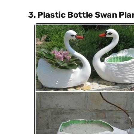
3. Plastic Bottle Swan Pla