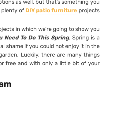
tions as well, but that’s something you
 plenty of
DIY patio furniture
projects
ojects in which we’re going to show you
ou Need To Do This Spring
. Spring is a
al shame if you could not enjoy it in the
arden. Luckily, there are many things
free and with only a little bit of your
ram