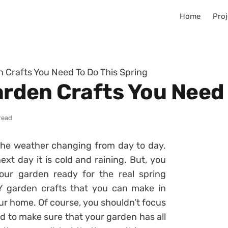
Home
Proj
en Crafts You Need To Do This Spring
Garden Crafts You Need
read
 the weather changing from day to day.
xt day it is cold and raining. But, you
our garden ready for the real spring
 garden crafts that you can make in
ur home. Of course, you shouldn’t focus
ed to make sure that your garden has all