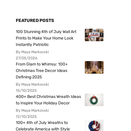
FEATURED POSTS
100 Stunning 4th of July Wall Art
Prints to Make Your Home Look
Instantly Patriotic
By Maya Markovski
27/05/2026
From Glam to Whimsy: 100+
Christmas Tree Decor Ideas
Defining 2025
By Maya Markovski
15/10/2025
400+ Best Christmas Wreath Ideas
to Inspire Your Holiday Decor
By Maya Markovski
12/10/2025
100+ 4th of July Wreaths to
Celebrate America with Style