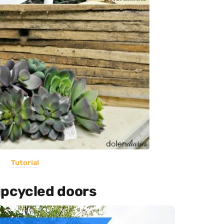
Tutorial
upcycled doors