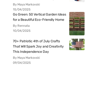
By Maya Markovski
15/04/2025
Go Green: 50 Vertical Garden Ideas
for a Beautiful Eco-Friendly Home
By Rennata
10/04/2025
70+ Patriotic 4th of July Crafts
That Will Spark Joy and Creativity
This Independence Day
By Maya Markovski
09/04/2025