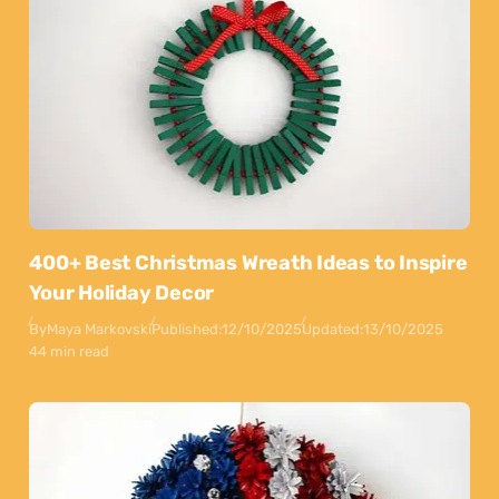
400+ Best Christmas Wreath Ideas to Inspire
Your Holiday Decor
By
Maya Markovski
Published:
12/10/2025
Updated:
13/10/2025
44 min read