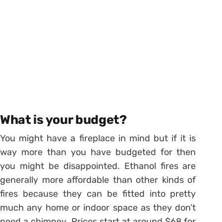
What is your budget?
You might have a fireplace in mind but if it is
way more than you have budgeted for then
you might be disappointed. Ethanol fires are
generally more affordable than other kinds of
fires because they can be fitted into pretty
much any home or indoor space as they don’t
need a chimney. Prices start at around $68 for