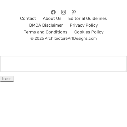
Contact
About Us
Editorial Guidelines
DMCA Disclaimer
Privacy Policy
Terms and Conditions
Cookies Policy
© 2026 ArchitectureArtDesigns.com
Insert