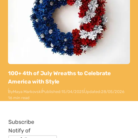
100+ 4th of July Wreaths to Celebrate
America with Style
By
Maya Markovski
Published:
15/04/2025
Updated:
28/05/2026
16 min read
Subscribe
Notify of