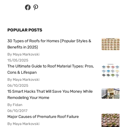
POPULAR POSTS
30 Types of Roofs for Homes (Popular Styles &
Benefits in 2025)
By Maya Markovski
15/05/2025
The Ultimate Guide to Roof Material Types: Pros,
Cons & Lifespan
By Maya Markovski
06/10/2025
15 Smart Hacks That Will Save You Money While
Remodeling Your Home
By Fidan
06/10/2017
Major Causes of Premature Roof Failure
By Maya Markovski