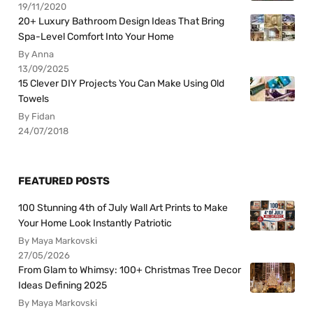
19/11/2020
20+ Luxury Bathroom Design Ideas That Bring
Spa-Level Comfort Into Your Home
By Anna
13/09/2025
15 Clever DIY Projects You Can Make Using Old
Towels
By Fidan
24/07/2018
FEATURED POSTS
100 Stunning 4th of July Wall Art Prints to Make
Your Home Look Instantly Patriotic
By Maya Markovski
27/05/2026
From Glam to Whimsy: 100+ Christmas Tree Decor
Ideas Defining 2025
By Maya Markovski