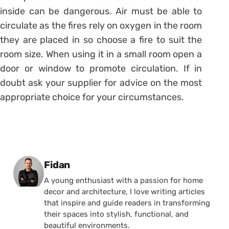
inside can be dangerous. Air must be able to
circulate as the fires rely on oxygen in the room
they are placed in so choose a fire to suit the
room size. When using it in a small room open a
door or window to promote circulation. If in
doubt ask your supplier for advice on the most
appropriate choice for your circumstances.
Posted by
Fidan
A young enthusiast with a passion for home
decor and architecture, I love writing articles
that inspire and guide readers in transforming
their spaces into stylish, functional, and
beautiful environments.