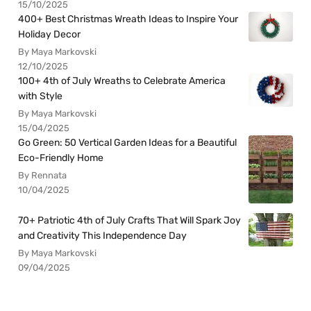
15/10/2025
400+ Best Christmas Wreath Ideas to Inspire Your
Holiday Decor
By Maya Markovski
12/10/2025
100+ 4th of July Wreaths to Celebrate America
with Style
By Maya Markovski
15/04/2025
Go Green: 50 Vertical Garden Ideas for a Beautiful
Eco-Friendly Home
By Rennata
10/04/2025
70+ Patriotic 4th of July Crafts That Will Spark Joy
and Creativity This Independence Day
By Maya Markovski
09/04/2025