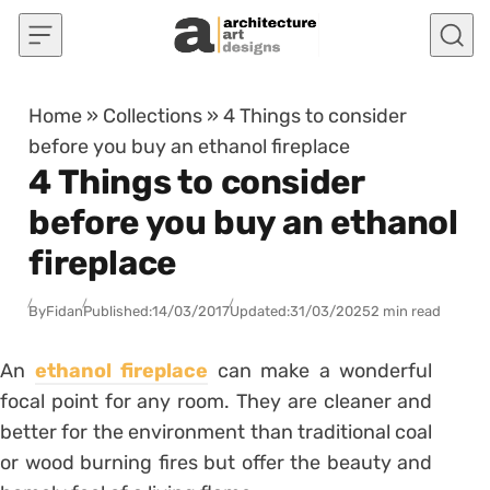
Skip to content
Home
»
Collections
»
4 Things to consider
before you buy an ethanol fireplace
4 Things to consider
before you buy an ethanol
fireplace
By
Fidan
Published:
14/03/2017
Updated:
31/03/2025
2 min read
An
ethanol fireplace
can make a wonderful
focal point for any room. They are cleaner and
better for the environment than traditional coal
or wood burning fires but offer the beauty and