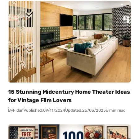
15 Stunning Midcentury Home Theater Ideas
for Vintage Film Lovers
By
Fidan
Published:
09/11/2024
Updated:
26/03/2025
6 min read