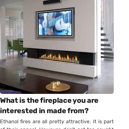
What is the fireplace you are
interested in made from?
Ethanol fires are all pretty attractive. It is part