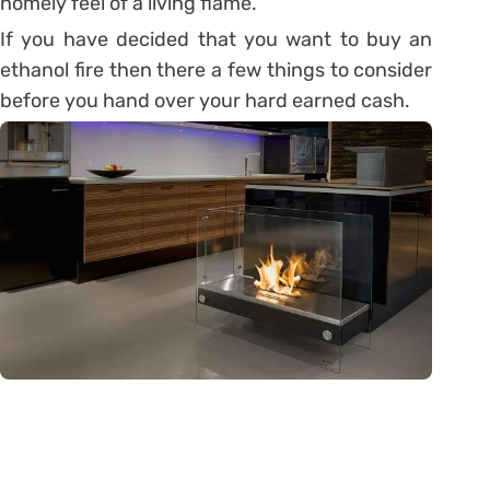
homely feel of a living flame.
If you have decided that you want to buy an
ethanol fire then there a few things to consider
before you hand over your hard earned cash.