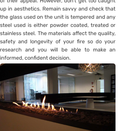
of their appeal. However, don’t get too caught
up in aesthetics. Remain savvy and check that
the glass used on the unit is tempered and any
steel used is either powder coated, treated or
stainless steel. The materials affect the quality,
safety and longevity of your fire so do your
research and you will be able to make an
informed, confident decision.