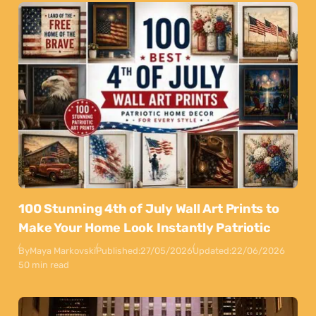
100 Stunning 4th of July Wall Art Prints to
Make Your Home Look Instantly Patriotic
By
Maya Markovski
Published:
27/05/2026
Updated:
22/06/2026
50 min read