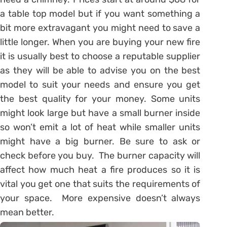
a table top model but if you want something a
bit more extravagant you might need to save a
little longer. When you are buying your new fire
it is usually best to choose a reputable supplier
as they will be able to advise you on the best
model to suit your needs and ensure you get
the best quality for your money. Some units
might look large but have a small burner inside
so won’t emit a lot of heat while smaller units
might have a big burner. Be sure to ask or
check before you buy. The burner capacity will
affect how much heat a fire produces so it is
vital you get one that suits the requirements of
your space. More expensive doesn’t always
mean better.