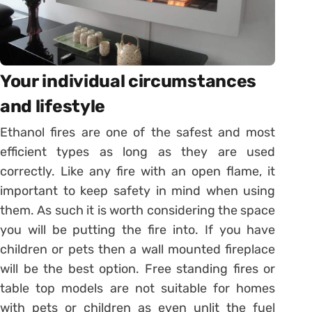
Your individual circumstances
and lifestyle
Ethanol fires are one of the safest and most
efficient types as long as they are used
correctly. Like any fire with an open flame, it
important to keep safety in mind when using
them. As such it is worth considering the space
you will be putting the fire into. If you have
children or pets then a wall mounted fireplace
will be the best option. Free standing fires or
table top models are not suitable for homes
with pets or children as even unlit the fuel