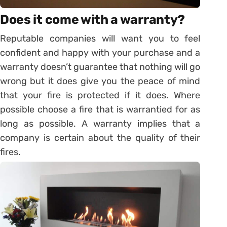
Does it come with a warranty?
Reputable companies will want you to feel
confident and happy with your purchase and a
warranty doesn’t guarantee that nothing will go
wrong but it does give you the peace of mind
that your fire is protected if it does. Where
possible choose a fire that is warrantied for as
long as possible. A warranty implies that a
company is certain about the quality of their
fires.