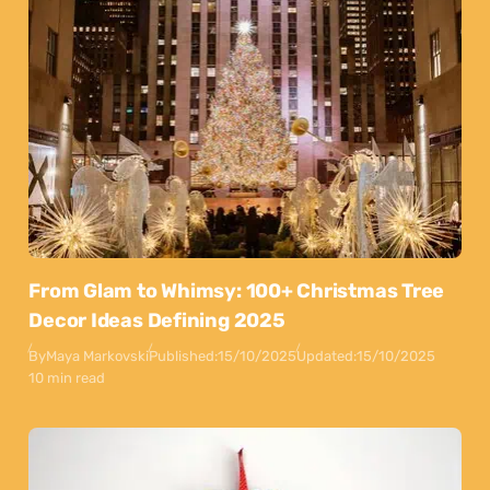
From Glam to Whimsy: 100+ Christmas Tree
Decor Ideas Defining 2025
By
Maya Markovski
Published:
15/10/2025
Updated:
15/10/2025
10 min read