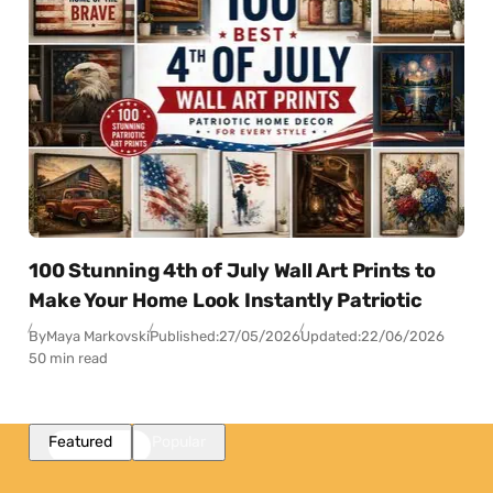
100 Stunning 4th of July Wall Art Prints to
Make Your Home Look Instantly Patriotic
By
Maya Markovski
Published:
27/05/2026
Updated:
22/06/2026
50 min read
Featured
Popular