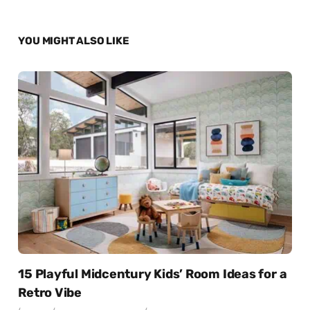
YOU MIGHT ALSO LIKE
15 Playful Midcentury Kids’ Room Ideas for a
Retro Vibe