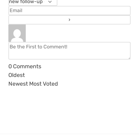
0
Comments
Oldest
Newest
Most Voted