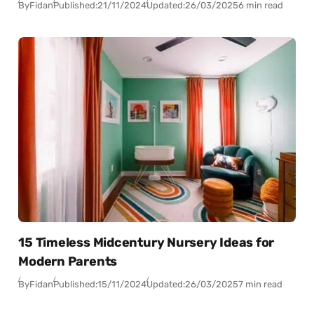
By
Fidan
Published:
21/11/2024
Updated:
26/03/2025
6 min read
15 Timeless Midcentury Nursery Ideas for
Modern Parents
By
Fidan
Published:
15/11/2024
Updated:
26/03/2025
7 min read