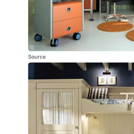
Source