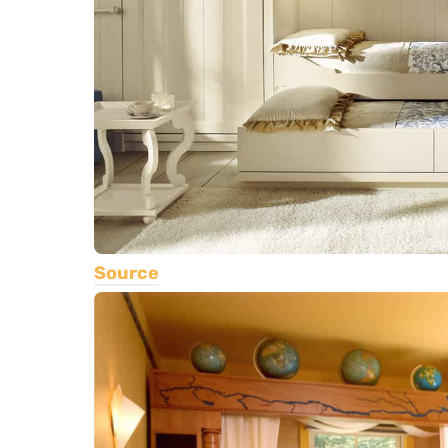
Source