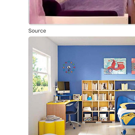
Source