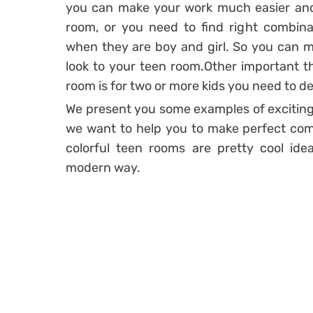
you can make your work much easier and 
room, or you need to find right combinati
when they are boy and girl. So you can m
look to your teen room.Other important thi
room is for two or more kids you need to d
We present you some examples of exciting 
we want to help you to make perfect com
colorful teen rooms are pretty cool ide
modern way.