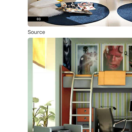
Source