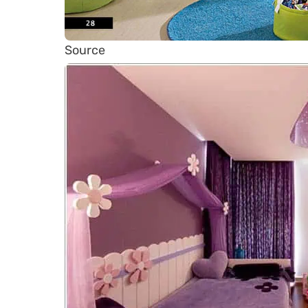
Source