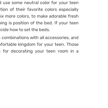
use some neutral color for your teen
on of their favorite colors especially
ix more colors, to make adorable fresh
ng is position of the bed. If your teen
ecide how to set the beds.
combinations with all accessories, and
fortable kingdom for your teen. Those
a for decorating your teen room in a