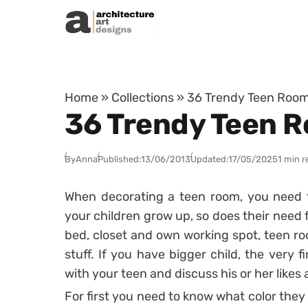
Skip to content
Home
»
Collections
»
36 Trendy Teen Room
36 Trendy Teen R
By
Anna
Published:
13/06/2013
Updated:
17/05/2025
1 min r
When decorating a teen room, you need to
your children grow up, so does their need 
bed, closet and own working spot, teen ro
stuff. If you have bigger child, the very f
with your teen and discuss his or her likes 
For first you need to know what color they p