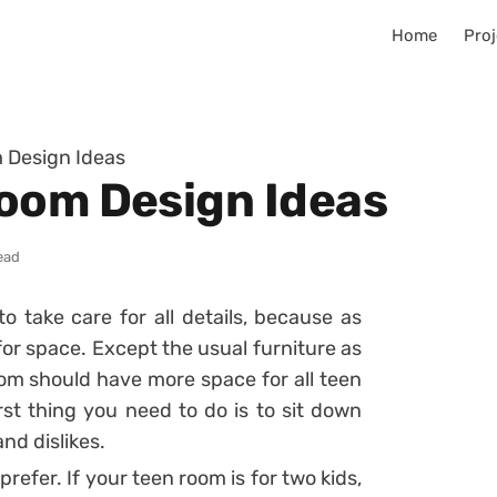
Home
Proj
 Design Ideas
oom Design Ideas
ead
 take care for all details, because as
for space. Except the usual furniture as
om should have more space for all teen
irst thing you need to do is to sit down
and dislikes.
refer. If your teen room is for two kids,