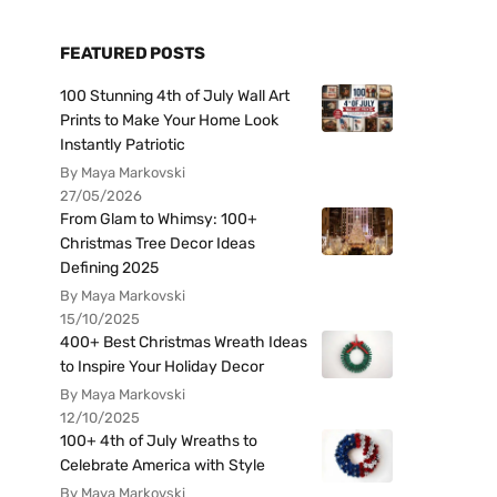
FEATURED POSTS
100 Stunning 4th of July Wall Art
Prints to Make Your Home Look
Instantly Patriotic
By Maya Markovski
27/05/2026
From Glam to Whimsy: 100+
Christmas Tree Decor Ideas
Defining 2025
By Maya Markovski
15/10/2025
400+ Best Christmas Wreath Ideas
to Inspire Your Holiday Decor
By Maya Markovski
12/10/2025
100+ 4th of July Wreaths to
Celebrate America with Style
By Maya Markovski