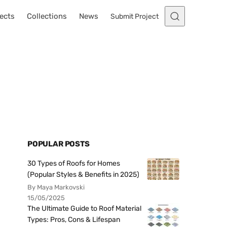
ects
Collections
News
Submit Project
POPULAR POSTS
30 Types of Roofs for Homes
(Popular Styles & Benefits in 2025)
By Maya Markovski
15/05/2025
The Ultimate Guide to Roof Material
Types: Pros, Cons & Lifespan