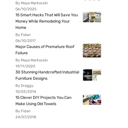
By Maya Markovski
06/10/2025
15 Smart Hacks That Will Save You
Money While Remodeling Your
Home
By Fidan
06/10/2017
Major Causes of Premature Roof
Failure
By Maya Markovski
19/11/2020
30 Stunning Handcrafted Industrial
Furniture Designs
By Draggy
10/03/2014
15 Clever DIY Projects You Can
Make Using Old Towels
By Fidan
24/07/2018