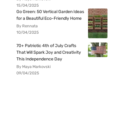
15/04/2025
Go Green: 50 Vertical Garden Ideas
for a Beautiful Eco-Friendly Home
By Rennata
10/04/2025
70+ Patriotic 4th of July Crafts
That Will Spark Joy and Creativity
This Independence Day
By Maya Markovski
09/04/2025