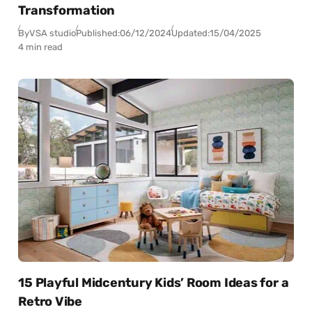
Transformation
By
VSA studio
Published:
06/12/2024
Updated:
15/04/2025
4 min read
15 Playful Midcentury Kids’ Room Ideas for a
Retro Vibe