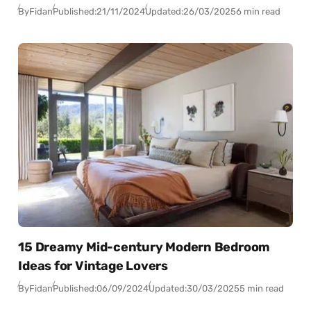
By
Fidan
Published:
21/11/2024
Updated:
26/03/2025
6 min read
15 Dreamy Mid-century Modern Bedroom
Ideas for Vintage Lovers
By
Fidan
Published:
06/09/2024
Updated:
30/03/2025
5 min read