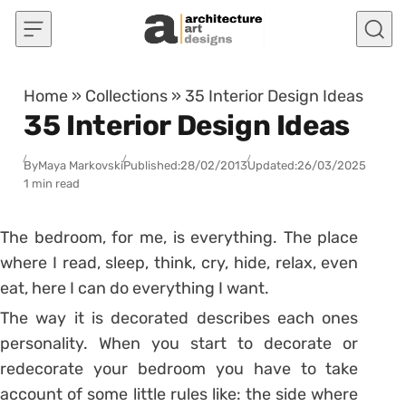
Skip to content
Home
»
Collections
»
35 Interior Design Ideas
35 Interior Design Ideas
By
Maya Markovski
Published:
28/02/2013
Updated:
26/03/2025
1 min read
The bedroom, for me, is everything. The place
where I read, sleep, think, cry, hide, relax, even
eat, here I can do everything I want.
The way it is decorated describes each ones
personality. When you start to decorate or
redecorate your bedroom you have to take
account of some little rules like: the side where