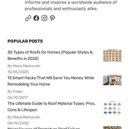
informs and inspires a worldwide audience of
professionals and enthusiasts alike.
POPULAR POSTS
30 Types of Roofs for Homes (Popular Styles &
Benefits in 2025)
By Maya Markovski
15/05/2025
15 Smart Hacks That Will Save You Money While
Remodeling Your Home
By Fidan
06/10/2017
The Ultimate Guide to Roof Material Types: Pros,
Cons & Lifespan
By Maya Markovski
06/10/2025