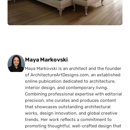
Posted by
Maya Markovski
Maya Markovski is an architect and the founder
of ArchitectureArtDesigns.com, an established
online publication dedicated to architecture,
interior design, and contemporary living.
Combining professional expertise with editorial
precision, she curates and produces content
that showcases outstanding architectural
works, design innovation, and global creative
trends. Her work reflects a commitment to
promoting thoughtful, well-crafted design that