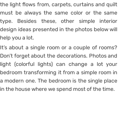
the light flows from, carpets, curtains and quilt
must be always the same color or the same
type. Besides these, other simple interior
design ideas presented in the photos below will
help you a lot.
It’s about a single room or a couple of rooms?
Don’t forget about the decorations. Photos and
light (colorful lights) can change a lot your
bedroom transforming it from a simple room in
a modern one. The bedroom is the single place
in the house where we spend most of the time.