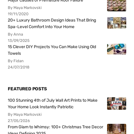
Major Causes of Premature Roof Failure
By Maya Markovski
19/11/2020
20+ Luxury Bathroom Design Ideas That Bring
Spa-Level Comfort Into Your Home
By Anna
13/09/2025
15 Clever DIY Projects You Can Make Using Old
Towels
By Fidan
24/07/2018
FEATURED POSTS
100 Stunning 4th of July Wall Art Prints to Make
Your Home Look Instantly Patriotic
By Maya Markovski
27/05/2026
From Glam to Whimsy: 100+ Christmas Tree Decor
Ideas Defining 2025