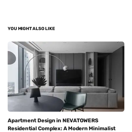
YOU MIGHT ALSO LIKE
Apartment Design in NEVATOWERS
Residential Complex: A Modern Minimalist