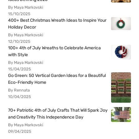
By Maya Markovski
15/10/2025
400+ Best Christmas Wreath Ideas to Inspire Your
Holiday Decor
By Maya Markovski
12/10/2025
100+ 4th of July Wreaths to Celebrate America
with Style
By Maya Markovski
15/04/2025
Go Green: 50 Vertical Garden Ideas for a Beautiful
Eco-Friendly Home
By Rennata
10/04/2025
70+ Patriotic 4th of July Crafts That Will Spark Joy
and Creativity This Independence Day
By Maya Markovski
09/04/2025