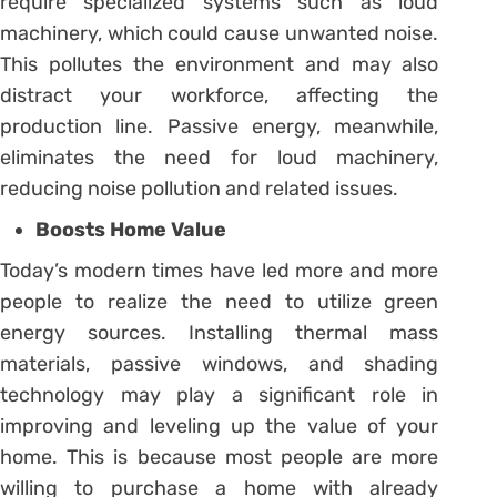
require specialized systems such as loud
machinery, which could cause unwanted noise.
This pollutes the environment and may also
distract your workforce, affecting the
production line. Passive energy, meanwhile,
eliminates the need for loud machinery,
reducing noise pollution and related issues.
Boosts Home Value
Today’s modern times have led more and more
people to realize the need to utilize green
energy sources. Installing thermal mass
materials, passive windows, and shading
technology may play a significant role in
improving and leveling up the value of your
home. This is because most people are more
willing to purchase a home with already