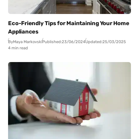
Eco-Friendly Tips for Maintaining Your Home
Appliances
By
Maya Markovski
Published:
23/06/2024
Updated:
25/03/2025
4 min read