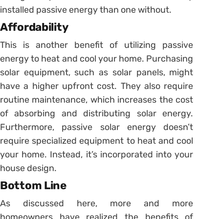
installed passive energy than one without.
Affordability
This is another benefit of utilizing passive
energy to heat and cool your home. Purchasing
solar equipment, such as solar panels, might
have a higher upfront cost. They also require
routine maintenance, which increases the cost
of absorbing and distributing solar energy.
Furthermore, passive solar energy doesn’t
require specialized equipment to heat and cool
your home. Instead, it’s incorporated into your
house design.
Bottom Line
As discussed here, more and more
homeowners have realized the benefits of