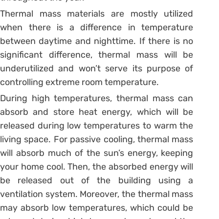
Thermal mass materials are mostly utilized
when there is a difference in temperature
between daytime and nighttime. If there is no
significant difference, thermal mass will be
underutilized and won’t serve its purpose of
controlling extreme room temperature.
During high temperatures, thermal mass can
absorb and store heat energy, which will be
released during low temperatures to warm the
living space. For passive cooling, thermal mass
will absorb much of the sun’s energy, keeping
your home cool. Then, the absorbed energy will
be released out of the building using a
ventilation system. Moreover, the thermal mass
may absorb low temperatures, which could be