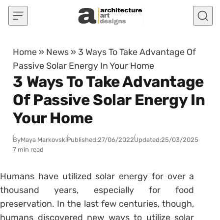
Skip to content
Home
»
News
»
3 Ways To Take Advantage Of
Passive Solar Energy In Your Home
3 Ways To Take Advantage
Of Passive Solar Energy In
Your Home
By
Maya Markovski
Published:
27/06/2022
Updated:
25/03/2025
7 min read
Humans have utilized solar energy for over a
thousand years, especially for food
preservation. In the last few centuries, though,
humans discovered new ways to utilize solar