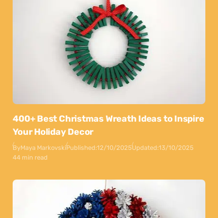
400+ Best Christmas Wreath Ideas to Inspire
Your Holiday Decor
By
Maya Markovski
Published:
12/10/2025
Updated:
13/10/2025
44 min read