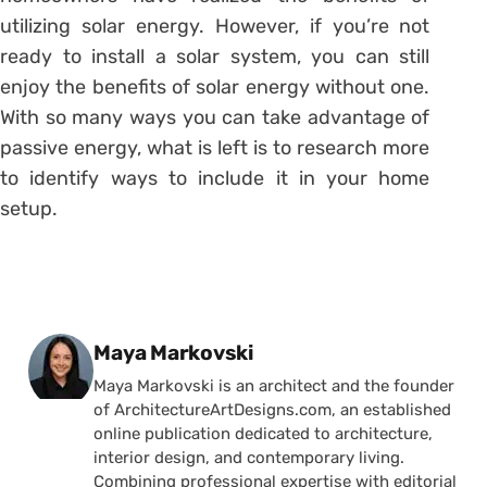
utilizing solar energy. However, if you’re not
ready to install a solar system, you can still
enjoy the benefits of solar energy without one.
With so many ways you can take advantage of
passive energy, what is left is to research more
to identify ways to include it in your home
setup.
Posted by
Maya Markovski
Maya Markovski is an architect and the founder
of ArchitectureArtDesigns.com, an established
online publication dedicated to architecture,
interior design, and contemporary living.
Combining professional expertise with editorial