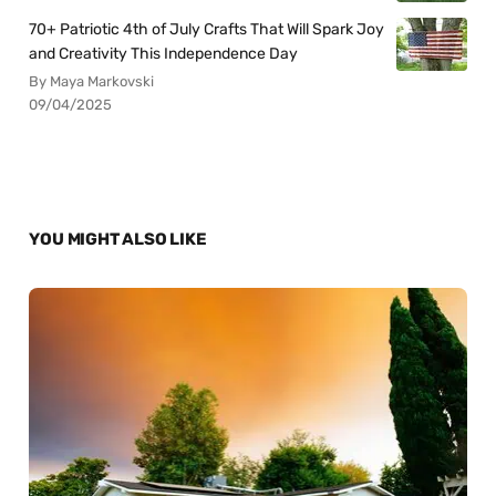
70+ Patriotic 4th of July Crafts That Will Spark Joy
and Creativity This Independence Day
By Maya Markovski
09/04/2025
YOU MIGHT ALSO LIKE