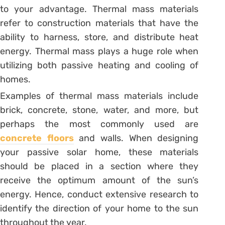
to your advantage. Thermal mass materials
refer to construction materials that have the
ability to harness, store, and distribute heat
energy. Thermal mass plays a huge role when
utilizing both passive heating and cooling of
homes.
Examples of thermal mass materials include
brick, concrete, stone, water, and more, but
perhaps the most commonly used are
concrete floors
and walls. When designing
your passive solar home, these materials
should be placed in a section where they
receive the optimum amount of the sun’s
energy. Hence, conduct extensive research to
identify the direction of your home to the sun
throughout the year.