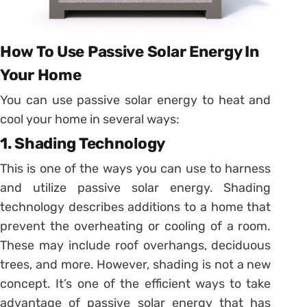
How To Use Passive Solar Energy In
Your Home
You can use passive solar energy to heat and
cool your home in several ways:
1. Shading Technology
This is one of the ways you can use to harness
and utilize passive solar energy. Shading
technology describes additions to a home that
prevent the overheating or cooling of a room.
These may include roof overhangs, deciduous
trees, and more. However, shading is not a new
concept. It’s one of the efficient ways to take
advantage of passive solar energy that has