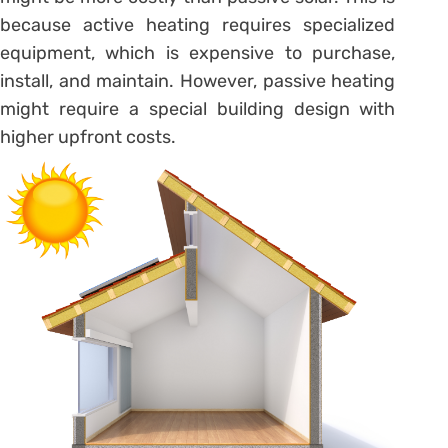
because active heating requires specialized
equipment, which is expensive to purchase,
install, and maintain. However, passive heating
might require a special building design with
higher upfront costs.