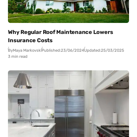
Why Regular Roof Maintenance Lowers
Insurance Costs
By
Maya Markovski
Published:
23/06/2024
Updated:
25/03/2025
3 min read