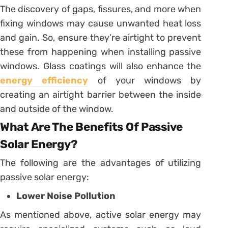
The discovery of gaps, fissures, and more when
fixing windows may cause unwanted heat loss
and gain. So, ensure they’re airtight to prevent
these from happening when installing passive
windows. Glass coatings will also enhance the
energy efficiency
of your windows by
creating an airtight barrier between the inside
and outside of the window.
What Are The Benefits Of Passive
Solar Energy?
The following are the advantages of utilizing
passive solar energy:
Lower Noise Pollution
As mentioned above, active solar energy may