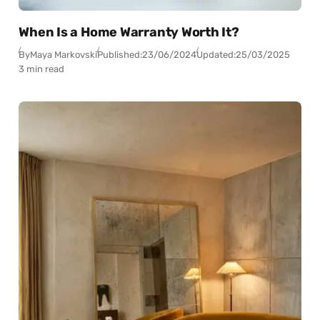
When Is a Home Warranty Worth It?
By
Maya Markovski
Published:
23/06/2024
Updated:
25/03/2025
3 min read