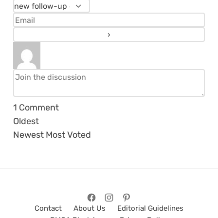
1
Comment
Oldest
Newest
Most Voted
Contact
About Us
Editorial Guidelines