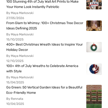
100 Stunning 4th of July Wall Art Prints to Make
Your Home Look Instantly Patriotic
By Maya Markovski
27/05/2026
From Glam to Whimsy: 100+ Christmas Tree Decor
Ideas Defining 2025
By Maya Markovski
15/10/2025
400+ Best Christmas Wreath Ideas to Inspire Your
Holiday Decor
By Maya Markovski
12/10/2025
100+ 4th of July Wreaths to Celebrate America
with Style
By Maya Markovski
15/04/2025
Go Green: 50 Vertical Garden Ideas for a Beautiful
Eco-Friendly Home
By Rennata
10/04/2025