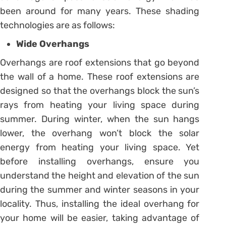
been around for many years. These shading
technologies are as follows:
Wide Overhangs
Overhangs are roof extensions that go beyond
the wall of a home. These roof extensions are
designed so that the overhangs block the sun’s
rays from heating your living space during
summer. During winter, when the sun hangs
lower, the overhang won’t block the solar
energy from heating your living space. Yet
before installing overhangs, ensure you
understand the height and elevation of the sun
during the summer and winter seasons in your
locality. Thus, installing the ideal overhang for
your home will be easier, taking advantage of