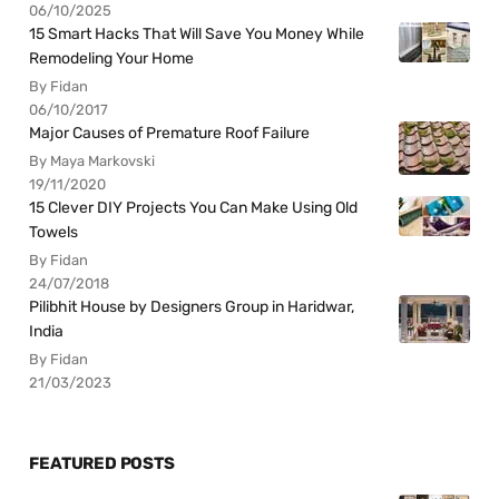
06/10/2025
15 Smart Hacks That Will Save You Money While
Remodeling Your Home
By Fidan
06/10/2017
Major Causes of Premature Roof Failure
By Maya Markovski
19/11/2020
15 Clever DIY Projects You Can Make Using Old
Towels
By Fidan
24/07/2018
Pilibhit House by Designers Group in Haridwar,
India
By Fidan
21/03/2023
FEATURED POSTS