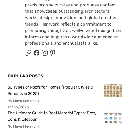
precision, she curates and produces content
that showcases outstanding architectural
works, design innovation, and global creative
trends. Her work reflects a commitment to
promoting thoughtful, well-crafted design that
informs and inspires a worldwide audience of
professionals and enthusiasts alike.
POPULAR POSTS
30 Types of Roofs for Homes (Popular Styles &
Benefits in 2025)
By Maya Markovski
15/05/2025
The Ultimate Guide to Roof Material Types: Pros,
Cons & Lifespan
By Maya Markovski