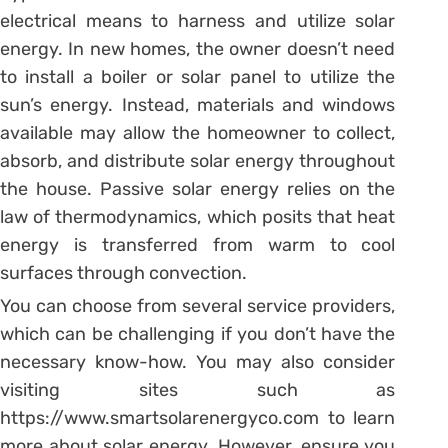
electrical means to harness and utilize solar
energy. In new homes, the owner doesn’t need
to install a boiler or solar panel to utilize the
sun’s energy. Instead, materials and windows
available may allow the homeowner to collect,
absorb, and distribute solar energy throughout
the house. Passive solar energy relies on the
law of thermodynamics, which posits that heat
energy is transferred from warm to cool
surfaces through convection.
You can choose from several service providers,
which can be challenging if you don’t have the
necessary know-how. You may also consider
visiting sites such as
https://www.smartsolarenergyco.com to learn
more about solar energy. However, ensure you