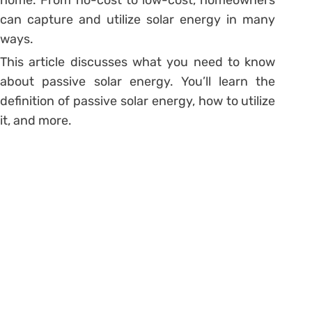
can capture and utilize solar energy in many
ways.
This article discusses what you need to know
about passive solar energy. You’ll learn the
definition of passive solar energy, how to utilize
it, and more.