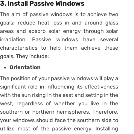
3. Install Passive Windows
The aim of passive windows is to achieve two
goals: reduce heat loss in and around glass
areas and absorb solar energy through solar
irradiation. Passive windows have several
characteristics to help them achieve these
goals. They include:
Orientation
The position of your passive windows will play a
significant role in influencing its effectiveness
with the sun rising in the east and setting in the
west, regardless of whether you live in the
southern or northern hemispheres. Therefore,
your windows should face the southern side to
utilize most of the passive energy. Installing