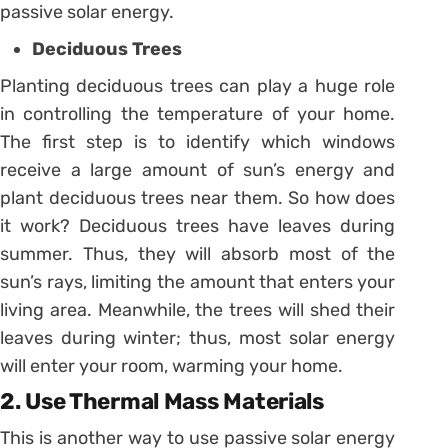
passive solar energy.
Deciduous Trees
Planting deciduous trees can play a huge role
in controlling the temperature of your home.
The first step is to identify which windows
receive a large amount of sun’s energy and
plant deciduous trees near them. So how does
it work? Deciduous trees have leaves during
summer. Thus, they will absorb most of the
sun’s rays, limiting the amount that enters your
living area. Meanwhile, the trees will shed their
leaves during winter; thus, most solar energy
will enter your room, warming your home.
2. Use Thermal Mass Materials
This is another way to use passive solar energy