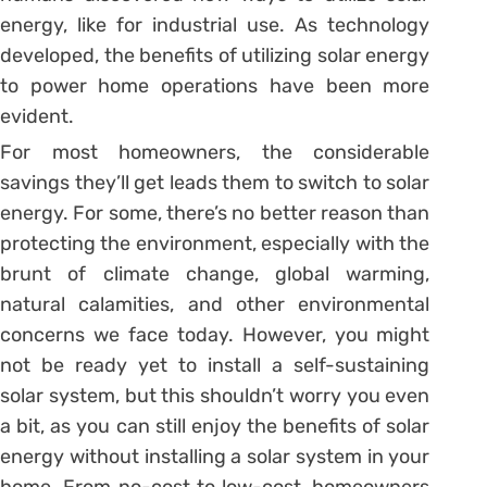
energy, like for industrial use. As technology
developed, the benefits of utilizing solar energy
to power home operations have been more
evident.
For most homeowners, the considerable
savings they’ll get leads them to switch to solar
energy. For some, there’s no better reason than
protecting the environment, especially with the
brunt of climate change, global warming,
natural calamities, and other environmental
concerns we face today. However, you might
not be ready yet to install a self-sustaining
solar system, but this shouldn’t worry you even
a bit, as you can still enjoy the benefits of solar
energy without installing a solar system in your
home. From no-cost to low-cost, homeowners