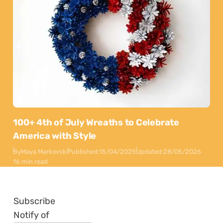
100+ 4th of July Wreaths to Celebrate
America with Style
By
Maya Markovski
Published:
15/04/2025
Updated:
28/05/2026
16 min read
Subscribe
Notify of