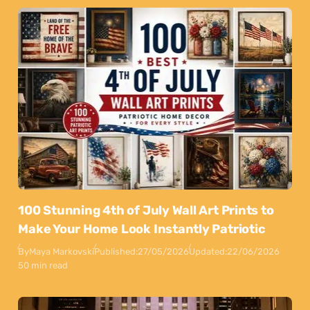
100 Stunning 4th of July Wall Art Prints to
Make Your Home Look Instantly Patriotic
By
Maya Markovski
Published:
27/05/2026
Updated:
22/06/2026
50 min read