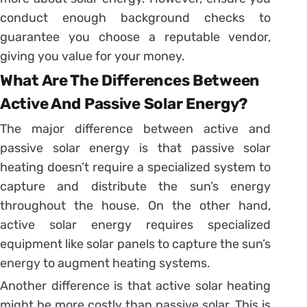
conduct enough background checks to
guarantee you choose a reputable vendor,
giving you value for your money.
What Are The Differences Between
Active And Passive Solar Energy?
The major difference between active and
passive solar energy is that passive solar
heating doesn’t require a specialized system to
capture and distribute the sun’s energy
throughout the house. On the other hand,
active solar energy requires specialized
equipment like solar panels to capture the sun’s
energy to augment heating systems.
Another difference is that active solar heating
might be more costly than passive solar. This is