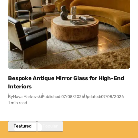
Bespoke Antique Mirror Glass for High-End
Interiors
By
Maya Markovski
Published:
07/08/2026
Updated:
07/08/2026
1 min read
Featured
Popular