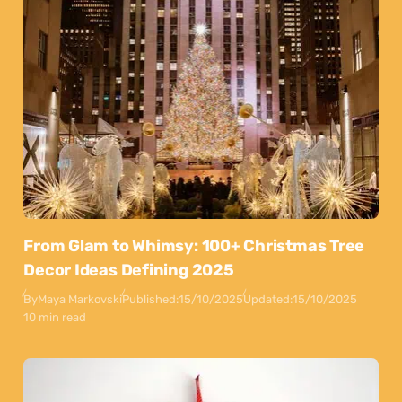
From Glam to Whimsy: 100+ Christmas Tree
Decor Ideas Defining 2025
By
Maya Markovski
Published:
15/10/2025
Updated:
15/10/2025
10 min read