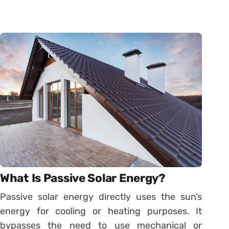
What Is Passive Solar Energy?
Passive solar energy directly uses the sun’s
energy for cooling or heating purposes. It
bypasses the need to use mechanical or