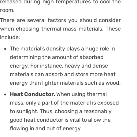
released during high temperatures to cool the
room.
There are several factors you should consider
when choosing thermal mass materials. These
include:
The material’s density plays a huge role in
determining the amount of absorbed
energy. For instance, heavy and dense
materials can absorb and store more heat
energy than lighter materials such as wood.
Heat Conductor.
When using thermal
mass, only a part of the material is exposed
to sunlight. Thus, choosing a reasonably
good heat conductor is vital to allow the
flowing in and out of energy.