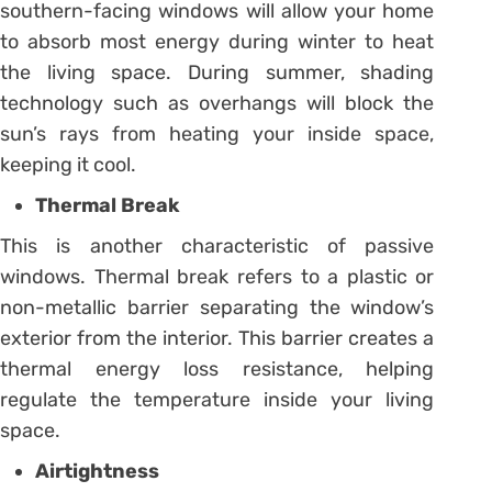
southern-facing windows will allow your home
to absorb most energy during winter to heat
the living space. During summer, shading
technology such as overhangs will block the
sun’s rays from heating your inside space,
keeping it cool.
Thermal Break
This is another characteristic of passive
windows. Thermal break refers to a plastic or
non-metallic barrier separating the window’s
exterior from the interior. This barrier creates a
thermal energy loss resistance, helping
regulate the temperature inside your living
space.
Airtightness