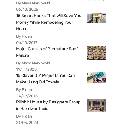
By Maya Markovski
06/10/2025
15 Smart Hacks That Will Save You
Money While Remodeling Your
Home
By Fidan
06/10/2017
Major Causes of Premature Roof
Failure
By Maya Markovski
19/11/2020
15 Clever DIY Projects You Can
Make Using Old Towels
By Fidan
24/07/2018
Pilibhit House by Designers Group
in Haridwar, India
By Fidan
21/03/2023