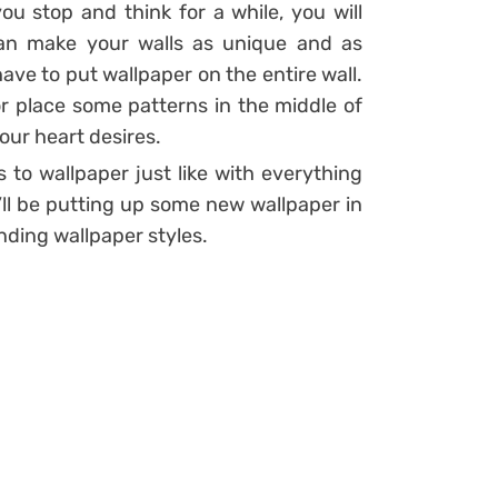
ou stop and think for a while, you will
an make your walls as unique and as
have to put wallpaper on the entire wall.
r place some patterns in the middle of
your heart desires.
 to wallpaper just like with everything
u’ll be putting up some new wallpaper in
nding wallpaper styles.