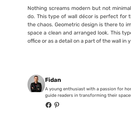
Nothing screams modern but not minimal 
do. This type of wall décor is perfect f
the chaos. Geometric design is there to im
space a clean and arranged look. This typ
office or as a detail on a part of the wall in
Posted by
Fidan
A young enthusiast with a passion for home
guide readers in transforming their spaces