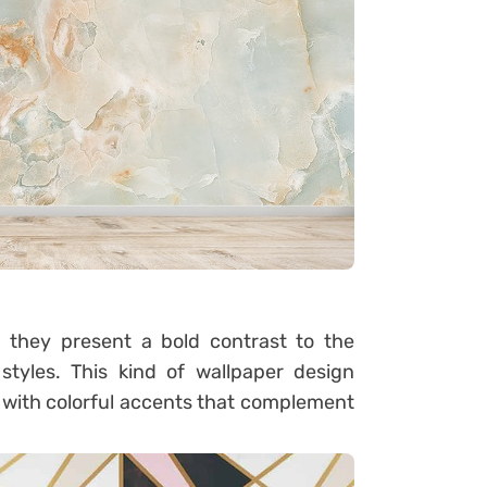
d they present a bold contrast to the
tyles. This kind of wallpaper design
with colorful accents that complement