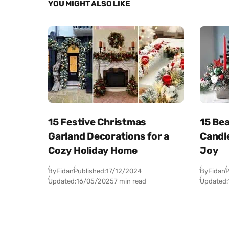
YOU MIGHT ALSO LIKE
15 Festive Christmas
15 Bea
Garland Decorations for a
Candl
Cozy Holiday Home
Joy
By
Fidan
Published:
17/12/2024
By
Fidan
P
Updated:
16/05/2025
7 min read
Updated: