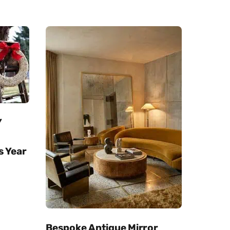
Y
s Year
Bespoke Antique Mirror