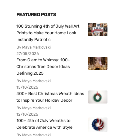
FEATURED POSTS
100 Stunning 4th of July Wall Art
Prints to Make Your Home Look
Instantly Patriotic
By Maya Markovski
27/05/2026
From Glam to Whimsy: 100+
Christmas Tree Decor Ideas
Defining 2025
By Maya Markovski
15/10/2025
400+ Best Christmas Wreath Ideas
to Inspire Your Holiday Decor
By Maya Markovski
12/10/2025
100+ 4th of July Wreaths to
Celebrate America with Style
By Maya Markovski