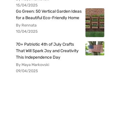
15/04/2025
Go Green: 50 Vertical Garden Ideas
for a Beautiful Eco-Friendly Home
By Rennata
10/04/2025
70+ Patriotic 4th of July Crafts
That Will Spark Joy and Creativity
This Independence Day
By Maya Markovski
09/04/2025