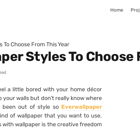
Home
Proj
es To Choose From This Year
aper Styles To Choose 
read
el a little bored with your home décor
up your walls but don’t really know where
r been out of style so
Everwallpaper
kind of wallpaper that you want to use.
 with wallpaper is the creative freedom