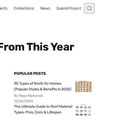
ects
Collections
News
Submit Project
From This Year
POPULAR POSTS
30 Types of Roofs for Homes
(Popular Styles & Benefits in 2025)
By Maya Markovski
15/05/2025
The Ultimate Guide to Roof Material
Types: Pros, Cons & Lifespan