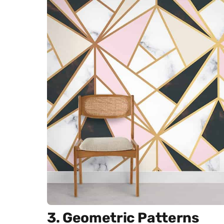
3. Geometric Patterns