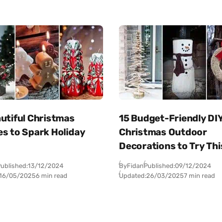
utiful Christmas
15 Budget-Friendly DI
es to Spark Holiday
Christmas Outdoor
Decorations to Try Thi
ublished:
13/12/2024
By
Fidan
Published:
09/12/2024
16/05/2025
6 min read
Updated:
26/03/2025
7 min read