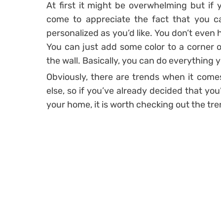
At first it might be overwhelming but if y
come to appreciate the fact that you c
personalized as you’d like. You don’t even 
You can just add some color to a corner o
the wall. Basically, you can do everything 
Obviously, there are trends when it comes
else, so if you’ve already decided that yo
your home, it is worth checking out the tre