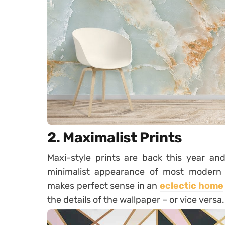
2. Maximalist Prints
Maxi-style prints are back this year an
minimalist appearance of most modern s
makes perfect sense in an
eclectic home
the details of the wallpaper – or vice versa.