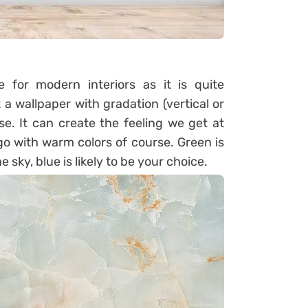
for modern interiors as it is quite
 a wallpaper with gradation (vertical or
e. It can create the feeling we get at
go with warm colors of course. Green is
he sky, blue is likely to be your choice.