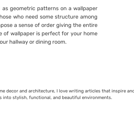
as geometric patterns on a wallpaper
or those who need some structure among
pose a sense of order giving the entire
e of wallpaper is perfect for your home
 your hallway or dining room.
 decor and architecture, I love writing articles that inspire an
 into stylish, functional, and beautiful environments.