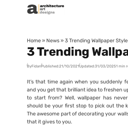
Skip to content
Home
»
News
»
3 Trending Wallpaper Styl
3 Trending Wallp
By
Fidan
Published:
21/10/2021
Updated:
31/03/2025
1 min 
It’s that time again when you suddenly fe
and you get that brilliant idea to freshen 
to start from? Well, wallpaper has neve
should be your first stop to pick out the 
The awesome part of decorating your walls
that it gives to you.