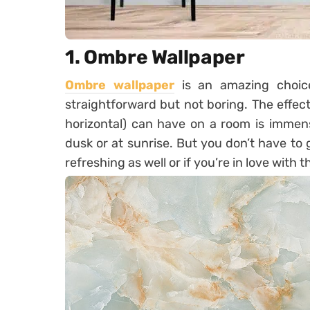
1. Ombre Wallpaper
Ombre wallpaper
is an amazing choice 
straightforward but not boring. The effect
horizontal) can have on a room is immens
dusk or at sunrise. But you don’t have to 
refreshing as well or if you’re in love with t