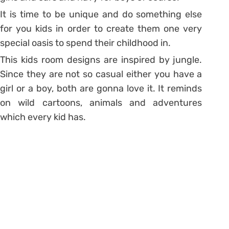
It is time to be unique and do something else
for you kids in order to create them one very
special oasis to spend their childhood in.
This kids room designs are inspired by jungle.
Since they are not so casual either you have a
girl or a boy, both are gonna love it. It reminds
on wild cartoons, animals and adventures
which every kid has.