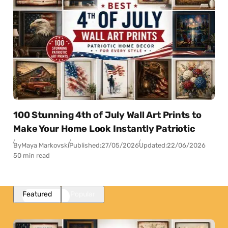
100 Stunning 4th of July Wall Art Prints to
Make Your Home Look Instantly Patriotic
By
Maya Markovski
Published:
27/05/2026
Updated:
22/06/2026
50 min read
Featured
Popular