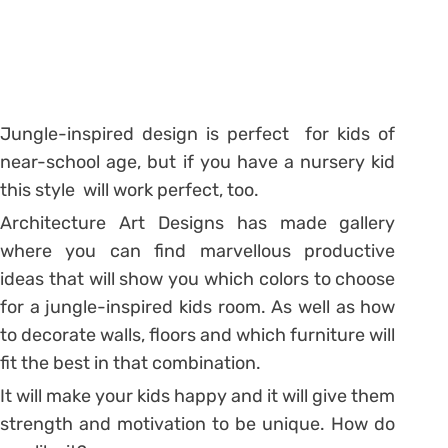
Jungle-inspired design is perfect for kids of
near-school age, but if you have a nursery kid
this style will work perfect, too.
Architecture Art Designs has made gallery
where you can find marvellous productive
ideas that will show you which colors to choose
for a jungle-inspired kids room. As well as how
to decorate walls, floors and which furniture will
fit the best in that combination.
It will make your kids happy and it will give them
strength and motivation to be unique. How do