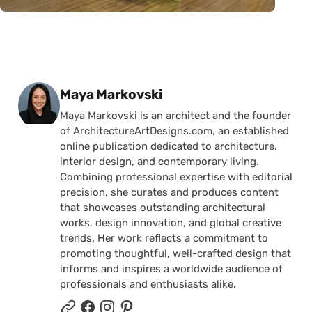
Posted by
Maya Markovski
Maya Markovski is an architect and the founder
of ArchitectureArtDesigns.com, an established
online publication dedicated to architecture,
interior design, and contemporary living.
Combining professional expertise with editorial
precision, she curates and produces content
that showcases outstanding architectural
works, design innovation, and global creative
trends. Her work reflects a commitment to
promoting thoughtful, well-crafted design that
informs and inspires a worldwide audience of
professionals and enthusiasts alike.