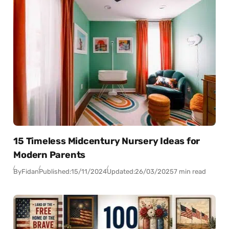
15 Timeless Midcentury Nursery Ideas for
Modern Parents
By
Fidan
Published:
15/11/2024
Updated:
26/03/2025
7 min read