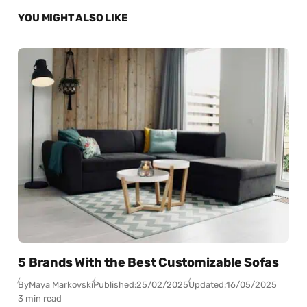
YOU MIGHT ALSO LIKE
5 Brands With the Best Customizable Sofas
By
Maya Markovski
Published:
25/02/2025
Updated:
16/05/2025
3 min read