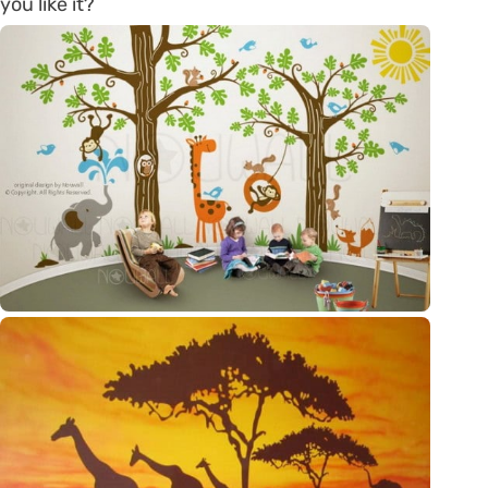
you like it?