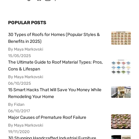
POPULAR POSTS
30 Types of Roofs for Homes (Popular Styles &
Benefits in 2025)
By Maya Markovski
15/05/2025
The Ultimate Guide to Roof Material Types: Pros,
Cons & Lifespan
By Maya Markovski
06/10/2025
15 Smart Hacks That Will Save You Money While
Remodeling Your Home
By Fidan
06/10/2017
Major Causes of Premature Roof Failure
By Maya Markovski
19/11/2020
30 Stunning Handcrafted Industrial Furniture