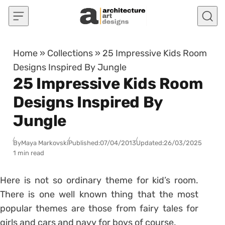
Skip to content
Home
»
Collections
»
25 Impressive Kids Room
Designs Inspired By Jungle
25 Impressive Kids Room
Designs Inspired By
Jungle
By
Maya Markovski
Published:
07/04/2013
Updated:
26/03/2025
1 min read
Here is not so ordinary theme for kid’s room.
There is one well known thing that the most
popular themes are those from fairy tales for
girls and cars and navy for boys of course.