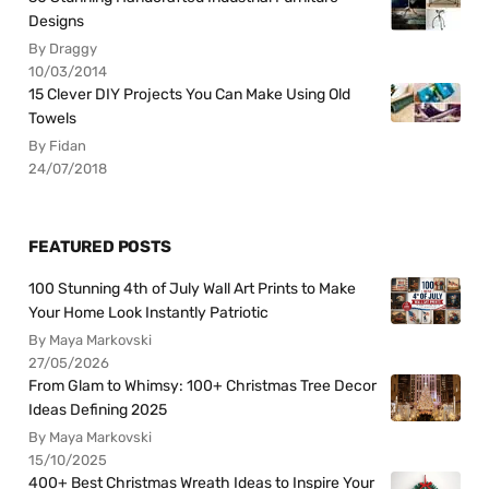
Designs
By Draggy
10/03/2014
15 Clever DIY Projects You Can Make Using Old
Towels
By Fidan
24/07/2018
FEATURED POSTS
100 Stunning 4th of July Wall Art Prints to Make
Your Home Look Instantly Patriotic
By Maya Markovski
27/05/2026
From Glam to Whimsy: 100+ Christmas Tree Decor
Ideas Defining 2025
By Maya Markovski
15/10/2025
400+ Best Christmas Wreath Ideas to Inspire Your