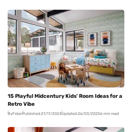
15 Playful Midcentury Kids’ Room Ideas for a
Retro Vibe
By
Fidan
Published:
21/11/2024
Updated:
26/03/2025
6 min read