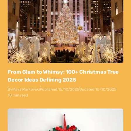
From Glam to Whimsy: 100+ Christmas Tree
Decor Ideas Defining 2025
By
Maya Markovski
Published:
15/10/2025
Updated:
15/10/2025
10 min read