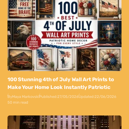
100 Stunning 4th of July Wall Art Prints to
Make Your Home Look Instantly Patriotic
By
Maya Markovski
Published:
27/05/2026
Updated:
22/06/2026
50 min read