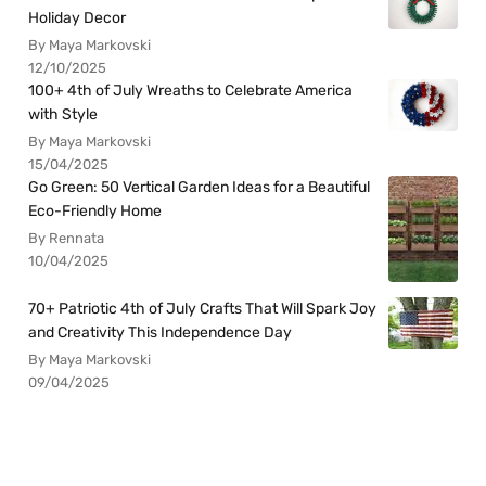
Holiday Decor
By Maya Markovski
12/10/2025
100+ 4th of July Wreaths to Celebrate America
with Style
By Maya Markovski
15/04/2025
Go Green: 50 Vertical Garden Ideas for a Beautiful
Eco-Friendly Home
By Rennata
10/04/2025
70+ Patriotic 4th of July Crafts That Will Spark Joy
and Creativity This Independence Day
By Maya Markovski
09/04/2025