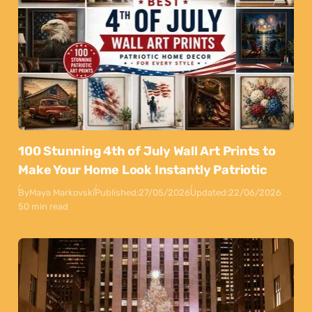
100 Stunning 4th of July Wall Art Prints to
Make Your Home Look Instantly Patriotic
By
Maya Markovski
Published:
27/05/2026
Updated:
22/06/2026
50 min read