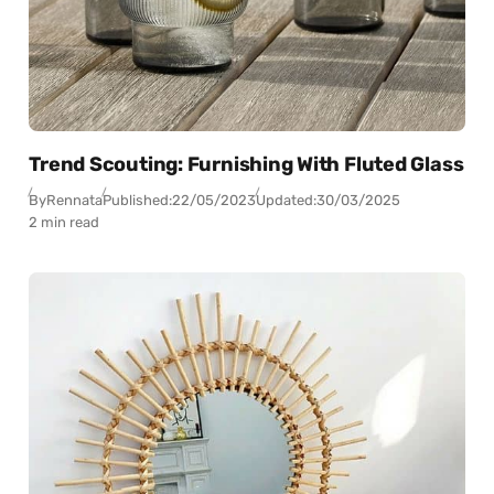
Trend Scouting: Furnishing With Fluted Glass
By
Rennata
Published:
22/05/2023
Updated:
30/03/2025
2 min read