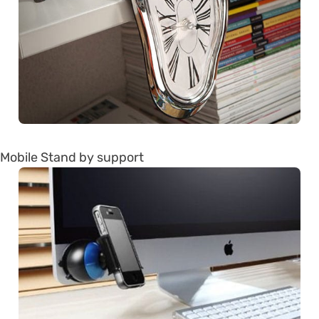
Mobile Stand by support