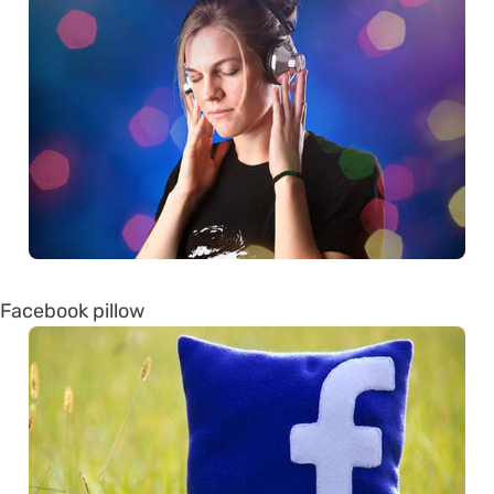
Facebook pillow