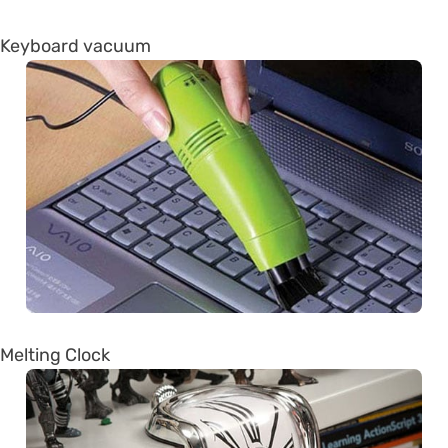
Keyboard vacuum
Melting Clock