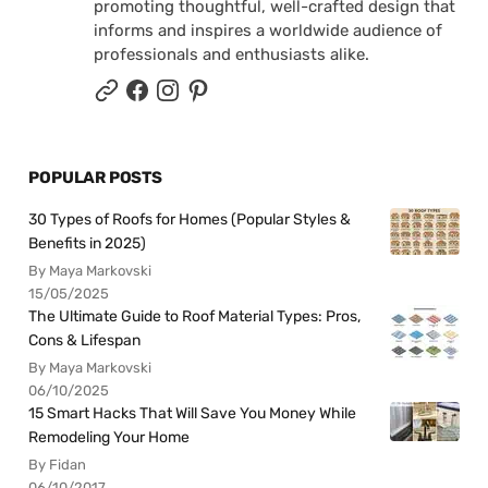
promoting thoughtful, well-crafted design that
informs and inspires a worldwide audience of
professionals and enthusiasts alike.
POPULAR POSTS
30 Types of Roofs for Homes (Popular Styles &
Benefits in 2025)
By Maya Markovski
15/05/2025
The Ultimate Guide to Roof Material Types: Pros,
Cons & Lifespan
By Maya Markovski
06/10/2025
15 Smart Hacks That Will Save You Money While
Remodeling Your Home
By Fidan
06/10/2017