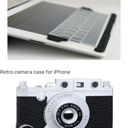
Retro camera case for iPhone