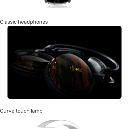
Classic headphones
Curve touch lamp