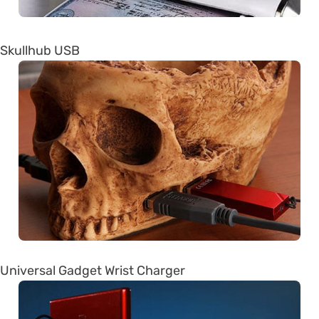
Skullhub USB
Universal Gadget Wrist Charger