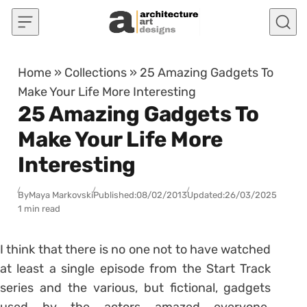
Skip to content
Home
»
Collections
»
25 Amazing Gadgets To
Make Your Life More Interesting
25 Amazing Gadgets To
Make Your Life More
Interesting
By
Maya Markovski
Published:
08/02/2013
Updated:
26/03/2025
1 min read
I think that there is no one not to have watched
at least a single episode from the Start Track
series and the various, but fictional, gadgets
used by the actors amazed everyone.