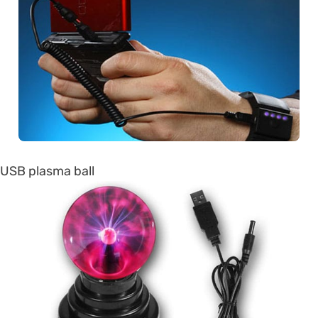
USB plasma ball