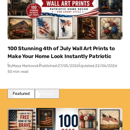
100 Stunning 4th of July Wall Art Prints to
Make Your Home Look Instantly Patriotic
By
Maya Markovski
Published:
27/05/2026
Updated:
22/06/2026
50 min read
Featured
Popular