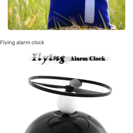
Flying alarm clock