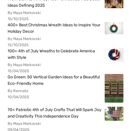
Ideas Defining 2025
By Maya Markovski
15/10/2025
400+ Best Christmas Wreath Ideas to Inspire Your
Holiday Decor
By Maya Markovski
12/10/2025
100+ 4th of July Wreaths to Celebrate America
with Style
By Maya Markovski
15/04/2025
Go Green: 50 Vertical Garden Ideas for a Beautiful
Eco-Friendly Home
By Rennata
10/04/2025
70+ Patriotic 4th of July Crafts That Will Spark Joy
and Creativity This Independence Day
By Maya Markovski
09/04/2025