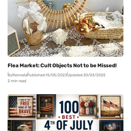
Flea Market: Cult Objects Not to be Missed!
By
Rennata
Published:
15/05/2023
Updated:
30/03/2025
2 min read