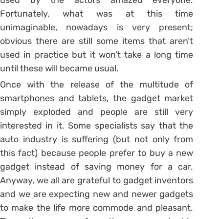
Fortunately, what was at this time
unimaginable, nowadays is very present;
obvious there are still some items that aren’t
used in practice but it won’t take a long time
until these will became usual.
Once with the release of the multitude of
smartphones and tablets, the gadget market
simply exploded and people are still very
interested in it. Some specialists say that the
auto industry is suffering (but not only from
this fact) because people prefer to buy a new
gadget instead of saving money for a car.
Anyway, we all are grateful to gadget inventors
and we are expecting new and newer gadgets
to make the life more commode and pleasant.