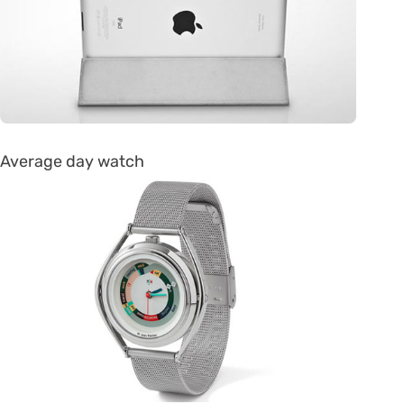
Average day watch