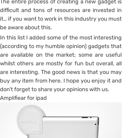
The entire process of creating a new gadget is
difficult and tons of resources are invested in
it… if you want to work in this industry you must
be aware about this.
In this list I added some of the most interesting
(according to my humble opinion) gadgets that
are available on the market; some are useful
whilst others are mostly for fun but overall, all
are interesting. The good news is that you may
buy any item from here. I hope you enjoy it and
don’t forget to share your opinions with us.
Amplifiear for ipad