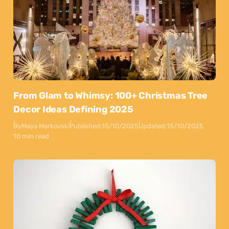
From Glam to Whimsy: 100+ Christmas Tree
Decor Ideas Defining 2025
By
Maya Markovski
Published:
15/10/2025
Updated:
15/10/2025
10 min read