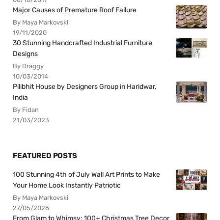
Major Causes of Premature Roof Failure
By Maya Markovski
19/11/2020
30 Stunning Handcrafted Industrial Furniture
Designs
By Draggy
10/03/2014
Pilibhit House by Designers Group in Haridwar,
India
By Fidan
21/03/2023
FEATURED POSTS
100 Stunning 4th of July Wall Art Prints to Make
Your Home Look Instantly Patriotic
By Maya Markovski
27/05/2026
From Glam to Whimsy: 100+ Christmas Tree Decor