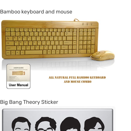
Bamboo keyboard and mouse
Big Bang Theory Sticker