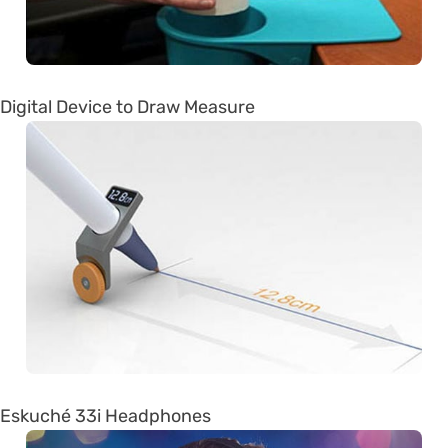
Digital Device to Draw Measure
Eskuché 33i Headphones