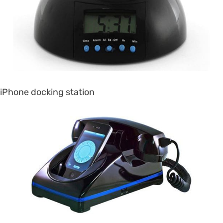
iPhone docking station