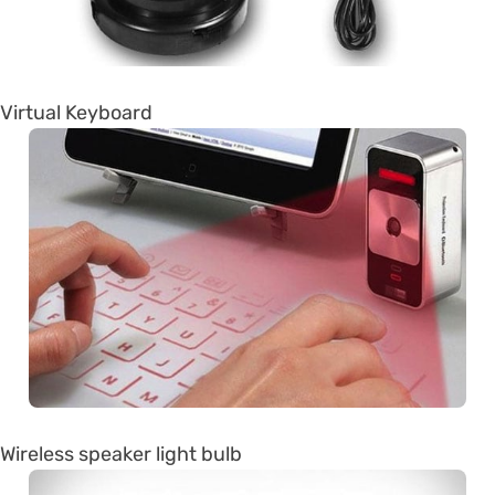
Virtual Keyboard
Wireless speaker light bulb