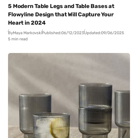
5 Modern Table Legs and Table Bases at
Flowyline Design that Will Capture Your
Heart in 2024
By
Maya Markovski
Published:
06/12/2023
Updated:
09/06/2025
5 min read