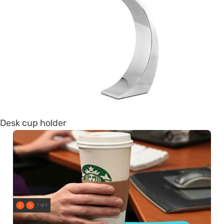
Desk cup holder