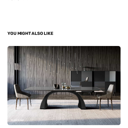
YOU MIGHT ALSO LIKE