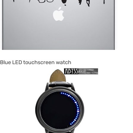
Blue LED touchscreen watch