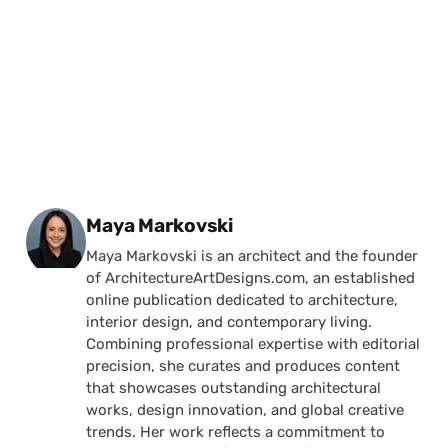
Posted by
Maya Markovski
Maya Markovski is an architect and the founder
of ArchitectureArtDesigns.com, an established
online publication dedicated to architecture,
interior design, and contemporary living.
Combining professional expertise with editorial
precision, she curates and produces content
that showcases outstanding architectural
works, design innovation, and global creative
trends. Her work reflects a commitment to