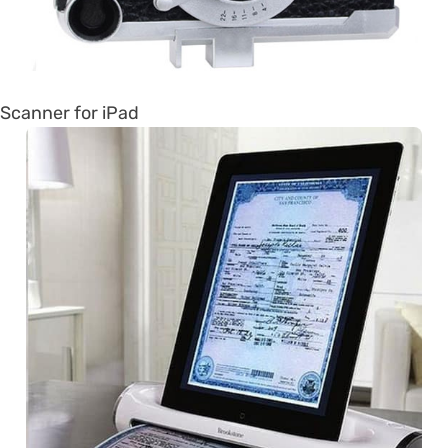
Scanner for iPad