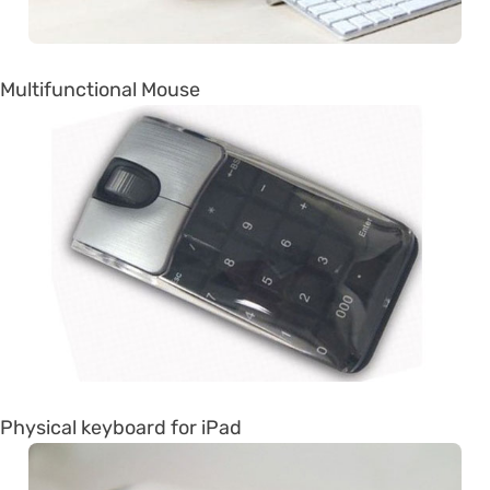
Multifunctional Mouse
Physical keyboard for iPad