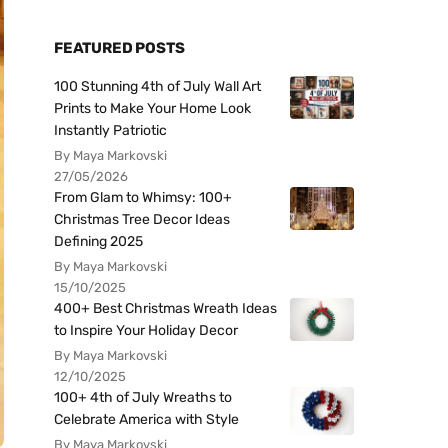
FEATURED POSTS
100 Stunning 4th of July Wall Art
Prints to Make Your Home Look
Instantly Patriotic
By Maya Markovski
27/05/2026
From Glam to Whimsy: 100+
Christmas Tree Decor Ideas
Defining 2025
By Maya Markovski
15/10/2025
400+ Best Christmas Wreath Ideas
to Inspire Your Holiday Decor
By Maya Markovski
12/10/2025
100+ 4th of July Wreaths to
Celebrate America with Style
By Maya Markovski