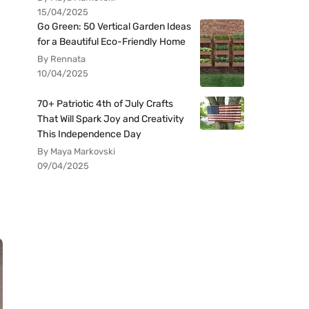
15/04/2025
Go Green: 50 Vertical Garden Ideas
for a Beautiful Eco-Friendly Home
By Rennata
10/04/2025
70+ Patriotic 4th of July Crafts
That Will Spark Joy and Creativity
This Independence Day
By Maya Markovski
09/04/2025