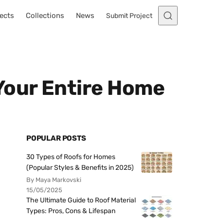
ects
Collections
News
Submit Project
Your Entire Home
POPULAR POSTS
30 Types of Roofs for Homes
(Popular Styles & Benefits in 2025)
By Maya Markovski
15/05/2025
The Ultimate Guide to Roof Material
Types: Pros, Cons & Lifespan