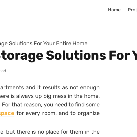
Home
Proj
ge Solutions For Your Entire Home
torage Solutions For 
read
artments and it results as not enough
there is always up big mess in the home,
. For that reason, you need to find some
space
for every room, and to organize
e, but there is no place for them in the