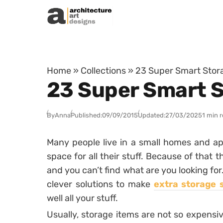
Skip to content
Home
»
Collections
»
23 Super Smart Stora
23 Super Smart S
By
Anna
Published:
09/09/2015
Updated:
27/03/2025
1 min 
Many people live in a small homes and ap
space for all their stuff. Because of that 
and you can’t find what are you looking for
clever solutions to make
extra storage 
well all your stuff.
Usually, storage items are not so expensiv