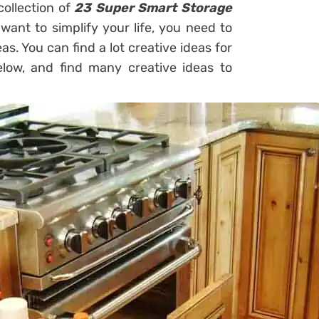
collection of
23 Super Smart Storage
 want to simplify your life, you need to
as. You can find a lot creative ideas for
ow, and find many creative ideas to