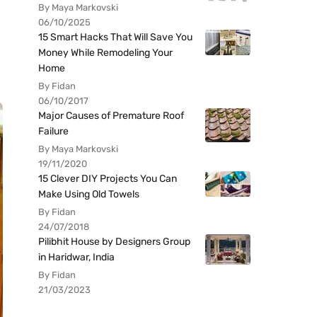
By Maya Markovski
06/10/2025
15 Smart Hacks That Will Save You
Money While Remodeling Your
Home
By Fidan
06/10/2017
Major Causes of Premature Roof
Failure
By Maya Markovski
19/11/2020
15 Clever DIY Projects You Can
Make Using Old Towels
By Fidan
24/07/2018
Pilibhit House by Designers Group
in Haridwar, India
By Fidan
21/03/2023