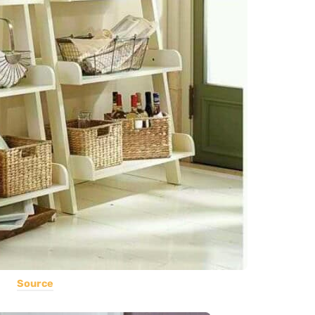
Source