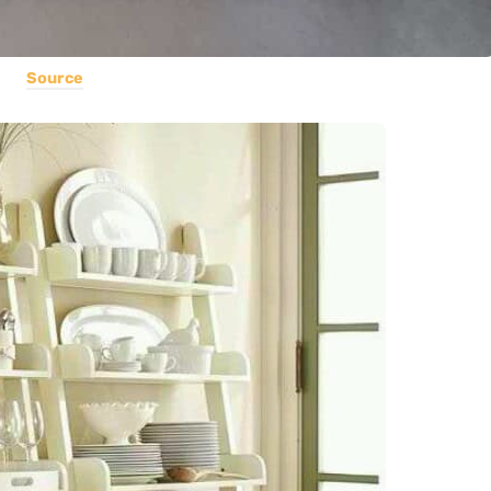
Source