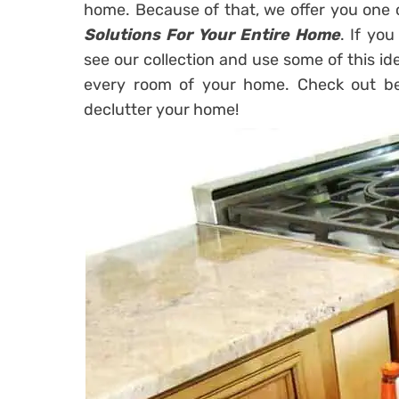
home. Because of that, we offer you one 
Solutions For Your Entire Home
. If you
see our collection and use some of this ide
every room of your home. Check out bel
declutter your home!