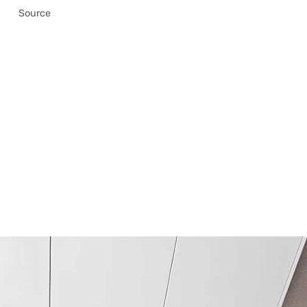
Source