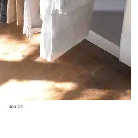
Source