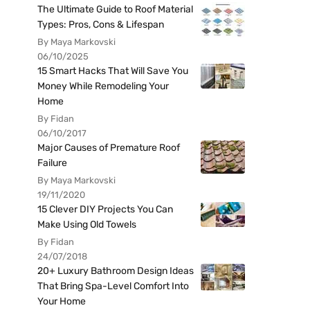
The Ultimate Guide to Roof Material
Types: Pros, Cons & Lifespan
By Maya Markovski
06/10/2025
15 Smart Hacks That Will Save You
Money While Remodeling Your
Home
By Fidan
06/10/2017
Major Causes of Premature Roof
Failure
By Maya Markovski
19/11/2020
15 Clever DIY Projects You Can
Make Using Old Towels
By Fidan
24/07/2018
20+ Luxury Bathroom Design Ideas
That Bring Spa-Level Comfort Into
Your Home