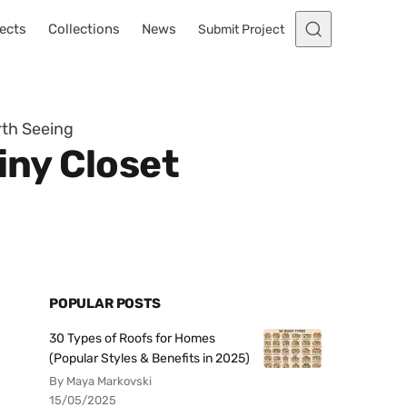
ects
Collections
News
Submit Project
rth Seeing
iny Closet
POPULAR POSTS
30 Types of Roofs for Homes
(Popular Styles & Benefits in 2025)
By Maya Markovski
15/05/2025