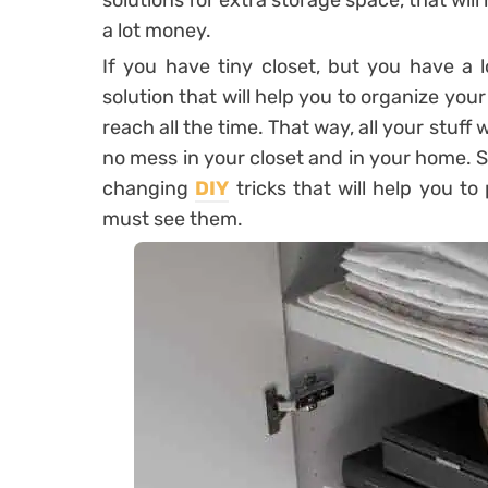
solutions for extra storage space, that will
a lot money.
If you have tiny closet, but you have a l
solution that will help you to organize your
reach all the time. That way, all your stuff 
no mess in your closet and in your home. S
changing
DIY
tricks that will help you to
must see them.