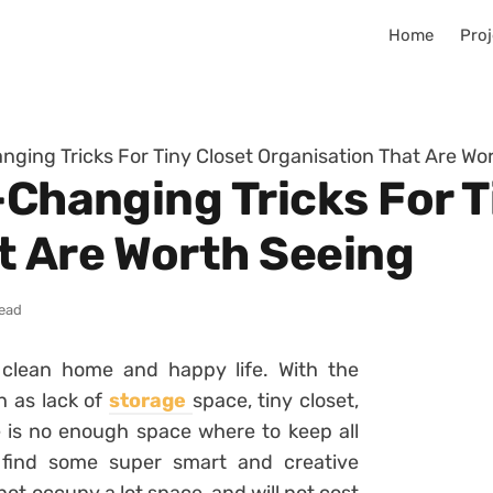
Home
Proj
anging Tricks For Tiny Closet Organisation That Are Wo
-Changing Tricks For T
t Are Worth Seeing
read
 clean home and happy life. With the
h as lack of
storage
space, tiny closet,
 is no enough space where to keep all
o find some super smart and creative