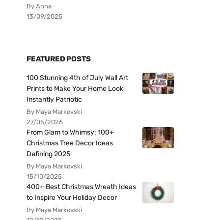
By Anna
13/09/2025
FEATURED POSTS
100 Stunning 4th of July Wall Art
Prints to Make Your Home Look
Instantly Patriotic
By Maya Markovski
27/05/2026
From Glam to Whimsy: 100+
Christmas Tree Decor Ideas
Defining 2025
By Maya Markovski
15/10/2025
400+ Best Christmas Wreath Ideas
to Inspire Your Holiday Decor
By Maya Markovski