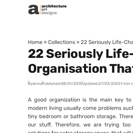
Skip to content
Home
»
Collections
»
22 Seriously Life-Ch
22 Seriously Life
Organisation Tha
By
Anna
Published:
08/01/2015
Updated:
27/03/2025
1 min 
A good organization is the main key to
modern living usually come problems suc
tiny bedroom or bathroom storage. There
our stuff. Therefore, we are trying to