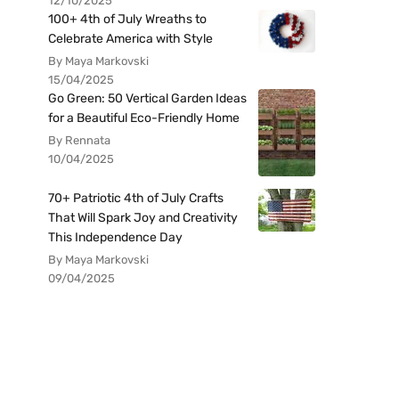
12/10/2025
100+ 4th of July Wreaths to
Celebrate America with Style
By Maya Markovski
15/04/2025
Go Green: 50 Vertical Garden Ideas
for a Beautiful Eco-Friendly Home
By Rennata
10/04/2025
70+ Patriotic 4th of July Crafts
That Will Spark Joy and Creativity
This Independence Day
By Maya Markovski
09/04/2025