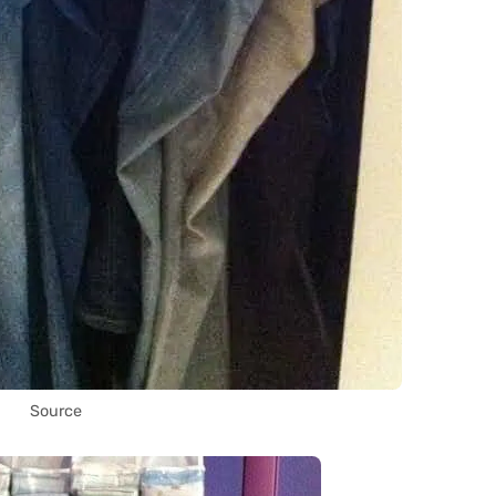
Source