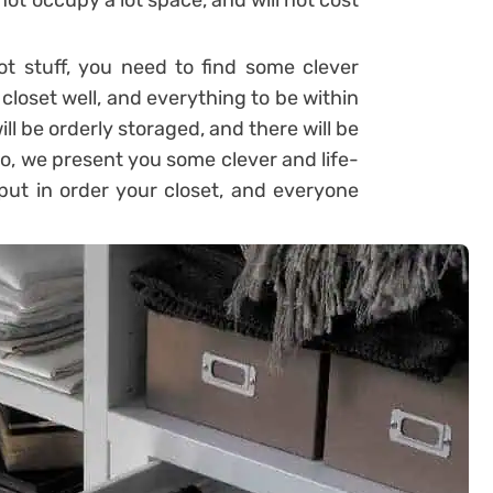
 not occupy a lot space, and will not cost
ot stuff, you need to find some clever
 closet well, and everything to be within
will be orderly storaged, and there will be
o, we present you some clever and life-
 put in order your closet, and everyone