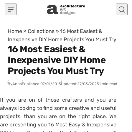
Skip to content
Home
»
Collections
»
16 Most Easiest &
Inexpensive DIY Home Projects You Must Try
16 Most Easiest &
Inexpensive DIY Home
Projects You Must Try
By
Anna
Published:
07/01/2015
Updated:
27/03/2025
1 min read
If you are on of those crafters and you are
always looking to find some creative and useful
projects, than you are on the right place. We
are presenting you 16 Most Easy & Inexpensive