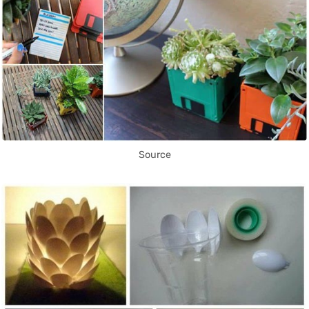
Source