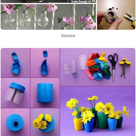
Source