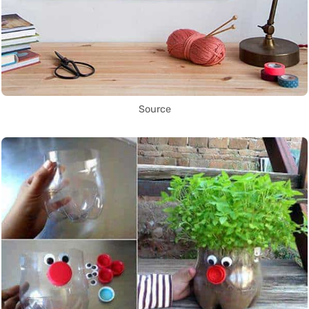
Source