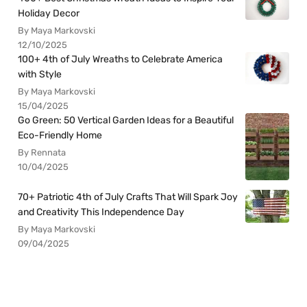
Holiday Decor
By Maya Markovski
12/10/2025
100+ 4th of July Wreaths to Celebrate America
with Style
By Maya Markovski
15/04/2025
Go Green: 50 Vertical Garden Ideas for a Beautiful
Eco-Friendly Home
By Rennata
10/04/2025
70+ Patriotic 4th of July Crafts That Will Spark Joy
and Creativity This Independence Day
By Maya Markovski
09/04/2025