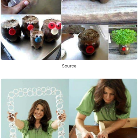
Source