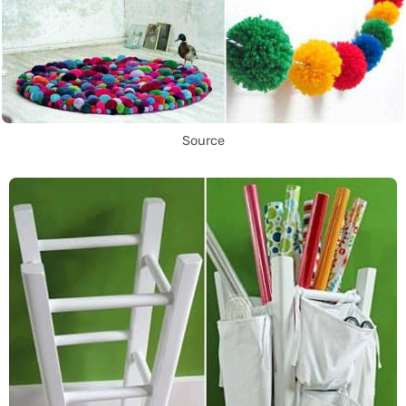
Source