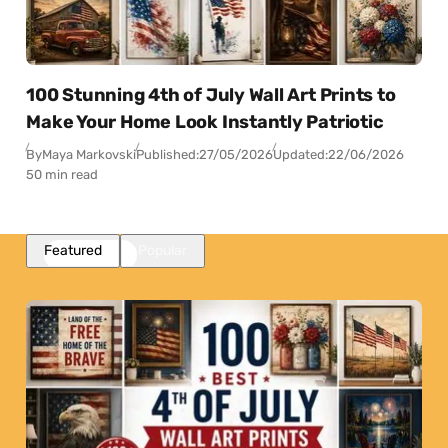
100 Stunning 4th of July Wall Art Prints to
Make Your Home Look Instantly Patriotic
By
Maya Markovski
Published:
27/05/2026
Updated:
22/06/2026
50 min read
Featured
Popular