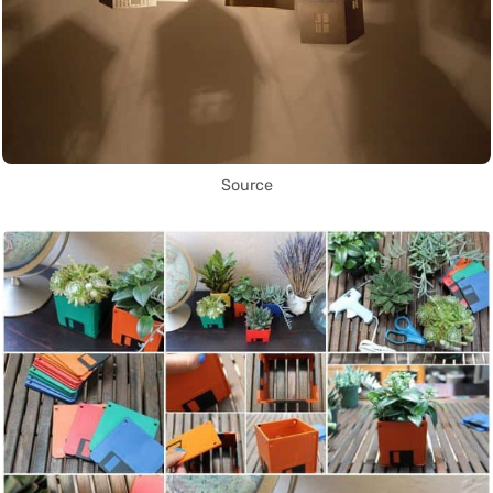
Source