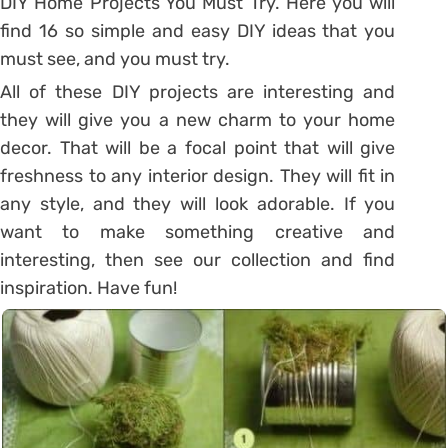
DIY Home Projects You Must Try. Here you will
find 16 so simple and easy DIY ideas that you
must see, and you must try.
All of these DIY projects are interesting and
they will give you a new charm to your home
decor. That will be a focal point that will give
freshness to any interior design. They will fit in
any style, and they will look adorable. If you
want to make something creative and
interesting, then see our collection and find
inspiration. Have fun!