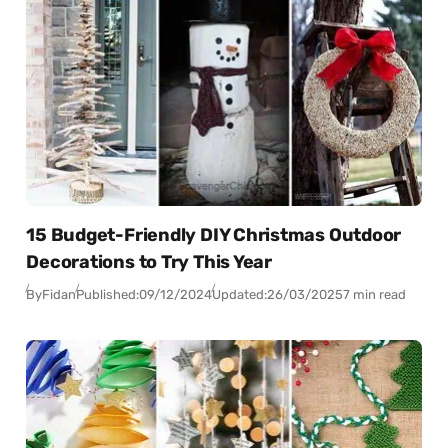
15 Budget-Friendly DIY Christmas Outdoor
Decorations to Try This Year
By
Fidan
Published:
09/12/2024
Updated:
26/03/2025
7 min read