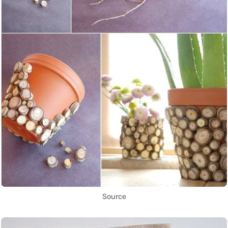
Source