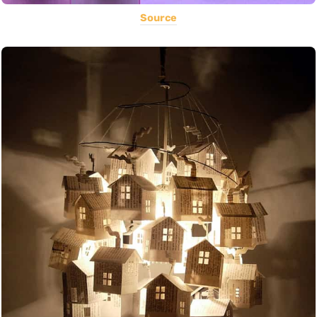
Source