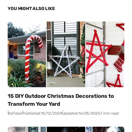
YOU MIGHT ALSO LIKE
15 DIY Outdoor Christmas Decorations to
Transform Your Yard
By
Fidan
Published:
15/12/2024
Updated:
16/05/2025
7 min read