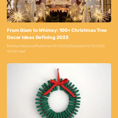
From Glam to Whimsy: 100+ Christmas Tree
Decor Ideas Defining 2025
By
Maya Markovski
Published:
15/10/2025
Updated:
15/10/2025
10 min read