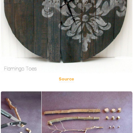
Source