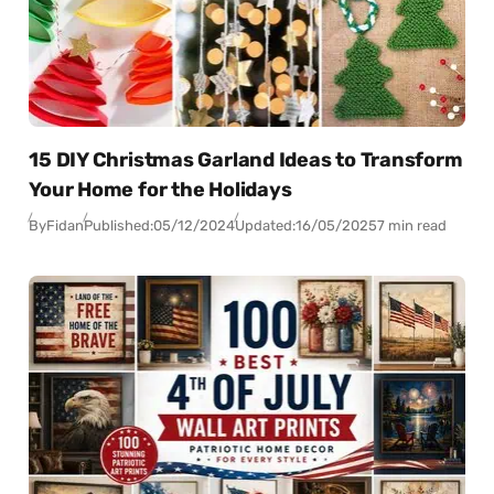
15 DIY Christmas Garland Ideas to Transform
Your Home for the Holidays
By
Fidan
Published:
05/12/2024
Updated:
16/05/2025
7 min read