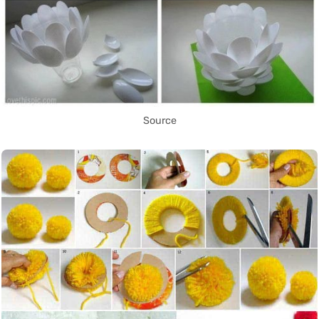
Source