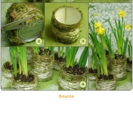
Source