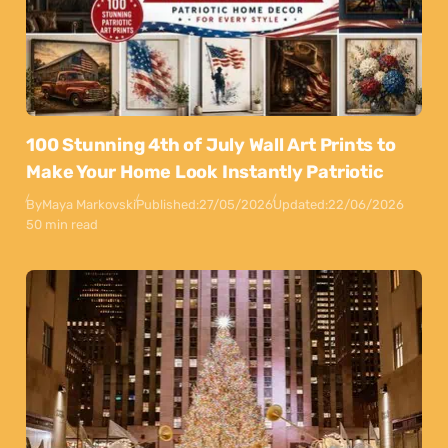
100 Stunning 4th of July Wall Art Prints to
Make Your Home Look Instantly Patriotic
By
Maya Markovski
Published:
27/05/2026
Updated:
22/06/2026
50 min read