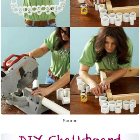
Source