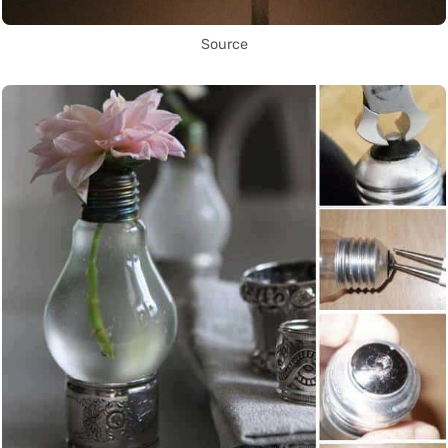
Source