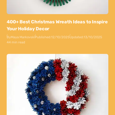
400+ Best Christmas Wreath Ideas to Inspire
Your Holiday Decor
By
Maya Markovski
Published:
12/10/2025
Updated:
13/10/2025
44 min read