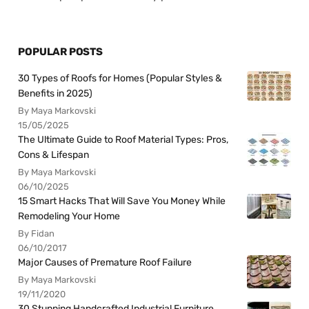
POPULAR POSTS
30 Types of Roofs for Homes (Popular Styles &
Benefits in 2025)
By Maya Markovski
15/05/2025
The Ultimate Guide to Roof Material Types: Pros,
Cons & Lifespan
By Maya Markovski
06/10/2025
15 Smart Hacks That Will Save You Money While
Remodeling Your Home
By Fidan
06/10/2017
Major Causes of Premature Roof Failure
By Maya Markovski
19/11/2020
30 Stunning Handcrafted Industrial Furniture