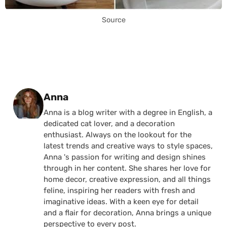
Source
Posted by
Anna
Anna is a blog writer with a degree in English, a
dedicated cat lover, and a decoration
enthusiast. Always on the lookout for the
latest trends and creative ways to style spaces,
Anna 's passion for writing and design shines
through in her content. She shares her love for
home decor, creative expression, and all things
feline, inspiring her readers with fresh and
imaginative ideas. With a keen eye for detail
and a flair for decoration, Anna brings a unique
perspective to every post.