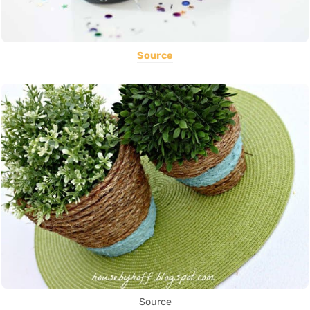
Source
Source