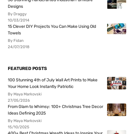
Designs
By Draggy
10/03/2014
15 Clever DIY Projects You Can Make Using Old
Towels
By Fidan
24/07/2018
FEATURED POSTS
100 Stunning 4th of July Wall Art Prints to Make
Your Home Look Instantly Patriotic
By Maya Markovski
27/05/2026
From Glam to Whimsy: 100+ Christmas Tree Decor
Ideas Defining 2025
By Maya Markovski
15/10/2025
400+ Best Christmas Wreath Ideas to Inspire Your