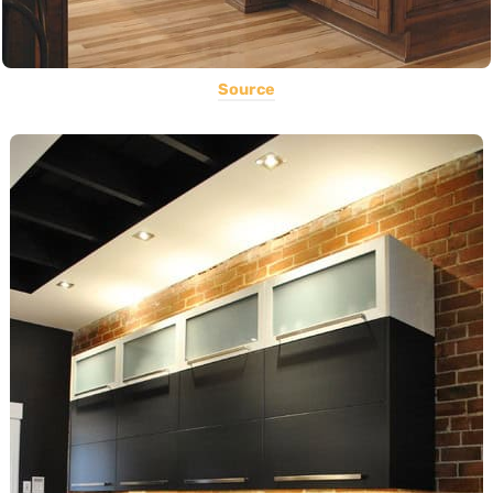
Source