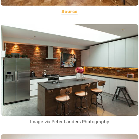
Source
Image via Peter Landers Photography