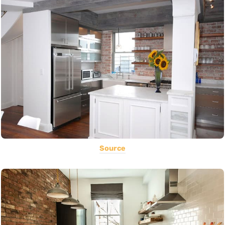
Source