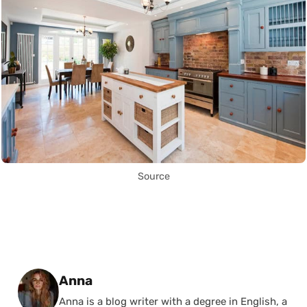
Source
Posted by
Anna
Anna is a blog writer with a degree in English, a