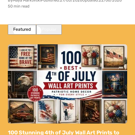
By
Maya Markovski
Published:
27/05/2026
Updated:
22/06/2026
50 min read
Featured
Popular
100 Stunning 4th of July Wall Art Prints to