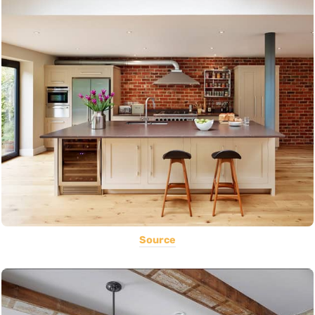
Source