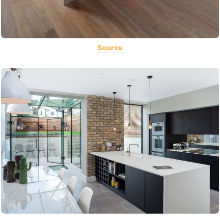
Source