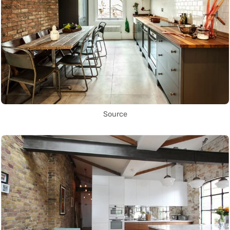
Source