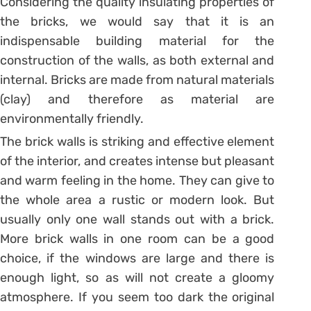
Considering the quality insulating properties of
the bricks, we would say that it is an
indispensable building material for the
construction of the walls, as both external and
internal. Bricks are made from natural materials
(clay) and therefore as material are
environmentally friendly.
The brick walls is striking and effective element
of the interior, and creates intense but pleasant
and warm feeling in the home. They can give to
the whole area a rustic or modern look. But
usually only one wall stands out with a brick.
More brick walls in one room can be a good
choice, if the windows are large and there is
enough light, so as will not create a gloomy
atmosphere. If you seem too dark the original