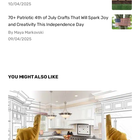
10/04/2025
70+ Patriotic 4th of July Crafts That Will Spark Joy
and Creativity This Independence Day
By Maya Markovski
09/04/2025
YOU MIGHT ALSO LIKE