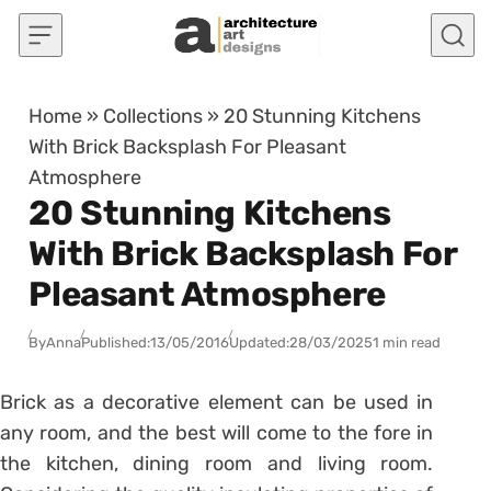
Skip to content
Home
»
Collections
»
20 Stunning Kitchens
With Brick Backsplash For Pleasant
Atmosphere
20 Stunning Kitchens
With Brick Backsplash For
Pleasant Atmosphere
By
Anna
Published:
13/05/2016
Updated:
28/03/2025
1 min read
Brick as a decorative element can be used in
any room, and the best will come to the fore in
the kitchen, dining room and living room.