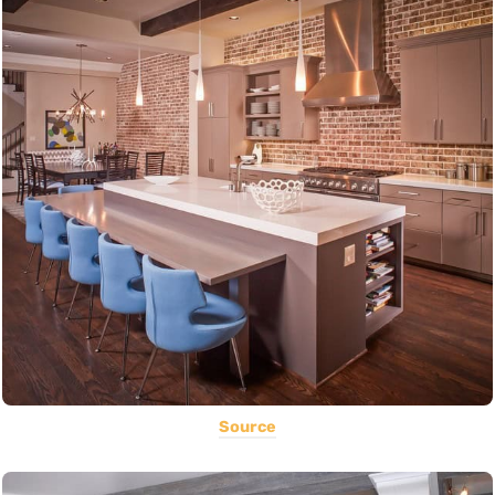
Source