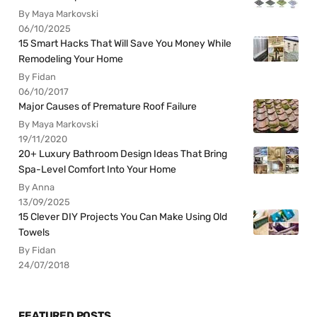
By Maya Markovski
06/10/2025
15 Smart Hacks That Will Save You Money While
Remodeling Your Home
By Fidan
06/10/2017
Major Causes of Premature Roof Failure
By Maya Markovski
19/11/2020
20+ Luxury Bathroom Design Ideas That Bring
Spa-Level Comfort Into Your Home
By Anna
13/09/2025
15 Clever DIY Projects You Can Make Using Old
Towels
By Fidan
24/07/2018
FEATURED POSTS