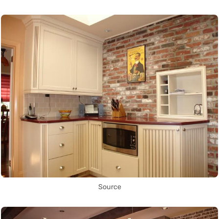
Source