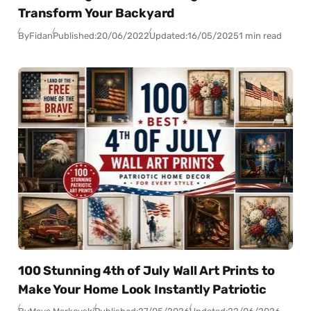
Transform Your Backyard
By
Fidan
Published:
20/06/2022
Updated:
16/05/2025
1 min read
100 Stunning 4th of July Wall Art Prints to
Make Your Home Look Instantly Patriotic