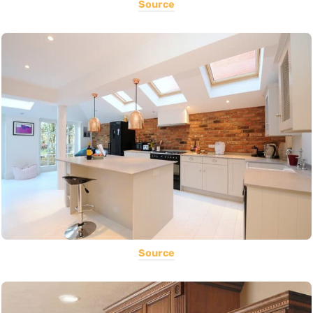
Source
Source