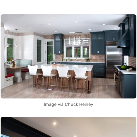
Image via Chuck Heiney