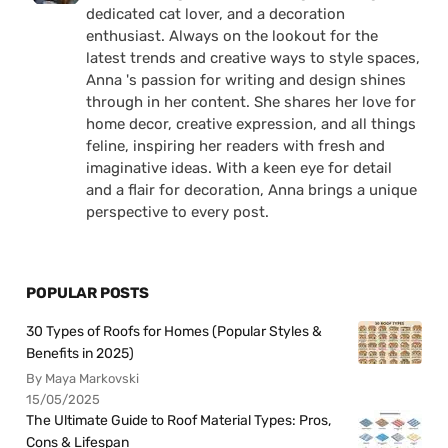
dedicated cat lover, and a decoration
enthusiast. Always on the lookout for the
latest trends and creative ways to style spaces,
Anna 's passion for writing and design shines
through in her content. She shares her love for
home decor, creative expression, and all things
feline, inspiring her readers with fresh and
imaginative ideas. With a keen eye for detail
and a flair for decoration, Anna brings a unique
perspective to every post.
POPULAR POSTS
30 Types of Roofs for Homes (Popular Styles &
Benefits in 2025)
By Maya Markovski
15/05/2025
The Ultimate Guide to Roof Material Types: Pros,
Cons & Lifespan