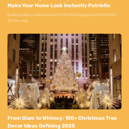
Make Your Home Look Instantly Patriotic
By
Maya Markovski
Published:
27/05/2026
Updated:
22/06/2026
50 min read
From Glam to Whimsy: 100+ Christmas Tree
Decor Ideas Defining 2025