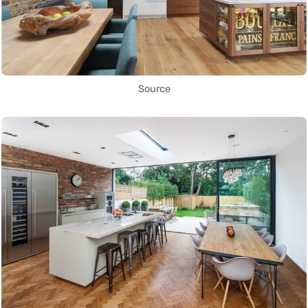
Source