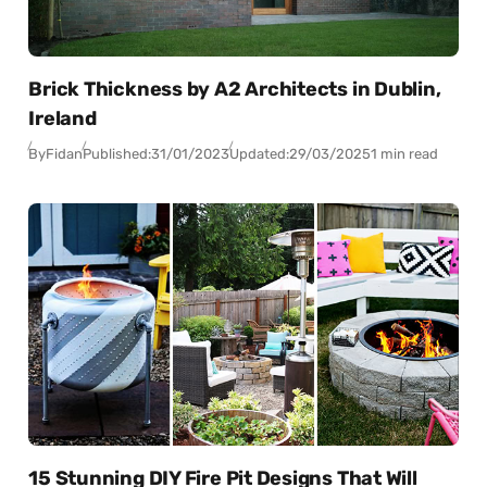
Brick Thickness by A2 Architects in Dublin,
Ireland
By
Fidan
Published:
31/01/2023
Updated:
29/03/2025
1 min read
15 Stunning DIY Fire Pit Designs That Will