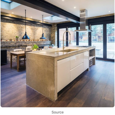
Source