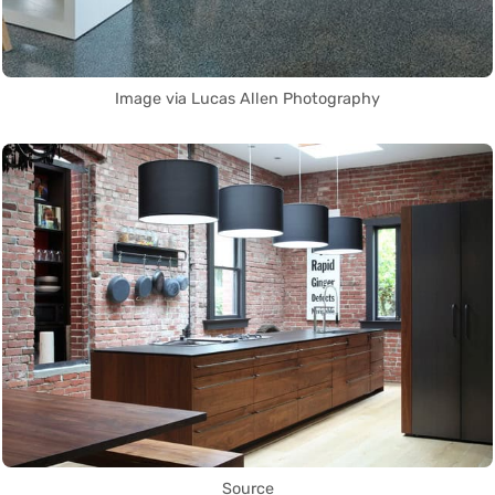
Image via Lucas Allen Photography
Source