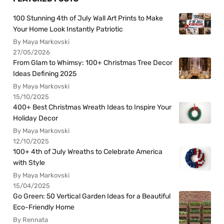
100 Stunning 4th of July Wall Art Prints to Make
Your Home Look Instantly Patriotic
By Maya Markovski
27/05/2026
From Glam to Whimsy: 100+ Christmas Tree Decor
Ideas Defining 2025
By Maya Markovski
15/10/2025
400+ Best Christmas Wreath Ideas to Inspire Your
Holiday Decor
By Maya Markovski
12/10/2025
100+ 4th of July Wreaths to Celebrate America
with Style
By Maya Markovski
15/04/2025
Go Green: 50 Vertical Garden Ideas for a Beautiful
Eco-Friendly Home
By Rennata