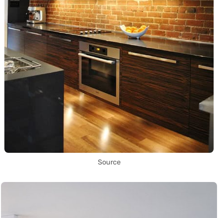
Source