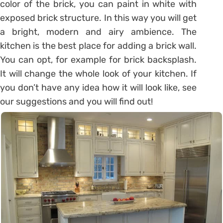
color of the brick, you can paint in white with
exposed brick structure. In this way you will get
a bright, modern and airy ambience. The
kitchen is the best place for adding a brick wall.
You can opt, for example for brick backsplash.
It will change the whole look of your kitchen. If
you don’t have any idea how it will look like, see
our suggestions and you will find out!