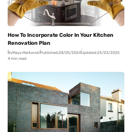
How To Incorporate Color In Your Kitchen
Renovation Plan
By
Maya Markovski
Published:
28/05/2024
Updated:
25/03/2025
4 min read