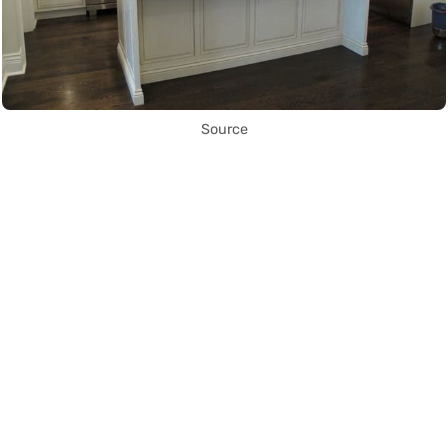
Source