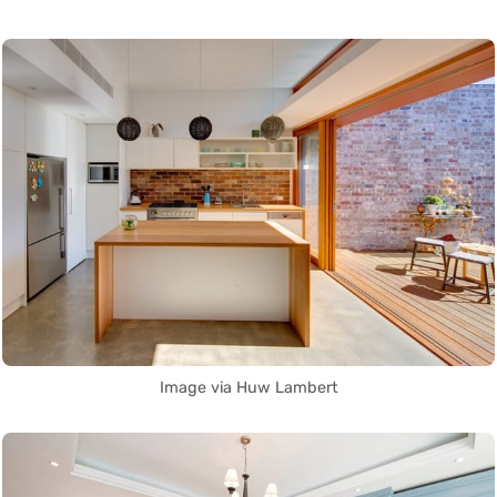
Image via Huw Lambert