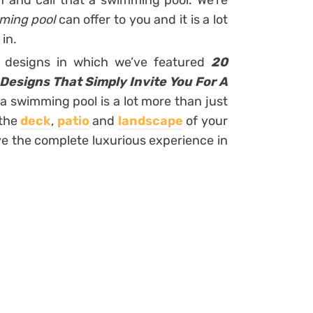
n and call that a swimming pool. We’re
mming pool
can offer to you and it is a lot
in.
r designs in which we’ve featured
20
Designs That Simply Invite You For A
 a swimming pool is a lot more than just
 the
deck
,
patio
and
landscape
of your
ve the complete luxurious experience in