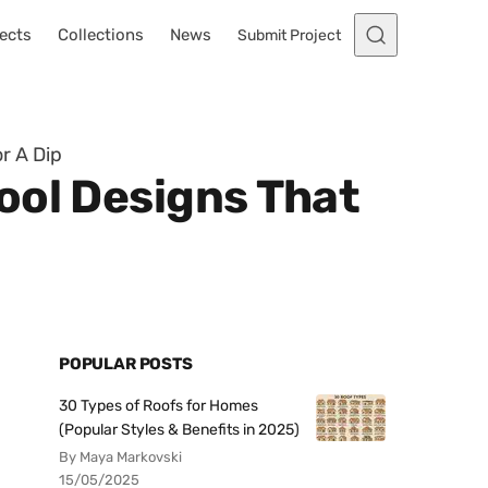
ects
Collections
News
Submit Project
r A Dip
ool Designs That
POPULAR POSTS
30 Types of Roofs for Homes
(Popular Styles & Benefits in 2025)
By Maya Markovski
15/05/2025