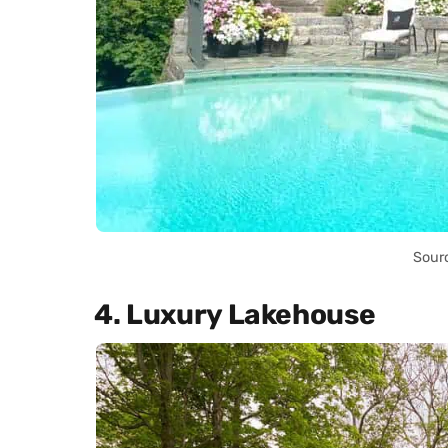
Sour
4. Luxury Lakehouse