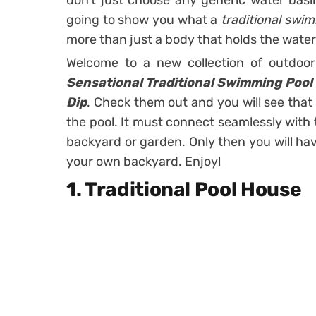
don’t just choose any generic water basi
going to show you what a
traditional swi
more than just a body that holds the water 
Welcome to a new collection of outdoo
Sensational Traditional Swimming Pool 
Dip
. Check them out and you will see that
the pool. It must connect seamlessly with
backyard or garden. Only then you will ha
your own backyard. Enjoy!
1. Traditional Pool House