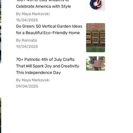
Celebrate America with Style
By Maya Markovski
15/04/2025
Go Green: 50 Vertical Garden Ideas
for a Beautiful Eco-Friendly Home
By Rennata
10/04/2025
70+ Patriotic 4th of July Crafts
That Will Spark Joy and Creativity
This Independence Day
By Maya Markovski
09/04/2025