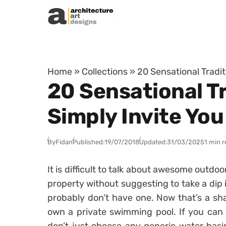
Skip to content
Home
»
Collections
»
20 Sensational Tradi
20 Sensational T
Simply Invite You
By
Fidan
Published:
19/07/2018
Updated:
31/03/2025
1 min 
It is difficult to talk about awesome outdo
property without suggesting to take a dip 
probably don’t have one. Now that’s a sh
own a private swimming pool. If you can a