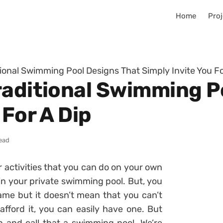
Home
Proj
tional Swimming Pool Designs That Simply Invite You Fo
raditional Swimming P
 For A Dip
read
or activities that you can do on your own
in your private swimming pool. But, you
ame but it doesn’t mean that you can’t
fford it, you can easily have one. But