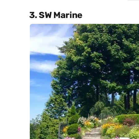
3. SW Marine