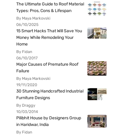
The Ultimate Guide to Roof Material
Types: Pros, Cons & Lifespan
By Maya Markovski
06/10/2025
15 Smart Hacks That Will Save You
Money While Remodeling Your
Home
By Fidan
06/10/2017
Major Causes of Premature Roof
Failure
By Maya Markovski
19/11/2020
30 Stunning Handcrafted Industrial
Furniture Designs
By Draggy
10/03/2014
Pilibhit House by Designers Group
in Haridwar, India
By Fidan