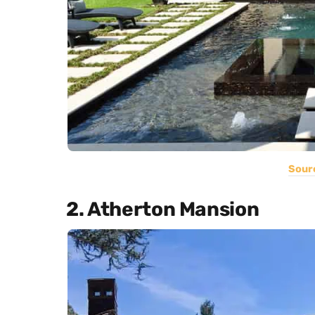
Sour
2. Atherton Mansion