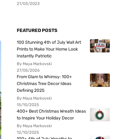
21/03/2023
FEATURED POSTS
100 Stunning 4th of July Wall Art
Prints to Make Your Home Look
Instantly Patriotic
By Maya Markovski
27/05/2026
From Glam to Whimsy: 100+
Christmas Tree Decor Ideas
Defining 2025
By Maya Markovski
15/10/2025
400+ Best Christmas Wreath Ideas
to Inspire Your Holiday Decor
By Maya Markovski
12/10/2025
100+ 4th of July Wreaths to