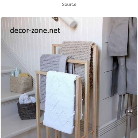
Source