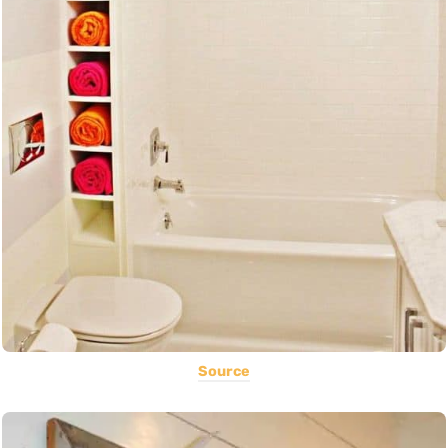
Source