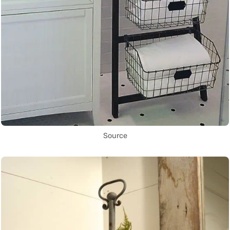
Source