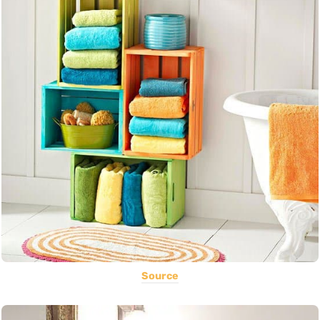
Source