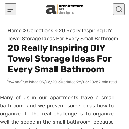
Skip to content
Home
»
Collections
»
20 Really Inspiring DIY
Towel Storage Ideas For Every Small Bathroom
20 Really Inspiring DIY
Towel Storage Ideas For
Every Small Bathroom
By
Anna
Published:
03/06/2016
Updated:
28/03/2025
2 min read
Many of us in our apartments have a small
bathroom, and we present some ideas how to
organize it. The real challenge is to organize
well the space in the small bathroom, because