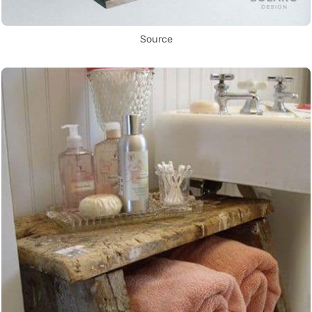
Source