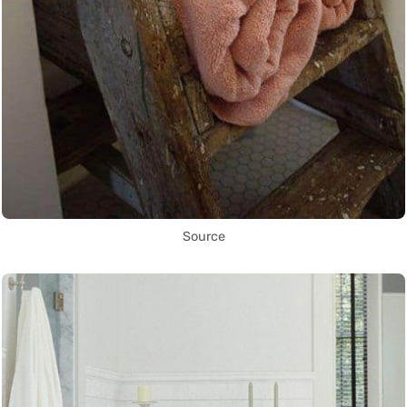
Source