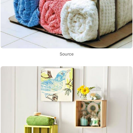
Source