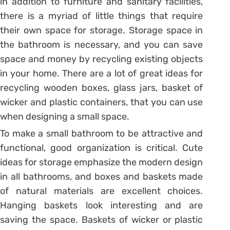
in addition to furniture and sanitary facilities,
there is a myriad of little things that require
their own space for storage. Storage space in
the bathroom is necessary, and you can save
space and money by recycling existing objects
in your home. There are a lot of great ideas for
recycling wooden boxes, glass jars, basket of
wicker and plastic containers, that you can use
when designing a small space.
To make a small bathroom to be attractive and
functional, good organization is critical. Cute
ideas for storage emphasize the modern design
in all bathrooms, and boxes and baskets made
of natural materials are excellent choices.
Hanging baskets look interesting and are
saving the space. Baskets of wicker or plastic