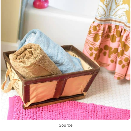
Source