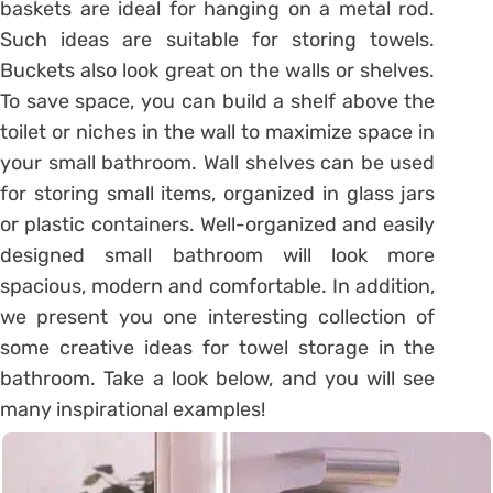
baskets are ideal for hanging on a metal rod.
Such ideas are suitable for storing towels.
Buckets also look great on the walls or shelves.
To save space, you can build a shelf above the
toilet or niches in the wall to maximize space in
your small bathroom. Wall shelves can be used
for storing small items, organized in glass jars
or plastic containers. Well-organized and easily
designed small bathroom will look more
spacious, modern and comfortable. In addition,
we present you one interesting collection of
some creative ideas for towel storage in the
bathroom. Take a look below, and you will see
many inspirational examples!