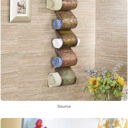
Source