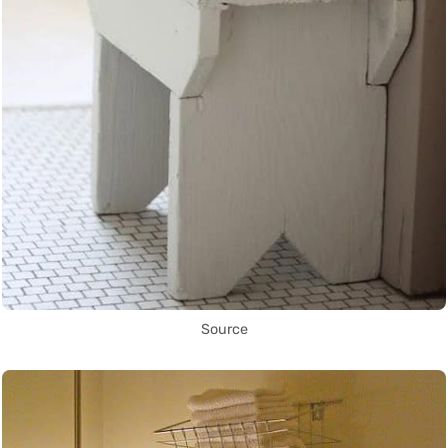
Source