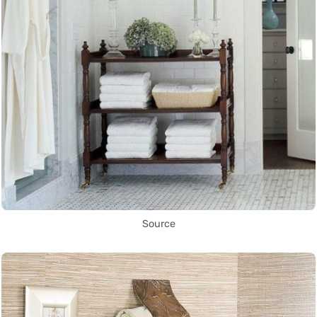
Source