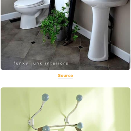
Source