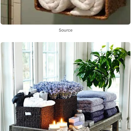
Source