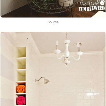
Source