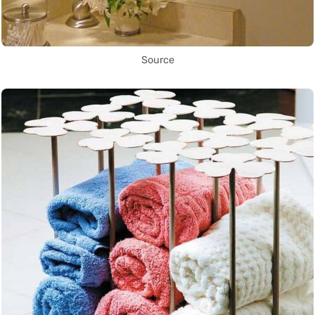
Source