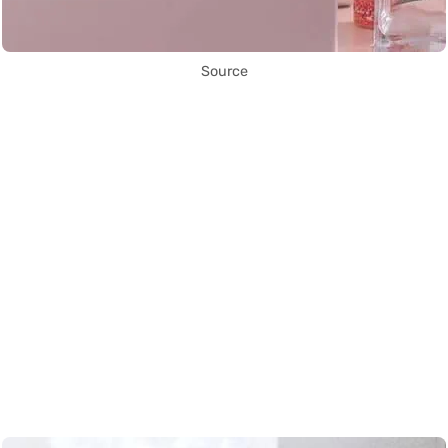
Source