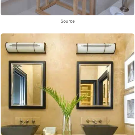
Source