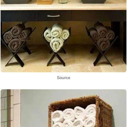
Source