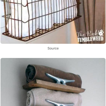
Source