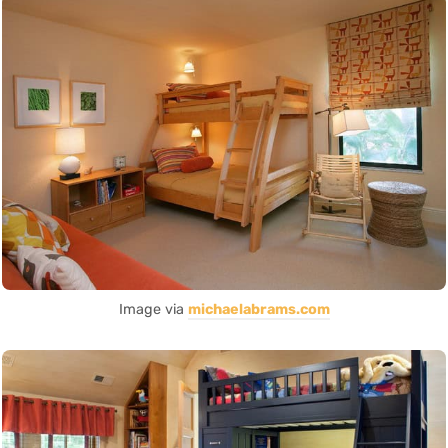
Image via
michaelabrams.com