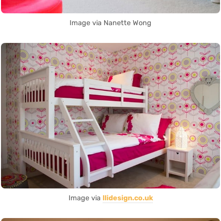
Image via Nanette Wong
Image via
llidesign.co.uk