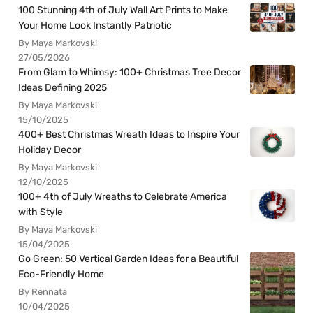
100 Stunning 4th of July Wall Art Prints to Make
Your Home Look Instantly Patriotic
By Maya Markovski
27/05/2026
From Glam to Whimsy: 100+ Christmas Tree Decor
Ideas Defining 2025
By Maya Markovski
15/10/2025
400+ Best Christmas Wreath Ideas to Inspire Your
Holiday Decor
By Maya Markovski
12/10/2025
100+ 4th of July Wreaths to Celebrate America
with Style
By Maya Markovski
15/04/2025
Go Green: 50 Vertical Garden Ideas for a Beautiful
Eco-Friendly Home
By Rennata
10/04/2025