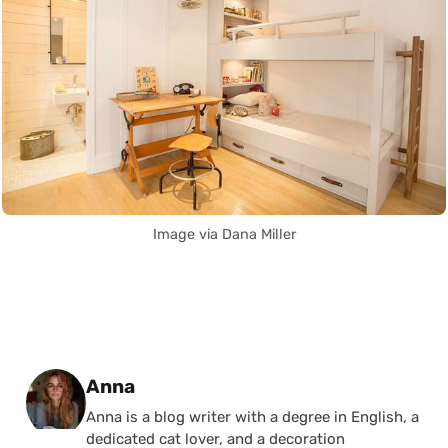
Image via Dana Miller
Posted by
Anna
Anna is a blog writer with a degree in English, a
dedicated cat lover, and a decoration