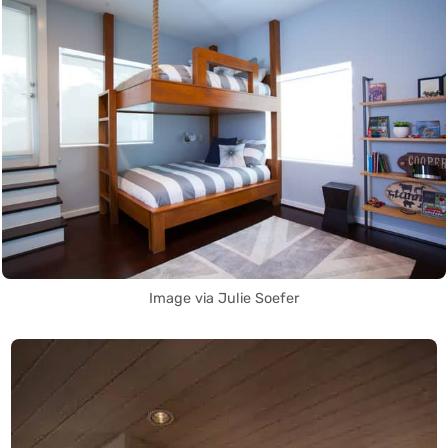
Image via Julie Soefer