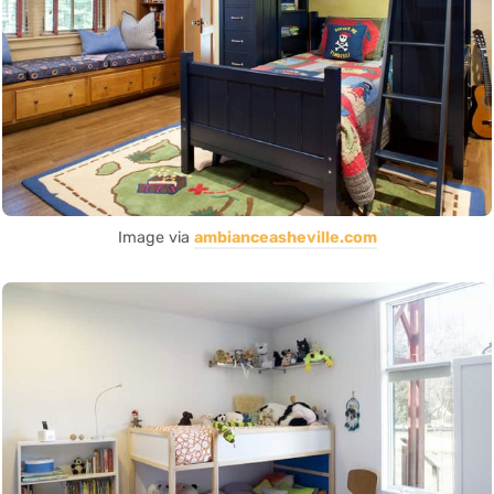
Image via
ambianceasheville.com