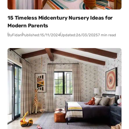
15 Timeless Midcentury Nursery Ideas for
Modern Parents
By
Fidan
Published:
15/11/2024
Updated:
26/03/2025
7 min read