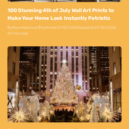
100 Stunning 4th of July Wall Art Prints to
Make Your Home Look Instantly Patriotic
By
Maya Markovski
Published:
27/05/2026
Updated:
22/06/2026
50 min read