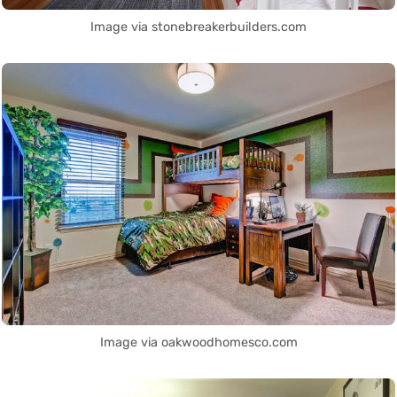
Image via stonebreakerbuilders.com
Image via oakwoodhomesco.com