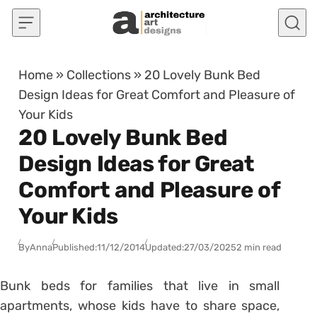
Skip to content
Home
»
Collections
»
20 Lovely Bunk Bed
Design Ideas for Great Comfort and Pleasure of
Your Kids
20 Lovely Bunk Bed
Design Ideas for Great
Comfort and Pleasure of
Your Kids
By
Anna
Published:
11/12/2014
Updated:
27/03/2025
2 min read
Bunk beds for families that live in small
apartments, whose kids have to share space,