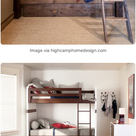
Image via highcamphomedesign.com