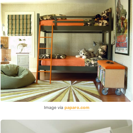
Image via
paparo.com