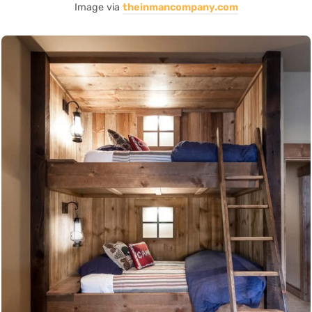
Image via
theinmancompany.com