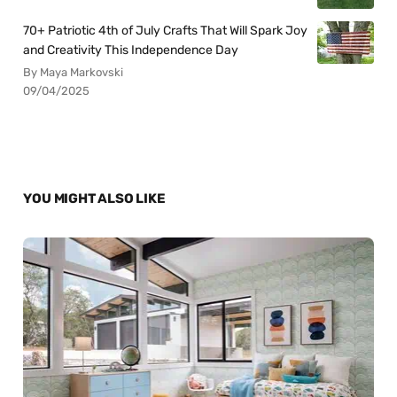
70+ Patriotic 4th of July Crafts That Will Spark Joy
and Creativity This Independence Day
By Maya Markovski
09/04/2025
YOU MIGHT ALSO LIKE