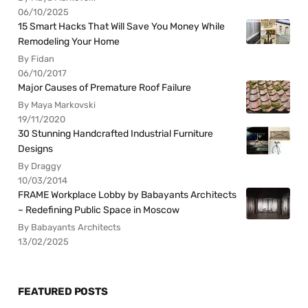
06/10/2025
15 Smart Hacks That Will Save You Money While
Remodeling Your Home
By Fidan
06/10/2017
Major Causes of Premature Roof Failure
By Maya Markovski
19/11/2020
30 Stunning Handcrafted Industrial Furniture
Designs
By Draggy
10/03/2014
FRAME Workplace Lobby by Babayants Architects
– Redefining Public Space in Moscow
By Babayants Architects
13/02/2025
FEATURED POSTS