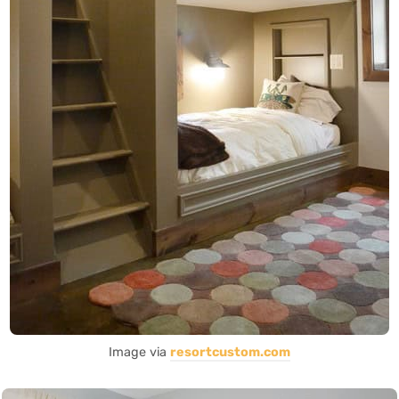
Image via
resortcustom.com