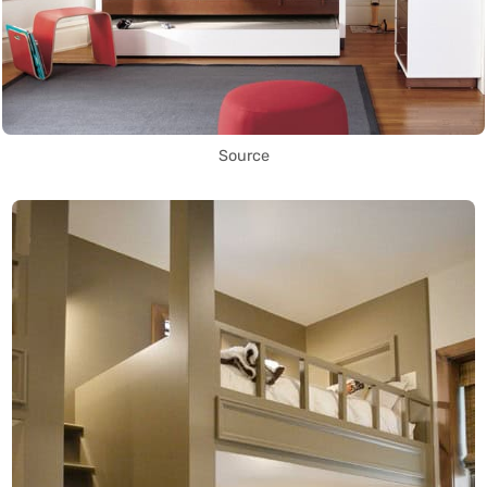
Source