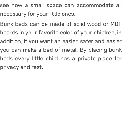
see how a small space can accommodate all
necessary for your little ones.
Bunk beds can be made of solid wood or MDF
boards in your favorite color of your children, in
addition, if you want an easier, safer and easier
you can make a bed of metal. By placing bunk
beds every little child has a private place for
privacy and rest.