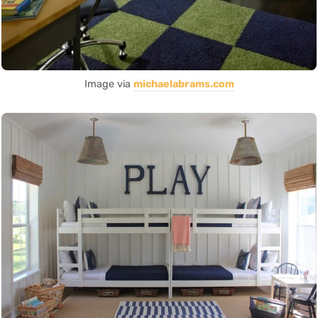
Image via
michaelabrams.com