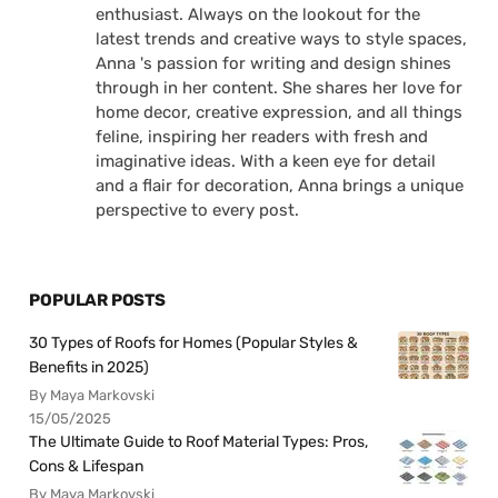
enthusiast. Always on the lookout for the
latest trends and creative ways to style spaces,
Anna 's passion for writing and design shines
through in her content. She shares her love for
home decor, creative expression, and all things
feline, inspiring her readers with fresh and
imaginative ideas. With a keen eye for detail
and a flair for decoration, Anna brings a unique
perspective to every post.
POPULAR POSTS
30 Types of Roofs for Homes (Popular Styles &
Benefits in 2025)
By Maya Markovski
15/05/2025
The Ultimate Guide to Roof Material Types: Pros,
Cons & Lifespan
By Maya Markovski