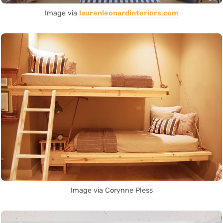
Image via
laurenleonardinteriors.com
Image via Corynne Pless