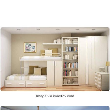
Image via imactoy.com