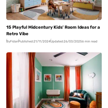
15 Playful Midcentury Kids’ Room Ideas for a
Retro Vibe
By
Fidan
Published:
21/11/2024
Updated:
26/03/2025
6 min read