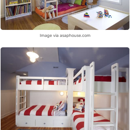
Image via asaphouse.com