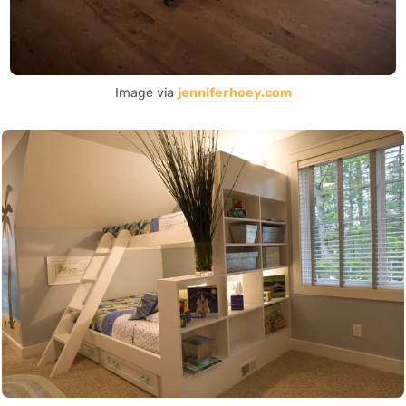
Image via
jenniferhoey.com