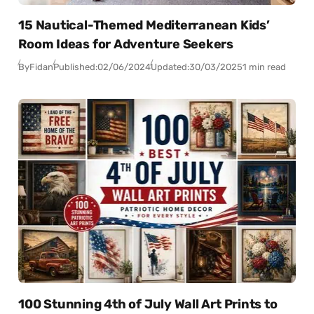
15 Nautical-Themed Mediterranean Kids’
Room Ideas for Adventure Seekers
By
Fidan
Published:
02/06/2024
Updated:
30/03/2025
1 min read
100 Stunning 4th of July Wall Art Prints to