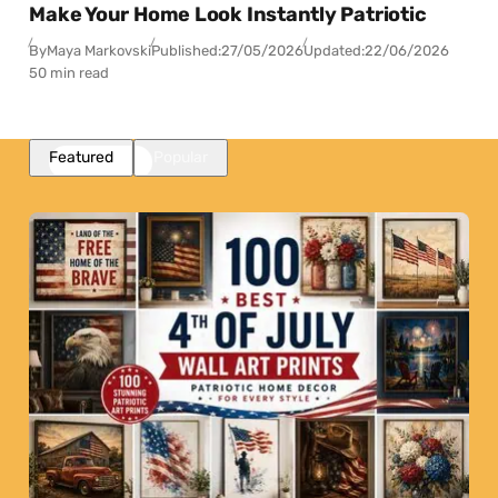
Make Your Home Look Instantly Patriotic
By
Maya Markovski
Published:
27/05/2026
Updated:
22/06/2026
50 min read
Featured
Popular