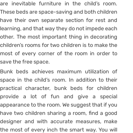
are inevitable furniture in the child’s room.
These beds are space-saving and both children
have their own separate section for rest and
learning, and that way they do not impede each
other. The most important thing in decorating
children’s rooms for two children is to make the
most of every corner of the room in order to
save the free space.
Bunk beds achieves maximum utilization of
space in the child’s room. In addition to their
practical character, bunk beds for children
provide a lot of fun and give a special
appearance to the room. We suggest that if you
have two children sharing a room, find a good
designer and with accurate measures, make
the most of every inch the smart way. You will