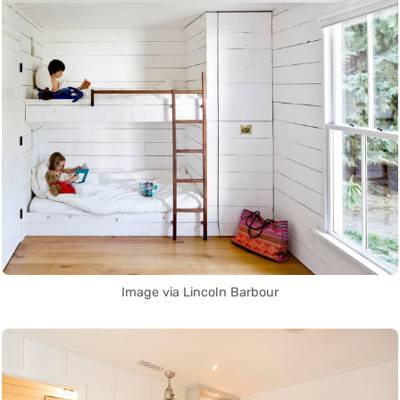
Image via Lincoln Barbour