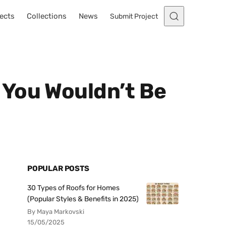
ects
Collections
News
Submit Project
 You Wouldn’t Be
POPULAR POSTS
30 Types of Roofs for Homes
(Popular Styles & Benefits in 2025)
By Maya Markovski
15/05/2025