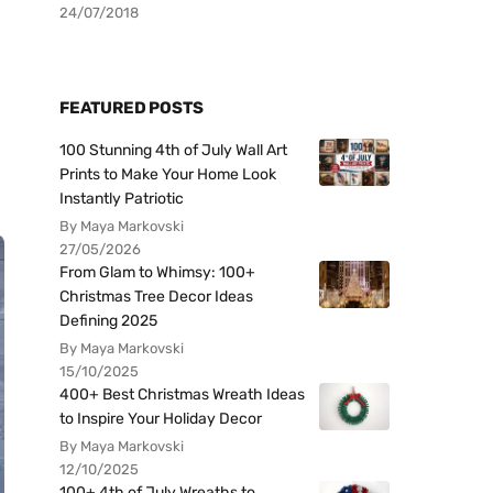
24/07/2018
FEATURED POSTS
100 Stunning 4th of July Wall Art
Prints to Make Your Home Look
Instantly Patriotic
By Maya Markovski
27/05/2026
From Glam to Whimsy: 100+
Christmas Tree Decor Ideas
Defining 2025
By Maya Markovski
15/10/2025
400+ Best Christmas Wreath Ideas
to Inspire Your Holiday Decor
By Maya Markovski
12/10/2025
100+ 4th of July Wreaths to