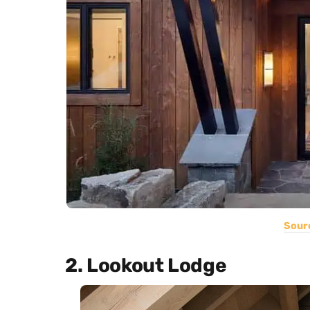
Sour
2. Lookout Lodge