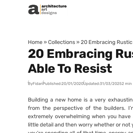
Skip to content
Home
»
Collections
»
20 Embracing Rustic 
20 Embracing Rus
Able To Resist
By
Fidan
Published:
20/01/2020
Updated:
31/03/2025
2 min
Building a new home is a very exhausting
from the perspective of the builders. I
extremely overwhelming when you have 
little detail and then worry whether or no