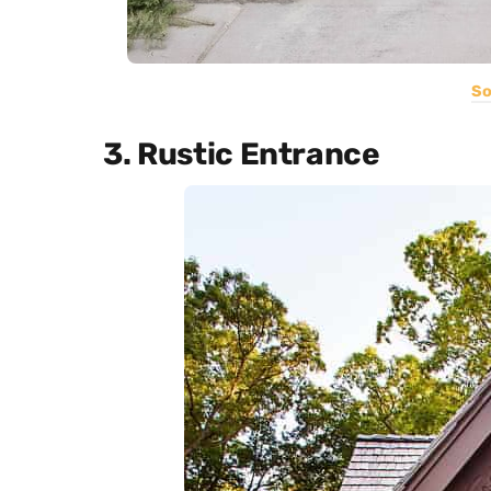
So
3. Rustic Entrance