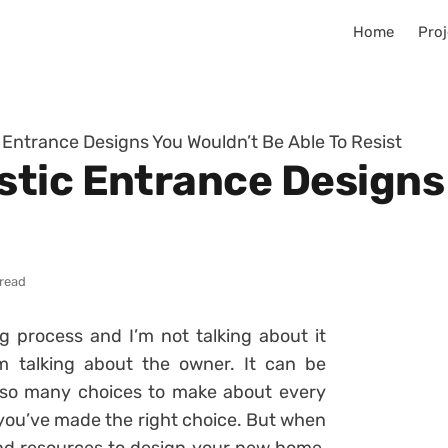
Home
Proj
Entrance Designs You Wouldn’t Be Able To Resist
tic Entrance Designs
 read
 process and I’m not talking about it
’m talking about the owner. It can be
so many choices to make about every
t you’ve made the right choice. But when