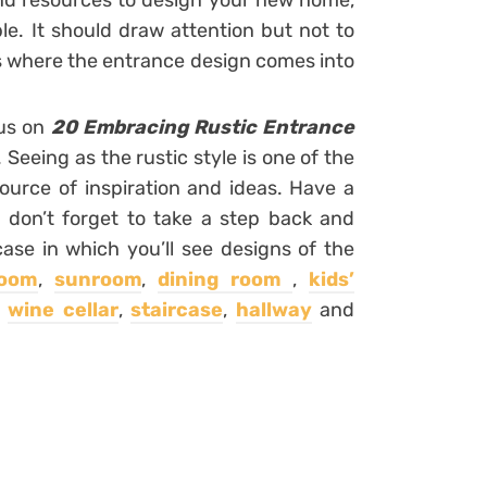
and resources to design your new home,
le. It should draw attention but not to
 is where the entrance design comes into
cus on
20 Embracing Rustic Entrance
. Seeing as the rustic style is one of the
ource of inspiration and ideas. Have a
 don’t forget to take a step back and
case in which you’ll see designs of the
room
,
sunroom
,
dining room
,
kids’
,
wine cellar
,
staircase
,
hallway
and