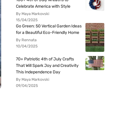
Celebrate America with Style
By Maya Markovski
15/04/2025
Go Green: 50 Vertical Garden Ideas
for a Beautiful Eco-Friendly Home
By Rennata
10/04/2025
70+ Patriotic 4th of July Crafts
That Will Spark Joy and Creativity
This Independence Day
By Maya Markovski
09/04/2025