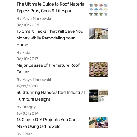
The Ultimate Guide to Roof Material
Types: Pros, Cons & Lifespan
By Maya Markovski
06/10/2025
15 Smart Hacks That Will Save You
Money While Remodeling Your
Home
By Fidan
06/10/2017
Major Causes of Premature Roof
Failure
By Maya Markovski
19/11/2020
30 Stunning Handcrafted Industrial
Furniture Designs
By Draggy
10/03/2014
15 Clever DIY Projects You Can
Make Using Old Towels
By Fidan