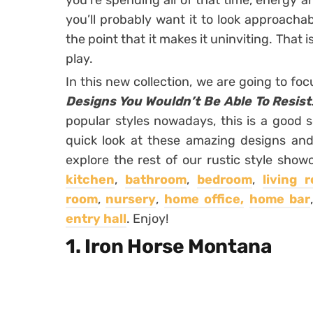
you’re spending all of that time, energy 
you’ll probably want it to look approachab
the point that it makes it uninviting. That
play.
In this new collection, we are going to fo
Designs You Wouldn’t Be Able To Resist
popular styles nowadays, this is a good s
quick look at these amazing designs and
explore the rest of our rustic style show
kitchen
,
bathroom
,
bedroom
,
living 
room
,
nursery
,
home office,
home bar
entry hall
. Enjoy!
1. Iron Horse Montana