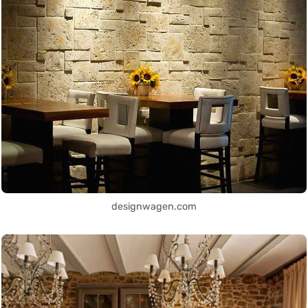
designwagen.com