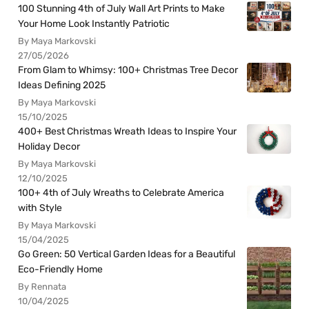
100 Stunning 4th of July Wall Art Prints to Make
Your Home Look Instantly Patriotic
By Maya Markovski
27/05/2026
From Glam to Whimsy: 100+ Christmas Tree Decor
Ideas Defining 2025
By Maya Markovski
15/10/2025
400+ Best Christmas Wreath Ideas to Inspire Your
Holiday Decor
By Maya Markovski
12/10/2025
100+ 4th of July Wreaths to Celebrate America
with Style
By Maya Markovski
15/04/2025
Go Green: 50 Vertical Garden Ideas for a Beautiful
Eco-Friendly Home
By Rennata
10/04/2025