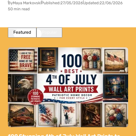
By
Maya Markovski
Published:
27/05/2026
Updated:
22/06/2026
50 min read
Featured
Popular