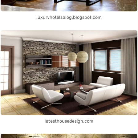
luxuryhotelsblog.blogspot.com
latesthousedesign.com