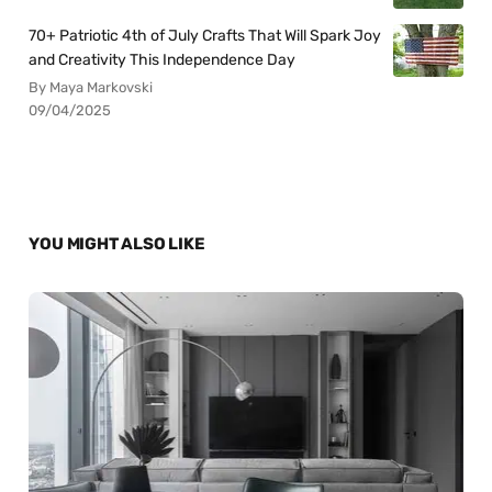
70+ Patriotic 4th of July Crafts That Will Spark Joy
and Creativity This Independence Day
By Maya Markovski
09/04/2025
YOU MIGHT ALSO LIKE