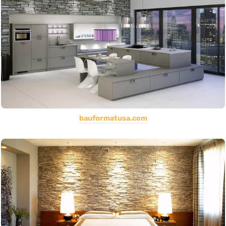
bauformatusa.com