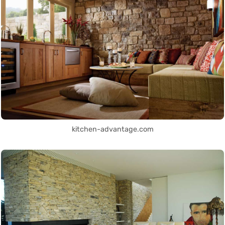
kitchen-advantage.com