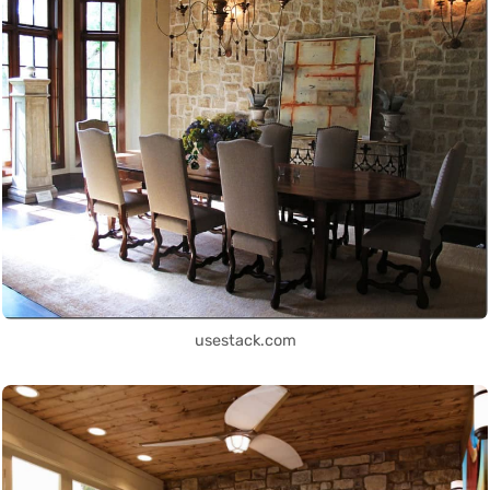
usestack.com