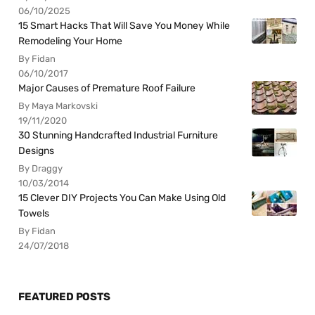
06/10/2025
15 Smart Hacks That Will Save You Money While
Remodeling Your Home
By Fidan
06/10/2017
Major Causes of Premature Roof Failure
By Maya Markovski
19/11/2020
30 Stunning Handcrafted Industrial Furniture
Designs
By Draggy
10/03/2014
15 Clever DIY Projects You Can Make Using Old
Towels
By Fidan
24/07/2018
FEATURED POSTS