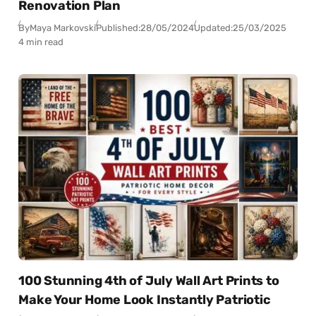
Renovation Plan
By
Maya Markovski
Published:
28/05/2024
Updated:
25/03/2025
4 min read
100 Stunning 4th of July Wall Art Prints to
Make Your Home Look Instantly Patriotic