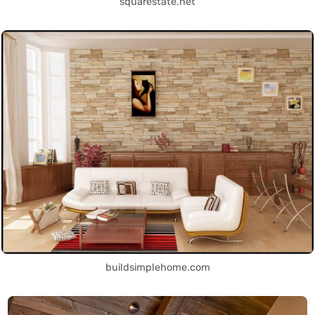
squarestate.net
buildsimplehome.com