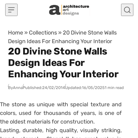
Skip to content
Home
»
Collections
»
20 Divine Stone Walls
Design Ideas For Enhancing Your Interior
20 Divine Stone Walls
Design Ideas For
Enhancing Your Interior
By
Anna
Published:
24/02/2014
Updated:
16/05/2025
1 min read
The stone as unique with special texture and
colors, used for thousands of years, is one of
the oldest materials for construction.
Lasting, durable, high quality, visually striking,