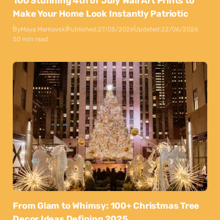
100 Stunning 4th of July Wall Art Prints to
Make Your Home Look Instantly Patriotic
By
Maya Markovski
Published:
27/05/2026
Updated:
22/06/2026
50 min read
From Glam to Whimsy: 100+ Christmas Tree
Decor Ideas Defining 2025