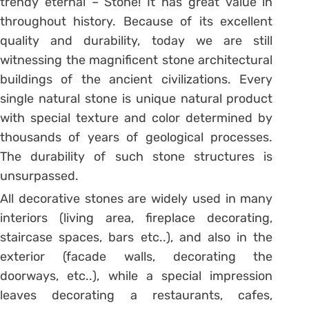
trendy eternal – Stone! It has great value in
throughout history. Because of its excellent
quality and durability, today we are still
witnessing the magnificent stone architectural
buildings of the ancient civilizations. Every
single natural stone is unique natural product
with special texture and color determined by
thousands of years of geological processes.
The durability of such stone structures is
unsurpassed.
All decorative stones are widely used in many
interiors (living area, fireplace decorating,
staircase spaces, bars etc..), and also in the
exterior (facade walls, decorating the
doorways, etc..), while a special impression
leaves decorating a restaurants, cafes,