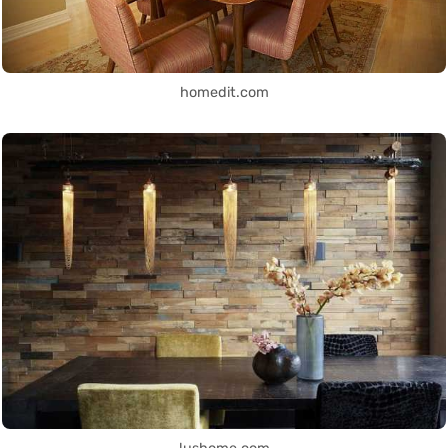
homedit.com