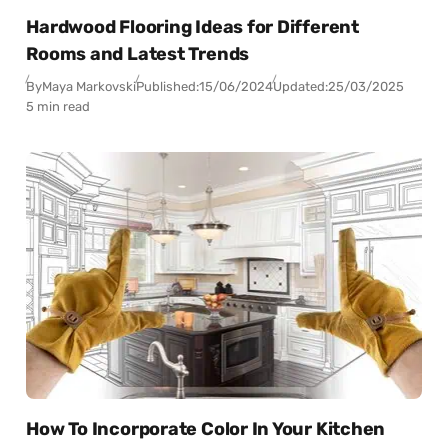
Hardwood Flooring Ideas for Different
Rooms and Latest Trends
By
Maya Markovski
Published:
15/06/2024
Updated:
25/03/2025
5 min read
How To Incorporate Color In Your Kitchen