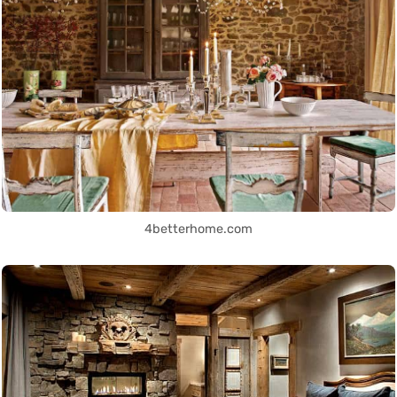
4betterhome.com