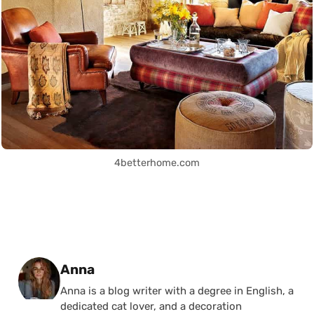
4betterhome.com
Posted by
Anna
Anna is a blog writer with a degree in English, a
dedicated cat lover, and a decoration