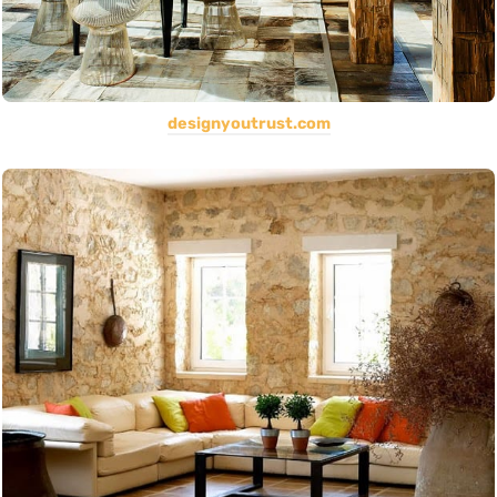
designyoutrust.com