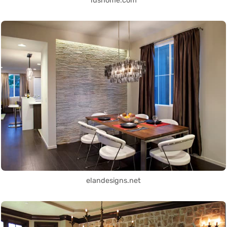
lushome.com
elandesigns.net