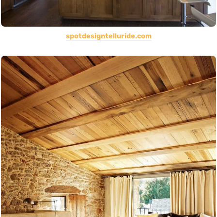
spotdesigntelluride.com