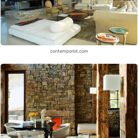
contemporist.com