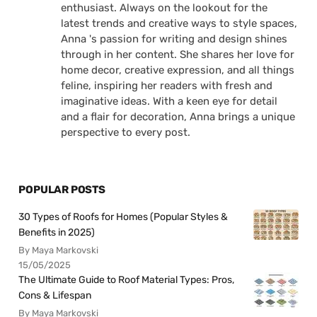
enthusiast. Always on the lookout for the
latest trends and creative ways to style spaces,
Anna 's passion for writing and design shines
through in her content. She shares her love for
home decor, creative expression, and all things
feline, inspiring her readers with fresh and
imaginative ideas. With a keen eye for detail
and a flair for decoration, Anna brings a unique
perspective to every post.
POPULAR POSTS
30 Types of Roofs for Homes (Popular Styles &
Benefits in 2025)
By Maya Markovski
15/05/2025
The Ultimate Guide to Roof Material Types: Pros,
Cons & Lifespan
By Maya Markovski