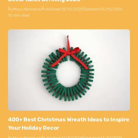
By
Maya Markovski
Published:
15/10/2025
Updated:
15/10/2025
10 min read
400+ Best Christmas Wreath Ideas to Inspire
Your Holiday Decor
By
Maya Markovski
Published:
12/10/2025
Updated:
13/10/2025