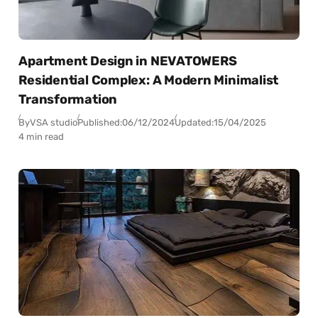
Apartment Design in NEVATOWERS
Residential Complex: A Modern Minimalist
Transformation
By
VSA studio
Published:
06/12/2024
Updated:
15/04/2025
4 min read