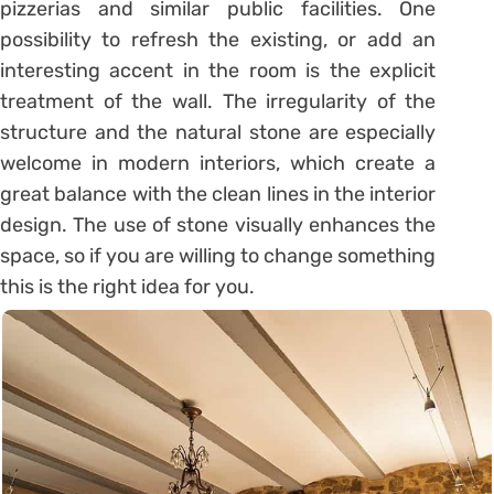
pizzerias and similar public facilities. One
possibility to refresh the existing, or add an
interesting accent in the room is the explicit
treatment of the wall. The irregularity of the
structure and the natural stone are especially
welcome in modern interiors, which create a
great balance with the clean lines in the interior
design. The use of stone visually enhances the
space, so if you are willing to change something
this is the right idea for you.