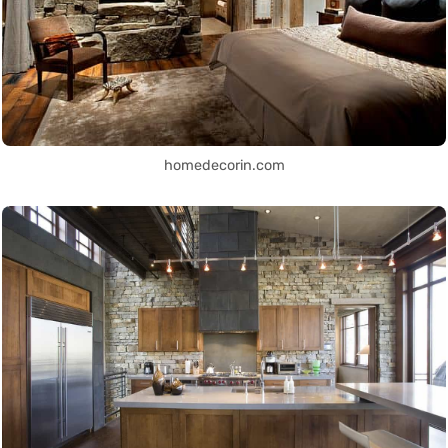
homedecorin.com