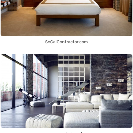
SoCalContractor.com