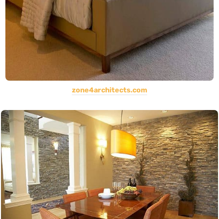
zone4architects.com