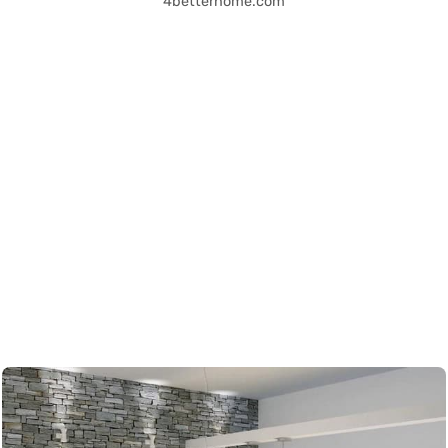
4betterhome.com