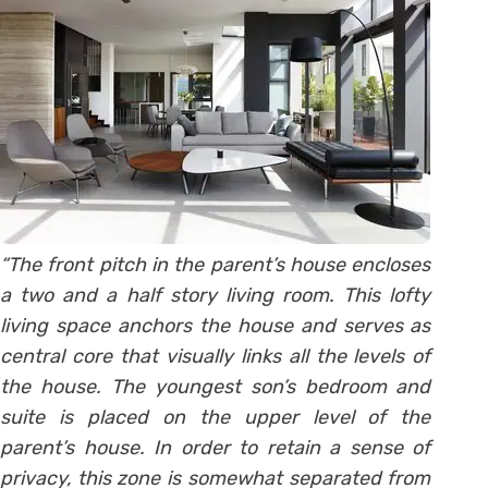
“The front pitch in the parent’s house encloses
a two and a half story living room. This lofty
living space anchors the house and serves as
central core that visually links all the levels of
the house. The youngest son’s bedroom and
suite is placed on the upper level of the
parent’s house. In order to retain a sense of
privacy, this zone is somewhat separated from