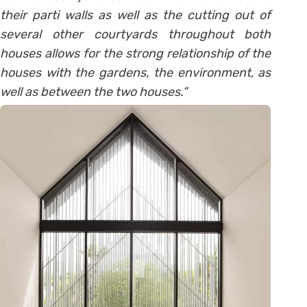
their parti walls as well as the cutting out of
several other courtyards throughout both
houses allows for the strong relationship of the
houses with the gardens, the environment, as
well as between the two houses.”