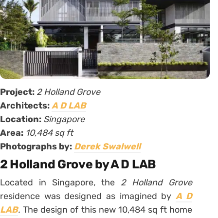
Project:
2 Holland Grove
Architects:
A D LAB
Location:
Singapore
Area:
10,484 sq ft
Photographs by:
Derek Swalwell
2 Holland Grove by A D LAB
Located in Singapore, the
2 Holland Grove
residence was designed as imagined by
A D
LAB
.
The design of this new 10,484 sq ft home