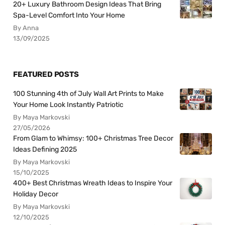
20+ Luxury Bathroom Design Ideas That Bring
Spa-Level Comfort Into Your Home
By Anna
13/09/2025
FEATURED POSTS
100 Stunning 4th of July Wall Art Prints to Make
Your Home Look Instantly Patriotic
By Maya Markovski
27/05/2026
From Glam to Whimsy: 100+ Christmas Tree Decor
Ideas Defining 2025
By Maya Markovski
15/10/2025
400+ Best Christmas Wreath Ideas to Inspire Your
Holiday Decor
By Maya Markovski
12/10/2025