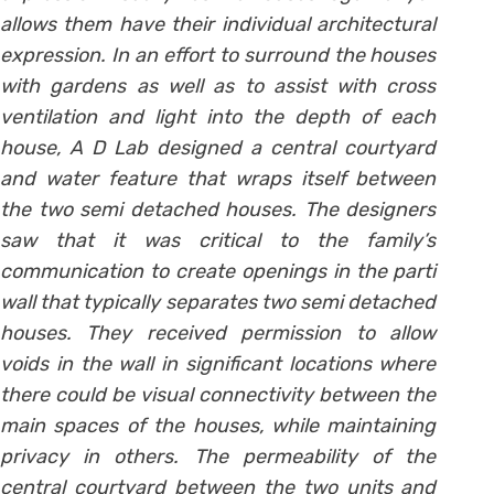
allows them have their individual architectural
expression. In an effort to surround the houses
with gardens as well as to assist with cross
ventilation and light into the depth of each
house, A D Lab designed a central courtyard
and water feature that wraps itself between
the two semi detached houses. The designers
saw that it was critical to the family’s
communication to create openings in the parti
wall that typically separates two semi detached
houses. They received permission to allow
voids in the wall in significant locations where
there could be visual connectivity between the
main spaces of the houses, while maintaining
privacy in others. The permeability of the
central courtyard between the two units and