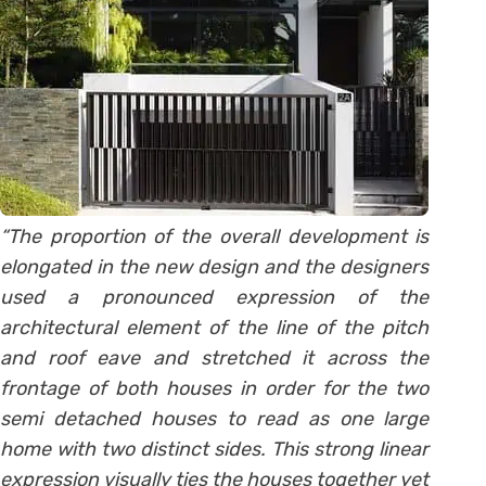
“The proportion of the overall development is
elongated in the new design and the designers
used a pronounced expression of the
architectural element of the line of the pitch
and roof eave and stretched it across the
frontage of both houses in order for the two
semi detached houses to read as one large
home with two distinct sides. This strong linear
expression visually ties the houses together yet