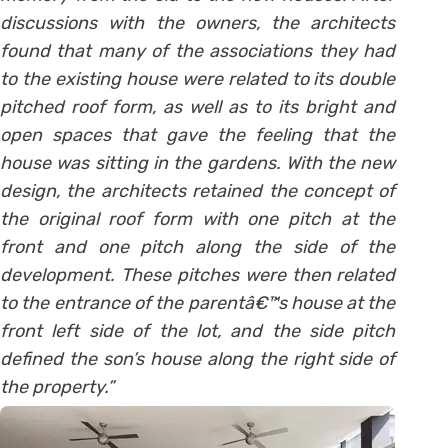
discussions with the owners, the architects
found that many of the associations they had
to the existing house were related to its double
pitched roof form, as well as to its bright and
open spaces that gave the feeling that the
house was sitting in the gardens. With the new
design, the architects retained the concept of
the original roof form with one pitch at the
front and one pitch along the side of the
development. These pitches were then related
to the entrance of the parentâ€™s house at the
front left side of the lot, and the side pitch
defined the son’s house along the right side of
the property.”