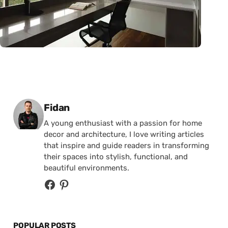
Posted by
Fidan
A young enthusiast with a passion for home
decor and architecture, I love writing articles
that inspire and guide readers in transforming
their spaces into stylish, functional, and
beautiful environments.
POPULAR POSTS