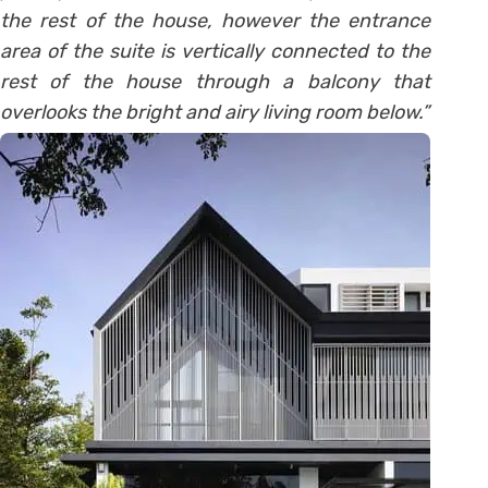
the rest of the house, however the entrance
area of the suite is vertically connected to the
rest of the house through a balcony that
overlooks the bright and airy living room below.”