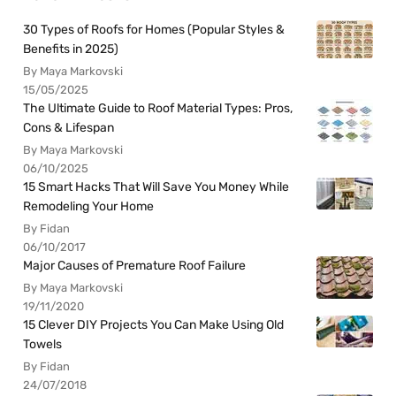
30 Types of Roofs for Homes (Popular Styles &
Benefits in 2025)
By Maya Markovski
15/05/2025
The Ultimate Guide to Roof Material Types: Pros,
Cons & Lifespan
By Maya Markovski
06/10/2025
15 Smart Hacks That Will Save You Money While
Remodeling Your Home
By Fidan
06/10/2017
Major Causes of Premature Roof Failure
By Maya Markovski
19/11/2020
15 Clever DIY Projects You Can Make Using Old
Towels
By Fidan
24/07/2018