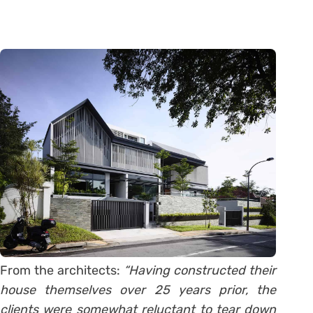
From the architects:
“Having constructed their
house themselves over 25 years prior, the
clients were somewhat reluctant to tear down