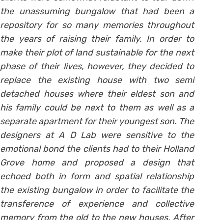
the unassuming bungalow that had been a
repository for so many memories throughout
the years of raising their family. In order to
make their plot of land sustainable for the next
phase of their lives, however, they decided to
replace the existing house with two semi
detached houses where their eldest son and
his family could be next to them as well as a
separate apartment for their youngest son. The
designers at A D Lab were sensitive to the
emotional bond the clients had to their Holland
Grove home and proposed a design that
echoed both in form and spatial relationship
the existing bungalow in order to facilitate the
transference of experience and collective
memory from the old to the new houses. After