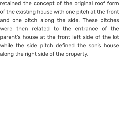
retained the concept of the original roof form
of the existing house with one pitch at the front
and one pitch along the side. These pitches
were then related to the entrance of the
parent’s house at the front left side of the lot
while the side pitch defined the son’s house
along the right side of the property.