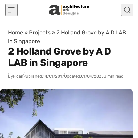
Skip to content
Home
»
Projects
»
2 Holland Grove by A D LAB
in Singapore
2 Holland Grove by A D
LAB in Singapore
By
Fidan
Published:
14/01/2017
Updated:
01/04/2025
3 min read