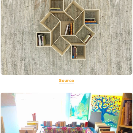
Source