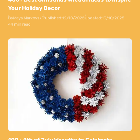
Your Holiday Decor
By
Maya Markovski
Published:
12/10/2025
Updated:
13/10/2025
44 min read