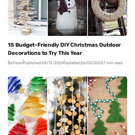
15 Budget-Friendly DIY Christmas Outdoor
Decorations to Try This Year
By
Fidan
Published:
09/12/2024
Updated:
26/03/2025
7 min read