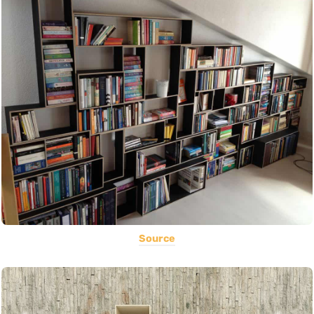
Source