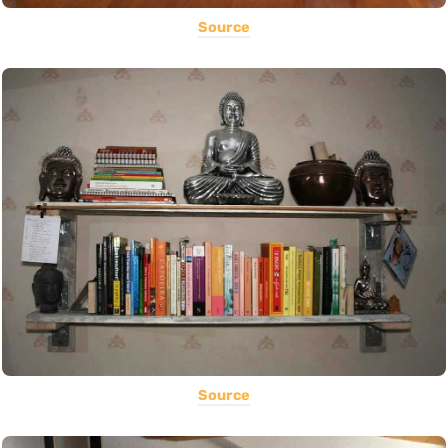
Source
Source