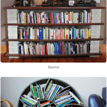
Source