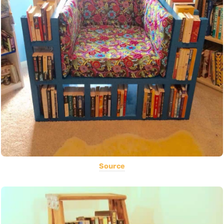
Source