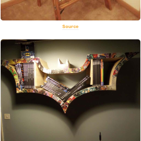
Source