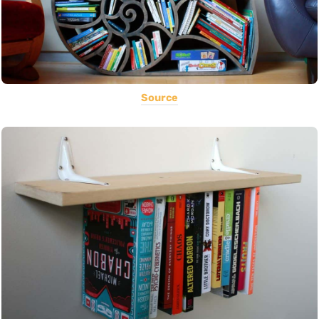
Source