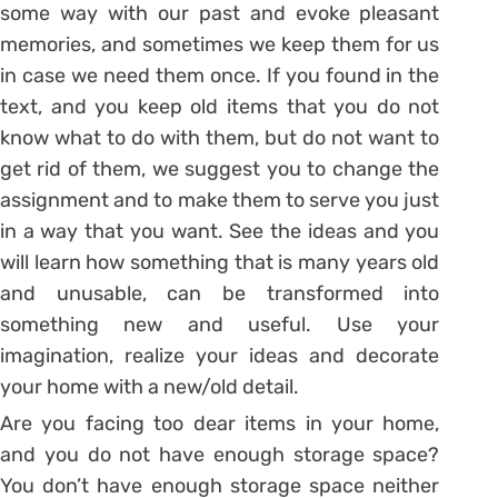
some way with our past and evoke pleasant
memories, and sometimes we keep them for us
in case we need them once. If you found in the
text, and you keep old items that you do not
know what to do with them, but do not want to
get rid of them, we suggest you to change the
assignment and to make them to serve you just
in a way that you want. See the ideas and you
will learn how something that is many years old
and unusable, can be transformed into
something new and useful. Use your
imagination, realize your ideas and decorate
your home with a new/old detail.
Are you facing too dear items in your home,
and you do not have enough storage space?
You don’t have enough storage space neither