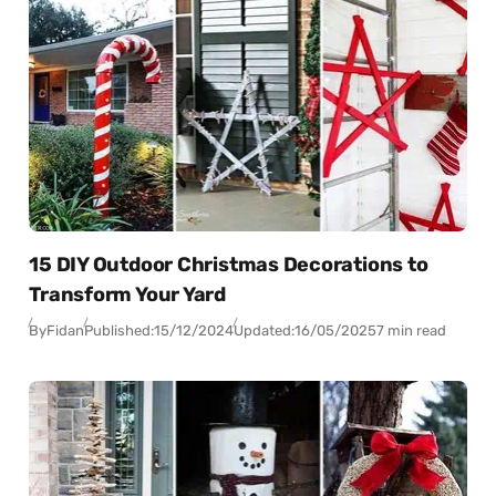
15 DIY Outdoor Christmas Decorations to
Transform Your Yard
By
Fidan
Published:
15/12/2024
Updated:
16/05/2025
7 min read