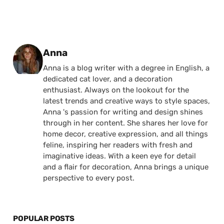
Posted by
Anna
Anna is a blog writer with a degree in English, a
dedicated cat lover, and a decoration
enthusiast. Always on the lookout for the
latest trends and creative ways to style spaces,
Anna 's passion for writing and design shines
through in her content. She shares her love for
home decor, creative expression, and all things
feline, inspiring her readers with fresh and
imaginative ideas. With a keen eye for detail
and a flair for decoration, Anna brings a unique
perspective to every post.
POPULAR POSTS