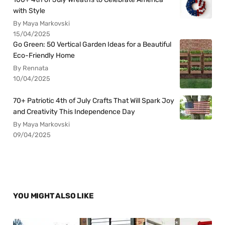
with Style
By Maya Markovski
15/04/2025
Go Green: 50 Vertical Garden Ideas for a Beautiful
Eco-Friendly Home
By Rennata
10/04/2025
70+ Patriotic 4th of July Crafts That Will Spark Joy
and Creativity This Independence Day
By Maya Markovski
09/04/2025
YOU MIGHT ALSO LIKE