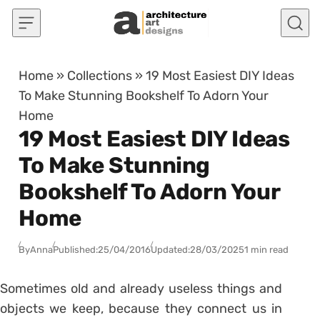
Skip to content
Home
»
Collections
»
19 Most Easiest DIY Ideas
To Make Stunning Bookshelf To Adorn Your
Home
19 Most Easiest DIY Ideas
To Make Stunning
Bookshelf To Adorn Your
Home
By
Anna
Published:
25/04/2016
Updated:
28/03/2025
1 min read
Sometimes old and already useless things and
objects we keep, because they connect us in