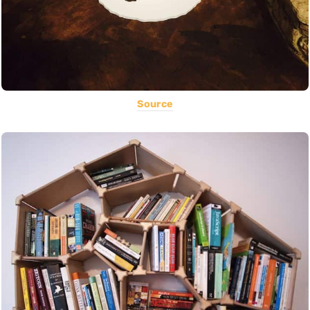
Source