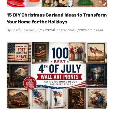
15 DIY Christmas Garland Ideas to Transform
Your Home for the Holidays
By
Fidan
Published:
05/12/2024
Updated:
16/05/2025
7 min read