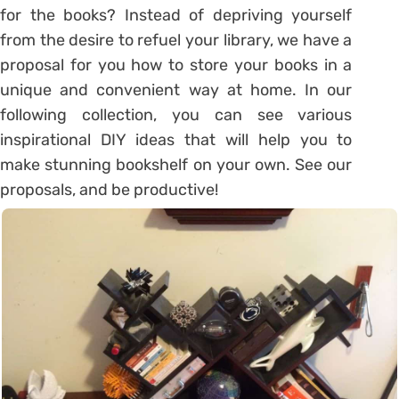
for the books? Instead of depriving yourself
from the desire to refuel your library, we have a
proposal for you how to store your books in a
unique and convenient way at home. In our
following collection, you can see various
inspirational DIY ideas that will help you to
make stunning bookshelf on your own. See our
proposals, and be productive!