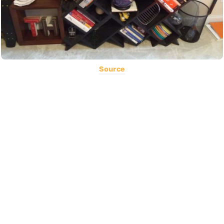
Source