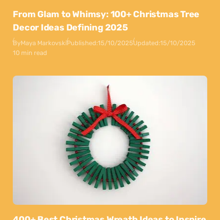
From Glam to Whimsy: 100+ Christmas Tree
Decor Ideas Defining 2025
By
Maya Markovski
Published:
15/10/2025
Updated:
15/10/2025
10 min read
400+ Best Christmas Wreath Ideas to Inspire