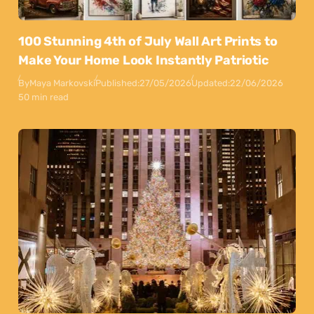
100 Stunning 4th of July Wall Art Prints to
Make Your Home Look Instantly Patriotic
By
Maya Markovski
Published:
27/05/2026
Updated:
22/06/2026
50 min read