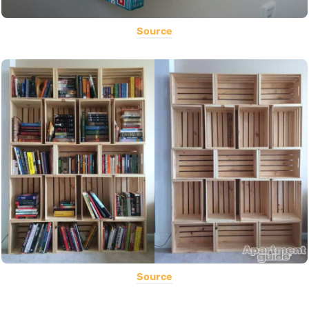
Source
Source