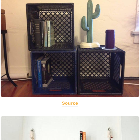
Source