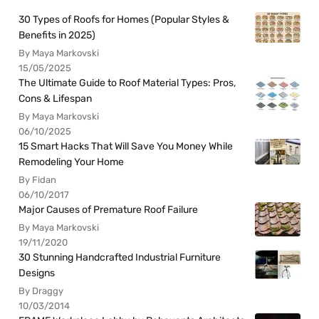
30 Types of Roofs for Homes (Popular Styles &
Benefits in 2025)
By Maya Markovski
15/05/2025
The Ultimate Guide to Roof Material Types: Pros,
Cons & Lifespan
By Maya Markovski
06/10/2025
15 Smart Hacks That Will Save You Money While
Remodeling Your Home
By Fidan
06/10/2017
Major Causes of Premature Roof Failure
By Maya Markovski
19/11/2020
30 Stunning Handcrafted Industrial Furniture
Designs
By Draggy
10/03/2014