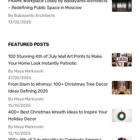
FRAME Workplace Lobby by Babayants Architects
– Redefining Public Space in Moscow
By Babayants Architects
13/02/2025
FEATURED POSTS
100 Stunning 4th of July Wall Art Prints to Make
Your Home Look Instantly Patriotic
By Maya Markovski
27/05/2026
From Glam to Whimsy: 100+ Christmas Tree Decor
Ideas Defining 2025
By Maya Markovski
15/10/2025
400+ Best Christmas Wreath Ideas to Inspire Your
Holiday Decor
By Maya Markovski
12/10/2025
100+ 4th of July Wreaths to Celebrate America