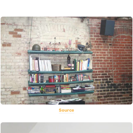
Source