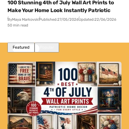
100 Stunning 4th of July Wall Art Prints to
Make Your Home Look Instantly Patriotic
By
Maya Markovski
Published:
27/05/2026
Updated:
22/06/2026
50 min read
Featured
Popular