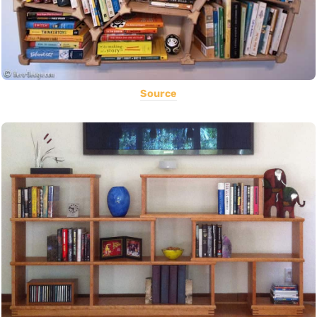
Source