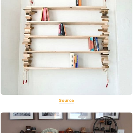
Source