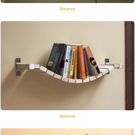
Source
Source