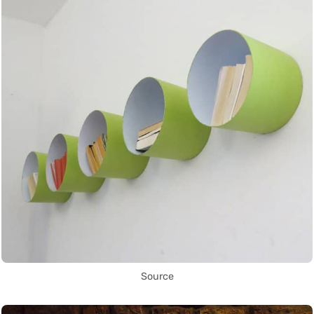
Source