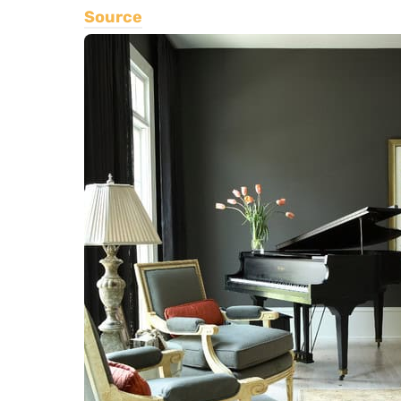
Source