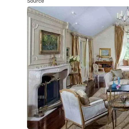
Source