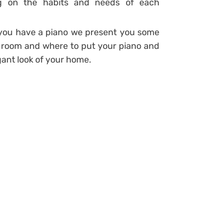
ng on the habits and needs of each
d you have a piano we present you some
g room and where to put your piano and
ant look of your home.