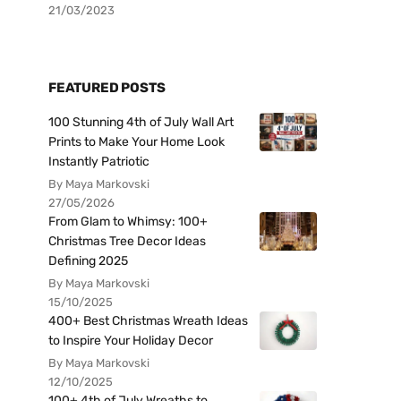
21/03/2023
FEATURED POSTS
100 Stunning 4th of July Wall Art
Prints to Make Your Home Look
Instantly Patriotic
By Maya Markovski
27/05/2026
From Glam to Whimsy: 100+
Christmas Tree Decor Ideas
Defining 2025
By Maya Markovski
15/10/2025
400+ Best Christmas Wreath Ideas
to Inspire Your Holiday Decor
By Maya Markovski
12/10/2025
100+ 4th of July Wreaths to