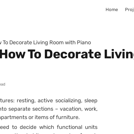
Home
Proj
 To Decorate Living Room with Piano
 How To Decorate Livi
ead
res: resting, active socializing, sleep
into separate sections – vacation, work,
partments or items of furniture.
eed to decide which functional units