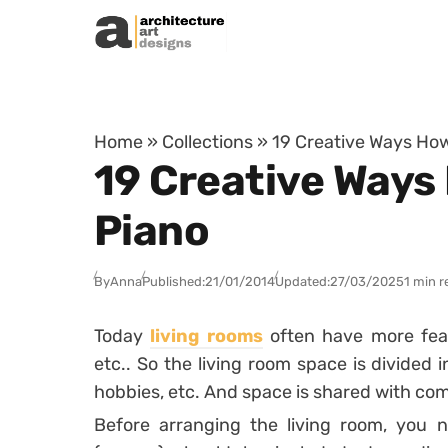
Skip to content
Home
»
Collections
»
19 Creative Ways How
19 Creative Ways
Piano
By
Anna
Published:
21/01/2014
Updated:
27/03/2025
1 min r
Today
living rooms
often have more featu
etc.. So the living room space is divided 
hobbies, etc. And space is shared with com
Before arranging the living room, you n