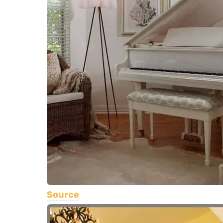
Source