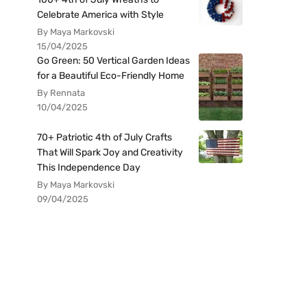
Celebrate America with Style
By Maya Markovski
15/04/2025
Go Green: 50 Vertical Garden Ideas
for a Beautiful Eco-Friendly Home
By Rennata
10/04/2025
70+ Patriotic 4th of July Crafts
That Will Spark Joy and Creativity
This Independence Day
By Maya Markovski
09/04/2025