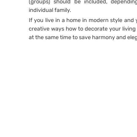
(groups) should be included, dependi
individual family.
If you live in a home in modern style an
creative ways how to decorate your livin
at the same time to save harmony and eleg