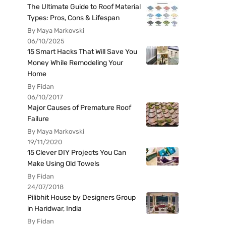
The Ultimate Guide to Roof Material
Types: Pros, Cons & Lifespan
By Maya Markovski
06/10/2025
15 Smart Hacks That Will Save You
Money While Remodeling Your
Home
By Fidan
06/10/2017
Major Causes of Premature Roof
Failure
By Maya Markovski
19/11/2020
15 Clever DIY Projects You Can
Make Using Old Towels
By Fidan
24/07/2018
Pilibhit House by Designers Group
in Haridwar, India
By Fidan