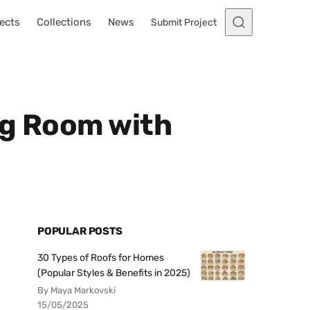
ects
Collections
News
Submit Project
ng Room with
POPULAR POSTS
30 Types of Roofs for Homes
(Popular Styles & Benefits in 2025)
By Maya Markovski
15/05/2025