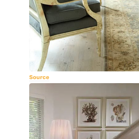
Source