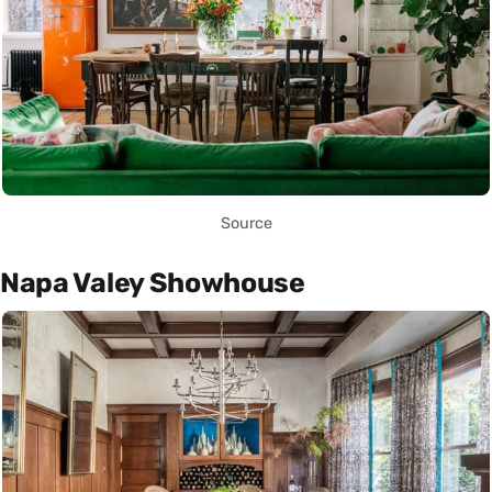
Source
Napa Valey Showhouse