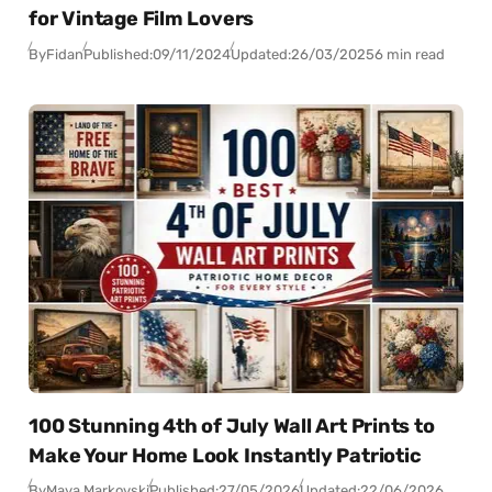
for Vintage Film Lovers
By
Fidan
Published:
09/11/2024
Updated:
26/03/2025
6 min read
100 Stunning 4th of July Wall Art Prints to
Make Your Home Look Instantly Patriotic
By
Maya Markovski
Published:
27/05/2026
Updated:
22/06/2026