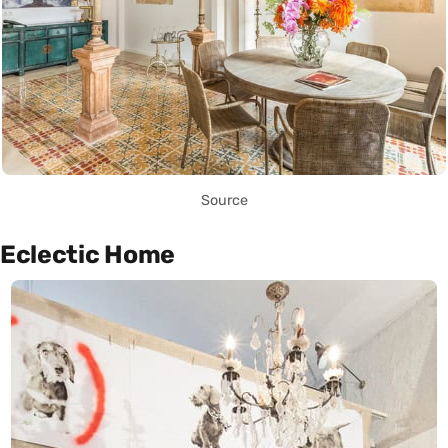
Source
Eclectic Home