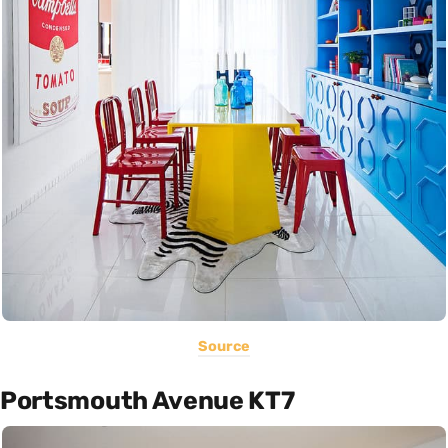
Source
Portsmouth Avenue KT7