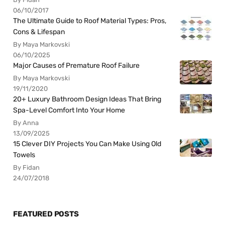
06/10/2017
The Ultimate Guide to Roof Material Types: Pros,
Cons & Lifespan
By Maya Markovski
06/10/2025
Major Causes of Premature Roof Failure
By Maya Markovski
19/11/2020
20+ Luxury Bathroom Design Ideas That Bring
Spa-Level Comfort Into Your Home
By Anna
13/09/2025
15 Clever DIY Projects You Can Make Using Old
Towels
By Fidan
24/07/2018
FEATURED POSTS