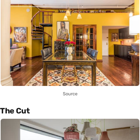
Source
The Cut