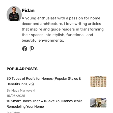
Posted by
Fidan
A young enthusiast with a passion for home
decor and architecture, I love writing articles
that inspire and guide readers in transforming
their spaces into stylish, functional, and
beautiful environments.
POPULAR POSTS
30 Types of Roofs for Homes (Popular Styles &
Benefits in 2025)
By Maya Markovski
15/05/2025
15 Smart Hacks That Will Save You Money While
Remodeling Your Home
By Fidan