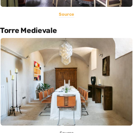
Source
Torre Medievale