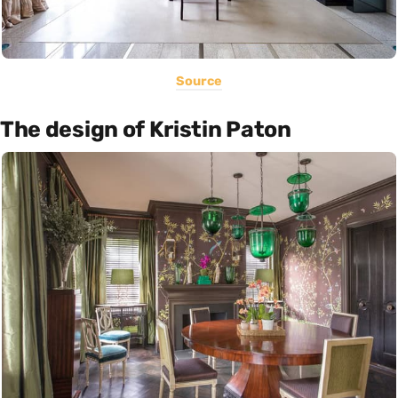
Source
The design of Kristin Paton