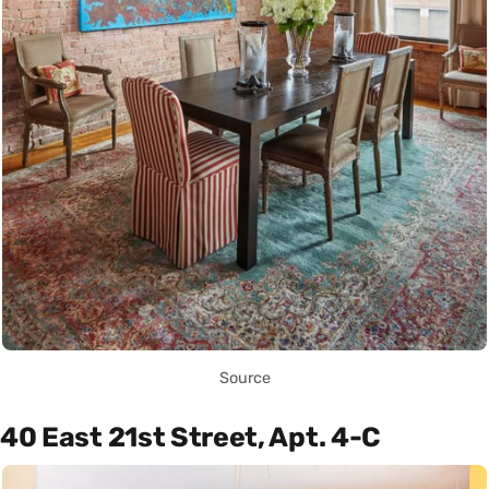
Source
40 East 21st Street, Apt. 4-C