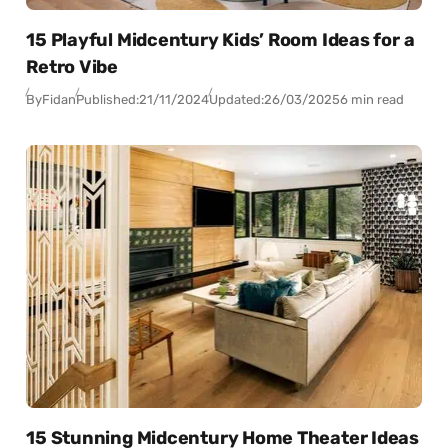
15 Playful Midcentury Kids’ Room Ideas for a
Retro Vibe
By
Fidan
Published:
21/11/2024
Updated:
26/03/2025
6 min read
15 Stunning Midcentury Home Theater Ideas