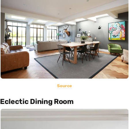
Source
Eclectic Dining Room