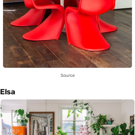
Source
Elsa