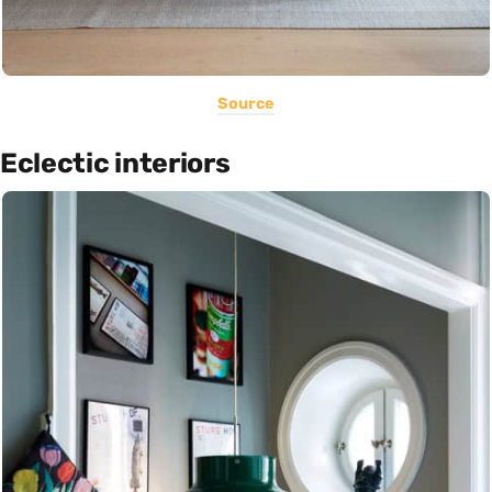
Source
Eclectic interiors