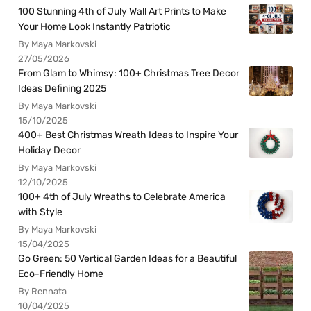
100 Stunning 4th of July Wall Art Prints to Make
Your Home Look Instantly Patriotic
By Maya Markovski
27/05/2026
From Glam to Whimsy: 100+ Christmas Tree Decor
Ideas Defining 2025
By Maya Markovski
15/10/2025
400+ Best Christmas Wreath Ideas to Inspire Your
Holiday Decor
By Maya Markovski
12/10/2025
100+ 4th of July Wreaths to Celebrate America
with Style
By Maya Markovski
15/04/2025
Go Green: 50 Vertical Garden Ideas for a Beautiful
Eco-Friendly Home
By Rennata
10/04/2025