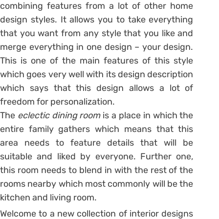
combining features from a lot of other home
design styles. It allows you to take everything
that you want from any style that you like and
merge everything in one design – your design.
This is one of the main features of this style
which goes very well with its design description
which says that this design allows a lot of
freedom for personalization.
The
eclectic dining room
is a place in which the
entire family gathers which means that this
area needs to feature details that will be
suitable and liked by everyone. Further one,
this room needs to blend in with the rest of the
rooms nearby which most commonly will be the
kitchen and living room.
Welcome to a new collection of interior designs