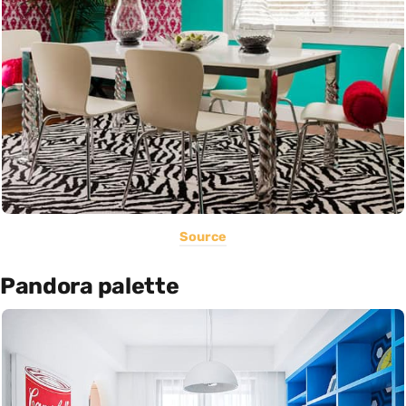
Source
Pandora palette