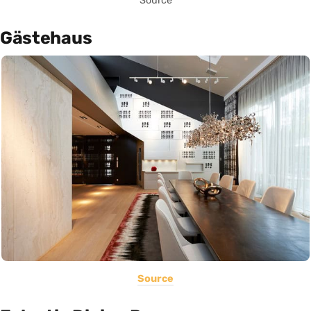
Source
Gästehaus
Source