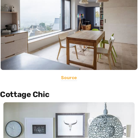
Source
Cottage Chic