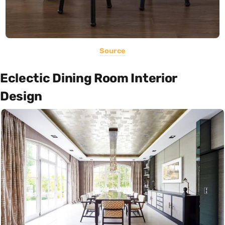
Source
Eclectic Dining Room Interior
Design