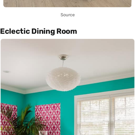
Source
Eclectic Dining Room