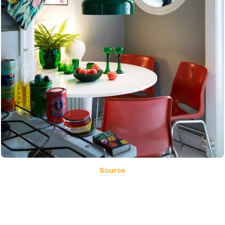
Source