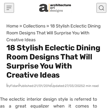
Skip to content
Home
»
Collections
»
18 Stylish Eclectic Dining
Room Designs That Will Surprise You With
Creative Ideas
18 Stylish Eclectic Dining
Room Designs That Will
Surprise You With
Creative Ideas
By
Fidan
Published:
21/01/2016
Updated:
27/03/2025
2 min read
The eclectic interior design style is referred to
as a great equalizer when it comes to