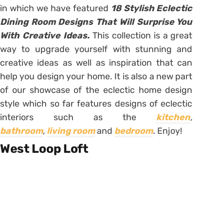
in which we have featured
18 Stylish Eclectic
Dining Room Designs That Will Surprise You
With Creative Ideas.
This collection is a great
way to upgrade yourself with stunning and
creative ideas as well as inspiration that can
help you design your home. It is also a new part
of our showcase of the eclectic home design
style which so far features designs of eclectic
interiors such as the
kitchen
,
bathroom
,
living room
and
bedroom
.
Enjoy!
West Loop Loft