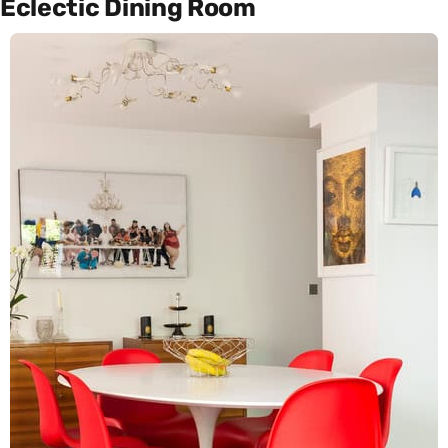
Eclectic Dining Room