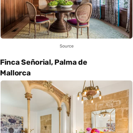
Source
Finca Señorial, Palma de
Mallorca