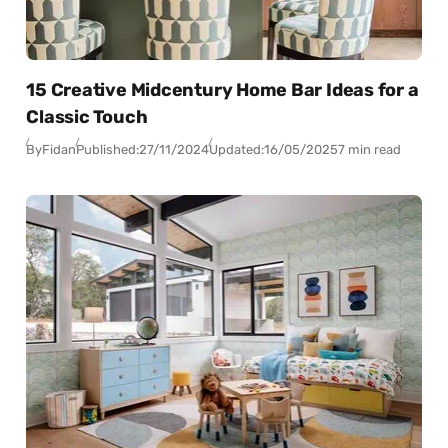
15 Creative Midcentury Home Bar Ideas for a
Classic Touch
By
Fidan
Published:
27/11/2024
Updated:
16/05/2025
7 min read