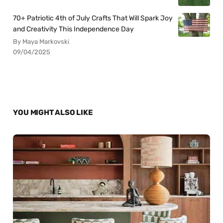
70+ Patriotic 4th of July Crafts That Will Spark Joy
and Creativity This Independence Day
By Maya Markovski
09/04/2025
YOU MIGHT ALSO LIKE