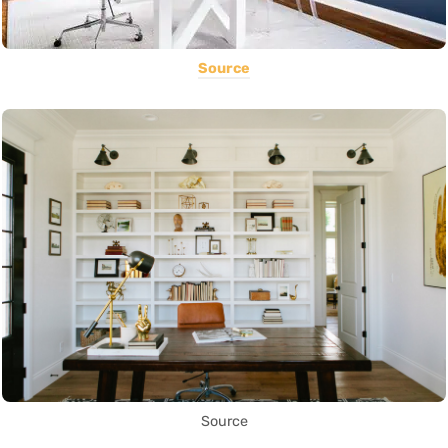
Source
Source