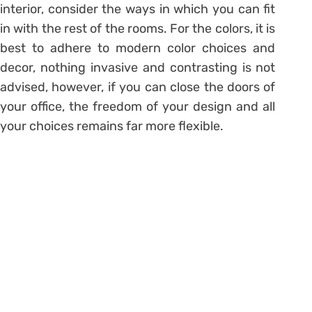
interior, consider the ways in which you can fit
in with the rest of the rooms. For the colors, it is
best to adhere to modern color choices and
decor, nothing invasive and contrasting is not
advised, however, if you can close the doors of
your office, the freedom of your design and all
your choices remains far more flexible.