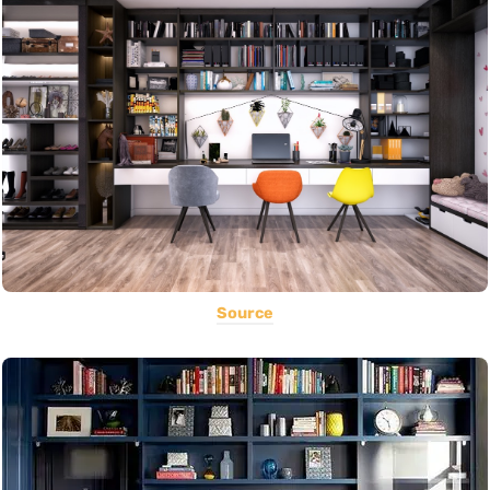
Source