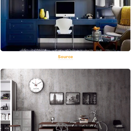
Source