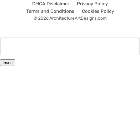
DMCA Disclaimer
Privacy Policy
Terms and Conditions
Cookies Policy
© 2026 ArchitectureArtDesigns.com
Insert