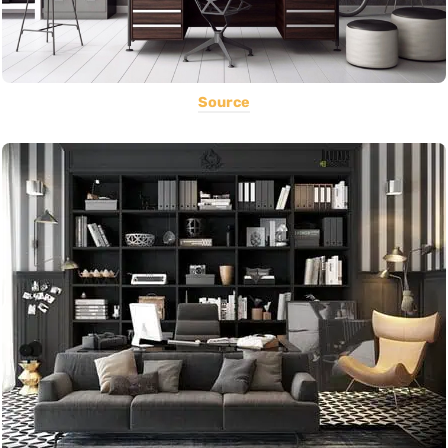
Source