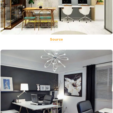
Source