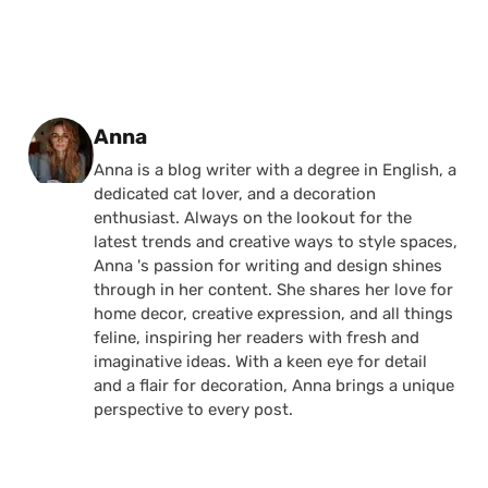
Posted by
Anna
Anna is a blog writer with a degree in English, a
dedicated cat lover, and a decoration
enthusiast. Always on the lookout for the
latest trends and creative ways to style spaces,
Anna 's passion for writing and design shines
through in her content. She shares her love for
home decor, creative expression, and all things
feline, inspiring her readers with fresh and
imaginative ideas. With a keen eye for detail
and a flair for decoration, Anna brings a unique
perspective to every post.