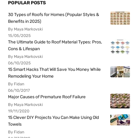
POPULAR POSTS
30 Types of Roofs for Homes (Popular Styles &
Benefits in 2025)
By Maya Markovski
15/05/2025
The Ultimate Guide to Roof Material Types: Pros,
Cons & Lifespan
By Maya Markovski
06/10/2025
15 Smart Hacks That Will Save You Money While
Remodeling Your Home
By Fidan
06/10/2017
Major Causes of Premature Roof Failure
By Maya Markovski
19/11/2020
15 Clever DIY Projects You Can Make Using Old
Towels
By Fidan