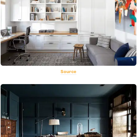
Source