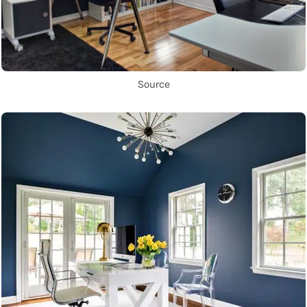
Source