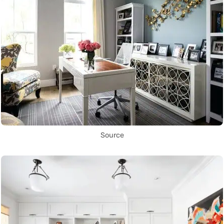
Source