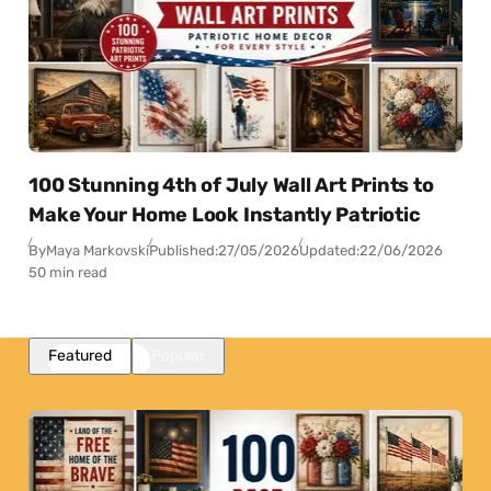
100 Stunning 4th of July Wall Art Prints to
Make Your Home Look Instantly Patriotic
By
Maya Markovski
Published:
27/05/2026
Updated:
22/06/2026
50 min read
Featured
Popular