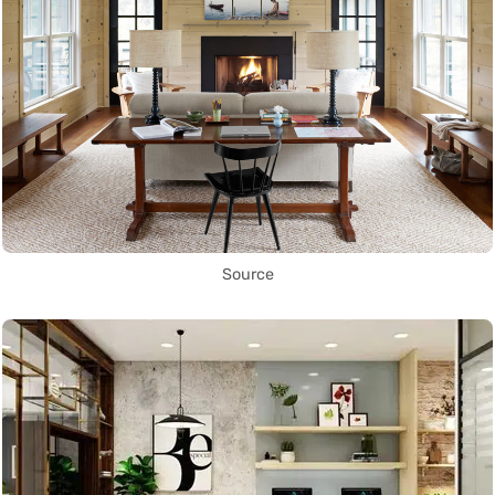
Source