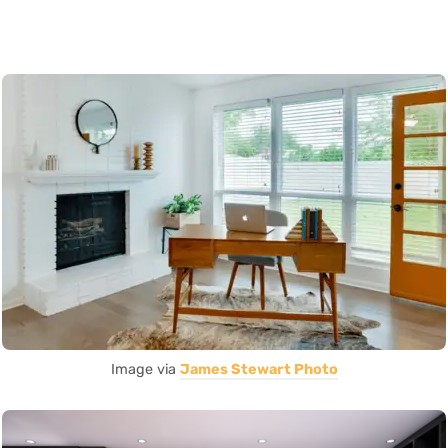
Image via
James Stewart Photo