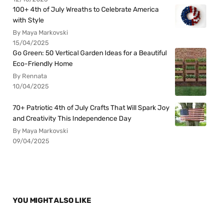
100+ 4th of July Wreaths to Celebrate America
with Style
By Maya Markovski
15/04/2025
Go Green: 50 Vertical Garden Ideas for a Beautiful
Eco-Friendly Home
By Rennata
10/04/2025
70+ Patriotic 4th of July Crafts That Will Spark Joy
and Creativity This Independence Day
By Maya Markovski
09/04/2025
YOU MIGHT ALSO LIKE