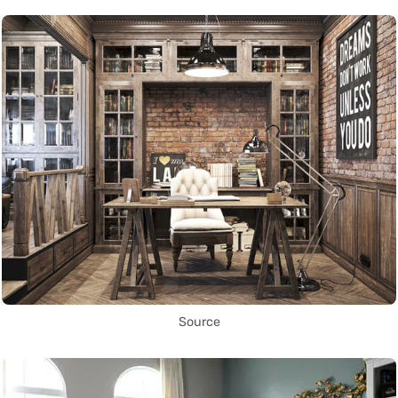
Source