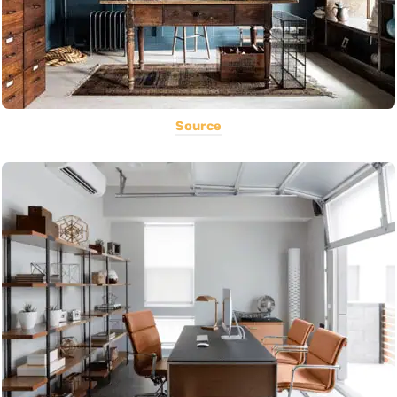
Source