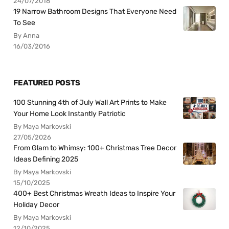
24/07/2018
19 Narrow Bathroom Designs That Everyone Need
To See
By Anna
16/03/2016
FEATURED POSTS
100 Stunning 4th of July Wall Art Prints to Make
Your Home Look Instantly Patriotic
By Maya Markovski
27/05/2026
From Glam to Whimsy: 100+ Christmas Tree Decor
Ideas Defining 2025
By Maya Markovski
15/10/2025
400+ Best Christmas Wreath Ideas to Inspire Your
Holiday Decor
By Maya Markovski
12/10/2025