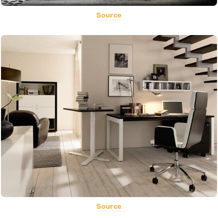
Source
Source