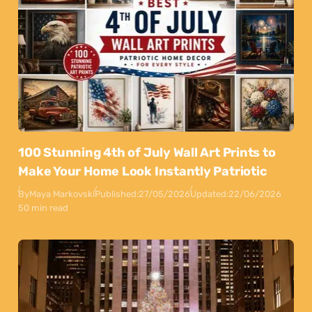
100 Stunning 4th of July Wall Art Prints to
Make Your Home Look Instantly Patriotic
By
Maya Markovski
Published:
27/05/2026
Updated:
22/06/2026
50 min read