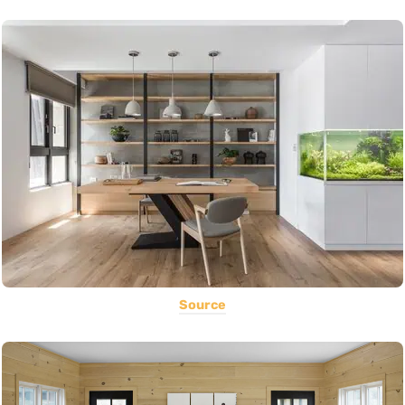
Source