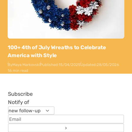
100+ 4th of July Wreaths to Celebrate
America with Style
By
Maya Markovski
Published:
15/04/2025
Updated:
28/05/2026
16 min read
Subscribe
Notify of