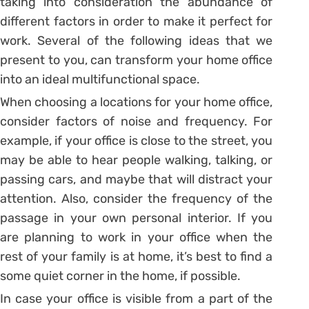
taking into consideration the abundance of
different factors in order to make it perfect for
work. Several of the following ideas that we
present to you, can transform your home office
into an ideal multifunctional space.
When choosing a locations for your home office,
consider factors of noise and frequency. For
example, if your office is close to the street, you
may be able to hear people walking, talking, or
passing cars, and maybe that will distract your
attention. Also, consider the frequency of the
passage in your own personal interior. If you
are planning to work in your office when the
rest of your family is at home, it’s best to find a
some quiet corner in the home, if possible.
In case your office is visible from a part of the