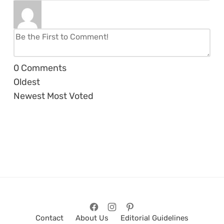
0
Comments
Oldest
Newest
Most Voted
Contact
About Us
Editorial Guidelines