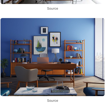
Source
Source