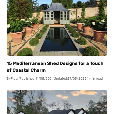
15 Mediterranean Shed Designs for a Touch
of Coastal Charm
By
Fidan
Published:
11/08/2024
Updated:
31/03/2025
4 min read