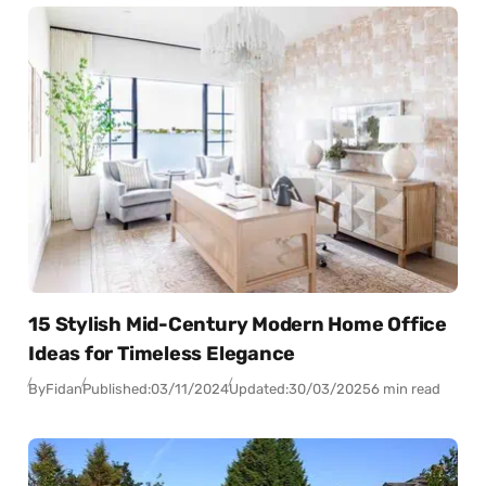
15 Stylish Mid-Century Modern Home Office
Ideas for Timeless Elegance
By
Fidan
Published:
03/11/2024
Updated:
30/03/2025
6 min read