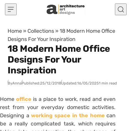
Skip to content
Home
»
Collections
»
18 Modern Home Office
Designs For Your Inspiration
18 Modern Home Office
Designs For Your
Inspiration
By
Anna
Published:
25/12/2018
Updated:
16/05/2025
1 min read
Home
office
is a place to work, read and even
rest from your everyday domestic activities.
Designing a
working space in the home
can
be a really complicated task, which requires