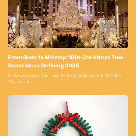
From Glam to Whimsy: 100+ Christmas Tree
Decor Ideas Defining 2025
By
Maya Markovski
Published:
15/10/2025
Updated:
15/10/2025
10 min read