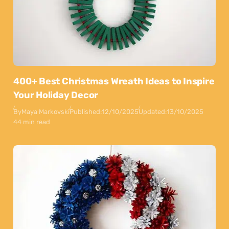
400+ Best Christmas Wreath Ideas to Inspire
Your Holiday Decor
By
Maya Markovski
Published:
12/10/2025
Updated:
13/10/2025
44 min read