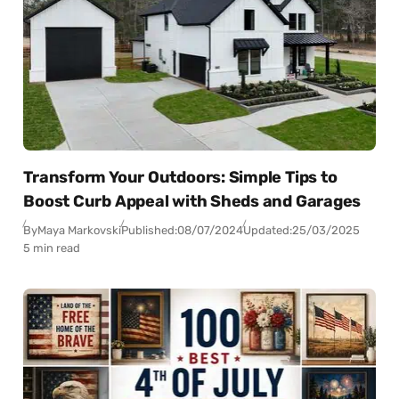
Transform Your Outdoors: Simple Tips to
Boost Curb Appeal with Sheds and Garages
By
Maya Markovski
Published:
08/07/2024
Updated:
25/03/2025
5 min read