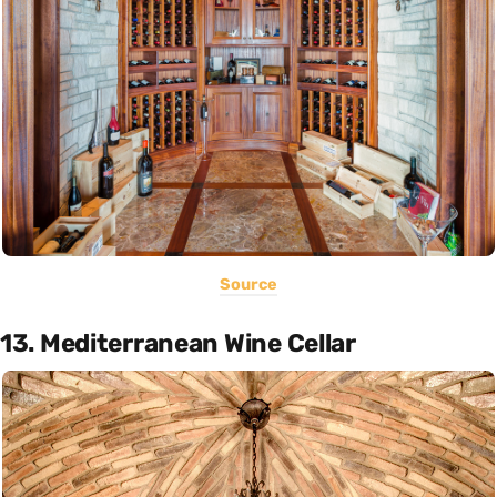
Source
13. Mediterranean Wine Cellar