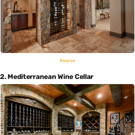
Source
2. Mediterranean Wine Cellar