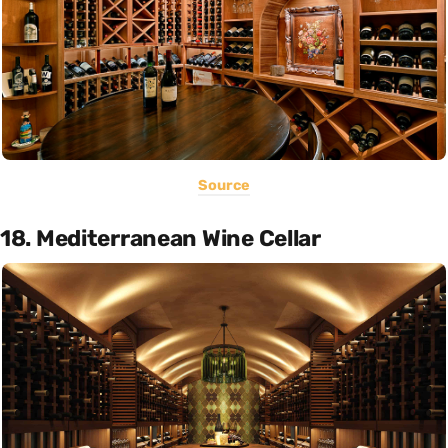
Source
18. Mediterranean Wine Cellar