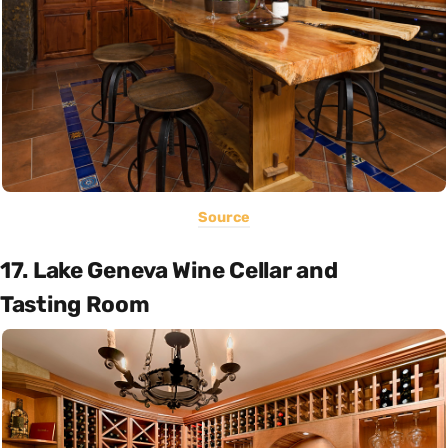
Source
17. Lake Geneva Wine Cellar and
Tasting Room