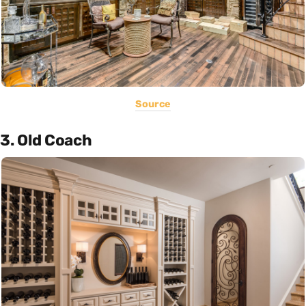
Source
3. Old Coach