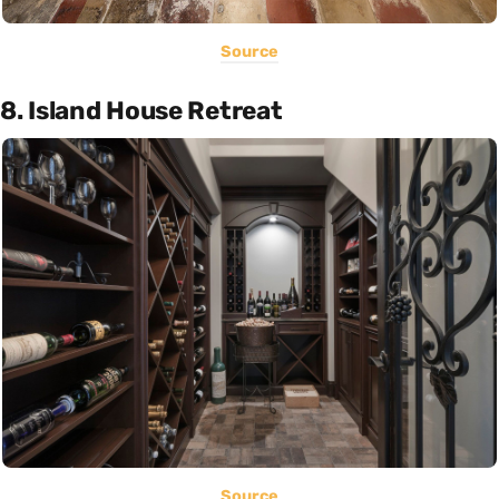
Source
8. Island House Retreat
Source