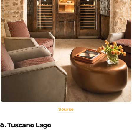
Source
6. Tuscano Lago