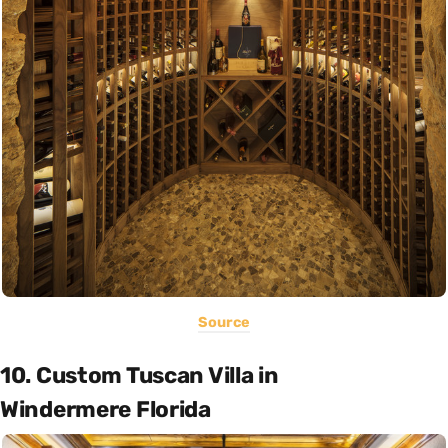
Source
10. Custom Tuscan Villa in
Windermere Florida