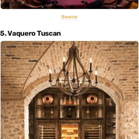
Source
5. Vaquero Tuscan