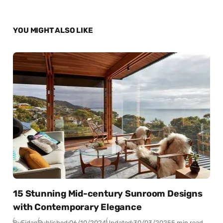
YOU MIGHT ALSO LIKE
15 Stunning Mid-century Sunroom Designs
with Contemporary Elegance
By
Fidan
Published:
06/10/2024
Updated:
30/03/2025
5 min read