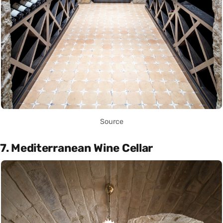
Source
7. Mediterranean Wine Cellar