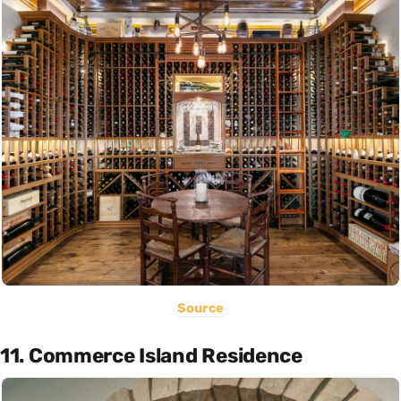
Source
11. Commerce Island Residence