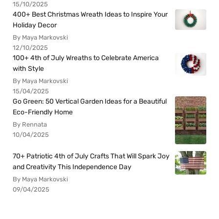
15/10/2025
400+ Best Christmas Wreath Ideas to Inspire Your
Holiday Decor
By Maya Markovski
12/10/2025
100+ 4th of July Wreaths to Celebrate America
with Style
By Maya Markovski
15/04/2025
Go Green: 50 Vertical Garden Ideas for a Beautiful
Eco-Friendly Home
By Rennata
10/04/2025
70+ Patriotic 4th of July Crafts That Will Spark Joy
and Creativity This Independence Day
By Maya Markovski
09/04/2025