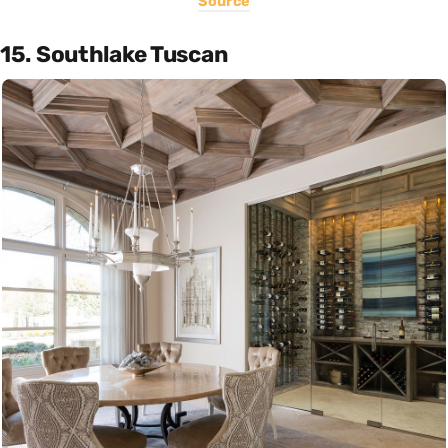
Source
15. Southlake Tuscan