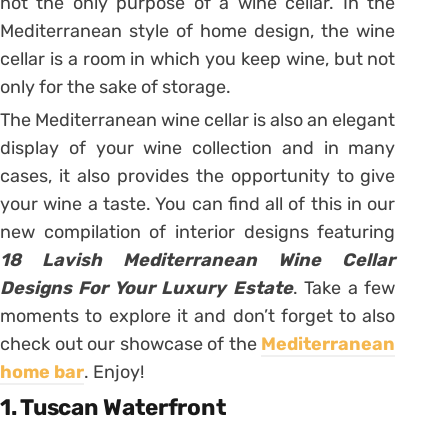
not the only purpose of a wine cellar. In the
Mediterranean style of home design, the wine
cellar is a room in which you keep wine, but not
only for the sake of storage.
The Mediterranean wine cellar is also an elegant
display of your wine collection and in many
cases, it also provides the opportunity to give
your wine a taste. You can find all of this in our
new compilation of interior designs featuring
18 Lavish Mediterranean Wine Cellar
Designs For Your Luxury Estate
. Take a few
moments to explore it and don’t forget to also
check out our showcase of the
Mediterranean
home bar
. Enjoy!
1. Tuscan Waterfront