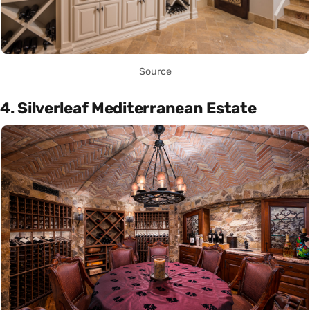
Source
4. Silverleaf Mediterranean Estate