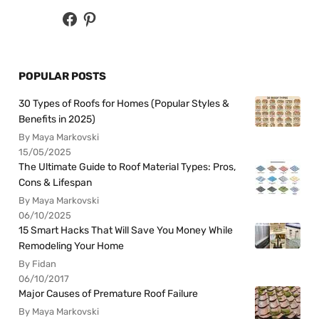
POPULAR POSTS
30 Types of Roofs for Homes (Popular Styles &
Benefits in 2025)
By Maya Markovski
15/05/2025
The Ultimate Guide to Roof Material Types: Pros,
Cons & Lifespan
By Maya Markovski
06/10/2025
15 Smart Hacks That Will Save You Money While
Remodeling Your Home
By Fidan
06/10/2017
Major Causes of Premature Roof Failure
By Maya Markovski