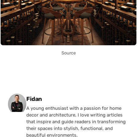
Source
Posted by
Fidan
A young enthusiast with a passion for home
decor and architecture, I love writing articles
that inspire and guide readers in transforming
their spaces into stylish, functional, and
beautiful environments.