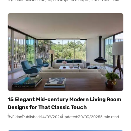
15 Elegant Mid-century Modern Living Room
Designs for That Classic Touch
By
Fidan
Published:
14/09/2024
Updated:
30/03/2025
5 min read