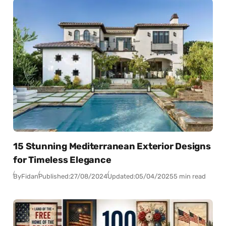
15 Stunning Mediterranean Exterior Designs
for Timeless Elegance
By
Fidan
Published:
27/08/2024
Updated:
05/04/2025
5 min read