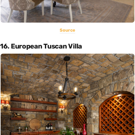
Source
16. European Tuscan Villa