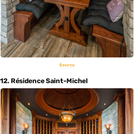
Source
12. Résidence Saint-Michel