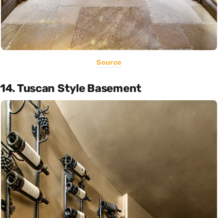
Source
14. Tuscan Style Basement