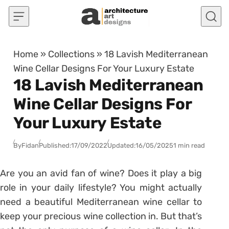
Skip to content
Home
»
Collections
»
18 Lavish Mediterranean
Wine Cellar Designs For Your Luxury Estate
18 Lavish Mediterranean
Wine Cellar Designs For
Your Luxury Estate
By
Fidan
Published:
17/09/2022
Updated:
16/05/2025
1 min read
Are you an avid fan of wine? Does it play a big
role in your daily lifestyle? You might actually
need a beautiful Mediterranean wine cellar to
keep your precious wine collection in. But that’s