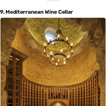
9. Mediterranean Wine Cellar