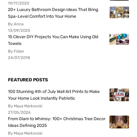
19/11/2020
20+ Luxury Bathroom Design Ideas That Bring
Spa-Level Comfort Into Your Home
By Anna
13/09/2025
15 Clever DIY Projects You Can Make Using Old
Towels
By Fidan
24/07/2018
FEATURED POSTS
100 Stunning 4th of July Wall Art Prints to Make
Your Home Look Instantly Patriotic
By Maya Markovski
27/05/2026
From Glam to Whimsy: 100+ Christmas Tree Decor
Ideas Defining 2025
By Maya Markovski