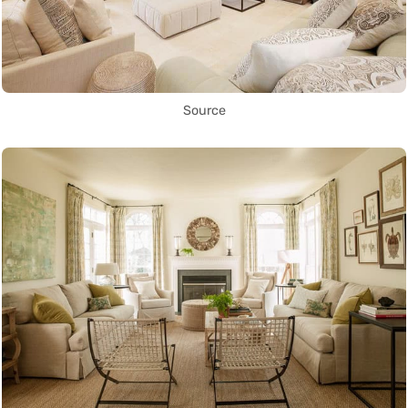
Source