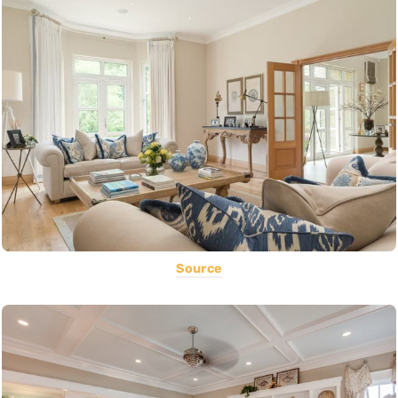
Source