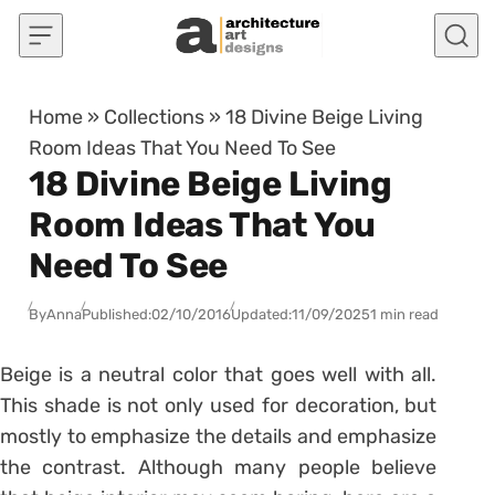
Skip to content
Home
»
Collections
»
18 Divine Beige Living
Room Ideas That You Need To See
18 Divine Beige Living
Room Ideas That You
Need To See
By
Anna
Published:
02/10/2016
Updated:
11/09/2025
1 min read
Beige is a neutral color that goes well with all.
This shade is not only used for decoration, but
mostly to emphasize the details and emphasize
the contrast. Although many people believe