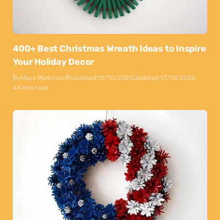
400+ Best Christmas Wreath Ideas to Inspire
Your Holiday Decor
By
Maya Markovski
Published:
12/10/2025
Updated:
13/10/2025
44 min read