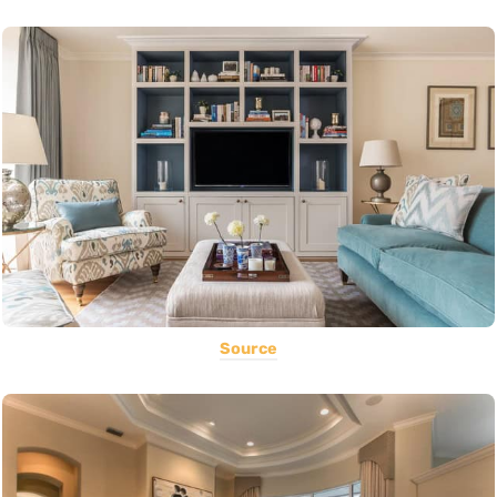
Source