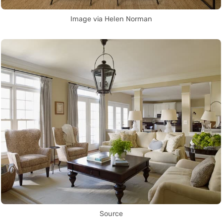
Image via Helen Norman
Source