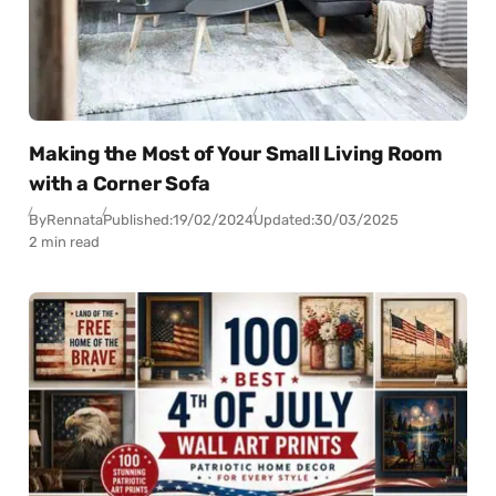
Making the Most of Your Small Living Room
with a Corner Sofa
By
Rennata
Published:
19/02/2024
Updated:
30/03/2025
2 min read