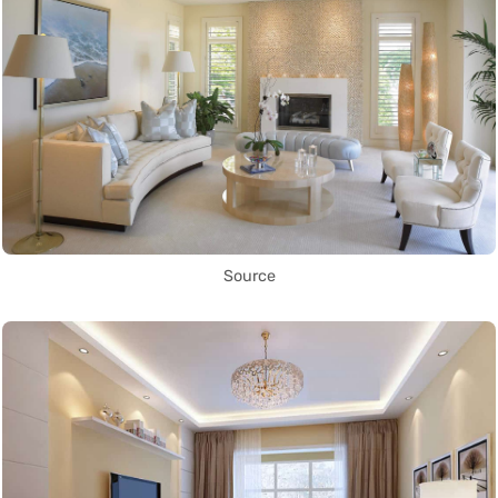
Source