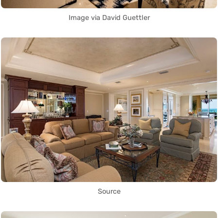
Image via David Guettler
Source