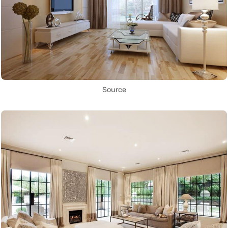
Source