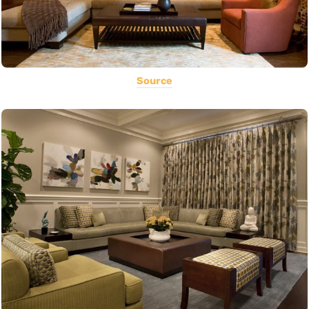
Source