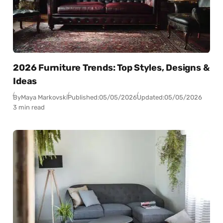
2026 Furniture Trends: Top Styles, Designs &
Ideas
By
Maya Markovski
Published:
05/05/2026
Updated:
05/05/2026
3 min read