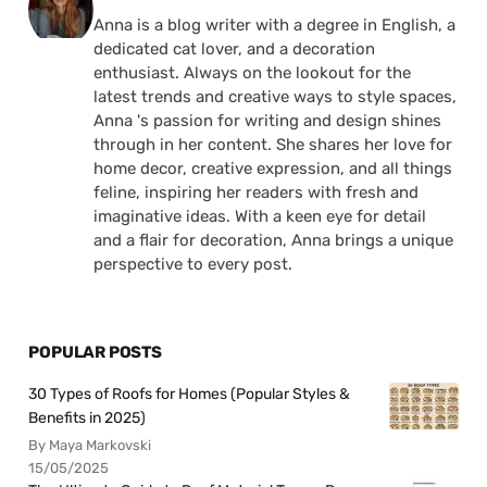
Anna is a blog writer with a degree in English, a
dedicated cat lover, and a decoration
enthusiast. Always on the lookout for the
latest trends and creative ways to style spaces,
Anna 's passion for writing and design shines
through in her content. She shares her love for
home decor, creative expression, and all things
feline, inspiring her readers with fresh and
imaginative ideas. With a keen eye for detail
and a flair for decoration, Anna brings a unique
perspective to every post.
POPULAR POSTS
30 Types of Roofs for Homes (Popular Styles &
Benefits in 2025)
By Maya Markovski
15/05/2025