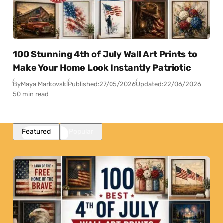
100 Stunning 4th of July Wall Art Prints to
Make Your Home Look Instantly Patriotic
By
Maya Markovski
Published:
27/05/2026
Updated:
22/06/2026
50 min read
Featured
Popular