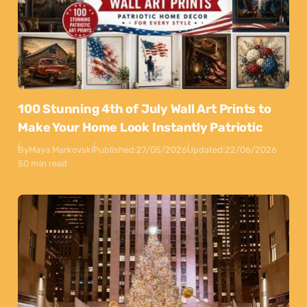
100 Stunning 4th of July Wall Art Prints to
Make Your Home Look Instantly Patriotic
By
Maya Markovski
Published:
27/05/2026
Updated:
22/06/2026
50 min read