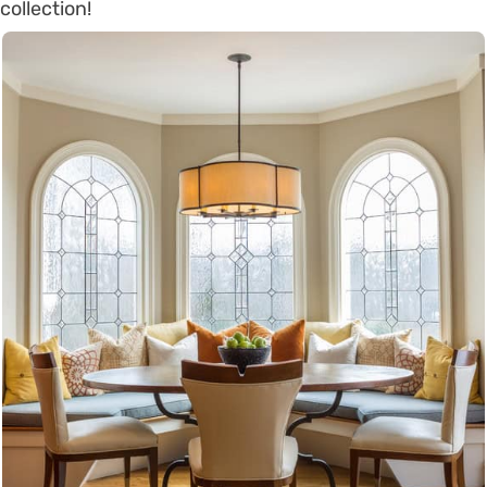
collection!