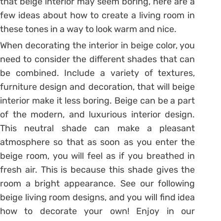
that beige interior may seem boring, here are a
few ideas about how to create a living room in
these tones in a way to look warm and nice.
When decorating the interior in beige color, you
need to consider the different shades that can
be combined. Include a variety of textures,
furniture design and decoration, that will beige
interior make it less boring. Beige can be a part
of the modern, and luxurious interior design.
This neutral shade can make a pleasant
atmosphere so that as soon as you enter the
beige room, you will feel as if you breathed in
fresh air. This is because this shade gives the
room a bright appearance. See our following
beige living room designs, and you will find idea
how to decorate your own! Enjoy in our