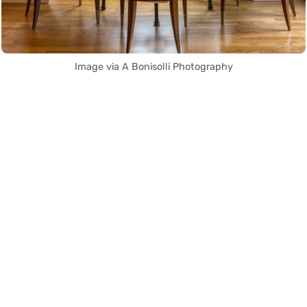
Image via A Bonisolli Photography