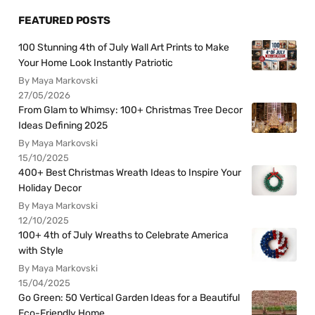
FEATURED POSTS
100 Stunning 4th of July Wall Art Prints to Make
Your Home Look Instantly Patriotic
By Maya Markovski
27/05/2026
From Glam to Whimsy: 100+ Christmas Tree Decor
Ideas Defining 2025
By Maya Markovski
15/10/2025
400+ Best Christmas Wreath Ideas to Inspire Your
Holiday Decor
By Maya Markovski
12/10/2025
100+ 4th of July Wreaths to Celebrate America
with Style
By Maya Markovski
15/04/2025
Go Green: 50 Vertical Garden Ideas for a Beautiful
Eco-Friendly Home