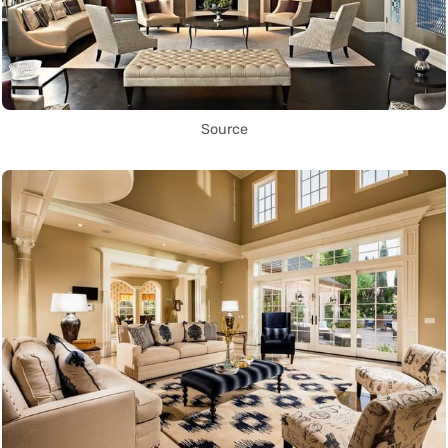
Source