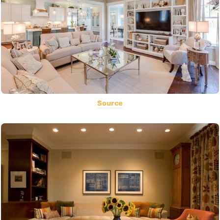
Source