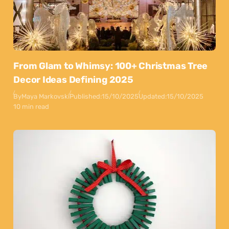
From Glam to Whimsy: 100+ Christmas Tree
Decor Ideas Defining 2025
By
Maya Markovski
Published:
15/10/2025
Updated:
15/10/2025
10 min read