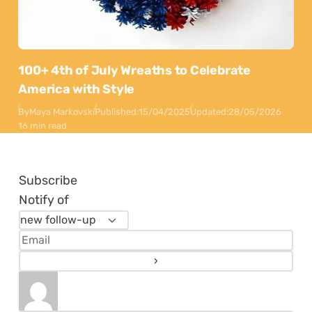
100+ 4th of July Wreaths to Celebrate
America with Style
By
Maya Markovski
Published:
15/04/2025
Updated:
28/05/2026
16 min read
Subscribe
Notify of