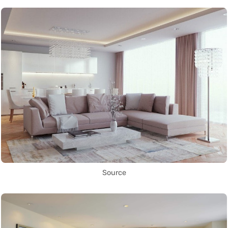
Source