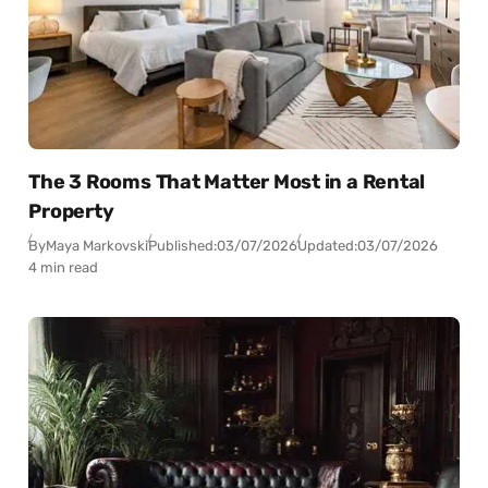
The 3 Rooms That Matter Most in a Rental
Property
By
Maya Markovski
Published:
03/07/2026
Updated:
03/07/2026
4 min read