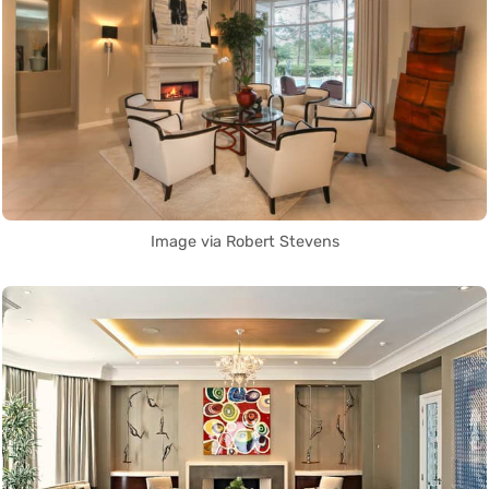
Image via Robert Stevens