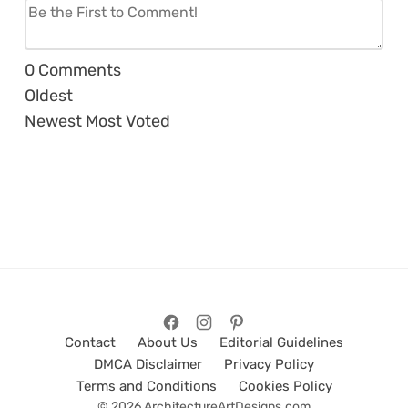
0
Comments
Oldest
Newest
Most Voted
Contact
About Us
Editorial Guidelines
DMCA Disclaimer
Privacy Policy
Terms and Conditions
Cookies Policy
© 2026 ArchitectureArtDesigns.com