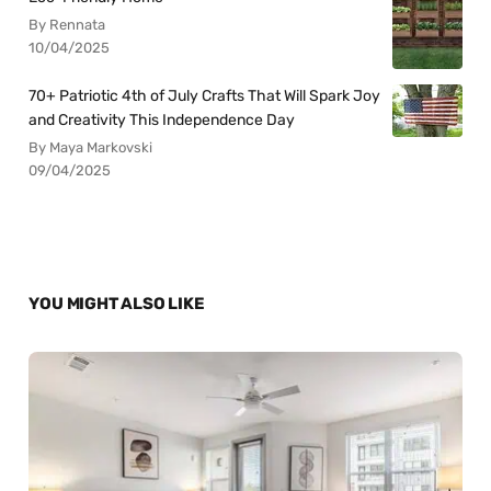
By Rennata
10/04/2025
70+ Patriotic 4th of July Crafts That Will Spark Joy
and Creativity This Independence Day
By Maya Markovski
09/04/2025
YOU MIGHT ALSO LIKE