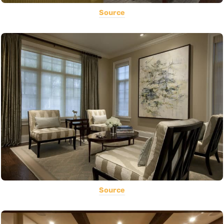
Source
Source