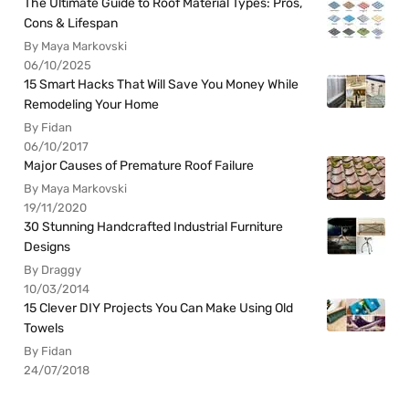
The Ultimate Guide to Roof Material Types: Pros,
Cons & Lifespan
By Maya Markovski
06/10/2025
15 Smart Hacks That Will Save You Money While
Remodeling Your Home
By Fidan
06/10/2017
Major Causes of Premature Roof Failure
By Maya Markovski
19/11/2020
30 Stunning Handcrafted Industrial Furniture
Designs
By Draggy
10/03/2014
15 Clever DIY Projects You Can Make Using Old
Towels
By Fidan
24/07/2018