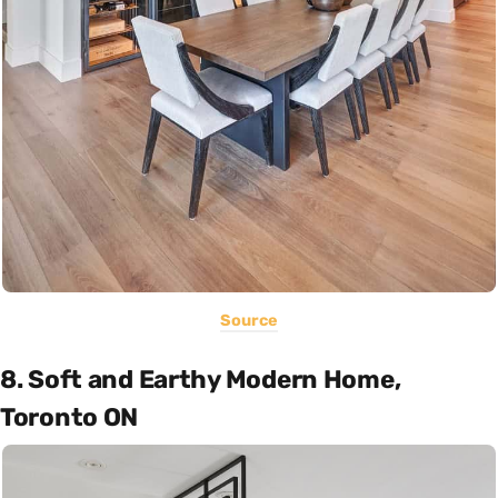
Source
8. Soft and Earthy Modern Home,
Toronto ON