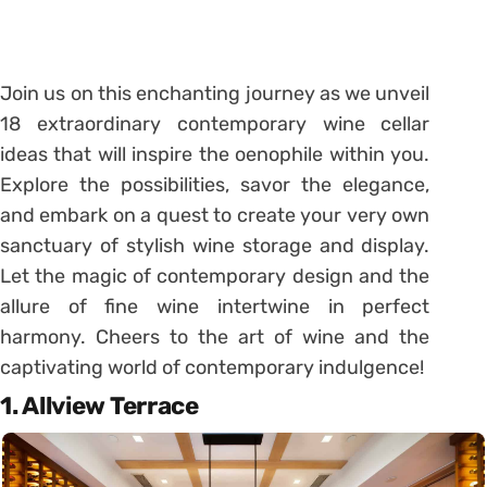
Join us on this enchanting journey as we unveil
18 extraordinary contemporary wine cellar
ideas that will inspire the oenophile within you.
Explore the possibilities, savor the elegance,
and embark on a quest to create your very own
sanctuary of stylish wine storage and display.
Let the magic of contemporary design and the
allure of fine wine intertwine in perfect
harmony. Cheers to the art of wine and the
captivating world of contemporary indulgence!
1. Allview Terrace