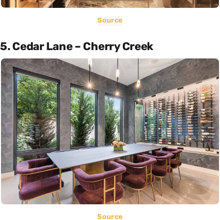
Source
5. Cedar Lane – Cherry Creek
Source