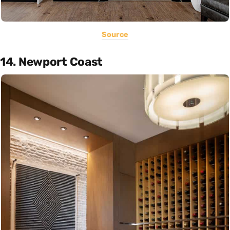
Source
14. Newport Coast