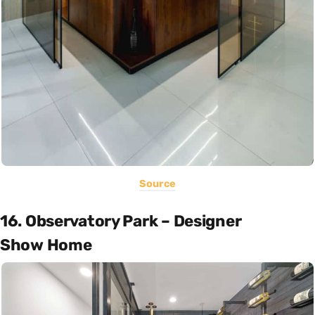
Source
16. Observatory Park – Designer
Show Home