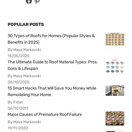
POPULAR POSTS
30 Types of Roofs for Homes (Popular Styles &
Benefits in 2025)
By Maya Markovski
15/05/2025
The Ultimate Guide to Roof Material Types: Pros,
Cons & Lifespan
By Maya Markovski
06/10/2025
15 Smart Hacks That Will Save You Money While
Remodeling Your Home
By Fidan
06/10/2017
Major Causes of Premature Roof Failure
By Maya Markovski
19/11/2020