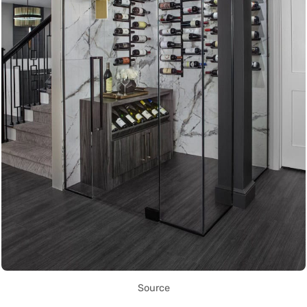
Source