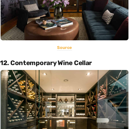
Source
12. Contemporary Wine Cellar