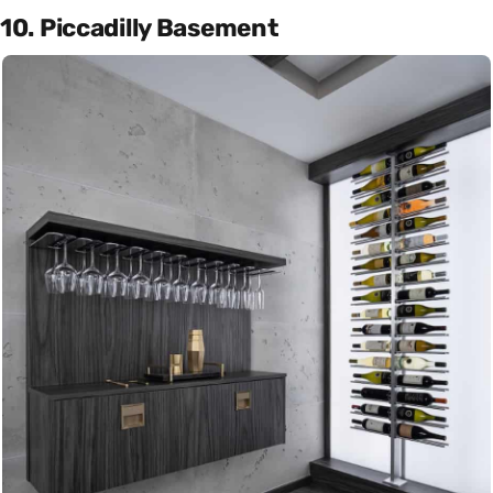
10. Piccadilly Basement