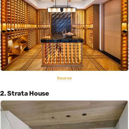
Source
2. Strata House