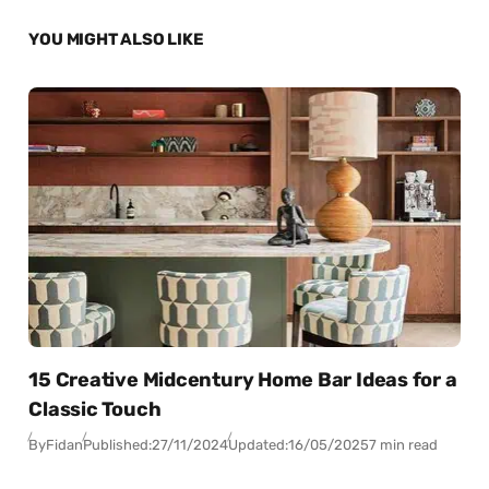
YOU MIGHT ALSO LIKE
15 Creative Midcentury Home Bar Ideas for a
Classic Touch
By
Fidan
Published:
27/11/2024
Updated:
16/05/2025
7 min read