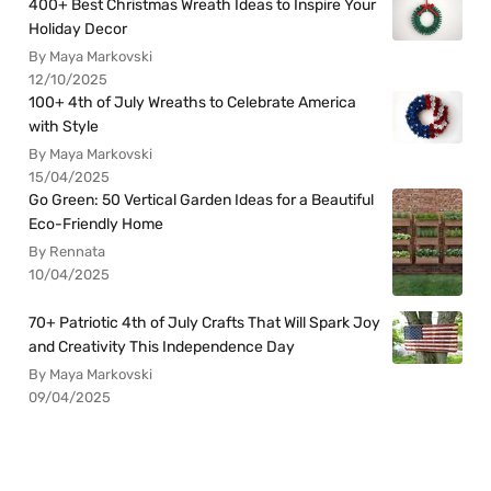
400+ Best Christmas Wreath Ideas to Inspire Your
Holiday Decor
By Maya Markovski
12/10/2025
100+ 4th of July Wreaths to Celebrate America
with Style
By Maya Markovski
15/04/2025
Go Green: 50 Vertical Garden Ideas for a Beautiful
Eco-Friendly Home
By Rennata
10/04/2025
70+ Patriotic 4th of July Crafts That Will Spark Joy
and Creativity This Independence Day
By Maya Markovski
09/04/2025