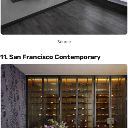
Source
11. San Francisco Contemporary