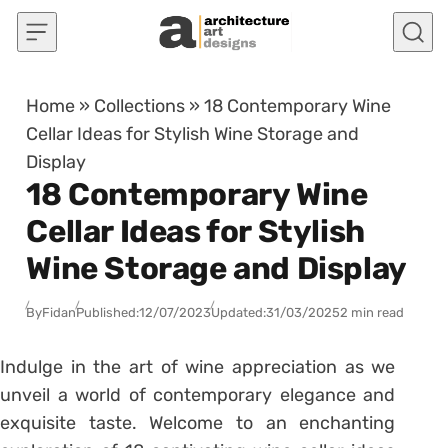
Skip to content
Home
»
Collections
»
18 Contemporary Wine
Cellar Ideas for Stylish Wine Storage and
Display
18 Contemporary Wine
Cellar Ideas for Stylish
Wine Storage and Display
By
Fidan
Published:
12/07/2023
Updated:
31/03/2025
2 min read
Indulge in the art of wine appreciation as we
unveil a world of contemporary elegance and
exquisite taste. Welcome to an enchanting