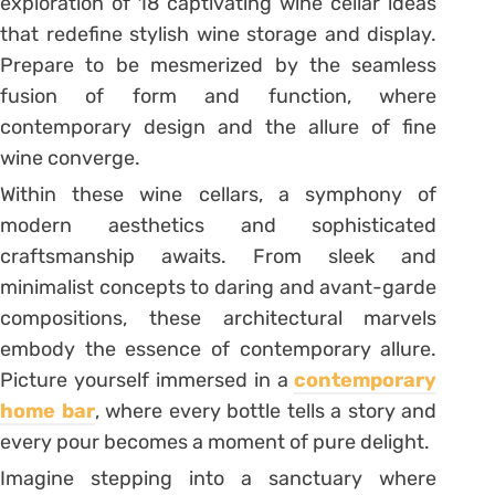
exploration of 18 captivating wine cellar ideas
that redefine stylish wine storage and display.
Prepare to be mesmerized by the seamless
fusion of form and function, where
contemporary design and the allure of fine
wine converge.
Within these wine cellars, a symphony of
modern aesthetics and sophisticated
craftsmanship awaits. From sleek and
minimalist concepts to daring and avant-garde
compositions, these architectural marvels
embody the essence of contemporary allure.
Picture yourself immersed in a
contemporary
home bar
, where every bottle tells a story and
every pour becomes a moment of pure delight.
Imagine stepping into a sanctuary where