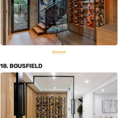
Source
18. BOUSFIELD