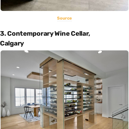
Source
3. Contemporary Wine Cellar,
Calgary