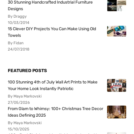
30 Stunning Handcrafted Industrial Furniture
Designs
By Draggy
10/03/2014
15 Clever DIY Projects You Can Make Using Old
Towels
By Fidan
24/07/2018
FEATURED POSTS
100 Stunning 4th of July Wall Art Prints to Make
Your Home Look Instantly Patriotic
By Maya Markovski
27/05/2026
From Glam to Whimsy: 100+ Christmas Tree Decor
Ideas Defining 2025
By Maya Markovski
15/10/2025