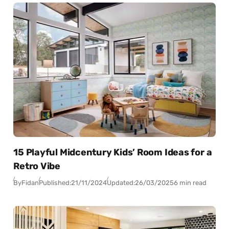
15 Playful Midcentury Kids’ Room Ideas for a
Retro Vibe
By
Fidan
Published:
21/11/2024
Updated:
26/03/2025
6 min read