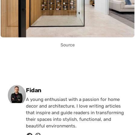
Source
Posted by
Fidan
A young enthusiast with a passion for home
decor and architecture, I love writing articles
that inspire and guide readers in transforming
their spaces into stylish, functional, and
beautiful environments.