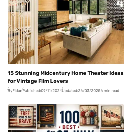
15 Stunning Midcentury Home Theater Ideas
for Vintage Film Lovers
By
Fidan
Published:
09/11/2024
Updated:
26/03/2025
6 min read