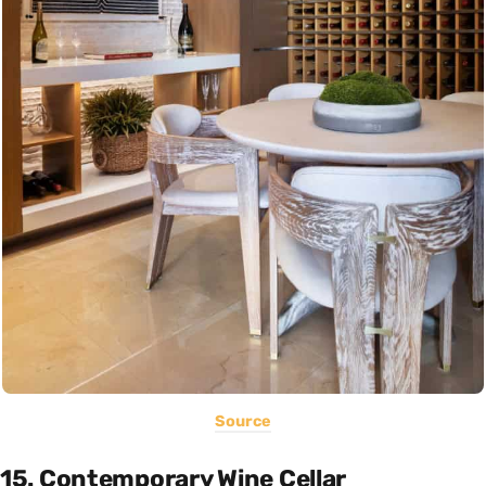
Source
15. Contemporary Wine Cellar