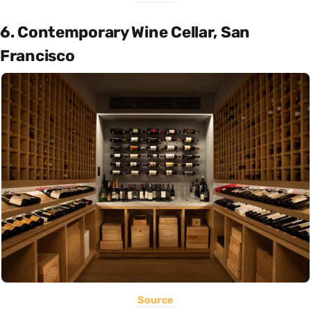
6. Contemporary Wine Cellar, San
Francisco
Source