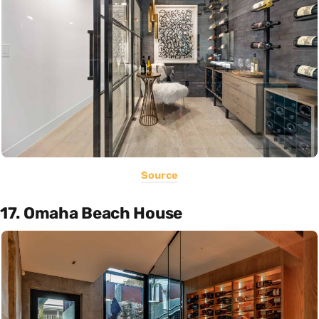
Source
17. Omaha Beach House