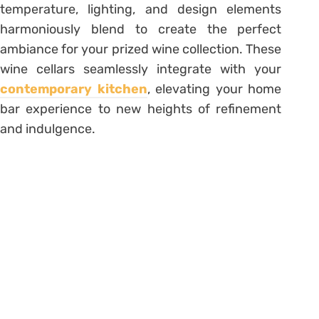
temperature, lighting, and design elements
harmoniously blend to create the perfect
ambiance for your prized wine collection. These
wine cellars seamlessly integrate with your
contemporary kitchen
, elevating your home
bar experience to new heights of refinement
and indulgence.