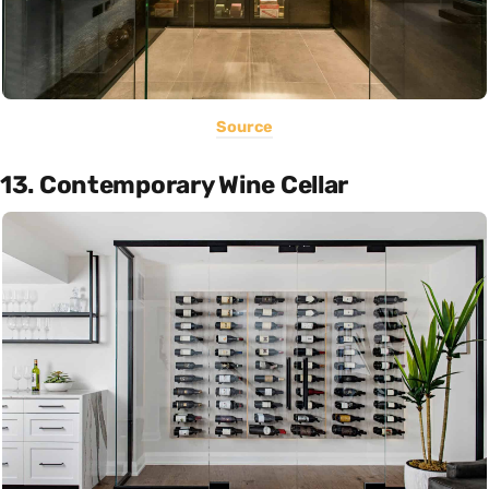
Source
13. Contemporary Wine Cellar