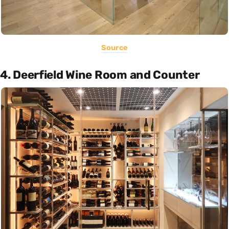
Source
4. Deerfield Wine Room and Counter