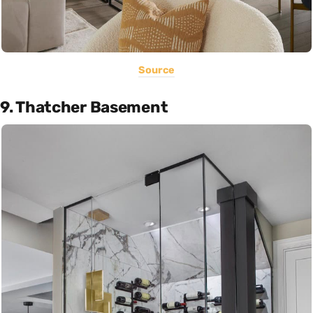
Source
9. Thatcher Basement