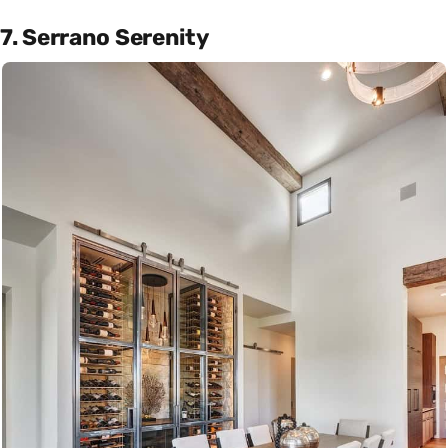
7. Serrano Serenity