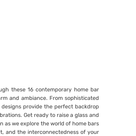
ough these 16 contemporary home bar
harm and ambiance. From sophisticated
se designs provide the perfect backdrop
brations. Get ready to raise a glass and
n as we explore the world of home bars
nt, and the interconnectedness of your