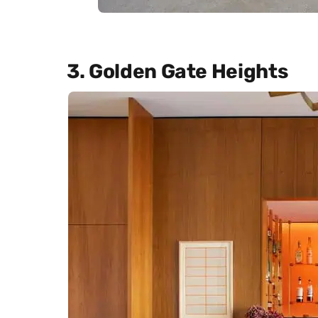
3. Golden Gate Heights