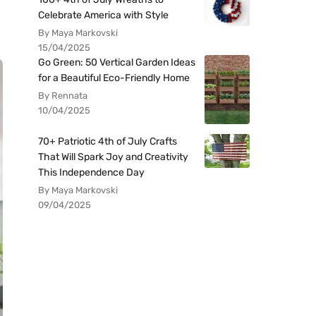
Celebrate America with Style
By Maya Markovski
15/04/2025
Go Green: 50 Vertical Garden Ideas
for a Beautiful Eco-Friendly Home
By Rennata
10/04/2025
70+ Patriotic 4th of July Crafts
That Will Spark Joy and Creativity
This Independence Day
By Maya Markovski
09/04/2025