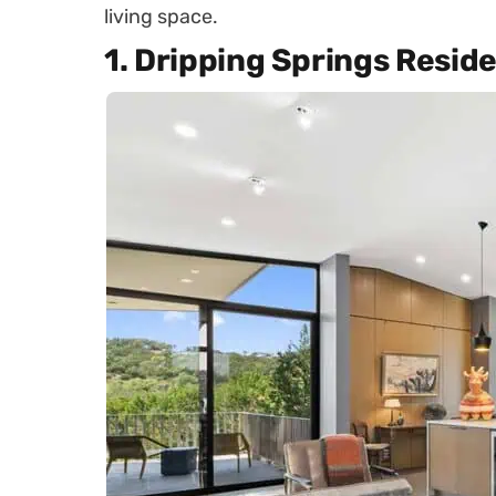
living space.
1. Dripping Springs Resid