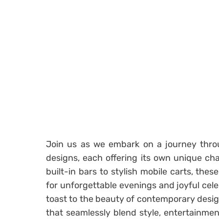
Join us as we embark on a journey thr
designs, each offering its own unique c
built-in bars to stylish mobile carts, the
for unforgettable evenings and joyful cele
toast to the beauty of contemporary desig
that seamlessly blend style, entertainme