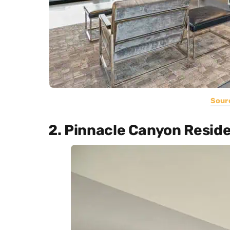
Sour
2. Pinnacle Canyon Resid