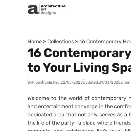
Skip to content
Home
»
Collections
»
16 Contemporary Home
16 Contemporary 
to Your Living Sp
By
Fidan
Published:
22/05/2023
Updated:
31/03/2025
2 min
Welcome to the world of contemporary ho
and entertainment converge in the comfort
dedicated area that not only serves as a 
the life of the party—a place where friend