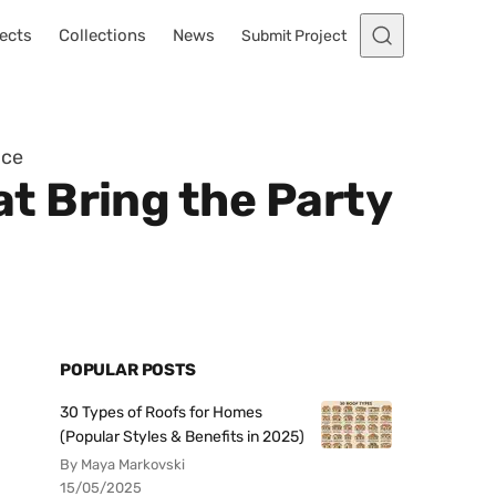
ects
Collections
News
Submit Project
ace
t Bring the Party
POPULAR POSTS
30 Types of Roofs for Homes
(Popular Styles & Benefits in 2025)
By Maya Markovski
15/05/2025