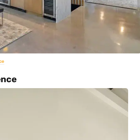
ce
ence