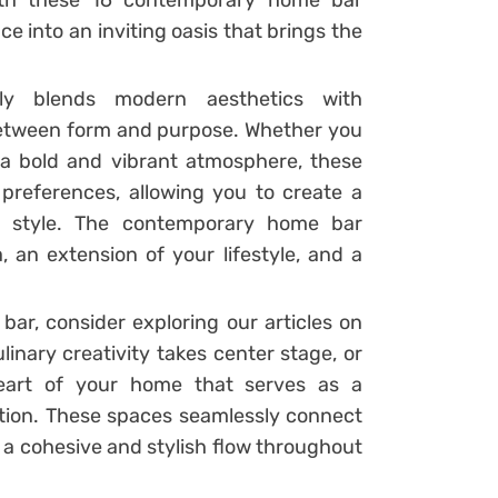
With these 16 contemporary home bar
e into an inviting oasis that brings the
y blends modern aesthetics with
 between form and purpose. Whether you
 a bold and vibrant atmosphere, these
 preferences, allowing you to create a
al style. The contemporary home bar
, an extension of your lifestyle, and a
r, consider exploring our articles on
linary creativity takes center stage, or
eart of your home that serves as a
ation. These spaces seamlessly connect
a cohesive and stylish flow throughout