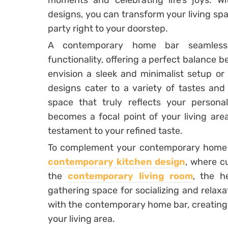
moments and celebrating life’s joys. 
designs, you can transform your living spac
party right to your doorstep.
A contemporary home bar seamlessl
functionality, offering a perfect balance
envision a sleek and minimalist setup or
designs cater to a variety of tastes and
space that truly reflects your person
becomes a focal point of your living area
testament to your refined taste.
To complement your contemporary home ba
contemporary kitchen design
, where cu
the
contemporary living room
, the h
gathering space for socializing and relax
with the contemporary home bar, creating 
your living area.