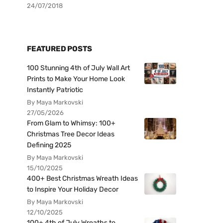
24/07/2018
FEATURED POSTS
100 Stunning 4th of July Wall Art
Prints to Make Your Home Look
Instantly Patriotic
By Maya Markovski
27/05/2026
From Glam to Whimsy: 100+
Christmas Tree Decor Ideas
Defining 2025
By Maya Markovski
15/10/2025
400+ Best Christmas Wreath Ideas
to Inspire Your Holiday Decor
By Maya Markovski
12/10/2025
100+ 4th of July Wreaths to