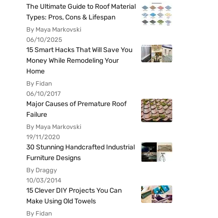
The Ultimate Guide to Roof Material
Types: Pros, Cons & Lifespan
By Maya Markovski
06/10/2025
15 Smart Hacks That Will Save You
Money While Remodeling Your
Home
By Fidan
06/10/2017
Major Causes of Premature Roof
Failure
By Maya Markovski
19/11/2020
30 Stunning Handcrafted Industrial
Furniture Designs
By Draggy
10/03/2014
15 Clever DIY Projects You Can
Make Using Old Towels
By Fidan