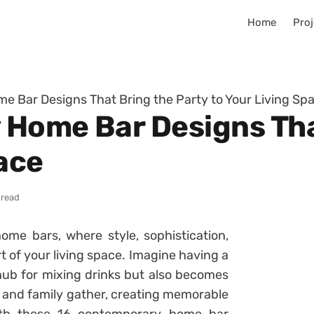
Home
Proj
 Bar Designs That Bring the Party to Your Living Sp
Home Bar Designs Tha
ace
 read
me bars, where style, sophistication,
 of your living space. Imagine having a
hub for mixing drinks but also becomes
s and family gather, creating memorable