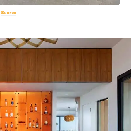
Source