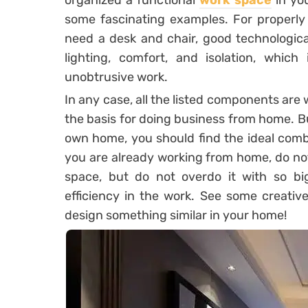
organized a functional
work space
in yo
some fascinating examples. For properly 
need a desk and chair, good technologica
lighting, comfort, and isolation, whic
unobtrusive work.
In any case, all the listed components are
the basis for doing business from home. 
own home, you should find the ideal combi
you are already working from home, do no
space, but do not overdo it with so bi
efficiency in the work. See some creativ
design something similar in your home!