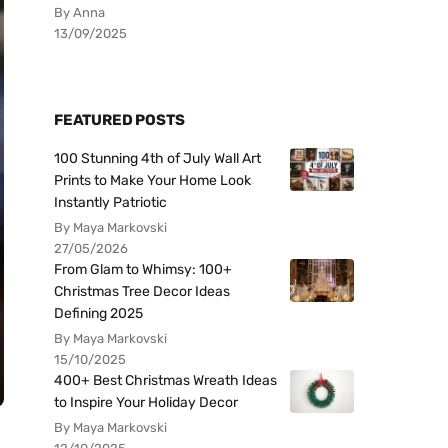
By Anna
13/09/2025
FEATURED POSTS
100 Stunning 4th of July Wall Art
Prints to Make Your Home Look
Instantly Patriotic
By Maya Markovski
27/05/2026
From Glam to Whimsy: 100+
Christmas Tree Decor Ideas
Defining 2025
By Maya Markovski
15/10/2025
400+ Best Christmas Wreath Ideas
to Inspire Your Holiday Decor
By Maya Markovski