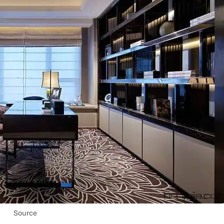
Source