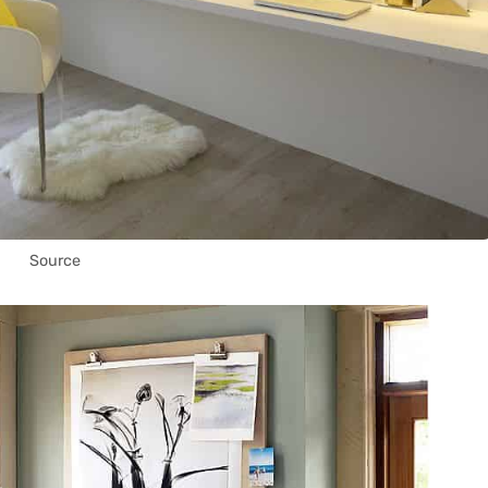
Source