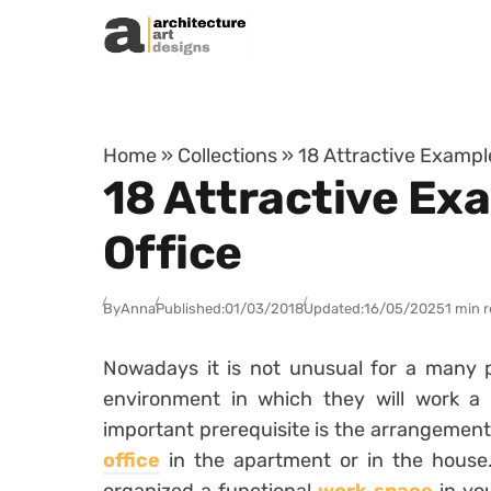
Skip to content
Home
»
Collections
»
18 Attractive Exampl
18 Attractive Ex
Office
By
Anna
Published:
01/03/2018
Updated:
16/05/2025
1 min 
Nowadays it is not unusual for a many 
environment in which they will work a f
important prerequisite is the arrangement
office
in the apartment or in the house