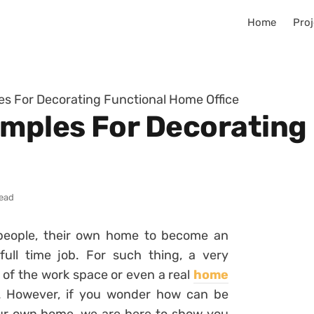
Home
Proj
es For Decorating Functional Home Office
amples For Decorating
read
people, their own home to become an
ull time job. For such thing, a very
 of the work space or even a real
home
. However, if you wonder how can be