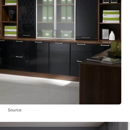
Source