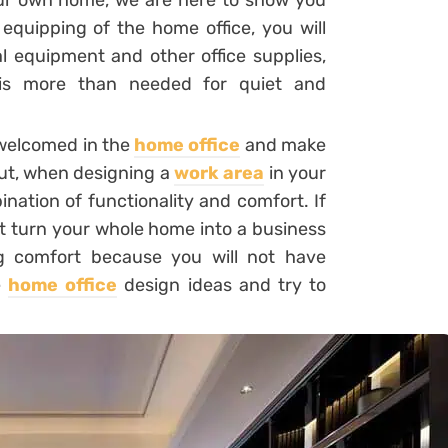
ur own home, we are here to show you
equipping of the home office, you will
l equipment and other office supplies,
h is more than needed for quiet and
 welcomed in the
home office
and make
But, when designing a
work area
in your
nation of functionality and comfort. If
t turn your whole home into a business
g comfort because you will not have
e
home office
design ideas and try to