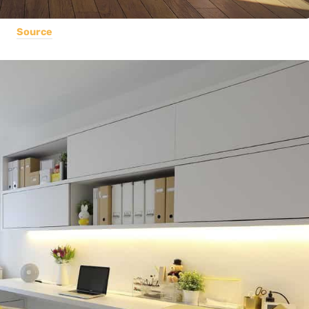
Source