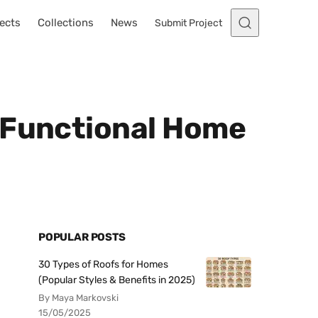
ects
Collections
News
Submit Project
 Functional Home
POPULAR POSTS
30 Types of Roofs for Homes
(Popular Styles & Benefits in 2025)
By Maya Markovski
15/05/2025