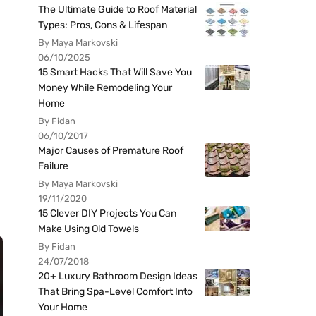
The Ultimate Guide to Roof Material
Types: Pros, Cons & Lifespan
By Maya Markovski
06/10/2025
15 Smart Hacks That Will Save You
Money While Remodeling Your
Home
By Fidan
06/10/2017
Major Causes of Premature Roof
Failure
By Maya Markovski
19/11/2020
15 Clever DIY Projects You Can
Make Using Old Towels
By Fidan
24/07/2018
20+ Luxury Bathroom Design Ideas
That Bring Spa-Level Comfort Into
Your Home