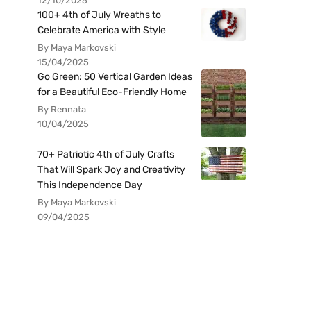
12/10/2025
100+ 4th of July Wreaths to
Celebrate America with Style
By Maya Markovski
15/04/2025
Go Green: 50 Vertical Garden Ideas
for a Beautiful Eco-Friendly Home
By Rennata
10/04/2025
70+ Patriotic 4th of July Crafts
That Will Spark Joy and Creativity
This Independence Day
By Maya Markovski
09/04/2025