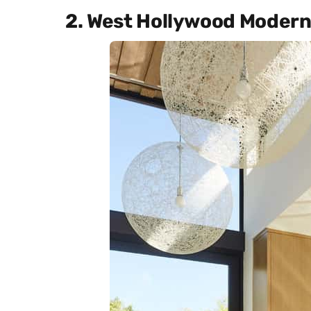
2. West Hollywood Moder