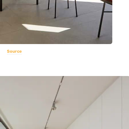
Source