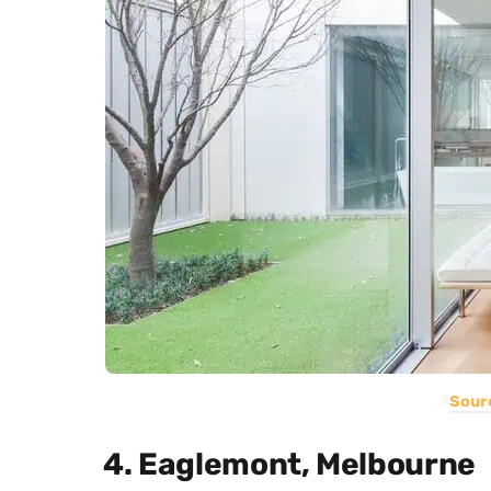
Sour
4. Eaglemont, Melbourne