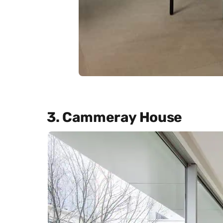
3. Cammeray House