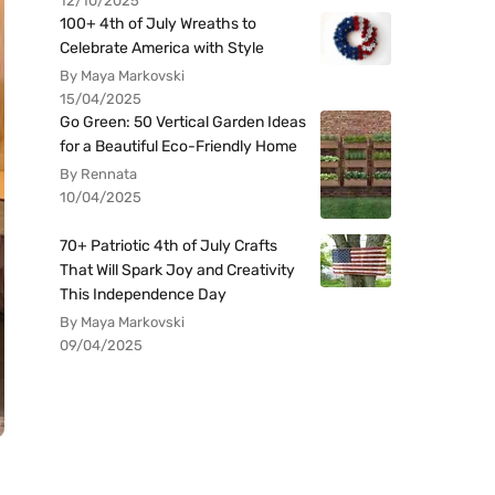
12/10/2025
100+ 4th of July Wreaths to
Celebrate America with Style
By Maya Markovski
15/04/2025
Go Green: 50 Vertical Garden Ideas
for a Beautiful Eco-Friendly Home
By Rennata
10/04/2025
70+ Patriotic 4th of July Crafts
That Will Spark Joy and Creativity
This Independence Day
By Maya Markovski
09/04/2025