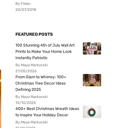
By Fidan
24/07/2018
FEATURED POSTS
100 Stunning 4th of July Wall Art
Prints to Make Your Home Look
Instantly Patriotic
By Maya Markovski
27/05/2026
From Glam to Whimsy: 100+
Christmas Tree Decor Ideas
Defining 2025
By Maya Markovski
15/10/2025
400+ Best Christmas Wreath Ideas
to Inspire Your Holiday Decor
By Maya Markovski