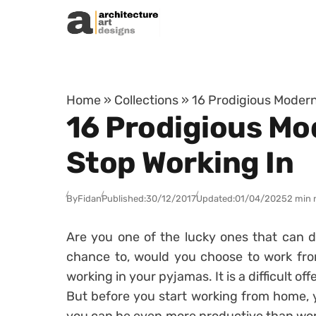
Skip to content
Home
»
Collections
»
16 Prodigious Modern
16 Prodigious Mo
Stop Working In
By
Fidan
Published:
30/12/2017
Updated:
01/04/2025
2 min 
Are you one of the lucky ones that can d
chance to, would you choose to work fr
working in your pyjamas. It is a difficult offe
But before you start working from home, 