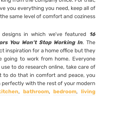
ing from the company office. For that,
give you everything you need, keep all of
 the same level of comfort and coziness
r designs in which we’ve featured
16
ors You Won’t Stop Working In
.
The
ct inspiration for a home office but they
re going to work from home. Everyone
use to do research online, take care of
nt to do that in comfort and peace, you
 perfectly with the rest of your modern
kitchen
,
bathroom
,
bedroom
,
living