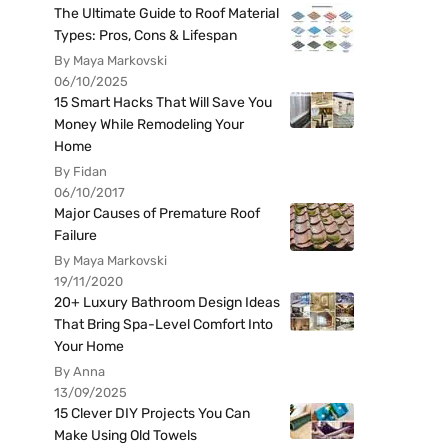
The Ultimate Guide to Roof Material
Types: Pros, Cons & Lifespan
By Maya Markovski
06/10/2025
15 Smart Hacks That Will Save You
Money While Remodeling Your
Home
By Fidan
06/10/2017
Major Causes of Premature Roof
Failure
By Maya Markovski
19/11/2020
20+ Luxury Bathroom Design Ideas
That Bring Spa-Level Comfort Into
Your Home
By Anna
13/09/2025
15 Clever DIY Projects You Can
Make Using Old Towels