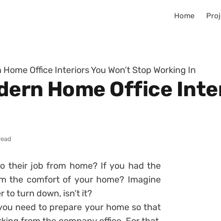
Home
Proj
 Home Office Interiors You Won’t Stop Working In
dern Home Office Inte
read
o their job from home? If you had the
om the comfort of your home? Imagine
r to turn down, isn’t it?
you need to prepare your home so that