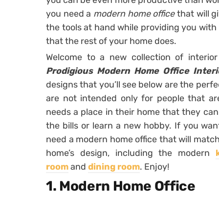
you can be even more productive than work
you need a
modern home office
that will 
the tools at hand while providing you with
that the rest of your home does.
Welcome to a new collection of interio
Prodigious Modern Home Office Interi
designs that you’ll see below are the perfe
are not intended only for people that a
needs a place in their home that they can 
the bills or learn a new hobby. If you wa
need a modern home office that will match
home’s design, including the modern
room
and
dining room
. Enjoy!
1. Modern Home Office