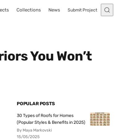
ects
Collections
News
Submit Project
riors You Won’t
POPULAR POSTS
30 Types of Roofs for Homes
(Popular Styles & Benefits in 2025)
By Maya Markovski
15/05/2025