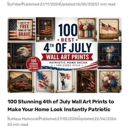
By
Fidan
Published:
27/11/2024
Updated:
16/05/2025
7 min read
100 Stunning 4th of July Wall Art Prints to
Make Your Home Look Instantly Patriotic
By
Maya Markovski
Published:
27/05/2026
Updated:
22/06/2026
50 min read