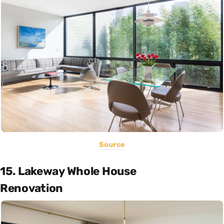
Source
15. Lakeway Whole House
Renovation