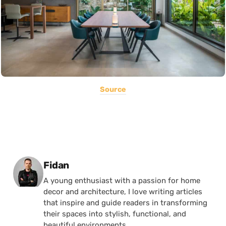
Source
Posted by
Fidan
A young enthusiast with a passion for home
decor and architecture, I love writing articles
that inspire and guide readers in transforming
their spaces into stylish, functional, and
beautiful environments.