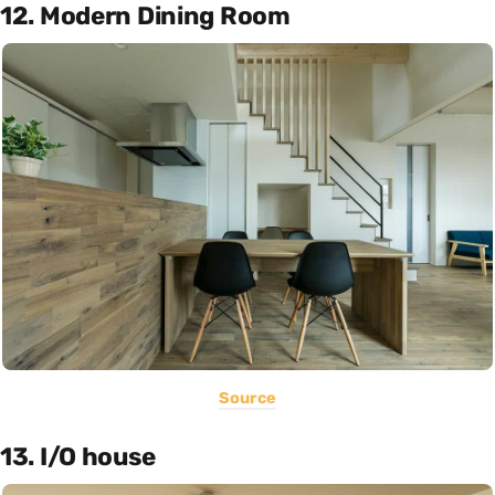
12. Modern Dining Room
Source
13. I/O house