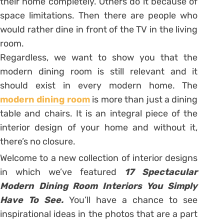
their home completely. Others do it because of
space limitations. Then there are people who
would rather dine in front of the TV in the living
room.
Regardless, we want to show you that the
modern dining room is still relevant and it
should exist in every modern home. The
modern dining room
is more than just a dining
table and chairs. It is an integral piece of the
interior design of your home and without it,
there’s no closure.
Welcome to a new collection of interior designs
in which we’ve featured
17 Spectacular
Modern Dining Room Interiors You Simply
Have To See.
You’ll have a chance to see
inspirational ideas in the photos that are a part