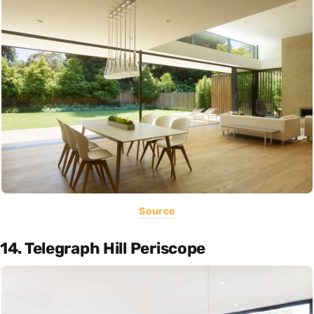
Source
14. Telegraph Hill Periscope