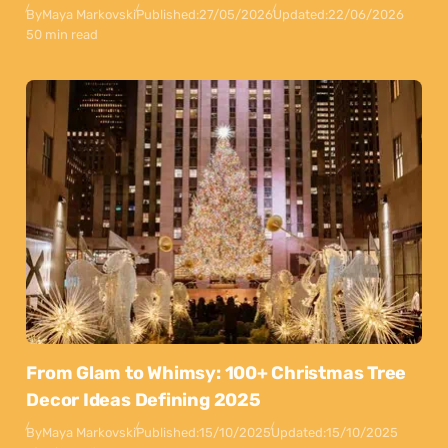
By
Maya Markovski
Published:
27/05/2026
Updated:
22/06/2026
50 min read
From Glam to Whimsy: 100+ Christmas Tree
Decor Ideas Defining 2025
By
Maya Markovski
Published:
15/10/2025
Updated:
15/10/2025