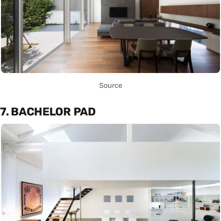
Source
7. BACHELOR PAD