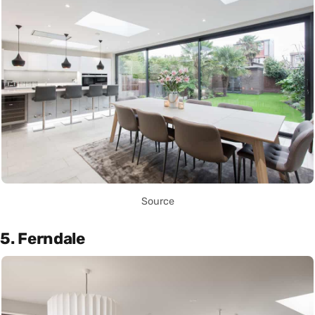
Source
5. Ferndale