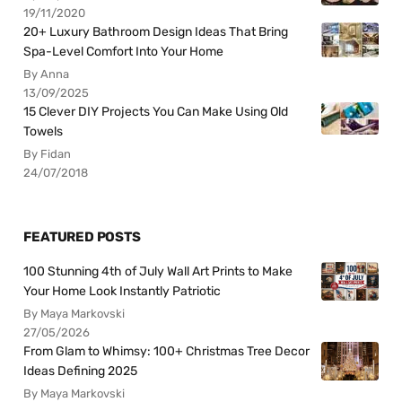
19/11/2020
20+ Luxury Bathroom Design Ideas That Bring
Spa-Level Comfort Into Your Home
By Anna
13/09/2025
15 Clever DIY Projects You Can Make Using Old
Towels
By Fidan
24/07/2018
FEATURED POSTS
100 Stunning 4th of July Wall Art Prints to Make
Your Home Look Instantly Patriotic
By Maya Markovski
27/05/2026
From Glam to Whimsy: 100+ Christmas Tree Decor
Ideas Defining 2025
By Maya Markovski