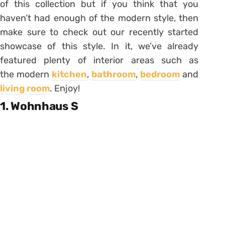
of this collection but if you think that you
haven’t had enough of the modern style, then
make sure to check out our recently started
showcase of this style. In it, we’ve already
featured plenty of interior areas such as
the modern
kitchen
,
bathroom
,
bedroom
and
living room
. Enjoy!
1. Wohnhaus S