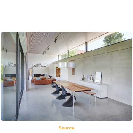
Source