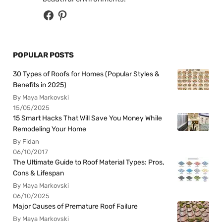
POPULAR POSTS
30 Types of Roofs for Homes (Popular Styles &
Benefits in 2025)
By Maya Markovski
15/05/2025
15 Smart Hacks That Will Save You Money While
Remodeling Your Home
By Fidan
06/10/2017
The Ultimate Guide to Roof Material Types: Pros,
Cons & Lifespan
By Maya Markovski
06/10/2025
Major Causes of Premature Roof Failure
By Maya Markovski