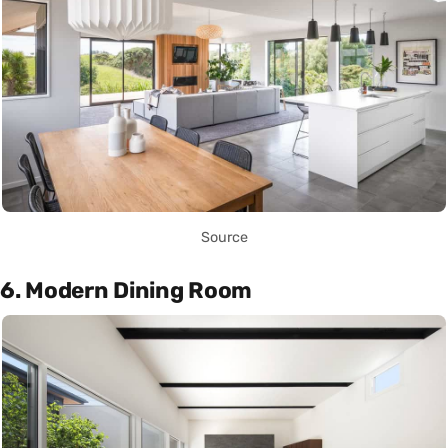
Source
6. Modern Dining Room