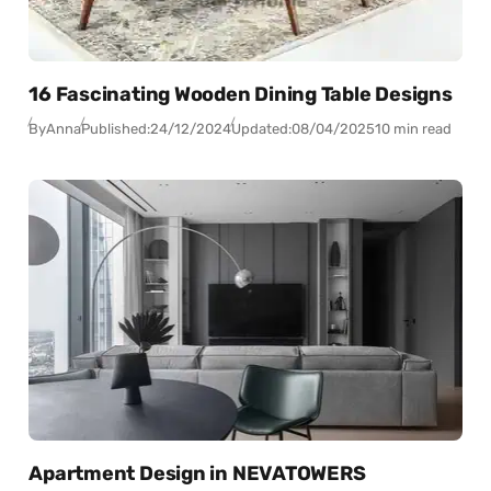
16 Fascinating Wooden Dining Table Designs
By
Anna
Published:
24/12/2024
Updated:
08/04/2025
10 min read
Apartment Design in NEVATOWERS