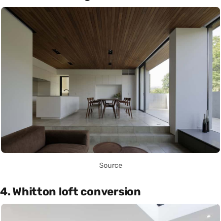
Source
4. Whitton loft conversion