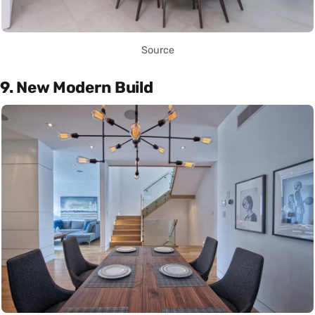
Source
9. New Modern Build