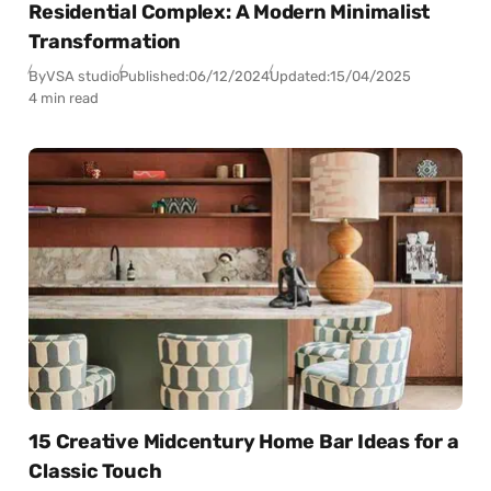
Residential Complex: A Modern Minimalist
Transformation
By
VSA studio
Published:
06/12/2024
Updated:
15/04/2025
4 min read
15 Creative Midcentury Home Bar Ideas for a
Classic Touch