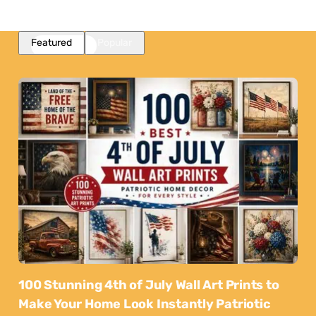
Featured
Popular
100 Stunning 4th of July Wall Art Prints to
Make Your Home Look Instantly Patriotic