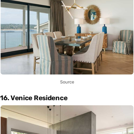
Source
16. Venice Residence