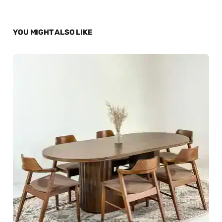
YOU MIGHT ALSO LIKE