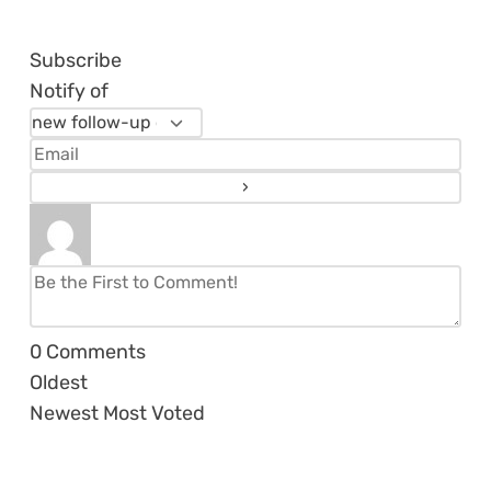
Subscribe
Notify of
0
Comments
Oldest
Newest
Most Voted