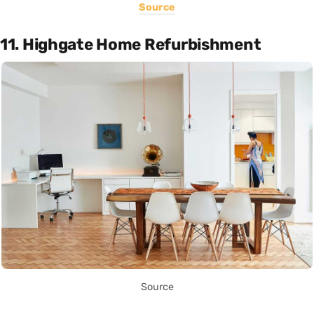
Source
11. Highgate Home Refurbishment
Source