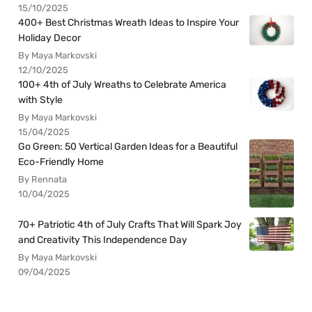
15/10/2025
400+ Best Christmas Wreath Ideas to Inspire Your
Holiday Decor
By Maya Markovski
12/10/2025
100+ 4th of July Wreaths to Celebrate America
with Style
By Maya Markovski
15/04/2025
Go Green: 50 Vertical Garden Ideas for a Beautiful
Eco-Friendly Home
By Rennata
10/04/2025
70+ Patriotic 4th of July Crafts That Will Spark Joy
and Creativity This Independence Day
By Maya Markovski
09/04/2025