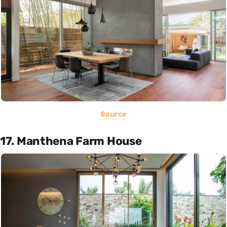
Source
17. Manthena Farm House