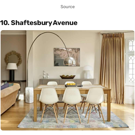
Source
10. Shaftesbury Avenue