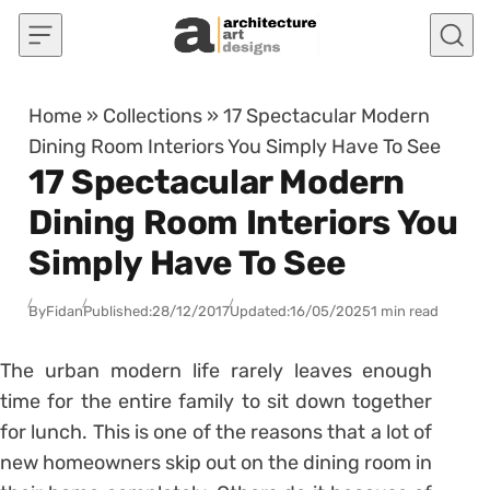
Skip to content
Home
»
Collections
»
17 Spectacular Modern
Dining Room Interiors You Simply Have To See
17 Spectacular Modern
Dining Room Interiors You
Simply Have To See
By
Fidan
Published:
28/12/2017
Updated:
16/05/2025
1 min read
The urban modern life rarely leaves enough
time for the entire family to sit down together
for lunch. This is one of the reasons that a lot of
new homeowners skip out on the dining room in