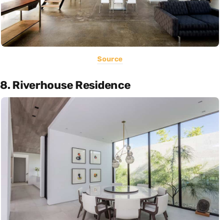
Source
8. Riverhouse Residence