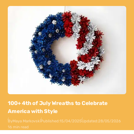
100+ 4th of July Wreaths to Celebrate
America with Style
By
Maya Markovski
Published:
15/04/2025
Updated:
28/05/2026
16 min read