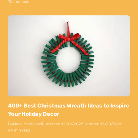
10 min read
400+ Best Christmas Wreath Ideas to Inspire
Your Holiday Decor
By
Maya Markovski
Published:
12/10/2025
Updated:
13/10/2025
44 min read