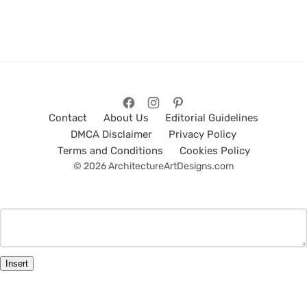
Contact
About Us
Editorial Guidelines
DMCA Disclaimer
Privacy Policy
Terms and Conditions
Cookies Policy
© 2026 ArchitectureArtDesigns.com
Insert