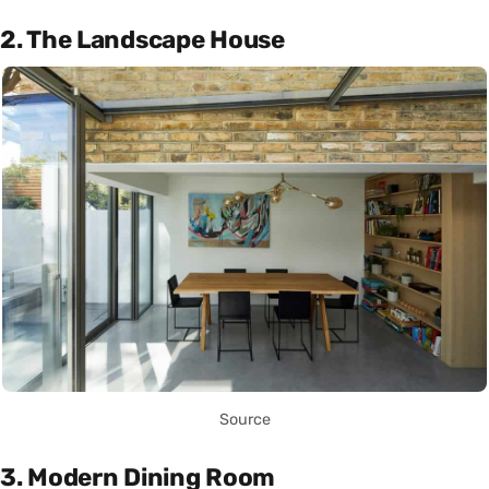
2. The Landscape House
Source
3. Modern Dining Room