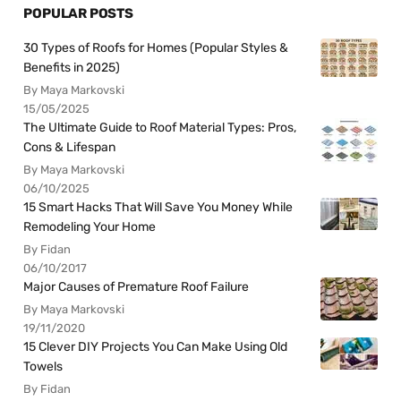
POPULAR POSTS
30 Types of Roofs for Homes (Popular Styles &
Benefits in 2025)
By Maya Markovski
15/05/2025
The Ultimate Guide to Roof Material Types: Pros,
Cons & Lifespan
By Maya Markovski
06/10/2025
15 Smart Hacks That Will Save You Money While
Remodeling Your Home
By Fidan
06/10/2017
Major Causes of Premature Roof Failure
By Maya Markovski
19/11/2020
15 Clever DIY Projects You Can Make Using Old
Towels
By Fidan