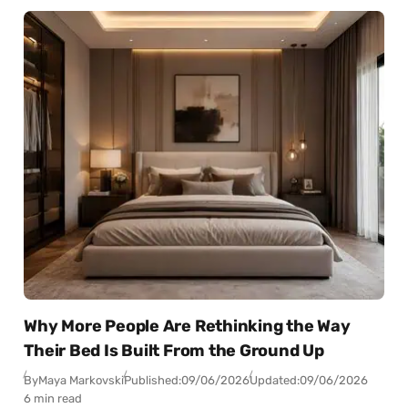
Why More People Are Rethinking the Way
Their Bed Is Built From the Ground Up
By
Maya Markovski
Published:
09/06/2026
Updated:
09/06/2026
6 min read