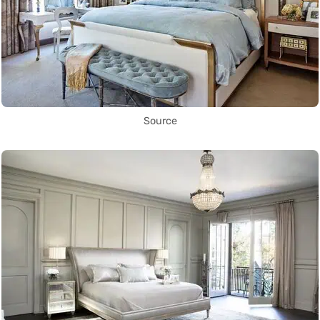
Source