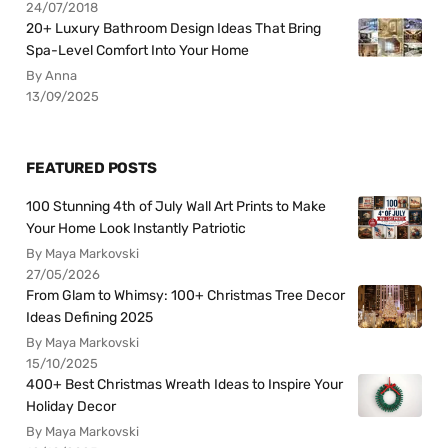
24/07/2018
20+ Luxury Bathroom Design Ideas That Bring
Spa-Level Comfort Into Your Home
By Anna
13/09/2025
FEATURED POSTS
100 Stunning 4th of July Wall Art Prints to Make
Your Home Look Instantly Patriotic
By Maya Markovski
27/05/2026
From Glam to Whimsy: 100+ Christmas Tree Decor
Ideas Defining 2025
By Maya Markovski
15/10/2025
400+ Best Christmas Wreath Ideas to Inspire Your
Holiday Decor
By Maya Markovski