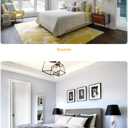
Source