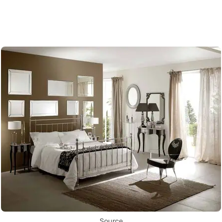
Source