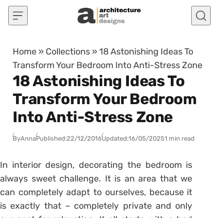
Skip to content
Home
»
Collections
»
18 Astonishing Ideas To
Transform Your Bedroom Into Anti-Stress Zone
18 Astonishing Ideas To
Transform Your Bedroom
Into Anti-Stress Zone
By
Anna
Published:
22/12/2016
Updated:
16/05/2025
1 min read
In interior design, decorating the bedroom is
always sweet challenge. It is an area that we
can completely adapt to ourselves, because it
is exactly that – completely private and only