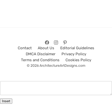
Contact
About Us
Editorial Guidelines
DMCA Disclaimer
Privacy Policy
Terms and Conditions
Cookies Policy
© 2026 ArchitectureArtDesigns.com
Insert