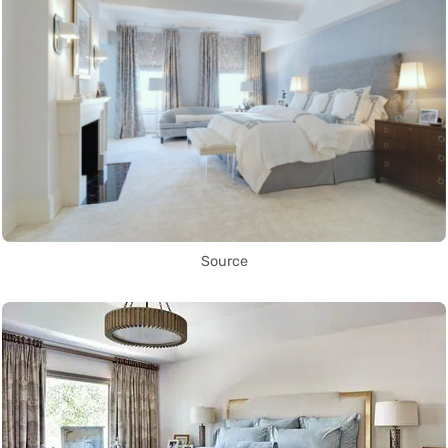
Source