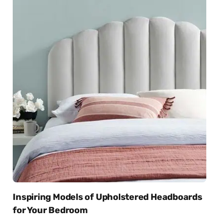
Inspiring Models of Upholstered Headboards
for Your Bedroom