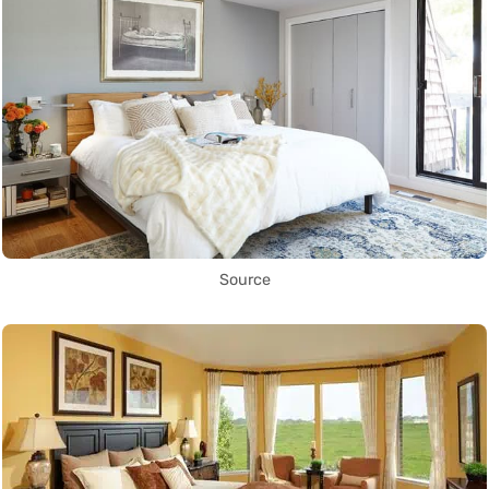
Source