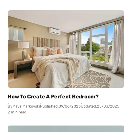
How To Create A Perfect Bedroom?
By
Maya Markovski
Published:
09/06/2023
Updated:
25/03/2025
2 min read