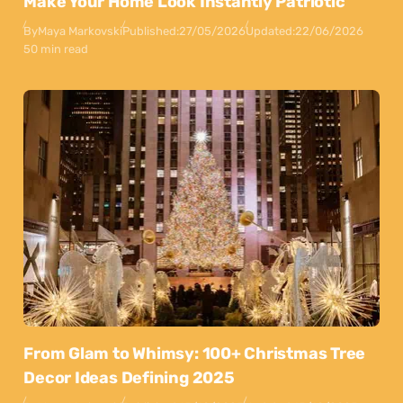
Make Your Home Look Instantly Patriotic
By
Maya Markovski
Published:
27/05/2026
Updated:
22/06/2026
50 min read
From Glam to Whimsy: 100+ Christmas Tree
Decor Ideas Defining 2025