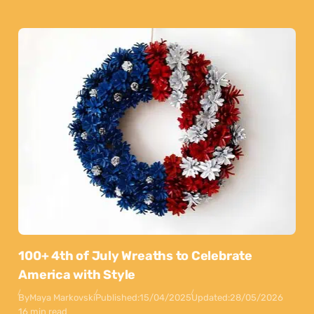
100+ 4th of July Wreaths to Celebrate
America with Style
By
Maya Markovski
Published:
15/04/2025
Updated:
28/05/2026
16 min read