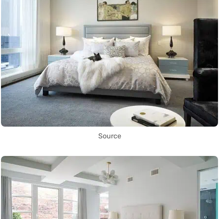
Source