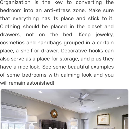
Organization is the key to converting the
bedroom into an anti-stress zone. Make sure
that everything has its place and stick to it.
Clothing should be placed in the closet and
drawers, not on the bed. Keep jewelry,
cosmetics and handbags grouped in a certain
place, a shelf or drawer. Decorative hooks can
also serve as a place for storage, and plus they
have a nice look. See some beautiful examples
of some bedrooms with calming look and you
will remain astonished!