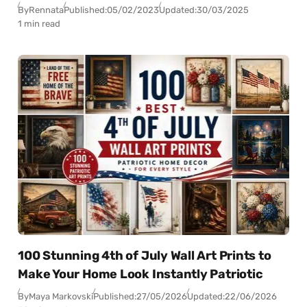
By
Rennata
Published:
05/02/2023
Updated:
30/03/2025
1 min read
100 Stunning 4th of July Wall Art Prints to
Make Your Home Look Instantly Patriotic
By
Maya Markovski
Published:
27/05/2026
Updated:
22/06/2026