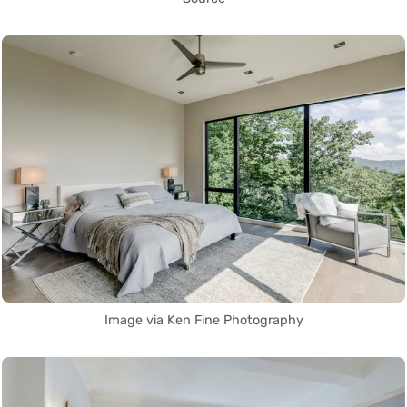
Image via Ken Fine Photography