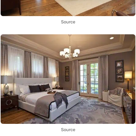
Source
Source