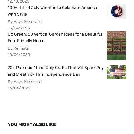
12/10/2025
100+ 4th of July Wreaths to Celebrate America
with Style
By Maya Markovski
15/04/2025
Go Green: 50 Vertical Garden Ideas for a Beautiful
Eco-Friendly Home
By Rennata
10/04/2025
70+ Patriotic 4th of July Crafts That Will Spark Joy
and Creativity This Independence Day
By Maya Markovski
09/04/2025
YOU MIGHT ALSO LIKE