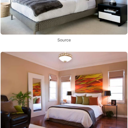
Source