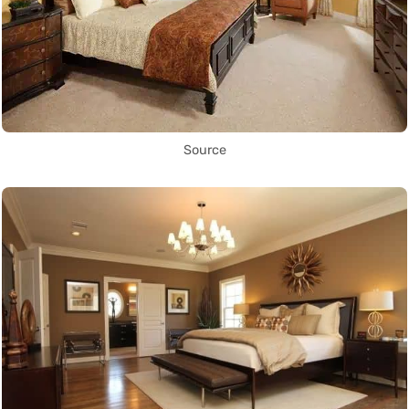
Source