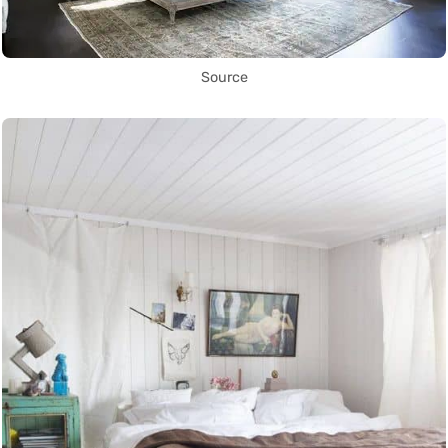
Source