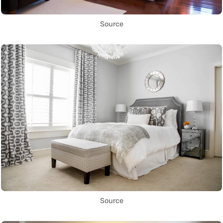
Source
Source