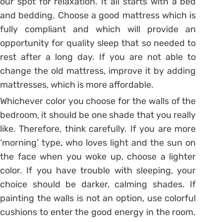
our spot for relaxation. It all starts with a bed
and bedding. Choose a good mattress which is
fully compliant and which will provide an
opportunity for quality sleep that so needed to
rest after a long day. If you are not able to
change the old mattress, improve it by adding
mattresses, which is more affordable.
Whichever color you choose for the walls of the
bedroom, it should be one shade that you really
like. Therefore, think carefully. If you are more
‘morning’ type, who loves light and the sun on
the face when you woke up, choose a lighter
color. If you have trouble with sleeping, your
choice should be darker, calming shades. If
painting the walls is not an option, use colorful
cushions to enter the good energy in the room.