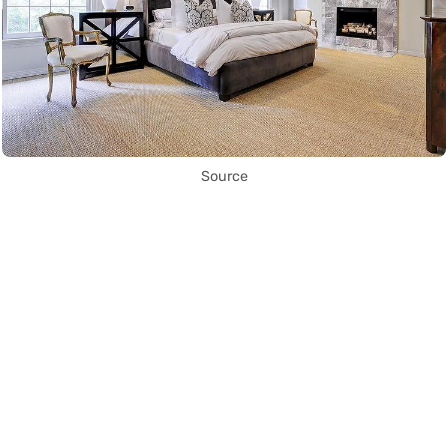
Source