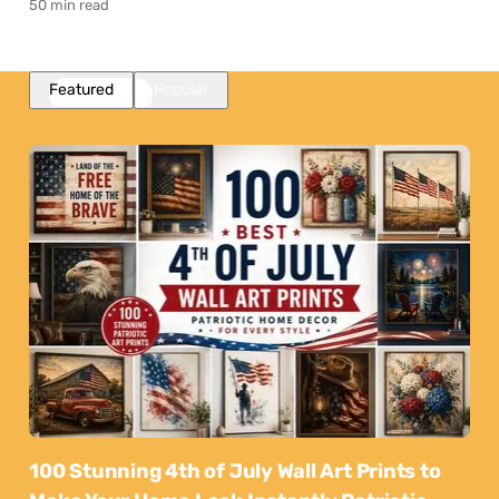
50 min read
Featured
Popular
100 Stunning 4th of July Wall Art Prints to