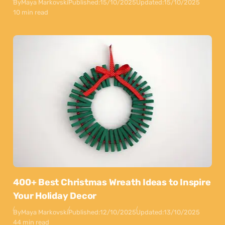
By
Maya Markovski
Published:
15/10/2025
Updated:
15/10/2025
10 min read
400+ Best Christmas Wreath Ideas to Inspire
Your Holiday Decor
By
Maya Markovski
Published:
12/10/2025
Updated:
13/10/2025
44 min read