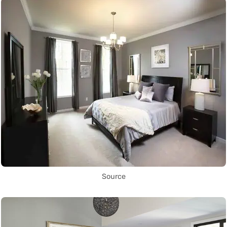
Source