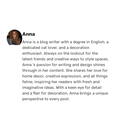
Posted by
Anna
Anna is a blog writer with a degree in English, a
dedicated cat lover, and a decoration
enthusiast. Always on the lookout for the
latest trends and creative ways to style spaces,
Anna 's passion for writing and design shines
through in her content. She shares her love for
home decor, creative expression, and all things
feline, inspiring her readers with fresh and
imaginative ideas. With a keen eye for detail
and a flair for decoration, Anna brings a unique
perspective to every post.