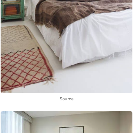
Source