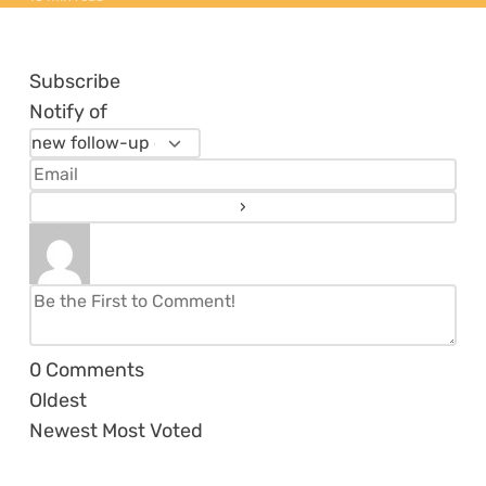
Subscribe
Notify of
0
Comments
Oldest
Newest
Most Voted