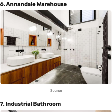
6. Annandale Warehouse
Source
7. Industrial Bathroom