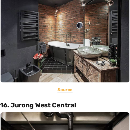
Source
16. Jurong West Central