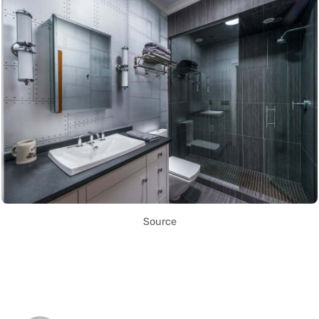
Source