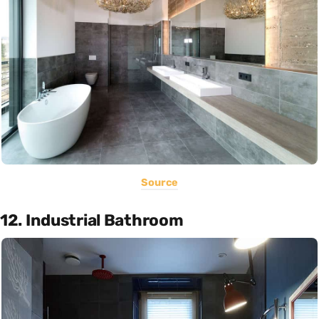
Source
12. Industrial Bathroom