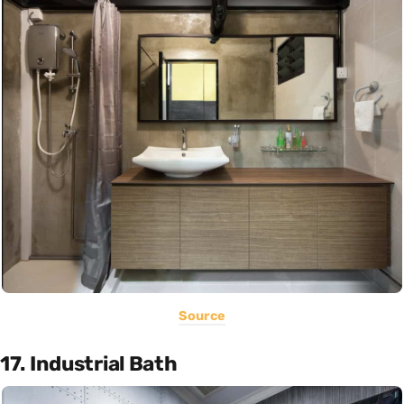
Source
17. Industrial Bath