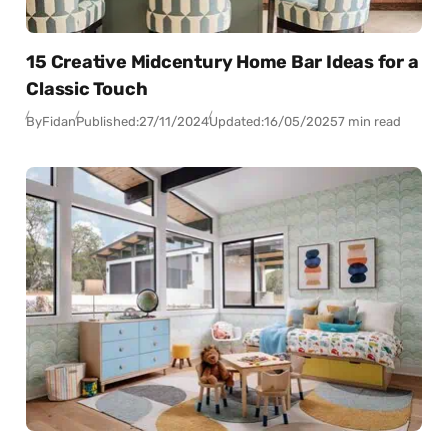
15 Creative Midcentury Home Bar Ideas for a
Classic Touch
By
Fidan
Published:
27/11/2024
Updated:
16/05/2025
7 min read