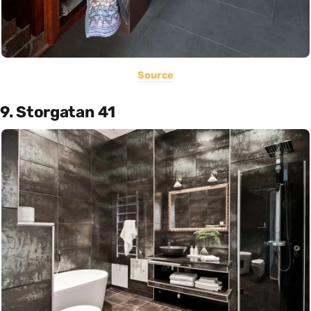
Source
9. Storgatan 41