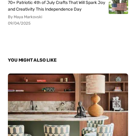
70+ Patriotic 4th of July Crafts That Will Spark Joy
and Creativity This Independence Day
By Maya Markovski
09/04/2025
YOU MIGHT ALSO LIKE