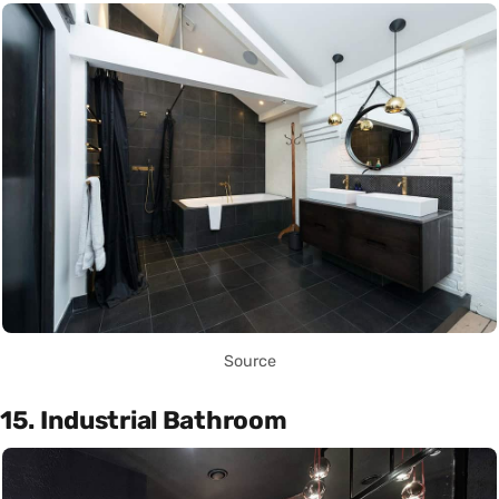
Source
15. Industrial Bathroom