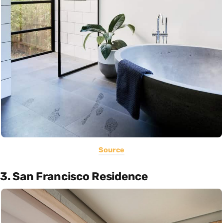
Source
3. San Francisco Residence