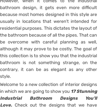
However, when it comes to the industrial
bathroom design, it gets even more difficult
because most homes designed in this style are
usually in locations that weren’t intended for
residential purposes. This dictates the layout of
the bathroom because of all the pipes. That can
be overcome with careful planning as well,
although it may prove to be costly. The goal of
this collection is to show you that the industrial
bathroom is not something strange, on the
contrary, it can be as elegant as any other
style.
Welcome to a new collection of interior designs
in which we are going to show you
17 Stunning
Industrial Bathroom Designs You’ll
Love.
Check out the designs that we have