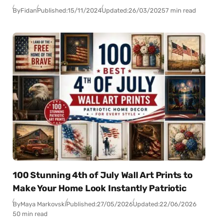
By
Fidan
Published:
15/11/2024
Updated:
26/03/2025
7 min read
100 Stunning 4th of July Wall Art Prints to
Make Your Home Look Instantly Patriotic
By
Maya Markovski
Published:
27/05/2026
Updated:
22/06/2026
50 min read