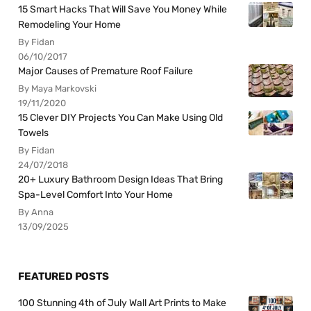
15 Smart Hacks That Will Save You Money While
Remodeling Your Home
By Fidan
06/10/2017
Major Causes of Premature Roof Failure
By Maya Markovski
19/11/2020
15 Clever DIY Projects You Can Make Using Old
Towels
By Fidan
24/07/2018
20+ Luxury Bathroom Design Ideas That Bring
Spa-Level Comfort Into Your Home
By Anna
13/09/2025
FEATURED POSTS
100 Stunning 4th of July Wall Art Prints to Make