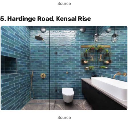
Source
5. Hardinge Road, Kensal Rise
Source