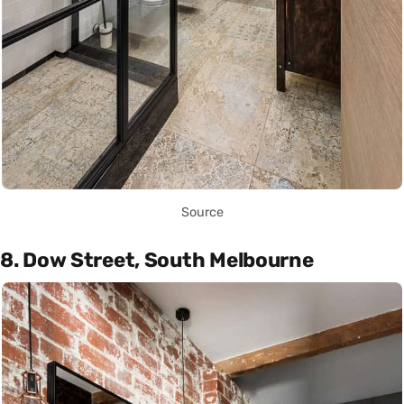
Source
8. Dow Street, South Melbourne