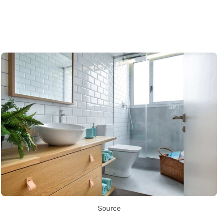
Source