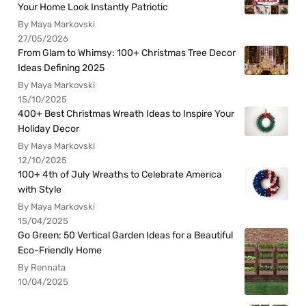
Your Home Look Instantly Patriotic
By Maya Markovski
27/05/2026
From Glam to Whimsy: 100+ Christmas Tree Decor
Ideas Defining 2025
By Maya Markovski
15/10/2025
400+ Best Christmas Wreath Ideas to Inspire Your
Holiday Decor
By Maya Markovski
12/10/2025
100+ 4th of July Wreaths to Celebrate America
with Style
By Maya Markovski
15/04/2025
Go Green: 50 Vertical Garden Ideas for a Beautiful
Eco-Friendly Home
By Rennata
10/04/2025