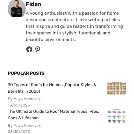
Posted by
Fidan
A young enthusiast with a passion for home
decor and architecture, I love writing articles
that inspire and guide readers in transforming
their spaces into stylish, functional, and
beautiful environments.
POPULAR POSTS
30 Types of Roofs for Homes (Popular Styles &
Benefits in 2025)
By Maya Markovski
15/05/2025
The Ultimate Guide to Roof Material Types: Pros,
Cons & Lifespan
By Maya Markovski
06/10/2025