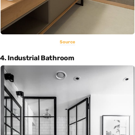
Source
4. Industrial Bathroom