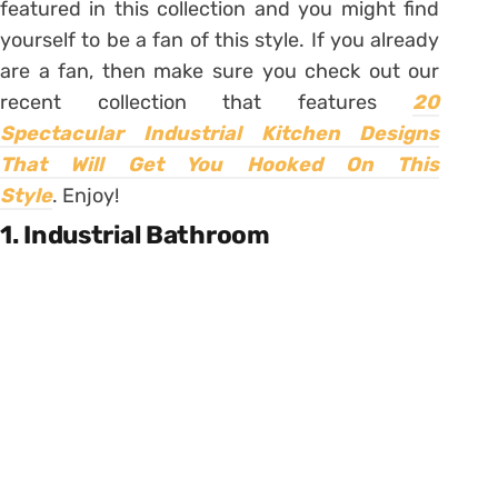
featured in this collection and you might find
yourself to be a fan of this style. If you already
are a fan, then make sure you check out our
recent collection that features
20
Spectacular Industrial Kitchen Designs
That Will Get You Hooked On This
Style
.
Enjoy!
1. Industrial Bathroom