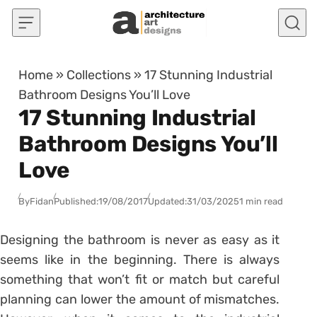
Skip to content
Home
»
Collections
»
17 Stunning Industrial
Bathroom Designs You’ll Love
17 Stunning Industrial
Bathroom Designs You’ll
Love
By
Fidan
Published:
19/08/2017
Updated:
31/03/2025
1 min read
Designing the bathroom is never as easy as it
seems like in the beginning. There is always
something that won’t fit or match but careful
planning can lower the amount of mismatches.