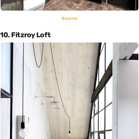
Source
10. Fitzroy Loft