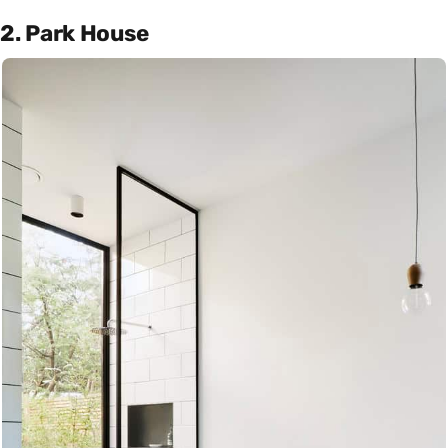
2. Park House