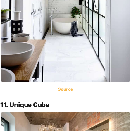
Source
11. Unique Cube