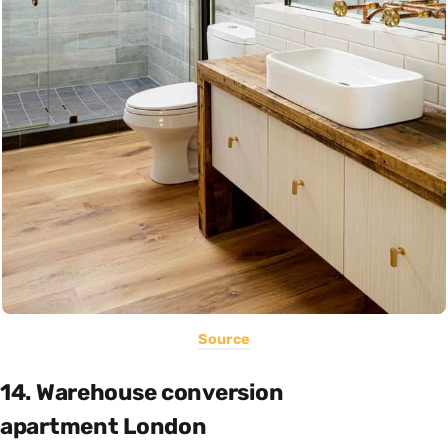
Source
14. Warehouse conversion
apartment London