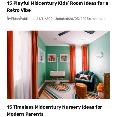
15 Playful Midcentury Kids’ Room Ideas for a
Retro Vibe
By
Fidan
Published:
21/11/2024
Updated:
26/03/2025
6 min read
15 Timeless Midcentury Nursery Ideas for
Modern Parents