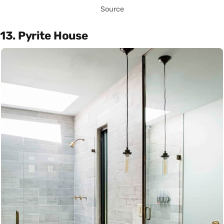
Source
13. Pyrite House