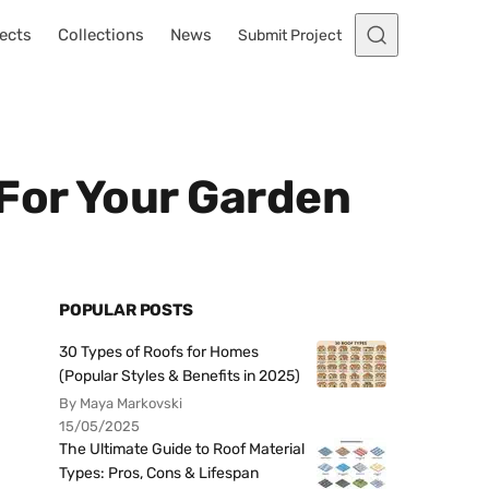
ects
Collections
News
Submit Project
 For Your Garden
POPULAR POSTS
30 Types of Roofs for Homes
(Popular Styles & Benefits in 2025)
By Maya Markovski
15/05/2025
The Ultimate Guide to Roof Material
Types: Pros, Cons & Lifespan