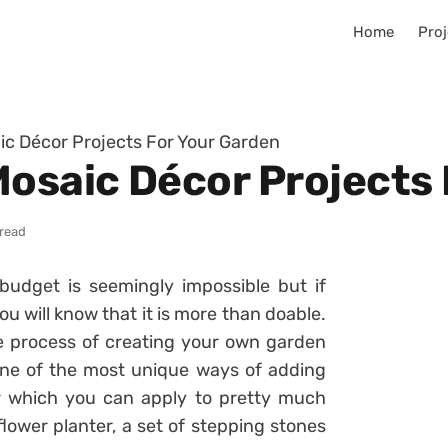
Home
Proj
ic Décor Projects For Your Garden
Mosaic Décor Projects
 read
budget is seemingly impossible but if
ou will know that it is more than doable.
ole process of creating your own garden
 One of the most unique ways of adding
r which you can apply to pretty much
flower planter, a set of stepping stones