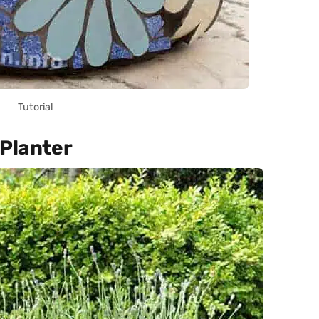
Tutorial
 Planter