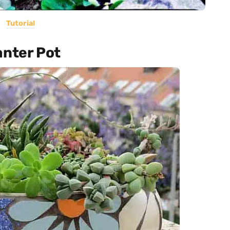
Tutorial
anter Pot