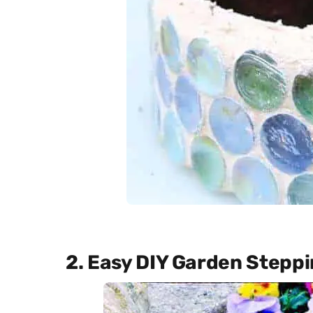
2. Easy DIY Garden Stepp