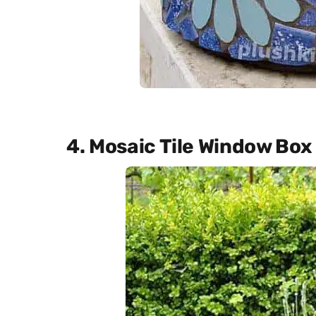
4. Mosaic Tile Window Box