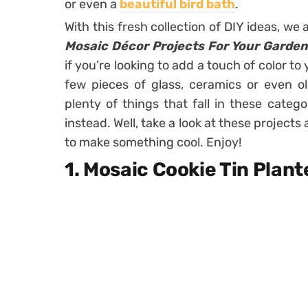
or even a
beautiful bird bath
.
With this fresh collection of DIY ideas, w
Mosaic Décor Projects For Your Garden
if you’re looking to add a touch of color to
few pieces of glass, ceramics or even o
plenty of things that fall in these categ
instead. Well, take a look at these projects
to make something cool. Enjoy!
1. Mosaic Cookie Tin Plant