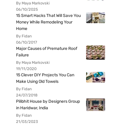
By Maya Markovski
06/10/2025
15 Smart Hacks That Will Save You
Money While Remodeling Your
Home
By Fidan
06/10/2017
Major Causes of Premature Roof
Failure
By Maya Markovski
19/11/2020
15 Clever DIY Projects You Can
Make Using Old Towels
By Fidan
24/07/2018
Pilibhit House by Designers Group
in Haridwar, India
By Fidan
21/03/2023