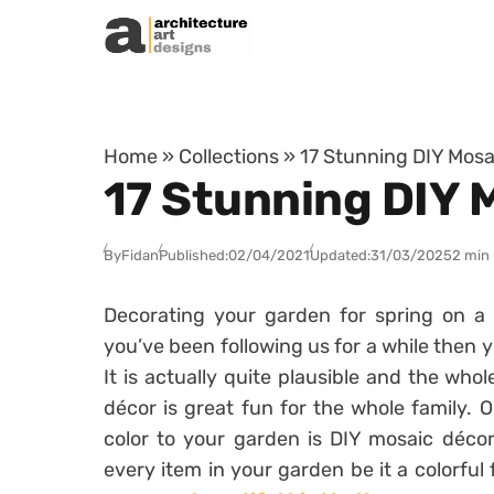
Skip to content
Home
»
Collections
»
17 Stunning DIY Mosa
17 Stunning DIY 
By
Fidan
Published:
02/04/2021
Updated:
31/03/2025
2 min
Decorating your garden for spring on a 
you’ve been following us for a while then y
It is actually quite plausible and the wh
décor is great fun for the whole family.
color to your garden is DIY mosaic déco
every item in your garden be it a colorful 