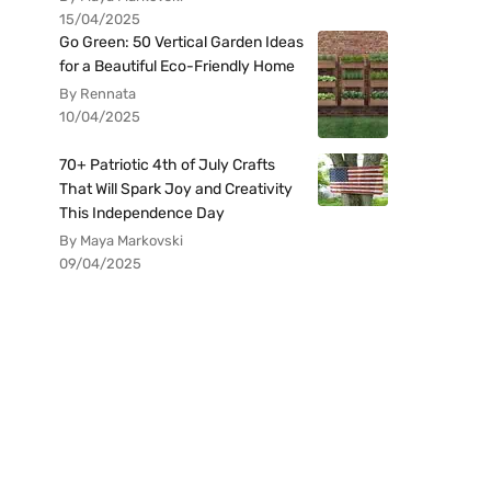
15/04/2025
Go Green: 50 Vertical Garden Ideas
for a Beautiful Eco-Friendly Home
By Rennata
10/04/2025
70+ Patriotic 4th of July Crafts
That Will Spark Joy and Creativity
This Independence Day
By Maya Markovski
09/04/2025