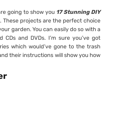
e are going to show you
17 Stunning DIY
. These projects are the perfect choice
 your garden. You can easily do so with a
ld CDs and DVDs. I’m sure you’ve got
ories which would’ve gone to the trash
 and their instructions will show you how
er