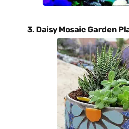
3. Daisy Mosaic Garden Pl