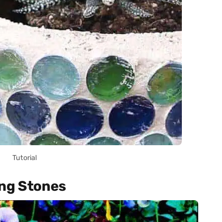
Tutorial
ing Stones