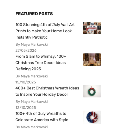
FEATURED POSTS
100 Stunning 4th of July Wall Art
Prints to Make Your Home Look
Instantly Patriotic
By Maya Markovski
27/05/2026
From Glam to Whimsy: 100+
Christmas Tree Decor Ideas
Defining 2025
By Maya Markovski
15/10/2025
400+ Best Christmas Wreath Ideas
to Inspire Your Holiday Decor
By Maya Markovski
12/10/2025
100+ 4th of July Wreaths to
Celebrate America with Style
By Maya Markovski