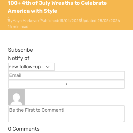
100+ 4th of July Wreaths to Celebrate
America with Style
By
Maya Markovski
Published:
15/04/2025
Updated:
28/05/2026
16 min read
Subscribe
Notify of
0
Comments