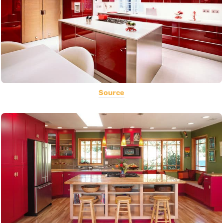
Source