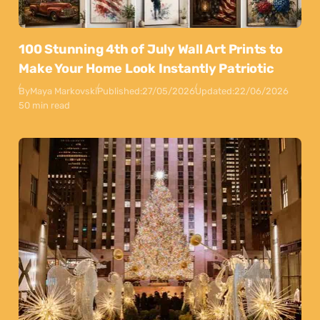
100 Stunning 4th of July Wall Art Prints to
Make Your Home Look Instantly Patriotic
By
Maya Markovski
Published:
27/05/2026
Updated:
22/06/2026
50 min read