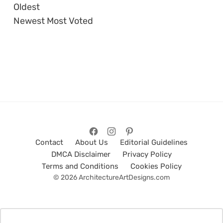
Oldest
Newest
Most Voted
Contact
About Us
Editorial Guidelines
DMCA Disclaimer
Privacy Policy
Terms and Conditions
Cookies Policy
© 2026 ArchitectureArtDesigns.com