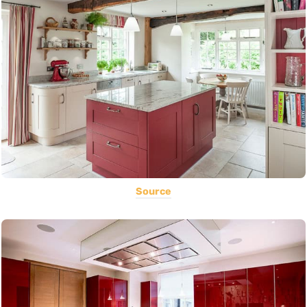
Source