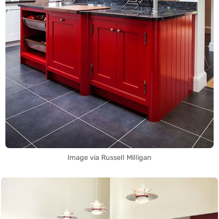
Image via Russell Milligan