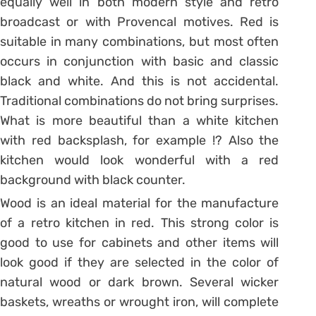
equally well in both modern style and retro
broadcast or with Provencal motives. Red is
suitable in many combinations, but most often
occurs in conjunction with basic and classic
black and white. And this is not accidental.
Traditional combinations do not bring surprises.
What is more beautiful than a white kitchen
with red backsplash, for example !? Also the
kitchen would look wonderful with a red
background with black counter.
Wood is an ideal material for the manufacture
of a retro kitchen in red. This strong color is
good to use for cabinets and other items will
look good if they are selected in the color of
natural wood or dark brown. Several wicker
baskets, wreaths or wrought iron, will complete