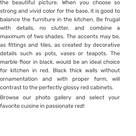
the beautiful picture. When you choose so
strong and vivid color for the base, it is good to
balance the furniture in the kitchen. Be frugal
with details, no clutter, and combine a
maximum of two shades. The accents may be,
as fittings and tiles, as created by decorative
details such as pots, vases or teapots. The
marble floor in black, would be an ideal choice
for kitchen in red. Black thick walls without
ornamentation and with proper form, will
contrast to the perfectly glossy red cabinets.
Browse our photo gallery and select your
favorite cuisine in passionate red!