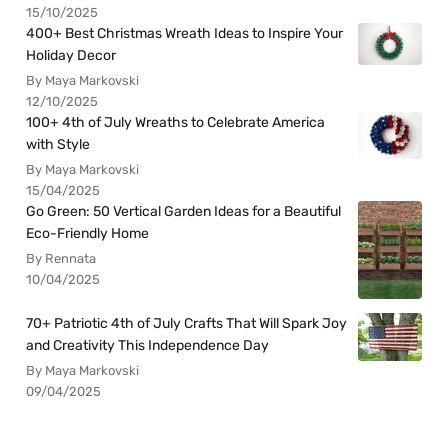
15/10/2025
400+ Best Christmas Wreath Ideas to Inspire Your
Holiday Decor
By Maya Markovski
12/10/2025
100+ 4th of July Wreaths to Celebrate America
with Style
By Maya Markovski
15/04/2025
Go Green: 50 Vertical Garden Ideas for a Beautiful
Eco-Friendly Home
By Rennata
10/04/2025
70+ Patriotic 4th of July Crafts That Will Spark Joy
and Creativity This Independence Day
By Maya Markovski
09/04/2025