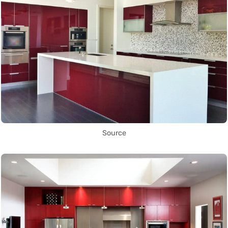
Source