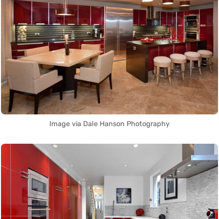
Image via Dale Hanson Photography