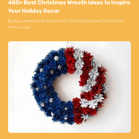
400+ Best Christmas Wreath Ideas to Inspire
Your Holiday Decor
By
Maya Markovski
Published:
12/10/2025
Updated:
13/10/2025
44 min read