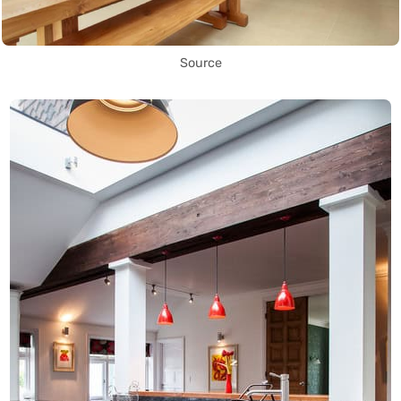
Source