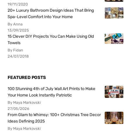
19/11/2020
20+ Luxury Bathroom Design Ideas That Bring
Spa-Level Comfort Into Your Home
By Anna
13/09/2025
15 Clever DIY Projects You Can Make Using Old
Towels
By Fidan
24/07/2018
FEATURED POSTS
100 Stunning 4th of July Wall Art Prints to Make
Your Home Look Instantly Patriotic
By Maya Markovski
27/05/2026
From Glam to Whimsy: 100+ Christmas Tree Decor
Ideas Defining 2025
By Maya Markovski