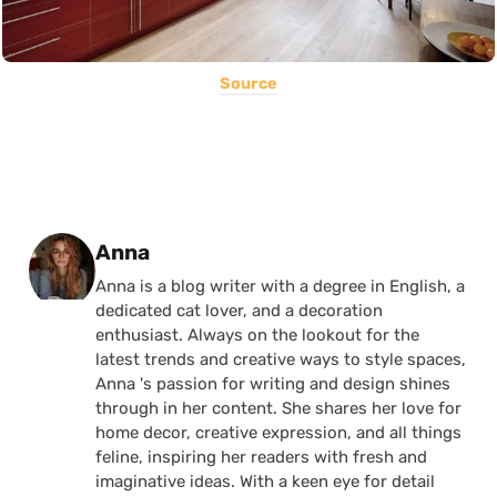
Source
Posted by
Anna
Anna is a blog writer with a degree in English, a
dedicated cat lover, and a decoration
enthusiast. Always on the lookout for the
latest trends and creative ways to style spaces,
Anna 's passion for writing and design shines
through in her content. She shares her love for
home decor, creative expression, and all things
feline, inspiring her readers with fresh and
imaginative ideas. With a keen eye for detail