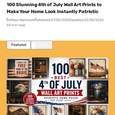
100 Stunning 4th of July Wall Art Prints to
Make Your Home Look Instantly Patriotic
By
Maya Markovski
Published:
27/05/2026
Updated:
22/06/2026
50 min read
Featured
Popular