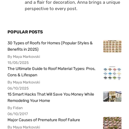
and a flair for decoration, Anna brings a unique
perspective to every post.
POPULAR POSTS
30 Types of Roofs for Homes (Popular Styles &
Benefits in 2025)
By Maya Markovski
15/05/2025
The Ultimate Guide to Roof Material Types: Pros,
Cons & Lifespan
By Maya Markovski
06/10/2025
15 Smart Hacks That Will Save You Money While
Remodeling Your Home
By Fidan
06/10/2017
Major Causes of Premature Roof Failure
By Maya Markovski