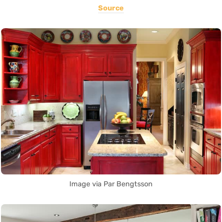
Source
Image via Par Bengtsson