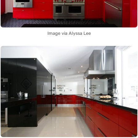
Image via Alyssa Lee