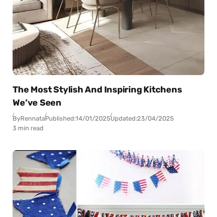
The Most Stylish And Inspiring Kitchens
We’ve Seen
By
Rennata
Published:
14/01/2025
Updated:
23/04/2025
3 min read