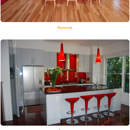
Source