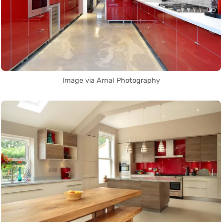
Image via Arnal Photography