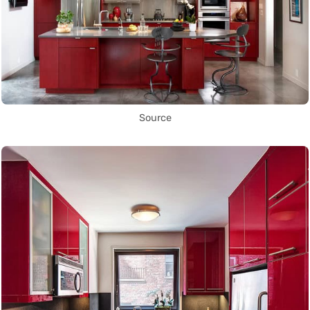
Source