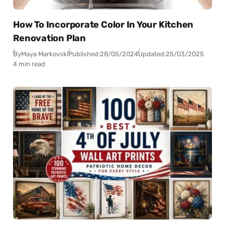
How To Incorporate Color In Your Kitchen
Renovation Plan
By
Maya Markovski
Published:
28/05/2024
Updated:
25/03/2025
4 min read