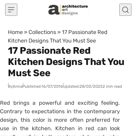
Skip to content
Home
»
Collections
»
17 Passionate Red
Kitchen Designs That You Must See
17 Passionate Red
Kitchen Designs That You
Must See
By
Anna
Published:
16/07/2016
Updated:
28/03/2025
2 min read
Red brings a powerful and exciting feeling.
Contrary to expectations in the contemporary
design, this color is more often preferred for
use in the kitchen. Kitchen in red can look