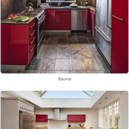
Source