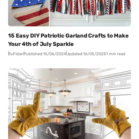
15 Easy DIY Patriotic Garland Crafts to Make
Your 4th of July Sparkle
By
Fidan
Published:
15/06/2024
Updated:
16/05/2025
1 min read