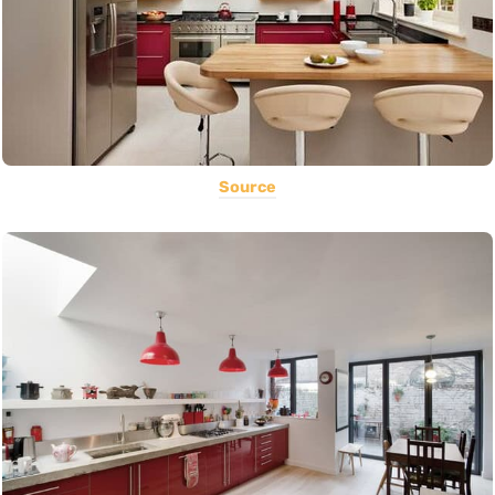
Source