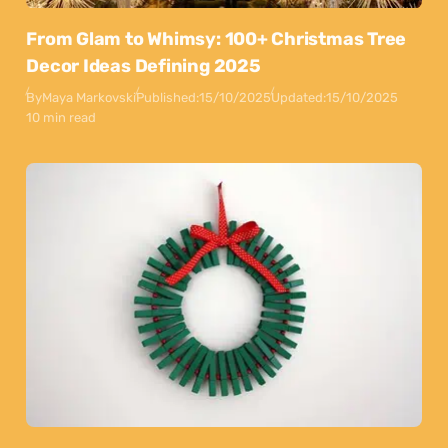
From Glam to Whimsy: 100+ Christmas Tree
Decor Ideas Defining 2025
By
Maya Markovski
Published:
15/10/2025
Updated:
15/10/2025
10 min read