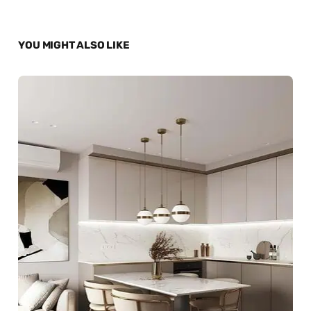
YOU MIGHT ALSO LIKE