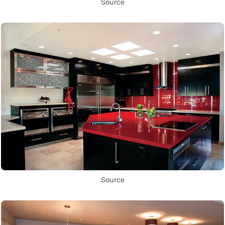
Source
Source