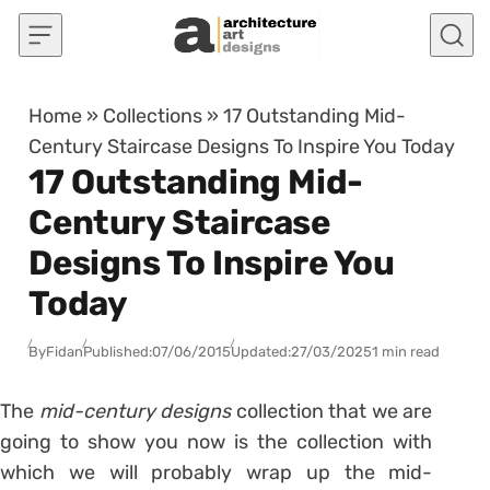
Skip to content
Home
»
Collections
»
17 Outstanding Mid-
Century Staircase Designs To Inspire You Today
17 Outstanding Mid-
Century Staircase
Designs To Inspire You
Today
By
Fidan
Published:
07/06/2015
Updated:
27/03/2025
1 min read
The
mid-century designs
collection that we are
going to show you now is the collection with
which we will probably wrap up the mid-