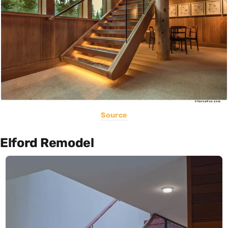
Source
Elford Remodel