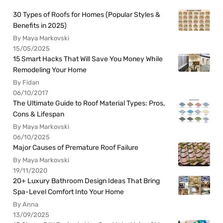
30 Types of Roofs for Homes (Popular Styles &
Benefits in 2025)
By Maya Markovski
15/05/2025
15 Smart Hacks That Will Save You Money While
Remodeling Your Home
By Fidan
06/10/2017
The Ultimate Guide to Roof Material Types: Pros,
Cons & Lifespan
By Maya Markovski
06/10/2025
Major Causes of Premature Roof Failure
By Maya Markovski
19/11/2020
20+ Luxury Bathroom Design Ideas That Bring
Spa-Level Comfort Into Your Home
By Anna
13/09/2025