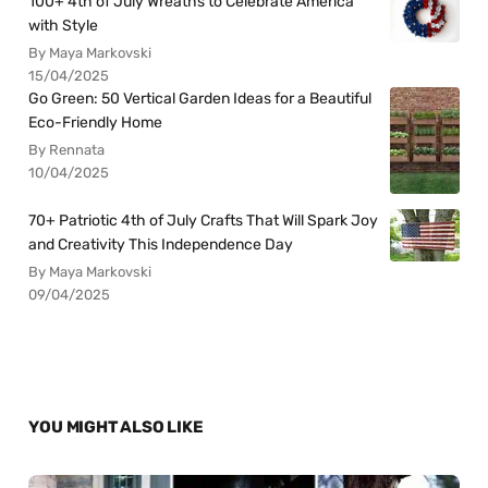
100+ 4th of July Wreaths to Celebrate America
with Style
By Maya Markovski
15/04/2025
Go Green: 50 Vertical Garden Ideas for a Beautiful
Eco-Friendly Home
By Rennata
10/04/2025
70+ Patriotic 4th of July Crafts That Will Spark Joy
and Creativity This Independence Day
By Maya Markovski
09/04/2025
YOU MIGHT ALSO LIKE