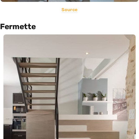
Source
Fermette