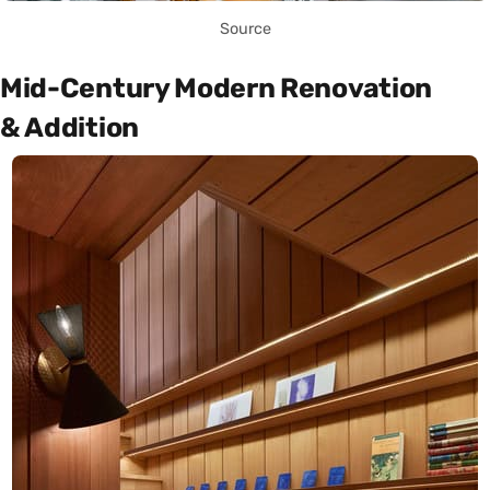
Source
Mid-Century Modern Renovation
& Addition