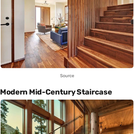
Source
Modern Mid-Century Staircase