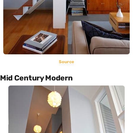
Source
Mid Century Modern