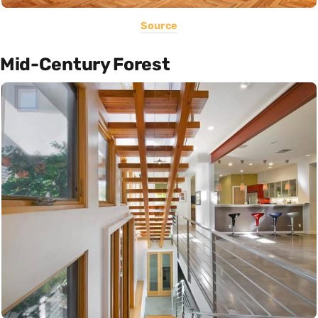
Source
Mid-Century Forest