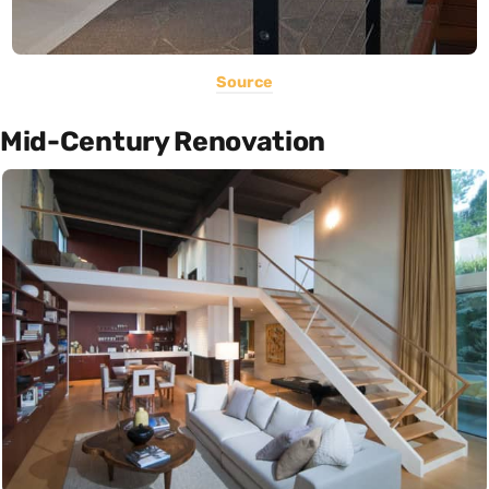
Source
Mid-Century Renovation