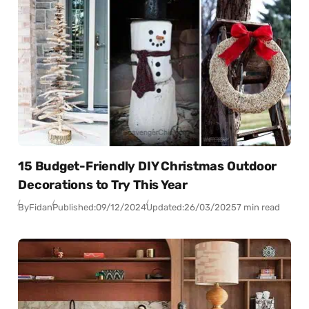
15 Budget-Friendly DIY Christmas Outdoor
Decorations to Try This Year
By
Fidan
Published:
09/12/2024
Updated:
26/03/2025
7 min read