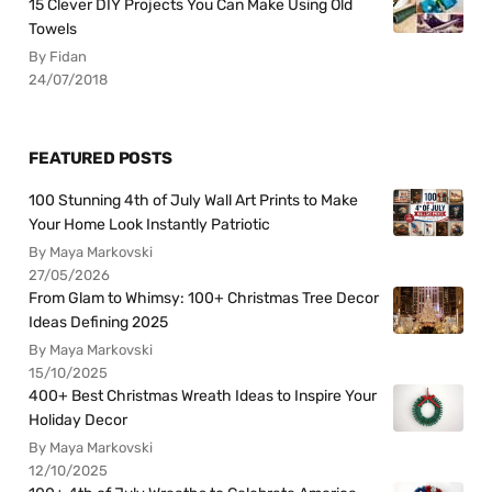
15 Clever DIY Projects You Can Make Using Old
Towels
By Fidan
24/07/2018
FEATURED POSTS
100 Stunning 4th of July Wall Art Prints to Make
Your Home Look Instantly Patriotic
By Maya Markovski
27/05/2026
From Glam to Whimsy: 100+ Christmas Tree Decor
Ideas Defining 2025
By Maya Markovski
15/10/2025
400+ Best Christmas Wreath Ideas to Inspire Your
Holiday Decor
By Maya Markovski
12/10/2025