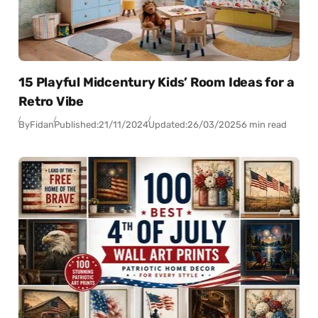
15 Playful Midcentury Kids’ Room Ideas for a
Retro Vibe
By
Fidan
Published:
21/11/2024
Updated:
26/03/2025
6 min read