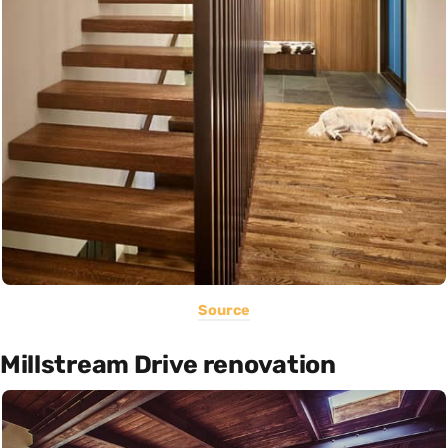
Source
Millstream Drive renovation