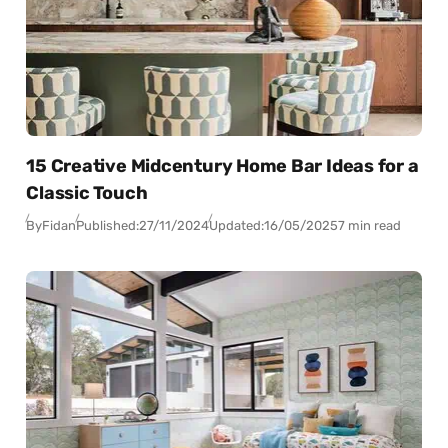
15 Creative Midcentury Home Bar Ideas for a
Classic Touch
By
Fidan
Published:
27/11/2024
Updated:
16/05/2025
7 min read