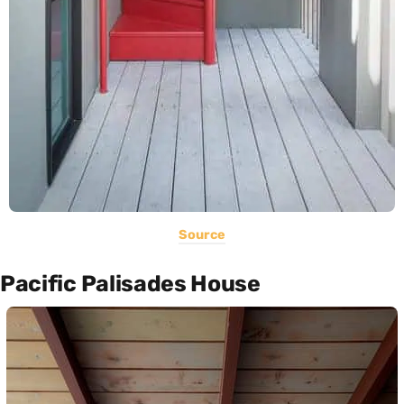
Source
Pacific Palisades House