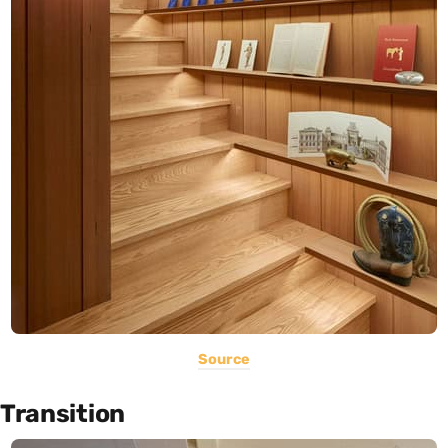
Source
Transition