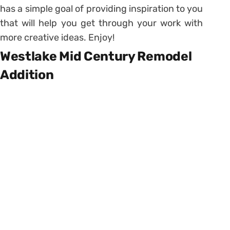
has a simple goal of providing inspiration to you
that will help you get through your work with
more creative ideas. Enjoy!
Westlake Mid Century Remodel
Addition