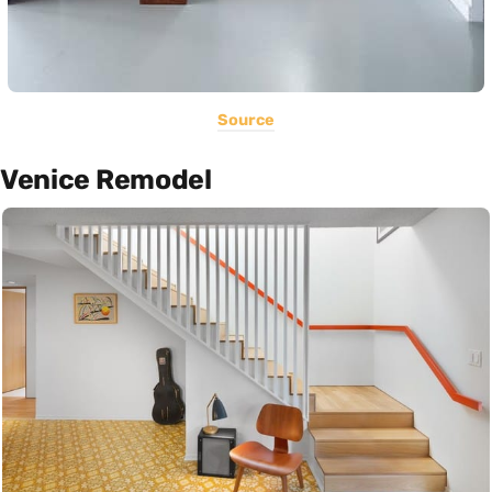
Source
Venice Remodel