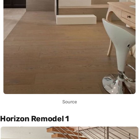
Source
Horizon Remodel 1