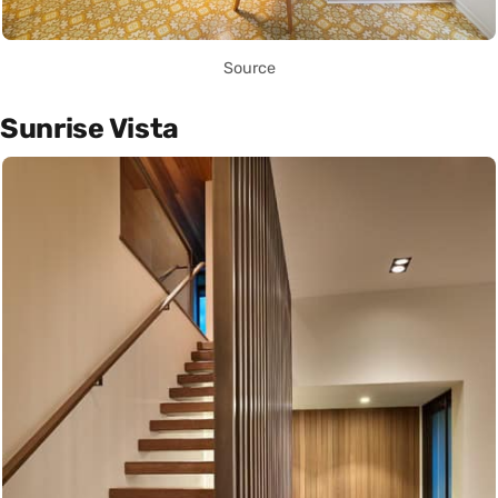
Source
Sunrise Vista