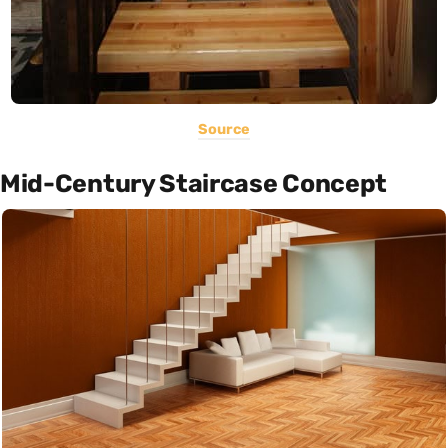
Source
Mid-Century Staircase Concept