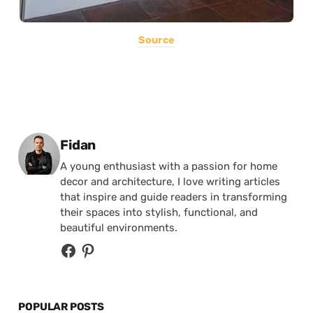
Source
Posted by
Fidan
A young enthusiast with a passion for home
decor and architecture, I love writing articles
that inspire and guide readers in transforming
their spaces into stylish, functional, and
beautiful environments.
POPULAR POSTS