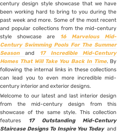
century design style showcase that we have
been working hard to bring to you during the
past week and more. Some of the most recent
and popular collections from the mid-century
style showcase are
16 Marvelous Mid-
Century Swimming Pools For The Summer
Season
and
17 Incredible Mid-Century
Homes That Will Take You Back In Time
.
By
following the internal links in these collections
can lead you to even more incredible mid-
century interior and exterior designs.
Welcome to our latest and last interior design
from the mid-century design from this
showcase of the same style. This collection
features
17 Outstanding Mid-Century
Staircase Designs To Inspire You Today
and