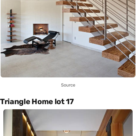
Source
Triangle Home lot 17