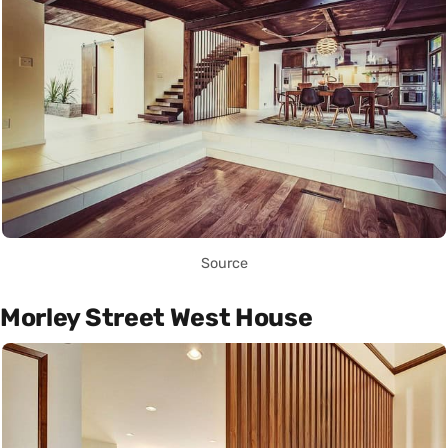
Source
Morley Street West House