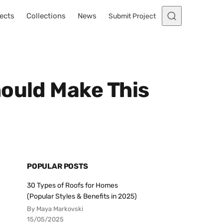
ects
Collections
News
Submit Project
hould Make This
POPULAR POSTS
30 Types of Roofs for Homes
(Popular Styles & Benefits in 2025)
By Maya Markovski
15/05/2025