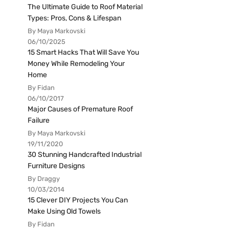
The Ultimate Guide to Roof Material
Types: Pros, Cons & Lifespan
By Maya Markovski
06/10/2025
15 Smart Hacks That Will Save You
Money While Remodeling Your
Home
By Fidan
06/10/2017
Major Causes of Premature Roof
Failure
By Maya Markovski
19/11/2020
30 Stunning Handcrafted Industrial
Furniture Designs
By Draggy
10/03/2014
15 Clever DIY Projects You Can
Make Using Old Towels
By Fidan