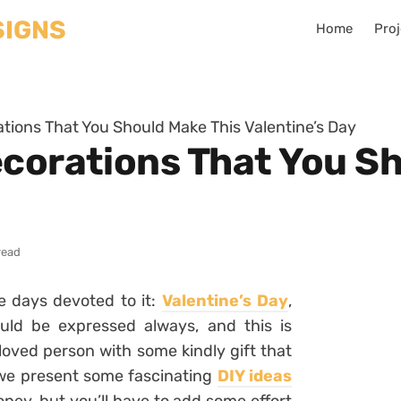
Home
Proj
ations That You Should Make This Valentine’s Day
ecorations That You S
read
e days devoted to it:
Valentine’s Day
,
uld be expressed always, and this is
eloved person with some kindly gift that
, we present some fascinating
DIY ideas