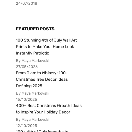
24/07/2018
FEATURED POSTS
100 Stunning 4th of July Wall Art
Prints to Make Your Home Look
Instantly Patriotic
By Maya Markovski
27/05/2026
From Glam to Whimsy: 100+
Christmas Tree Decor Ideas
Defining 2025
By Maya Markovski
15/10/2025
400+ Best Christmas Wreath Ideas
to Inspire Your Holiday Decor
By Maya Markovski
12/10/2025
100+ 4th of July Wreaths to