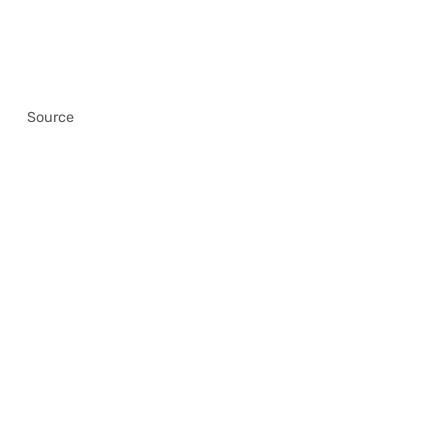
Source