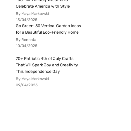
Celebrate America with Style
By Maya Markovski
15/04/2025
Go Green: 50 Vertical Garden Ideas
for a Beautiful Eco-Friendly Home
By Rennata
10/04/2025
70+ Patriotic 4th of July Crafts
That Will Spark Joy and Creativity
This Independence Day
By Maya Markovski
09/04/2025