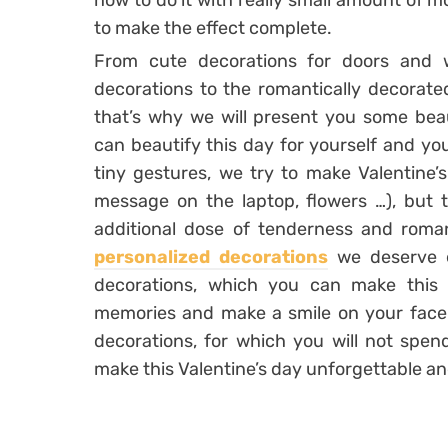
how to do it with really small amount of m
to make the effect complete.
From cute decorations for doors and 
decorations to the romantically decorated
that’s why we will present you some beau
can beautify this day for yourself and yo
tiny gestures, we try to make Valentine’
message on the laptop, flowers …), but t
additional dose of tenderness and roma
personalized decorations
we deserve e
decorations, which you can make this
memories and make a smile on your face. 
decorations, for which you will not spen
make this Valentine’s day unforgettable a