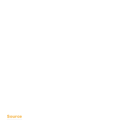
Source