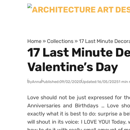
Skip to content
Home
»
Collections
»
17 Last Minute Decor
17 Last Minute D
Valentine’s Day
By
Anna
Published:
09/02/2020
Updated:
16/05/2025
1 min 
Love should not be just expressed for th
Anniversaries and Birthdays … Love sho
exactly what it is best to do: surprise a b
will shout in its voice: I LOVE YOU! Today