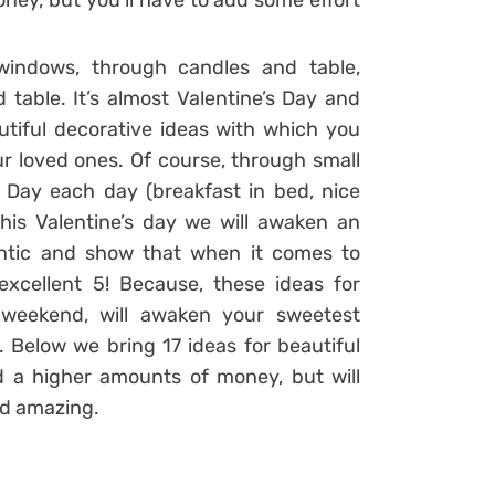
oney, but you’ll have to add some effort
windows, through candles and table,
 table. It’s almost Valentine’s Day and
tiful decorative ideas with which you
ur loved ones. Of course, through small
s Day each day (breakfast in bed, nice
his Valentine’s day we will awaken an
ntic and show that when it comes to
xcellent 5! Because, these ideas for
 weekend, will awaken your sweetest
Below we bring 17 ideas for beautiful
d a higher amounts of money, but will
nd amazing.