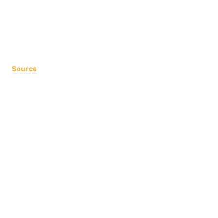
Source