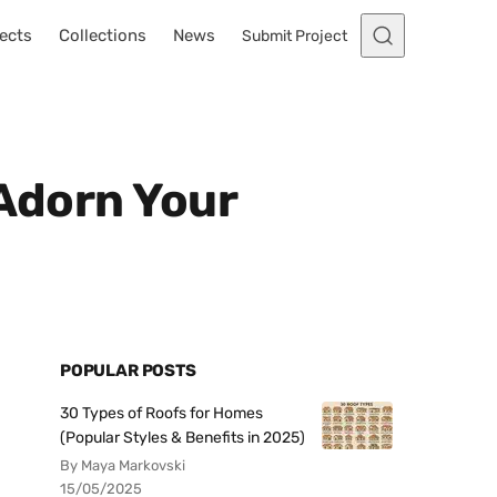
ects
Collections
News
Submit Project
 Adorn Your
POPULAR POSTS
30 Types of Roofs for Homes
(Popular Styles & Benefits in 2025)
By Maya Markovski
15/05/2025