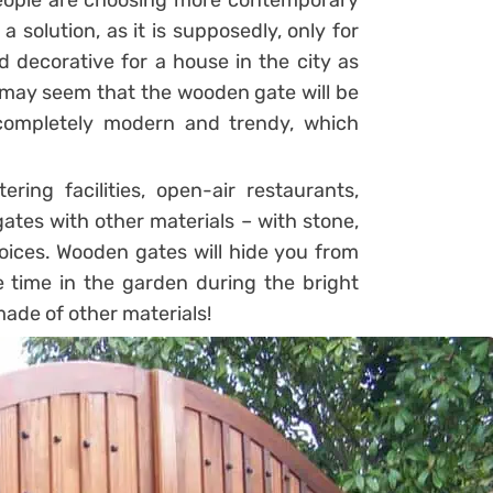
people are choosing more contemporary
 solution, as it is supposedly, only for
 decorative for a house in the city as
t may seem that the wooden gate will be
k completely modern and trendy, which
ing facilities, open-air restaurants,
tes with other materials – with stone,
choices. Wooden gates will hide you from
 time in the garden during the bright
ade of other materials!