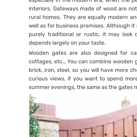
especially in the modern era, when the 
interiors. Gateways made of wood are not a
rural homes. They are equally modern and
well as for business premises. Although i
purely traditional or rustic, it may loo
depends largely on your taste.
Wooden gates are also designed for cater
cottages, etc… You can combine wooden ga
brick, iron, steel, so you will have more 
curious views, if you want to spend more
summer evenings, the same as the gates m