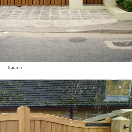
Source