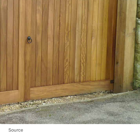
Source