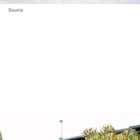
Source