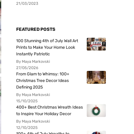
21/03/2023
FEATURED POSTS
100 Stunning 4th of July Wall Art
Prints to Make Your Home Look
Instantly Patriotic
By Maya Markovski
27/05/2026
From Glam to Whimsy: 100+
Christmas Tree Decor Ideas
Defining 2025
By Maya Markovski
15/10/2025
400+ Best Christmas Wreath Ideas
to Inspire Your Holiday Decor
By Maya Markovski
12/10/2025
100+ 4th of July Wreaths to