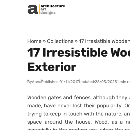
Skip to content
Home
»
Collections
»
17 Irresistible Woode
17 Irresistible W
Exterior
By
Anna
Published:
01/11/2017
Updated:
28/03/2025
1 min r
Wooden gates and fences, although they ar
made, have never lost their popularity. 
trying to keep in touch with the nature, 
space around the house. Wood, as a nat