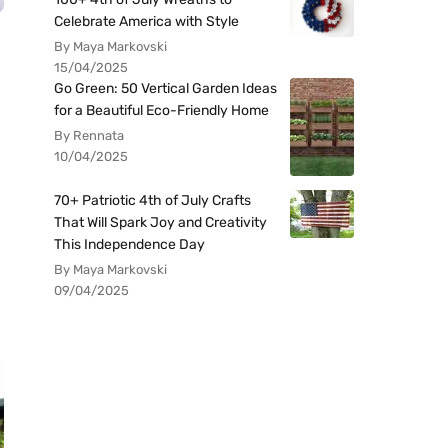
Celebrate America with Style
By Maya Markovski
15/04/2025
Go Green: 50 Vertical Garden Ideas
for a Beautiful Eco-Friendly Home
By Rennata
10/04/2025
70+ Patriotic 4th of July Crafts
That Will Spark Joy and Creativity
This Independence Day
By Maya Markovski
09/04/2025