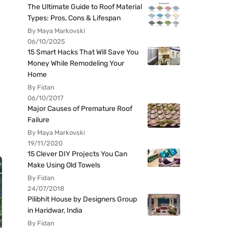
The Ultimate Guide to Roof Material
Types: Pros, Cons & Lifespan
By Maya Markovski
06/10/2025
15 Smart Hacks That Will Save You
Money While Remodeling Your
Home
By Fidan
06/10/2017
Major Causes of Premature Roof
Failure
By Maya Markovski
19/11/2020
15 Clever DIY Projects You Can
Make Using Old Towels
By Fidan
24/07/2018
Pilibhit House by Designers Group
in Haridwar, India
By Fidan