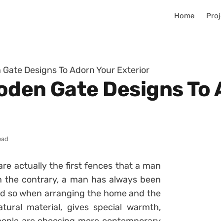
Home
Proj
n Gate Designs To Adorn Your Exterior
ooden Gate Designs To
ead
e actually the first fences that a man
On the contrary, a man has always been
and so when arranging the home and the
ural material, gives special warmth,