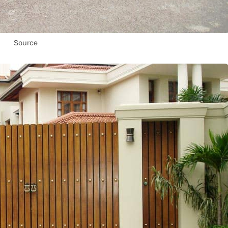
Source