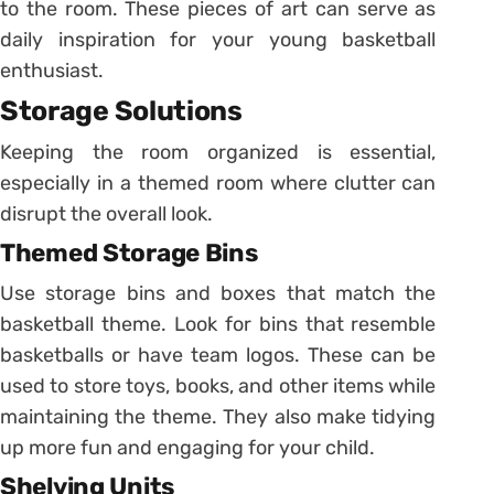
to the room. These pieces of art can serve as
daily inspiration for your young basketball
enthusiast.
Storage Solutions
Keeping the room organized is essential,
especially in a themed room where clutter can
disrupt the overall look.
Themed Storage Bins
Use storage bins and boxes that match the
basketball theme. Look for bins that resemble
basketballs or have team logos. These can be
used to store toys, books, and other items while
maintaining the theme. They also make tidying
up more fun and engaging for your child.
Shelving Units