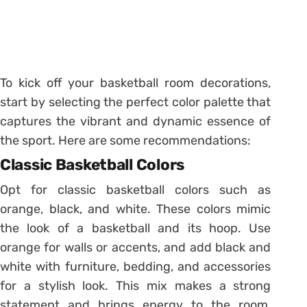
To kick off your basketball room decorations,
start by selecting the perfect color palette that
captures the vibrant and dynamic essence of
the sport. Here are some recommendations:
Classic Basketball Colors
Opt for classic basketball colors such as
orange, black, and white. These colors mimic
the look of a basketball and its hoop. Use
orange for walls or accents, and add black and
white with furniture, bedding, and accessories
for a stylish look. This mix makes a strong
statement and brings energy to the room,