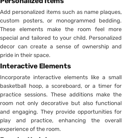
Personalized Items
Add personalized items such as name plaques,
custom posters, or monogrammed bedding.
These elements make the room feel more
special and tailored to your child. Personalized
decor can create a sense of ownership and
pride in their space.
Interactive Elements
Incorporate interactive elements like a small
basketball hoop, a scoreboard, or a timer for
practice sessions. These additions make the
room not only decorative but also functional
and engaging. They provide opportunities for
play and practice, enhancing the overall
experience of the room.