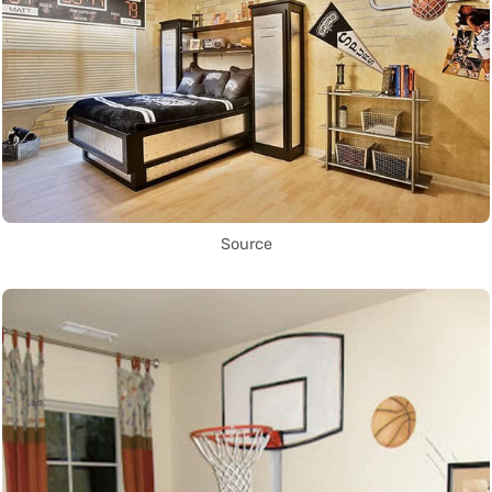
Source