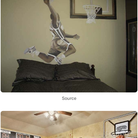
Source