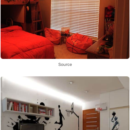
Source