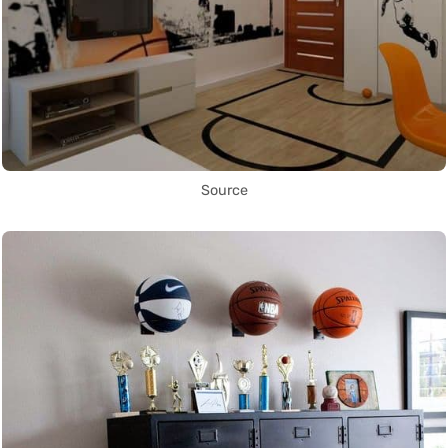
Source