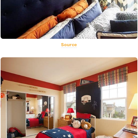
Source