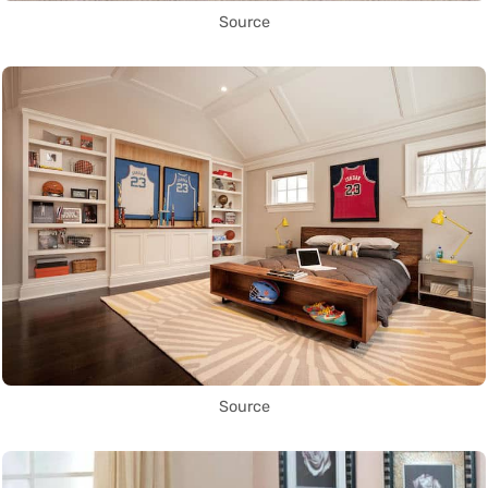
Source
Source