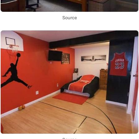
Source