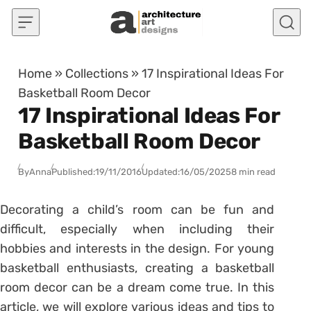
Skip to content
Home
»
Collections
»
17 Inspirational Ideas For
Basketball Room Decor
17 Inspirational Ideas For
Basketball Room Decor
By
Anna
Published:
19/11/2016
Updated:
16/05/2025
8 min read
Decorating a child’s room can be fun and
difficult, especially when including their
hobbies and interests in the design. For young
basketball enthusiasts, creating a basketball
room decor can be a dream come true. In this
article, we will explore various ideas and tips to