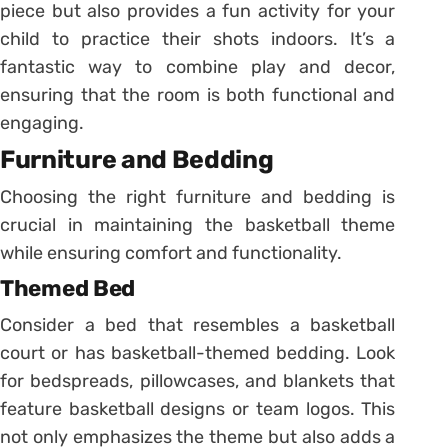
piece but also provides a fun activity for your
child to practice their shots indoors. It’s a
fantastic way to combine play and decor,
ensuring that the room is both functional and
engaging.
Furniture and Bedding
Choosing the right furniture and bedding is
crucial in maintaining the basketball theme
while ensuring comfort and functionality.
Themed Bed
Consider a bed that resembles a basketball
court or has basketball-themed bedding. Look
for bedspreads, pillowcases, and blankets that
feature basketball designs or team logos. This
not only emphasizes the theme but also adds a