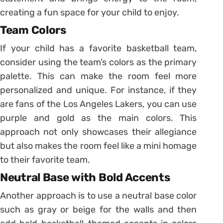
creating a fun space for your child to enjoy.
Team Colors
If your child has a favorite basketball team,
consider using the team’s colors as the primary
palette. This can make the room feel more
personalized and unique. For instance, if they
are fans of the Los Angeles Lakers, you can use
purple and gold as the main colors. This
approach not only showcases their allegiance
but also makes the room feel like a mini homage
to their favorite team.
Neutral Base with Bold Accents
Another approach is to use a neutral base color
such as gray or beige for the walls and then