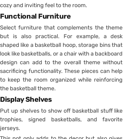
cozy and inviting feel to the room.
Functional Furniture
Select furniture that complements the theme
but is also practical. For example, a desk
shaped like a basketball hoop, storage bins that
look like basketballs, or a chair with a backboard
design can add to the overall theme without
sacrificing functionality. These pieces can help
to keep the room organized while reinforcing
the basketball theme.
Display Shelves
Put up shelves to show off basketball stuff like
trophies, signed basketballs, and favorite
jerseys.
This not only adds to the decor but also gives