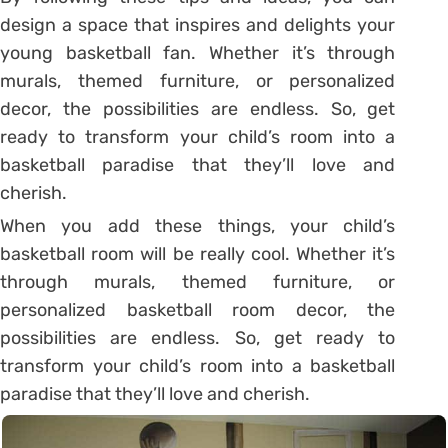
design a space that inspires and delights your
young basketball fan. Whether it’s through
murals, themed furniture, or personalized
decor, the possibilities are endless. So, get
ready to transform your child’s room into a
basketball paradise that they’ll love and
cherish.
When you add these things, your child’s
basketball room will be really cool. Whether it’s
through murals, themed furniture, or
personalized basketball room decor, the
possibilities are endless. So, get ready to
transform your child’s room into a basketball
paradise that they’ll love and cherish.