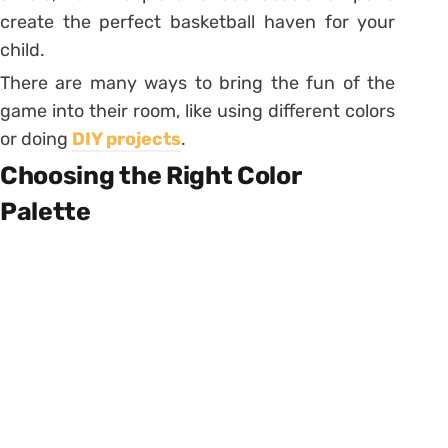
create the perfect basketball haven for your
child.
There are many ways to bring the fun of the
game into their room, like using different colors
or doing
DIY projects
.
Choosing the Right Color
Palette