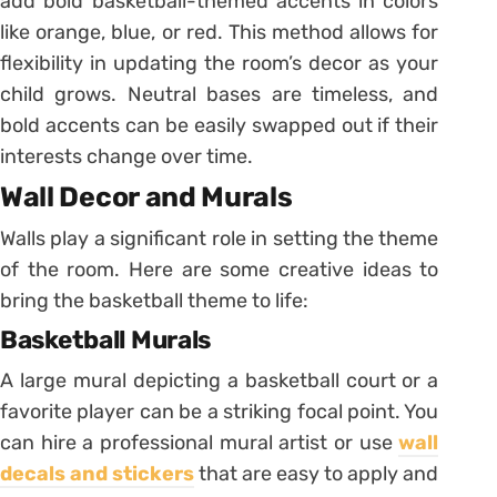
add bold basketball-themed accents in colors
like orange, blue, or red. This method allows for
flexibility in updating the room’s decor as your
child grows. Neutral bases are timeless, and
bold accents can be easily swapped out if their
interests change over time.
Wall Decor and Murals
Walls play a significant role in setting the theme
of the room. Here are some creative ideas to
bring the basketball theme to life:
Basketball Murals
A large mural depicting a basketball court or a
favorite player can be a striking focal point. You
can hire a professional mural artist or use
wall
decals and stickers
that are easy to apply and