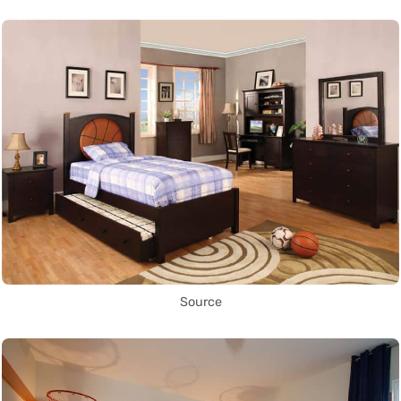
Source