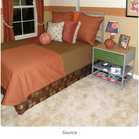
Source