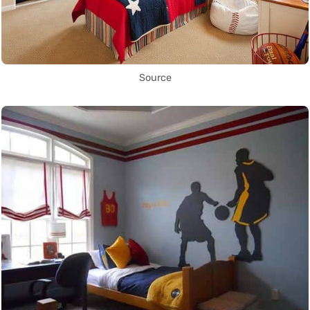
Source