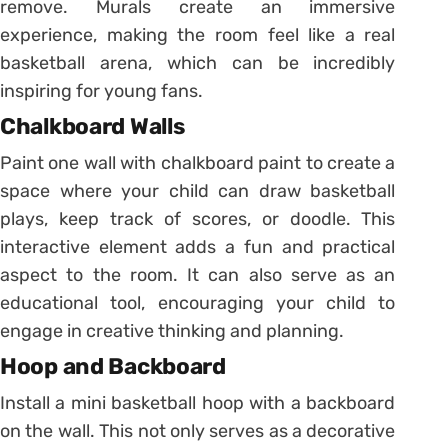
remove. Murals create an immersive
experience, making the room feel like a real
basketball arena, which can be incredibly
inspiring for young fans.
Chalkboard Walls
Paint one wall with chalkboard paint to create a
space where your child can draw basketball
plays, keep track of scores, or doodle. This
interactive element adds a fun and practical
aspect to the room. It can also serve as an
educational tool, encouraging your child to
engage in creative thinking and planning.
Hoop and Backboard
Install a mini basketball hoop with a backboard
on the wall. This not only serves as a decorative