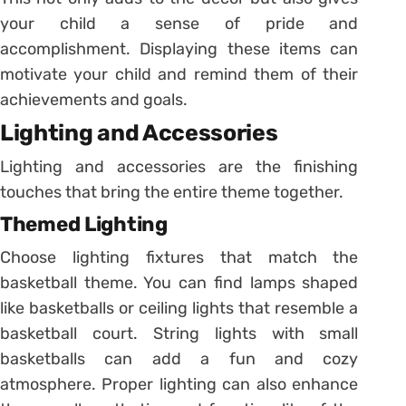
your child a sense of pride and
accomplishment. Displaying these items can
motivate your child and remind them of their
achievements and goals.
Lighting and Accessories
Lighting and accessories are the finishing
touches that bring the entire theme together.
Themed Lighting
Choose lighting fixtures that match the
basketball theme. You can find lamps shaped
like basketballs or ceiling lights that resemble a
basketball court. String lights with small
basketballs can add a fun and cozy
atmosphere. Proper lighting can also enhance