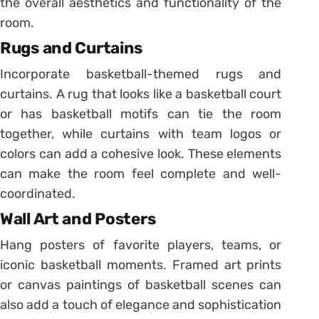
the overall aesthetics and functionality of the
room.
Rugs and Curtains
Incorporate basketball-themed rugs and
curtains. A rug that looks like a basketball court
or has basketball motifs can tie the room
together, while curtains with team logos or
colors can add a cohesive look. These elements
can make the room feel complete and well-
coordinated.
Wall Art and Posters
Hang posters of favorite players, teams, or
iconic basketball moments. Framed art prints
or canvas paintings of basketball scenes can
also add a touch of elegance and sophistication