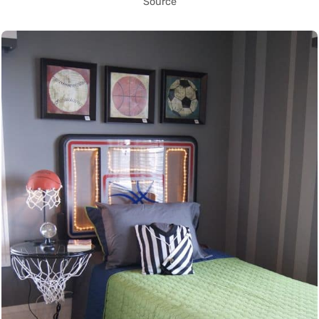
Source