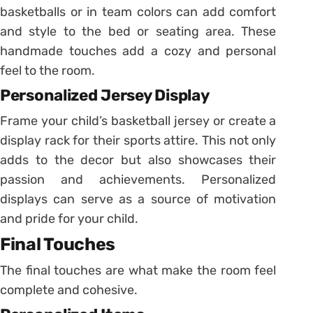
basketballs or in team colors can add comfort
and style to the bed or seating area. These
handmade touches add a cozy and personal
feel to the room.
Personalized Jersey Display
Frame your child’s basketball jersey or create a
display rack for their sports attire. This not only
adds to the decor but also showcases their
passion and achievements. Personalized
displays can serve as a source of motivation
and pride for your child.
Final Touches
The final touches are what make the room feel
complete and cohesive.