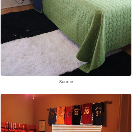
Source