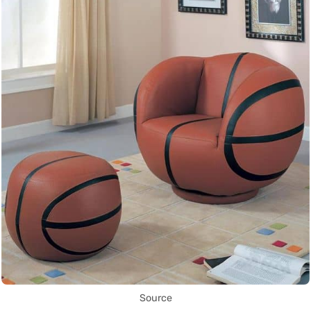
Source