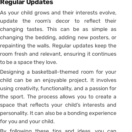
Regular Updates
As your child grows and their interests evolve,
update the room’s decor to reflect their
changing tastes. This can be as simple as
changing the bedding, adding new posters, or
repainting the walls. Regular updates keep the
room fresh and relevant, ensuring it continues
to be a space they love.
Designing a basketball-themed room for your
child can be an enjoyable project. It involves
using creativity, functionality, and a passion for
the sport. The process allows you to create a
space that reflects your child’s interests and
personality. It can also be a bonding experience
for you and your child.
By following these tips and ideas, you can