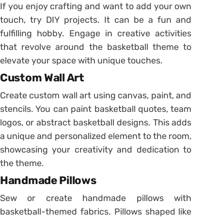
If you enjoy crafting and want to add your own
touch, try DIY projects. It can be a fun and
fulfilling hobby. Engage in creative activities
that revolve around the basketball theme to
elevate your space with unique touches.
Custom Wall Art
Create custom wall art using canvas, paint, and
stencils. You can paint basketball quotes, team
logos, or abstract basketball designs. This adds
a unique and personalized element to the room,
showcasing your creativity and dedication to
the theme.
Handmade Pillows
Sew or create handmade pillows with
basketball-themed fabrics. Pillows shaped like