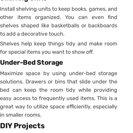
Install shelving units to keep books, games, and
other items organized. You can even find
shelves shaped like basketballs or backboards
to add a decorative touch.
Shelves help keep things tidy and make room
for special items you want to show off.
Under-Bed Storage
Maximize space by using under-bed storage
solutions. Drawers or bins that slide under the
bed can keep the room tidy while providing
easy access to frequently used items. This is a
great way to utilize space efficiently, especially
in smaller rooms.
DIY Projects