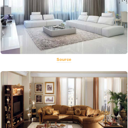
Source