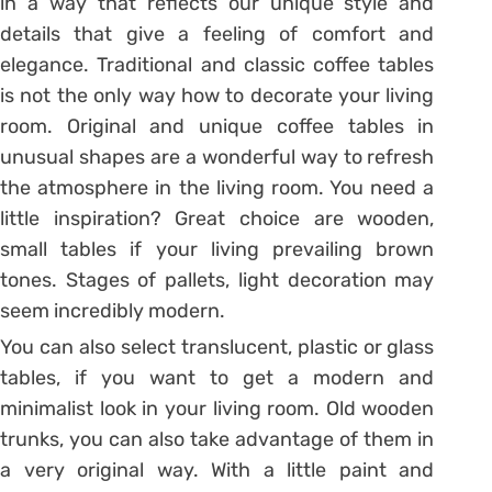
in a way that reflects our unique style and
details that give a feeling of comfort and
elegance. Traditional and classic coffee tables
is not the only way how to decorate your living
room. Original and unique coffee tables in
unusual shapes are a wonderful way to refresh
the atmosphere in the living room. You need a
little inspiration? Great choice are wooden,
small tables if your living prevailing brown
tones. Stages of pallets, light decoration may
seem incredibly modern.
You can also select translucent, plastic or glass
tables, if you want to get a modern and
minimalist look in your living room. Old wooden
trunks, you can also take advantage of them in
a very original way. With a little paint and