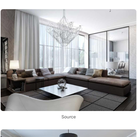
Source