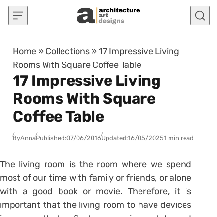
Skip to content
Home
»
Collections
»
17 Impressive Living
Rooms With Square Coffee Table
17 Impressive Living
Rooms With Square
Coffee Table
By
Anna
Published:
07/06/2016
Updated:
16/05/2025
1 min read
The living room is the room where we spend
most of our time with family or friends, or alone
with a good book or movie. Therefore, it is
important that the living room to have devices