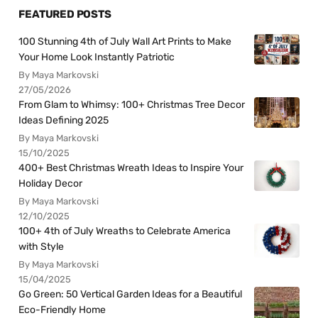
FEATURED POSTS
100 Stunning 4th of July Wall Art Prints to Make
Your Home Look Instantly Patriotic
By Maya Markovski
27/05/2026
From Glam to Whimsy: 100+ Christmas Tree Decor
Ideas Defining 2025
By Maya Markovski
15/10/2025
400+ Best Christmas Wreath Ideas to Inspire Your
Holiday Decor
By Maya Markovski
12/10/2025
100+ 4th of July Wreaths to Celebrate America
with Style
By Maya Markovski
15/04/2025
Go Green: 50 Vertical Garden Ideas for a Beautiful
Eco-Friendly Home