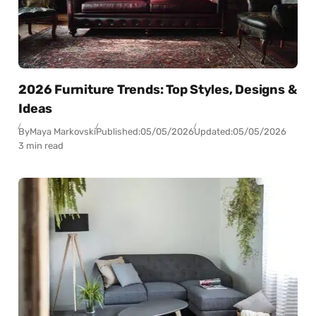
2026 Furniture Trends: Top Styles, Designs &
Ideas
By
Maya Markovski
Published:
05/05/2026
Updated:
05/05/2026
3 min read