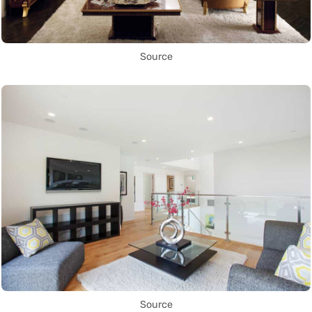
Source
Source