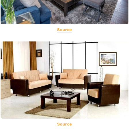
Source
Source