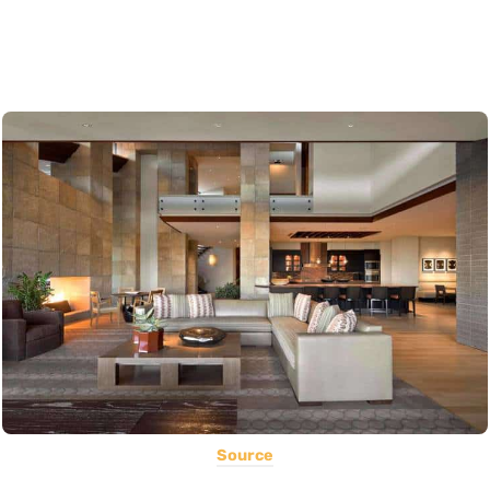
Source