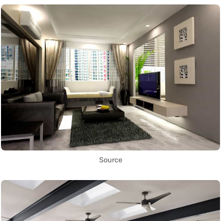
Source