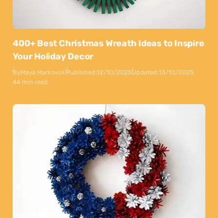
400+ Best Christmas Wreath Ideas to Inspire
Your Holiday Decor
By
Maya Markovski
Published:
12/10/2025
Updated:
13/10/2025
44 min read