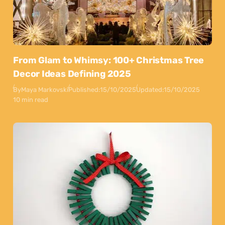
From Glam to Whimsy: 100+ Christmas Tree
Decor Ideas Defining 2025
By
Maya Markovski
Published:
15/10/2025
Updated:
15/10/2025
10 min read