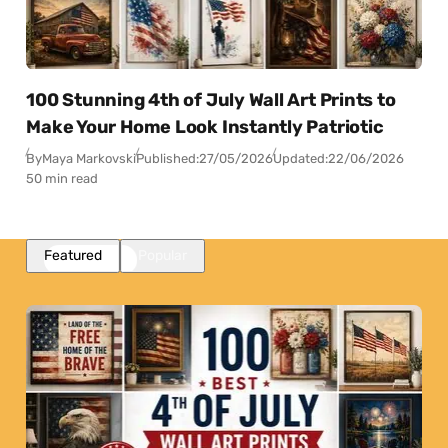
100 Stunning 4th of July Wall Art Prints to
Make Your Home Look Instantly Patriotic
By
Maya Markovski
Published:
27/05/2026
Updated:
22/06/2026
50 min read
Featured
Popular