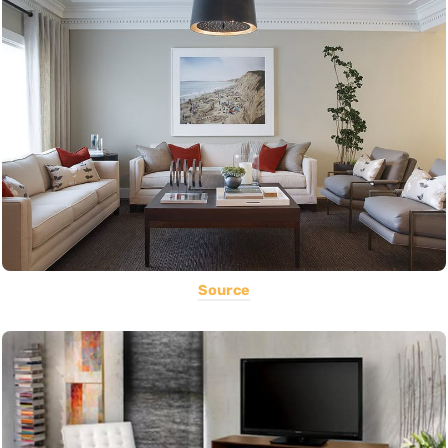
Source