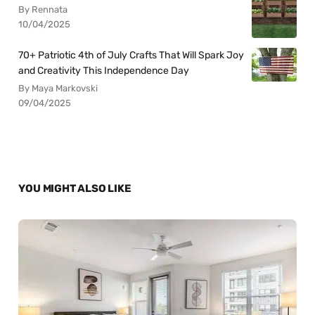
By Rennata
10/04/2025
70+ Patriotic 4th of July Crafts That Will Spark Joy
and Creativity This Independence Day
By Maya Markovski
09/04/2025
YOU MIGHT ALSO LIKE