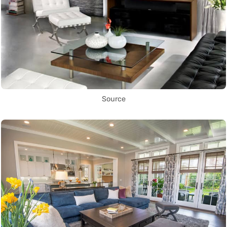
Source