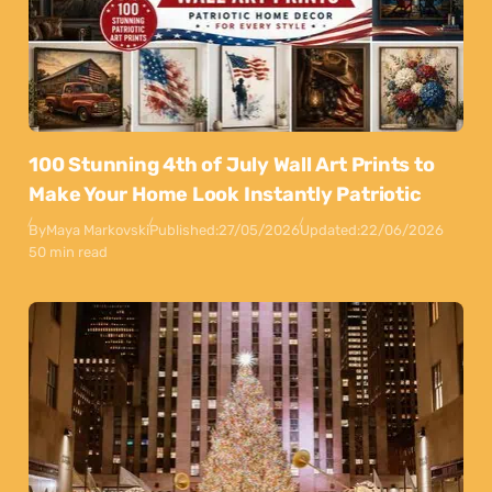
100 Stunning 4th of July Wall Art Prints to
Make Your Home Look Instantly Patriotic
By
Maya Markovski
Published:
27/05/2026
Updated:
22/06/2026
50 min read