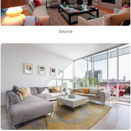
Source