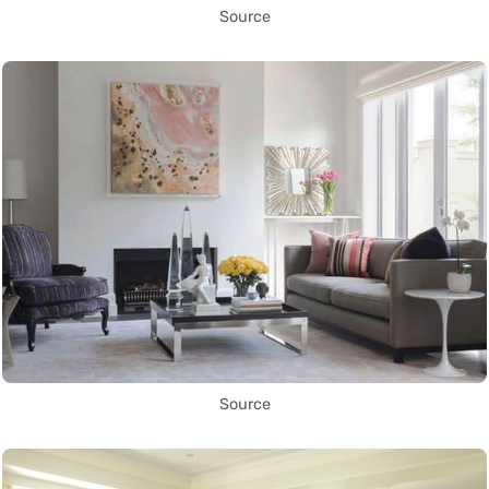
Source
Source