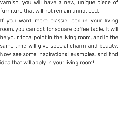
varnish, you will have a new, unique piece of
furniture that will not remain unnoticed.
If you want more classic look in your living
room, you can opt for square coffee table. It will
be your focal point in the living room, and in the
same time will give special charm and beauty.
Now see some inspirational examples, and find
idea that will apply in your living room!