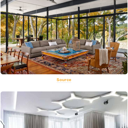
Source