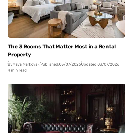
The 3 Rooms That Matter Most in a Rental
Property
By
Maya Markovski
Published:
03/07/2026
Updated:
03/07/2026
4 min read