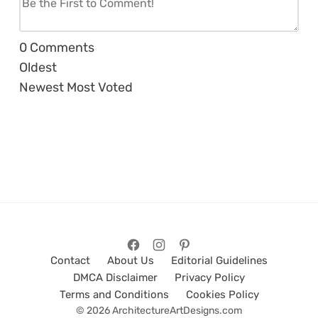
0
Comments
Oldest
Newest
Most Voted
Contact
About Us
Editorial Guidelines
DMCA Disclaimer
Privacy Policy
Terms and Conditions
Cookies Policy
© 2026 ArchitectureArtDesigns.com