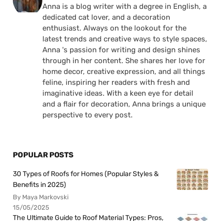
Anna is a blog writer with a degree in English, a
dedicated cat lover, and a decoration
enthusiast. Always on the lookout for the
latest trends and creative ways to style spaces,
Anna 's passion for writing and design shines
through in her content. She shares her love for
home decor, creative expression, and all things
feline, inspiring her readers with fresh and
imaginative ideas. With a keen eye for detail
and a flair for decoration, Anna brings a unique
perspective to every post.
POPULAR POSTS
30 Types of Roofs for Homes (Popular Styles &
Benefits in 2025)
By Maya Markovski
15/05/2025
The Ultimate Guide to Roof Material Types: Pros,