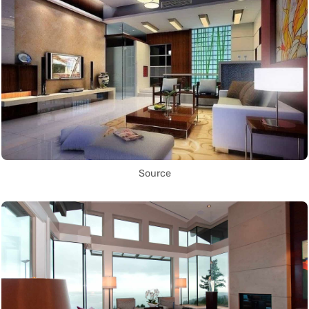
Source