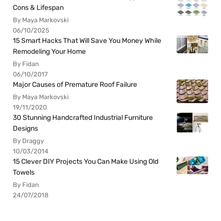
Cons & Lifespan
By Maya Markovski
06/10/2025
15 Smart Hacks That Will Save You Money While
Remodeling Your Home
By Fidan
06/10/2017
Major Causes of Premature Roof Failure
By Maya Markovski
19/11/2020
30 Stunning Handcrafted Industrial Furniture
Designs
By Draggy
10/03/2014
15 Clever DIY Projects You Can Make Using Old
Towels
By Fidan
24/07/2018