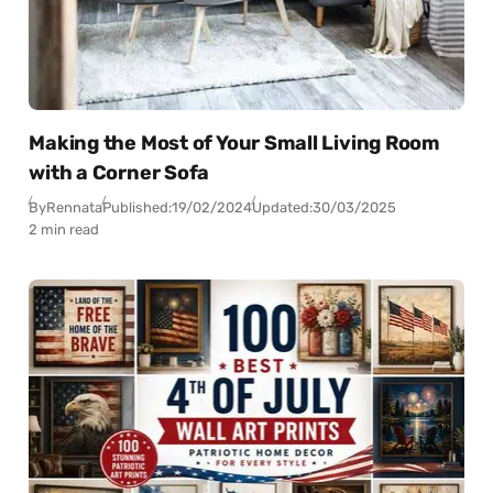
Making the Most of Your Small Living Room
with a Corner Sofa
By
Rennata
Published:
19/02/2024
Updated:
30/03/2025
2 min read