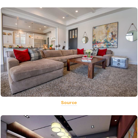
Source