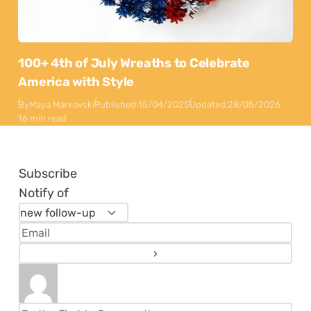
100+ 4th of July Wreaths to Celebrate
America with Style
By
Maya Markovski
Published:
15/04/2025
Updated:
28/05/2026
16 min read
Subscribe
Notify of