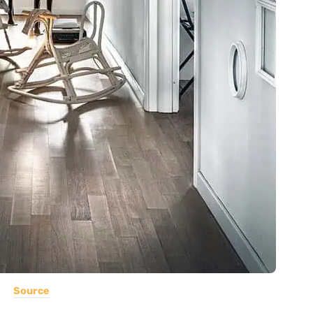
Source