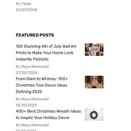
By Fidan
24/07/2018
FEATURED POSTS
100 Stunning 4th of July Wall Art
Prints to Make Your Home Look
Instantly Patriotic
By Maya Markovski
27/05/2026
From Glam to Whimsy: 100+
Christmas Tree Decor Ideas
Defining 2025
By Maya Markovski
15/10/2025
400+ Best Christmas Wreath Ideas
to Inspire Your Holiday Decor
By Maya Markovski