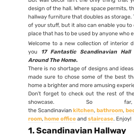
But wall decor isn’t the only thing that
design of the hall. Where space permits, 
hallway furniture that doubles as storage. Th
of your stuff, but it also can enable you to
place that has to be used by anyone who 
Welcome to a new collection of interior 
you
17 Fantastic Scandinavian Hall
Around The Home.
There is no shortage of designs and idea
made sure to chose some of the best tha
home a brighter and more amusing experi
Don’t forget to check out the rest of th
showcase. So far
the Scandinavian
kitchen
,
bathroom
,
be
room
,
home office
and
staircase
. Enjoy!
1. Scandinavian Hallway