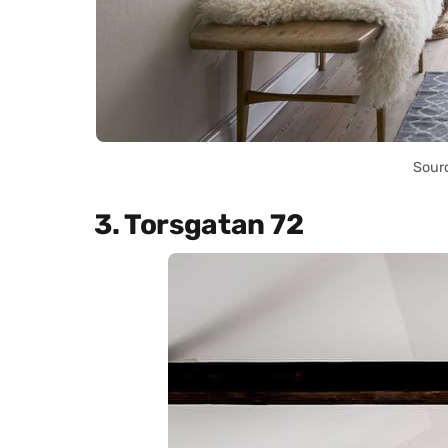
Sour
3. Torsgatan 72