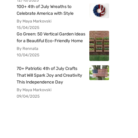
12/10/2025
100+ 4th of July Wreaths to
Celebrate America with Style
By Maya Markovski
15/04/2025
Go Green: 50 Vertical Garden Ideas
for a Beautiful Eco-Friendly Home
By Rennata
10/04/2025
70+ Patriotic 4th of July Crafts
That Will Spark Joy and Creativity
This Independence Day
By Maya Markovski
09/04/2025