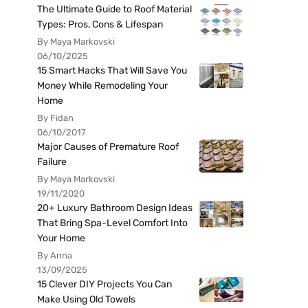
The Ultimate Guide to Roof Material
Types: Pros, Cons & Lifespan
By Maya Markovski
06/10/2025
15 Smart Hacks That Will Save You
Money While Remodeling Your
Home
By Fidan
06/10/2017
Major Causes of Premature Roof
Failure
By Maya Markovski
19/11/2020
20+ Luxury Bathroom Design Ideas
That Bring Spa-Level Comfort Into
Your Home
By Anna
13/09/2025
15 Clever DIY Projects You Can
Make Using Old Towels