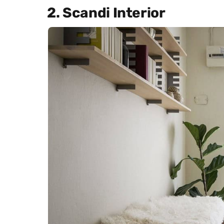
2. Scandi Interior