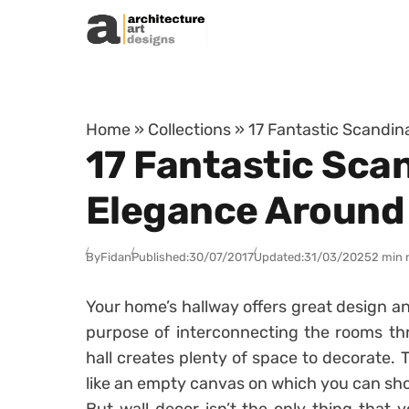
Skip to content
Home
»
Collections
»
17 Fantastic Scandin
17 Fantastic Scan
Elegance Around
By
Fidan
Published:
30/07/2017
Updated:
31/03/2025
2 min 
Your home’s hallway offers great design an
purpose of interconnecting the rooms th
hall creates plenty of space to decorate. 
like an empty canvas on which you can show