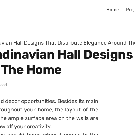
Home
Proj
avian Hall Designs That Distribute Elegance Around T
dinavian Hall Designs
 The Home
read
d decor opportunities. Besides its main
roughout your home, the layout of the
The ample surface area on the walls are
 off your creativity.