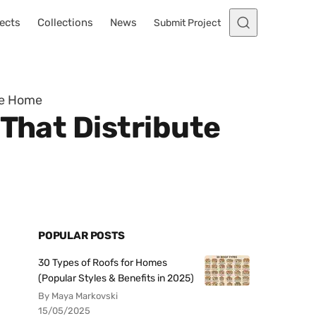
ects
Collections
News
Submit Project
he Home
 That Distribute
POPULAR POSTS
30 Types of Roofs for Homes
(Popular Styles & Benefits in 2025)
By Maya Markovski
15/05/2025