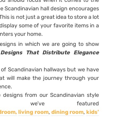
 you should focus when it comes to the
the Scandinavian hall design encourages
is is not just a great idea to store a lot
 display some of your favorite items in a
enters your home.
designs in which we are going to show
 Designs That Distribute Elegance
s of Scandinavian hallways but we have
t will make the journey through your
ence.
e designs from our Scandinavian style
, we’ve featured
droom,
living room
,
dining room
,
kids’