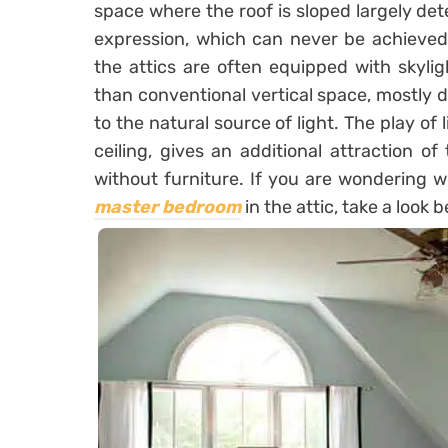
space where the roof is sloped largely det
expression, which can never be achieved b
the attics are often equipped with skylig
than conventional vertical space, mostly du
to the natural source of light. The play of
ceiling, gives an additional attraction of
without furniture. If you are wondering w
master bedroom
in the attic, take a look 