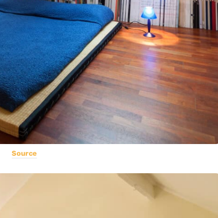
Source