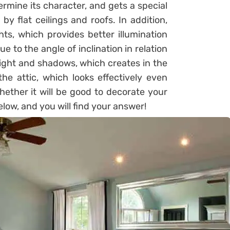
ermine its character, and gets a special
y flat ceilings and roofs. In addition,
hts, which provides better illumination
e to the angle of inclination in relation
 light and shadows, which creates in the
 the attic, which looks effectively even
hether it will be good to decorate your
below, and you will find your answer!