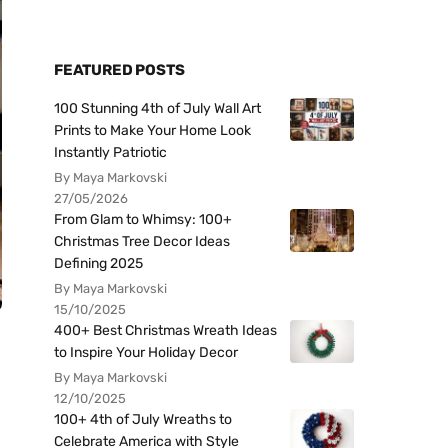
FEATURED POSTS
100 Stunning 4th of July Wall Art
Prints to Make Your Home Look
Instantly Patriotic
By Maya Markovski
27/05/2026
From Glam to Whimsy: 100+
Christmas Tree Decor Ideas
Defining 2025
By Maya Markovski
15/10/2025
400+ Best Christmas Wreath Ideas
to Inspire Your Holiday Decor
By Maya Markovski
12/10/2025
100+ 4th of July Wreaths to
Celebrate America with Style