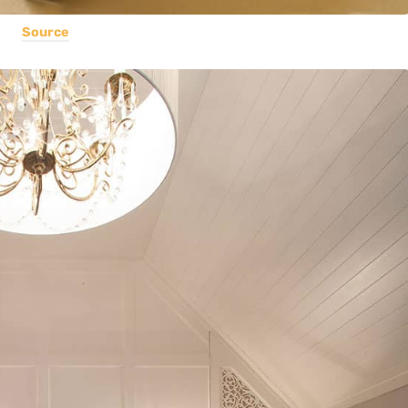
Source