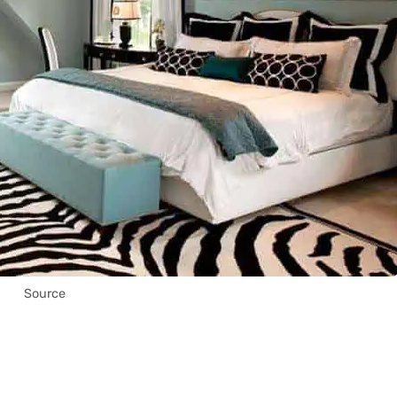
Source