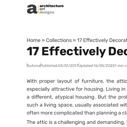
Skip to content
Home
»
Collections
»
17 Effectively Decor
17 Effectively D
By
Anna
Published:
03/01/2017
Updated:
16/05/2025
1 min 
With proper layout of furniture, the att
especially attractive for housing. Living i
a different, atypical housing. But the pr
such a living space, usually associated wit
often more complicated than planning a c
The attic is a challenging and demanding, b