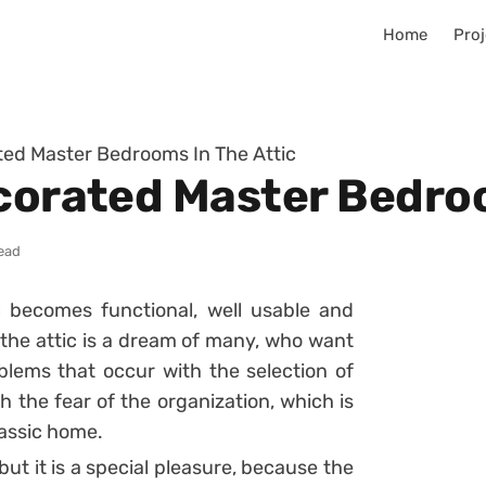
Home
Proj
ated Master Bedrooms In The Attic
ecorated Master Bedroo
read
ic becomes functional, well usable and
n the attic is a dream of many, who want
oblems that occur with the selection of
h the fear of the organization, which is
lassic home.
ut it is a special pleasure, because the