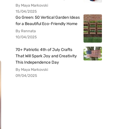
By Maya Markovski
15/04/2025
Go Green: 50 Vertical Garden Ideas
for a Beautiful Eco-Friendly Home
By Rennata
10/04/2025
70+ Patriotic 4th of July Crafts
That Will Spark Joy and Creativity
This Independence Day
By Maya Markovski
09/04/2025