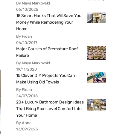
By Maya Markovski
06/10/2025
15 Smart Hacks That Will Save You
Money While Remodeling Your
Home
By Fidan
06/10/2017
Major Causes of Premature Roof
Failure
By Maya Markovski
19/11/2020
15 Clever DIY Projects You Can
Make Using Old Towels
By Fidan
24/07/2018
20+ Luxury Bathroom Design Ideas
That Bring Spa-Level Comfort Into
Your Home
By Anna
13/09/2025