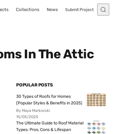
ects
Collections
News
Submit Project
ms In The Attic
POPULAR POSTS
30 Types of Roofs for Homes
(Popular Styles & Benefits in 2025)
By Maya Markovski
15/05/2025
The Ultimate Guide to Roof Material
Types: Pros, Cons & Lifespan