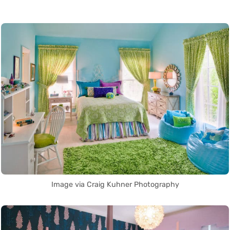
Image via Craig Kuhner Photography