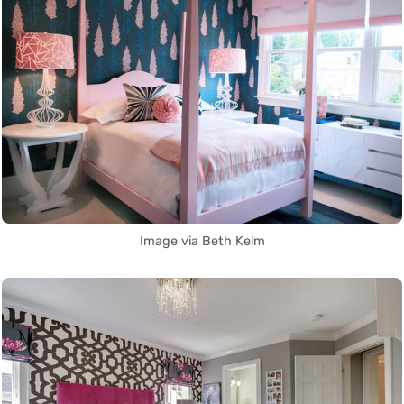
Image via Beth Keim