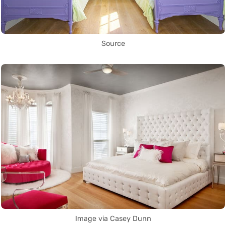
Source
Image via Casey Dunn