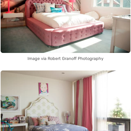
Image via Robert Granoff Photography