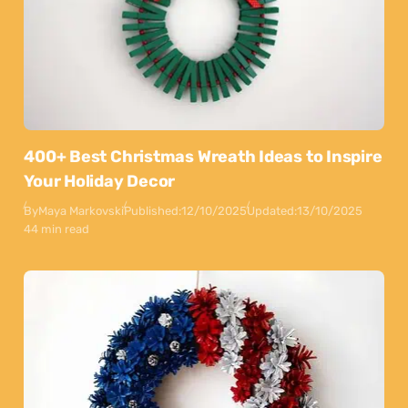
400+ Best Christmas Wreath Ideas to Inspire
Your Holiday Decor
By
Maya Markovski
Published:
12/10/2025
Updated:
13/10/2025
44 min read