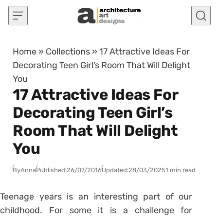
Skip to content
Home
»
Collections
»
17 Attractive Ideas For
Decorating Teen Girl’s Room That Will Delight
You
17 Attractive Ideas For
Decorating Teen Girl’s
Room That Will Delight
You
By
Anna
Published:
26/07/2016
Updated:
28/03/2025
1 min read
Teenage years is an interesting part of our
childhood. For some it is a challenge for