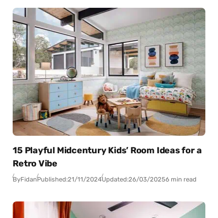
15 Playful Midcentury Kids’ Room Ideas for a
Retro Vibe
By
Fidan
Published:
21/11/2024
Updated:
26/03/2025
6 min read