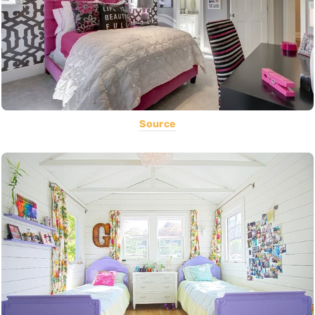
Source