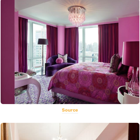
Source