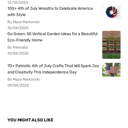
12/10/2025
100+ 4th of July Wreaths to Celebrate America
with Style
By Maya Markovski
15/04/2025
Go Green: 50 Vertical Garden Ideas for a Beautiful
Eco-Friendly Home
By Rennata
10/04/2025
70+ Patriotic 4th of July Crafts That Will Spark Joy
and Creativity This Independence Day
By Maya Markovski
09/04/2025
YOU MIGHT ALSO LIKE