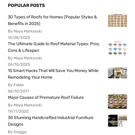
POPULAR POSTS
30 Types of Roofs for Homes (Popular Styles &
Benefits in 2025)
By Maya Markovski
15/05/2025
The Ultimate Guide to Roof Material Types: Pros,
Cons & Lifespan
By Maya Markovski
06/10/2025
15 Smart Hacks That Will Save You Money While
Remodeling Your Home
By Fidan
06/10/2017
Major Causes of Premature Roof Failure
By Maya Markovski
19/11/2020
30 Stunning Handcrafted Industrial Furniture
Designs
By Draggy