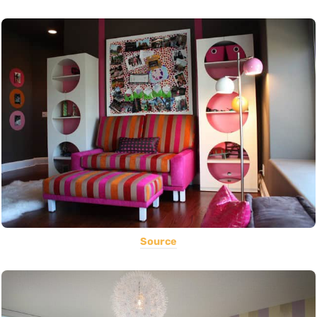
Source