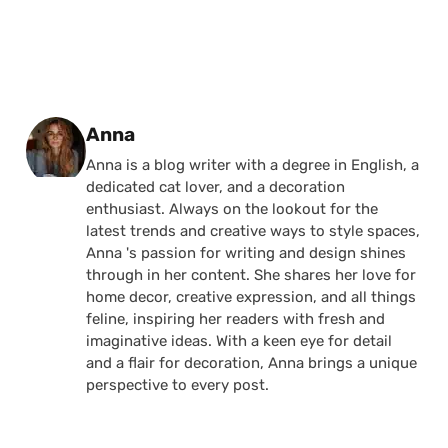
Posted by
Anna
Anna is a blog writer with a degree in English, a
dedicated cat lover, and a decoration
enthusiast. Always on the lookout for the
latest trends and creative ways to style spaces,
Anna 's passion for writing and design shines
through in her content. She shares her love for
home decor, creative expression, and all things
feline, inspiring her readers with fresh and
imaginative ideas. With a keen eye for detail
and a flair for decoration, Anna brings a unique
perspective to every post.