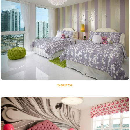
Source