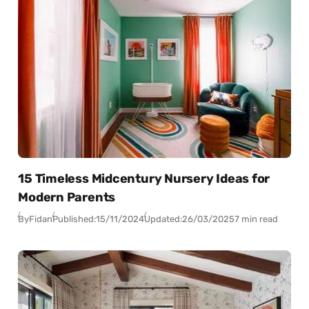
15 Timeless Midcentury Nursery Ideas for
Modern Parents
By
Fidan
Published:
15/11/2024
Updated:
26/03/2025
7 min read