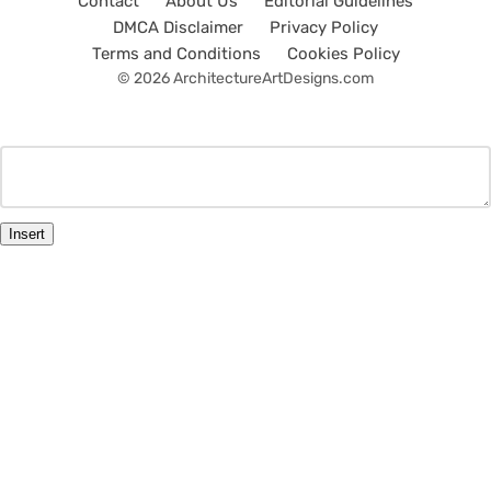
Contact
About Us
Editorial Guidelines
DMCA Disclaimer
Privacy Policy
Terms and Conditions
Cookies Policy
© 2026 ArchitectureArtDesigns.com
Insert