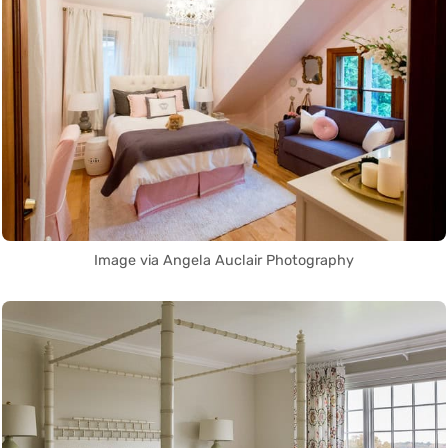
Image via Angela Auclair Photography