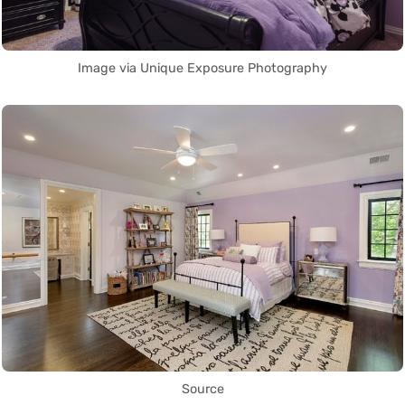
Image via Unique Exposure Photography
Source