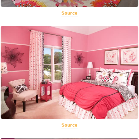
Source
Source