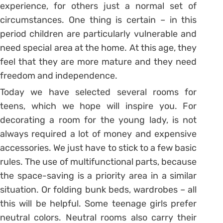
experience, for others just a normal set of
circumstances. One thing is certain – in this
period children are particularly vulnerable and
need special area at the home. At this age, they
feel that they are more mature and they need
freedom and independence.
Today we have selected several rooms for
teens, which we hope will inspire you. For
decorating a room for the young lady, is not
always required a lot of money and expensive
accessories. We just have to stick to a few basic
rules. The use of multifunctional parts, because
the space-saving is a priority area in a similar
situation. Or folding bunk beds, wardrobes – all
this will be helpful. Some teenage girls prefer
neutral colors. Neutral rooms also carry their