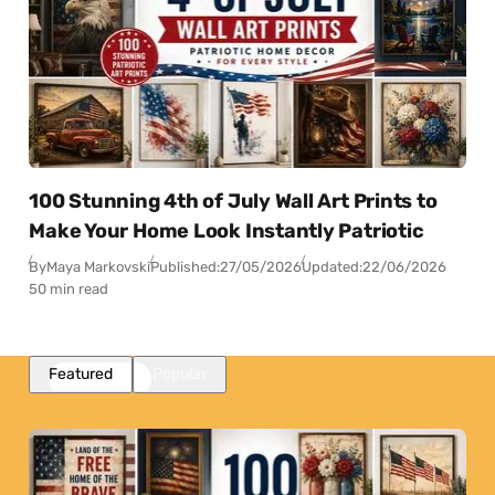
100 Stunning 4th of July Wall Art Prints to
Make Your Home Look Instantly Patriotic
By
Maya Markovski
Published:
27/05/2026
Updated:
22/06/2026
50 min read
Featured
Popular