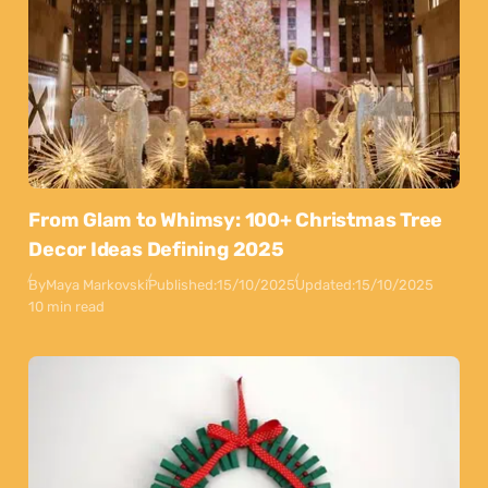
From Glam to Whimsy: 100+ Christmas Tree
Decor Ideas Defining 2025
By
Maya Markovski
Published:
15/10/2025
Updated:
15/10/2025
10 min read