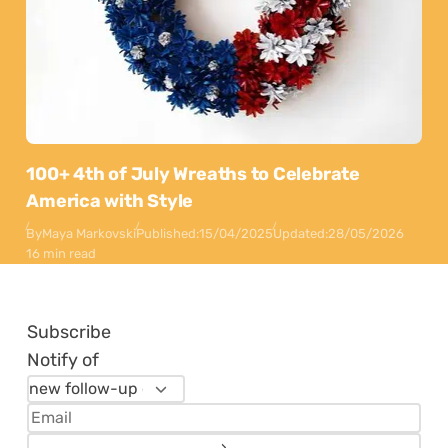
100+ 4th of July Wreaths to Celebrate
America with Style
By
Maya Markovski
Published:
15/04/2025
Updated:
28/05/2026
16 min read
Subscribe
Notify of