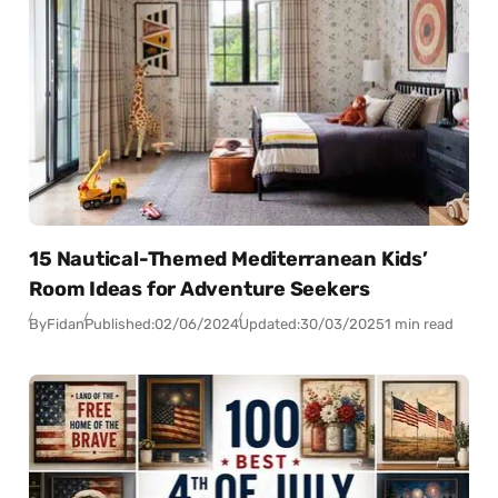
15 Nautical-Themed Mediterranean Kids’
Room Ideas for Adventure Seekers
By
Fidan
Published:
02/06/2024
Updated:
30/03/2025
1 min read