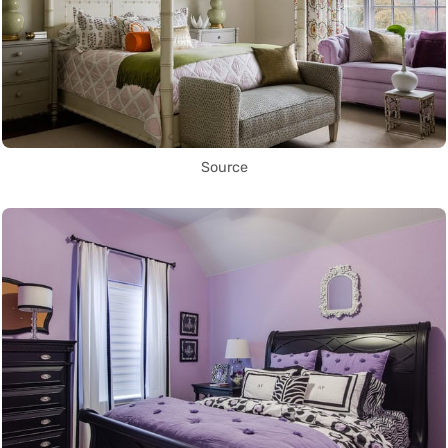
Source