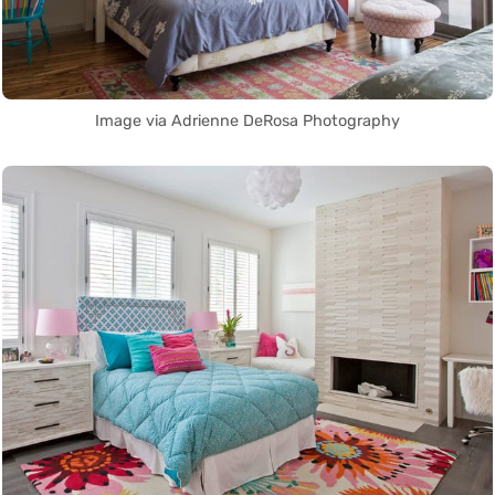
Image via Adrienne DeRosa Photography