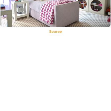
Source