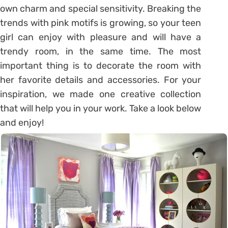
own charm and special sensitivity. Breaking the
trends with pink motifs is growing, so your teen
girl can enjoy with pleasure and will have a
trendy room, in the same time. The most
important thing is to decorate the room with
her favorite details and accessories. For your
inspiration, we made one creative collection
that will help you in your work. Take a look below
and enjoy!