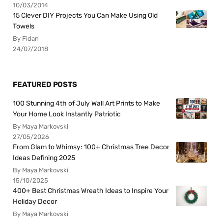
10/03/2014
15 Clever DIY Projects You Can Make Using Old
Towels
By Fidan
24/07/2018
FEATURED POSTS
100 Stunning 4th of July Wall Art Prints to Make
Your Home Look Instantly Patriotic
By Maya Markovski
27/05/2026
From Glam to Whimsy: 100+ Christmas Tree Decor
Ideas Defining 2025
By Maya Markovski
15/10/2025
400+ Best Christmas Wreath Ideas to Inspire Your
Holiday Decor
By Maya Markovski