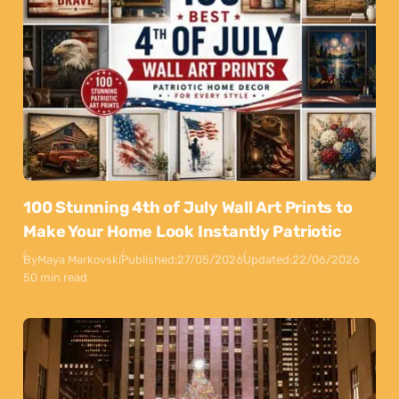
100 Stunning 4th of July Wall Art Prints to
Make Your Home Look Instantly Patriotic
By
Maya Markovski
Published:
27/05/2026
Updated:
22/06/2026
50 min read