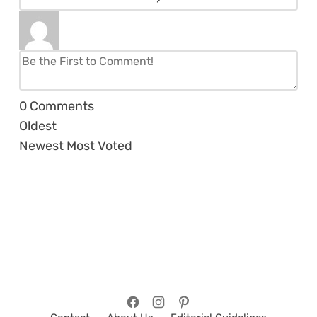
0
Comments
Oldest
Newest
Most Voted