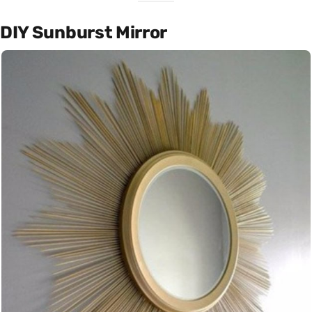
DIY Sunburst Mirror