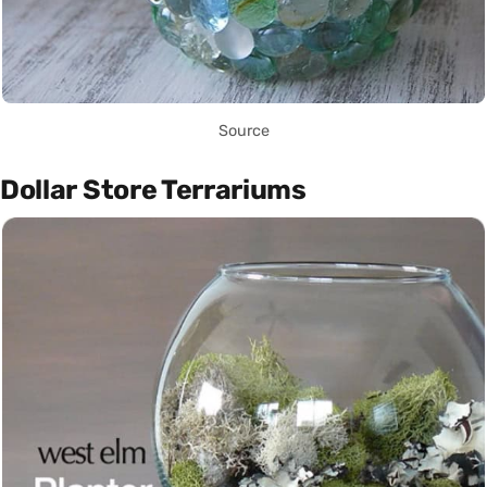
Source
Dollar Store Terrariums