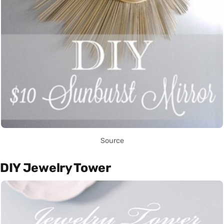
Source
DIY Jewelry Tower