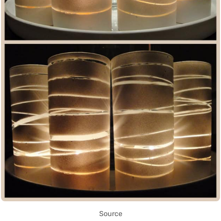
Source