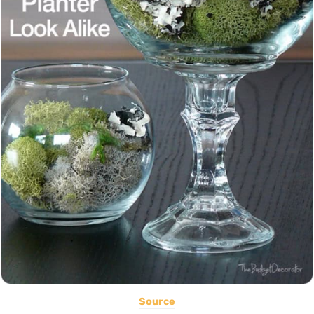
Source