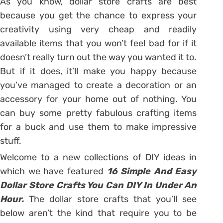
As you know, dollar store crafts are best
because you get the chance to express your
creativity using very cheap and readily
available items that you won’t feel bad for if it
doesn’t really turn out the way you wanted it to.
But if it does, it’ll make you happy because
you’ve managed to create a decoration or an
accessory for your home out of nothing. You
can buy some pretty fabulous crafting items
for a buck and use them to make impressive
stuff.
Welcome to a new collections of DIY ideas in
which we have featured
16 Simple And Easy
Dollar Store Crafts You Can DIY In Under An
Hour.
The dollar store crafts that you’ll see
below aren’t the kind that require you to be