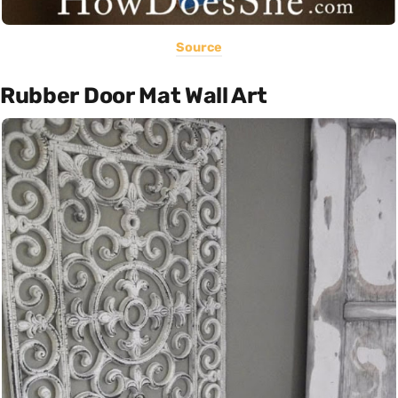
Source
Rubber Door Mat Wall Art