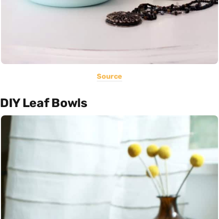
Source
DIY Leaf Bowls