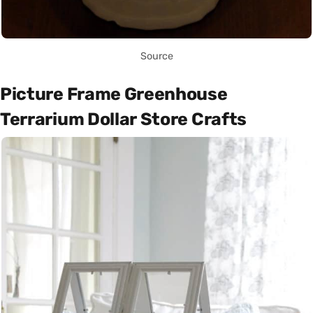
Source
Picture Frame Greenhouse
Terrarium Dollar Store Crafts