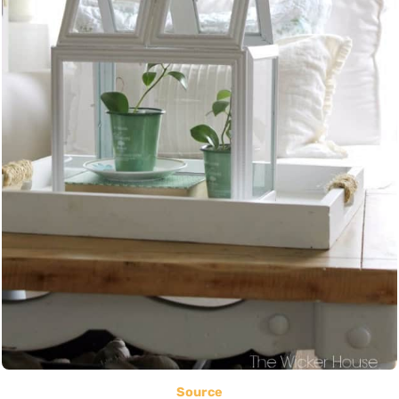
Source