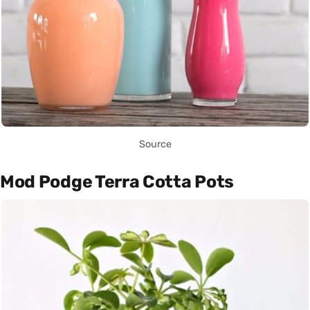
Source
Mod Podge Terra Cotta Pots