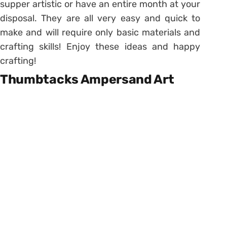
supper artistic or have an entire month at your
disposal. They are all very easy and quick to
make and will require only basic materials and
crafting skills! Enjoy these ideas and happy
crafting!
Thumbtacks Ampersand Art