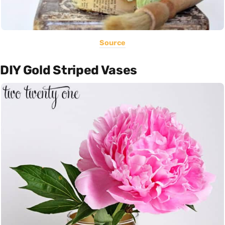
Source
DIY Gold Striped Vases