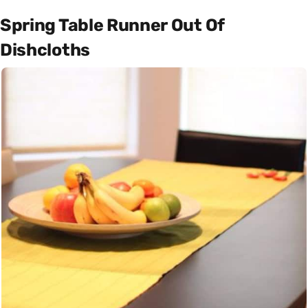
Spring Table Runner Out Of
Dishcloths