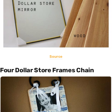
Source
Four Dollar Store Frames Chain