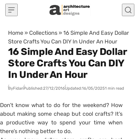
Skip to content
Home
»
Collections
»
16 Simple And Easy Dollar
Store Crafts You Can DIY In Under An Hour
16 Simple And Easy Dollar
Store Crafts You Can DIY
In Under An Hour
By
Fidan
Published:
27/12/2016
Updated:
16/05/2025
1 min read
Don’t know what to do for the weekend? How
about making some cheap but cool crafts? It’s
a productive way to spend your time when
there’s nothing better to do.