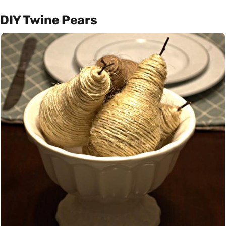
DIY Twine Pears