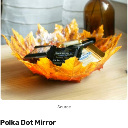
Source
Polka Dot Mirror