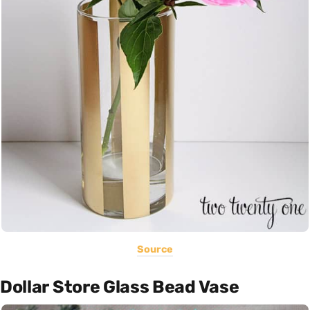
Source
Dollar Store Glass Bead Vase