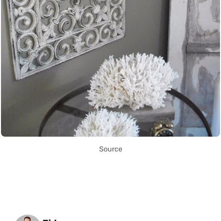
Source