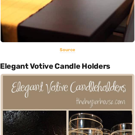
Source
Elegant Votive Candle Holders