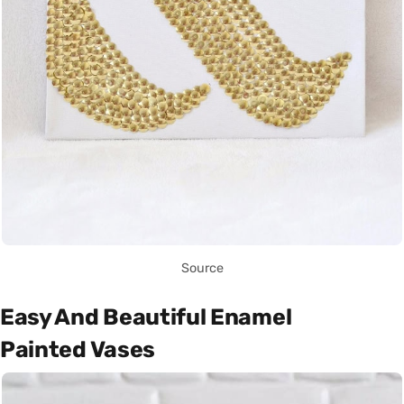
Source
Easy And Beautiful Enamel
Painted Vases