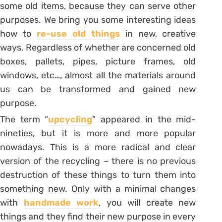
some old items, because they can serve other
purposes. We bring you some interesting ideas
how to
re-use old things
in new, creative
ways. Regardless of whether are concerned old
boxes, pallets, pipes, picture frames, old
windows, etc…, almost all the materials around
us can be transformed and gained new
purpose.
The term “
upcycling
” appeared in the mid-
nineties, but it is more and more popular
nowadays. This is a more radical and clear
version of the recycling – there is no previous
destruction of these things to turn them into
something new. Only with a minimal changes
with
handmade work
, you will create new
things and they find their new purpose in every