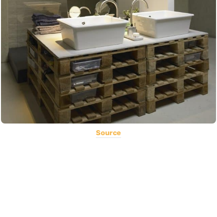
Source