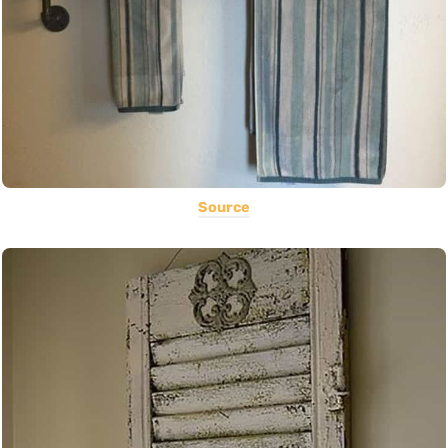
Source