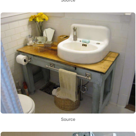
Source
Source