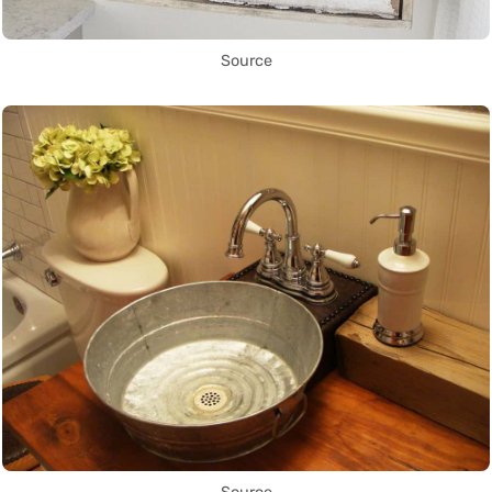
Source