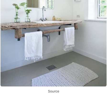
Source