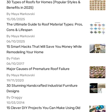
30 Types of Roofs for Homes (Popular Styles &
Benefits in 2025)
By Maya Markovski
15/05/2025
The Ultimate Guide to Roof Material Types: Pros,
Cons & Lifespan
By Maya Markovski
06/10/2025
15 Smart Hacks That Will Save You Money While
Remodeling Your Home
By Fidan
06/10/2017
Major Causes of Premature Roof Failure
By Maya Markovski
19/11/2020
30 Stunning Handcrafted Industrial Furniture
Designs
By Draggy
10/03/2014
15 Clever DIY Projects You Can Make Using Old