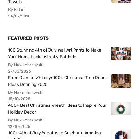
Towels
By Fidan
24/07/2018
FEATURED POSTS
100 Stunning 4th of July Wall Art Prints to Make
Your Home Look Instantly Patriotic
By Maya Markovski
27/05/2026
From Glam to Whimsy: 100+ Christmas Tree Decor
Ideas Defining 2025
By Maya Markovski
15/10/2025
400+ Best Christmas Wreath Ideas to Inspire Your
Holiday Decor
By Maya Markovski
12/10/2025
100+ 4th of July Wreaths to Celebrate America