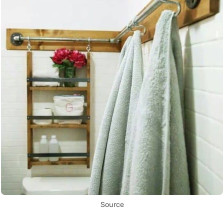
Source