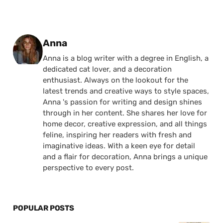
Posted by
Anna
Anna is a blog writer with a degree in English, a
dedicated cat lover, and a decoration
enthusiast. Always on the lookout for the
latest trends and creative ways to style spaces,
Anna 's passion for writing and design shines
through in her content. She shares her love for
home decor, creative expression, and all things
feline, inspiring her readers with fresh and
imaginative ideas. With a keen eye for detail
and a flair for decoration, Anna brings a unique
perspective to every post.
POPULAR POSTS