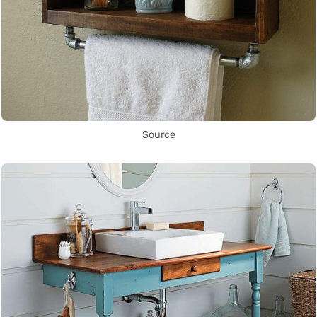
Source