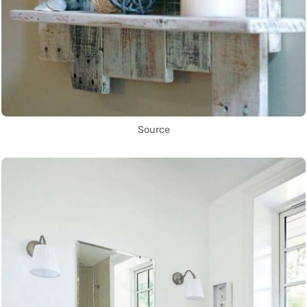
Source