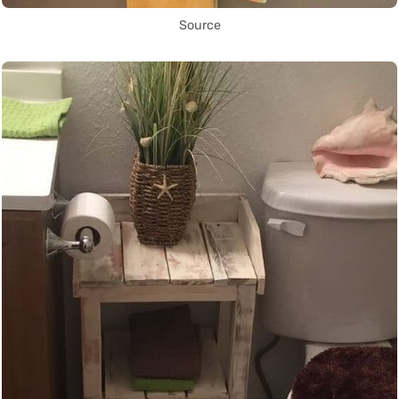
Source