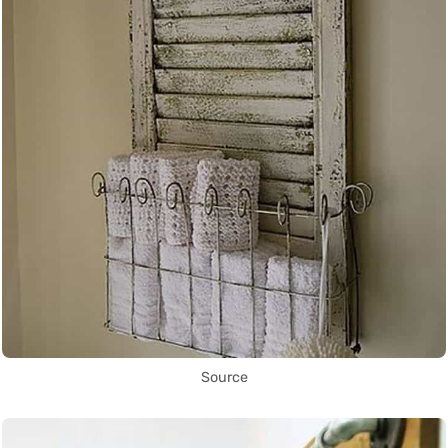
Source