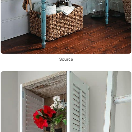
Source