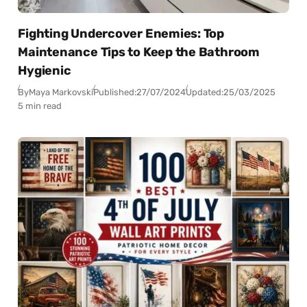
Fighting Undercover Enemies: Top
Maintenance Tips to Keep the Bathroom
Hygienic
By
Maya Markovski
Published:
27/07/2024
Updated:
25/03/2025
5 min read