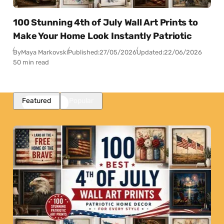
100 Stunning 4th of July Wall Art Prints to
Make Your Home Look Instantly Patriotic
By
Maya Markovski
Published:
27/05/2026
Updated:
22/06/2026
50 min read
Featured
Popular