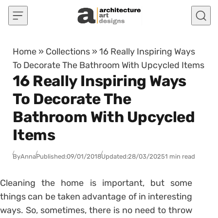
Skip to content
Home
»
Collections
»
16 Really Inspiring Ways
To Decorate The Bathroom With Upcycled Items
16 Really Inspiring Ways
To Decorate The
Bathroom With Upcycled
Items
By
Anna
Published:
09/01/2018
Updated:
28/03/2025
1 min read
Cleaning the home is important, but some
things can be taken advantage of in interesting
ways. So, sometimes, there is no need to throw