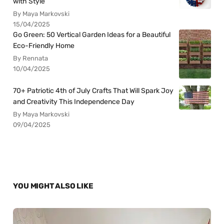
with Style
By Maya Markovski
15/04/2025
Go Green: 50 Vertical Garden Ideas for a Beautiful
Eco-Friendly Home
By Rennata
10/04/2025
70+ Patriotic 4th of July Crafts That Will Spark Joy
and Creativity This Independence Day
By Maya Markovski
09/04/2025
YOU MIGHT ALSO LIKE