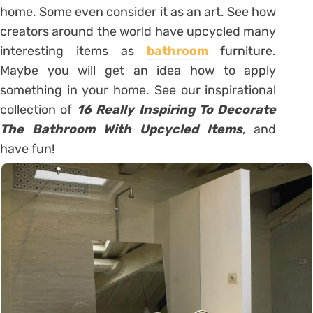
home. Some even consider it as an art. See how
creators around the world have upcycled many
interesting items as
bathroom
furniture.
Maybe you will get an idea how to apply
something in your home. See our inspirational
collection of
16 Really Inspiring To Decorate
The Bathroom With Upcycled Items
, and
have fun!