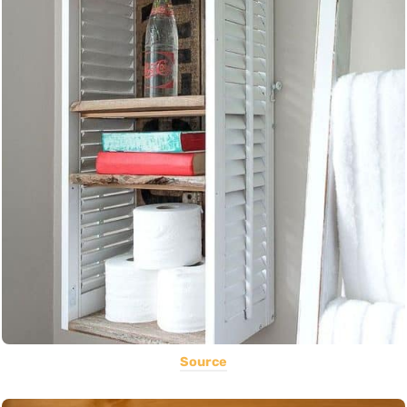
Source