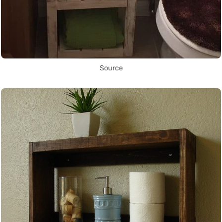
Source