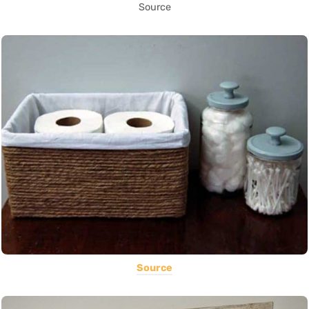
Source
Source