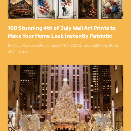
100 Stunning 4th of July Wall Art Prints to
Make Your Home Look Instantly Patriotic
By
Maya Markovski
Published:
27/05/2026
Updated:
22/06/2026
50 min read