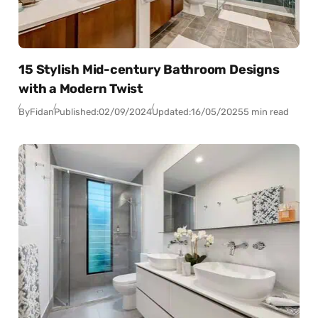
15 Stylish Mid-century Bathroom Designs
with a Modern Twist
By
Fidan
Published:
02/09/2024
Updated:
16/05/2025
5 min read