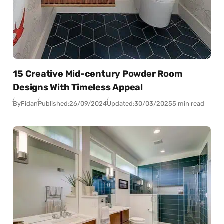
15 Creative Mid-century Powder Room
Designs With Timeless Appeal
By
Fidan
Published:
26/09/2024
Updated:
30/03/2025
5 min read