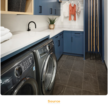
Source