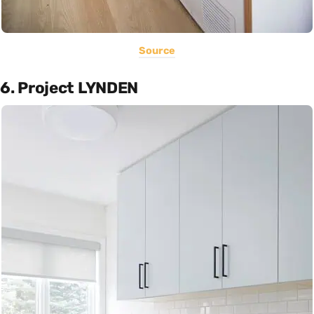
Source
6. Project LYNDEN