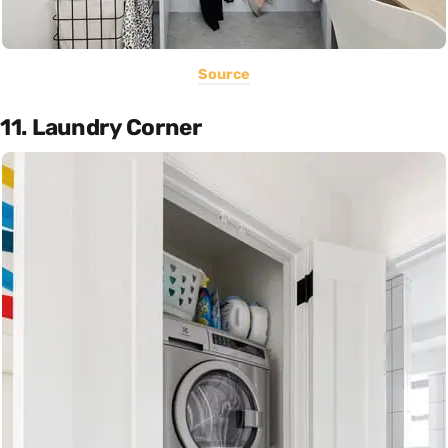
Source
11. Laundry Corner