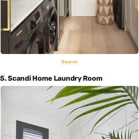
Source
5. Scandi Home Laundry Room