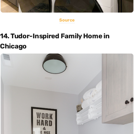
Source
14. Tudor-Inspired Family Home in
Chicago