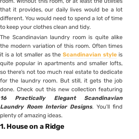
room. Without this room, or at least the utilities
that it provides, our daily lives would be a lot
different. You would need to spend a lot of time
to keep your clothes clean and tidy.
The Scandinavian laundry room is quite alike
the modern variation of this room. Often times
it is a lot smaller as the
Scandinavian style
is
quite popular in apartments and smaller lofts,
so there’s not too much real estate to dedicate
for the laundry room. But still, it gets the job
done. Check out this new collection featuring
16 Practically Elegant Scandinavian
Laundry Room Interior Designs
. You’ll find
plenty of amazing ideas.
1. House on a Ridge