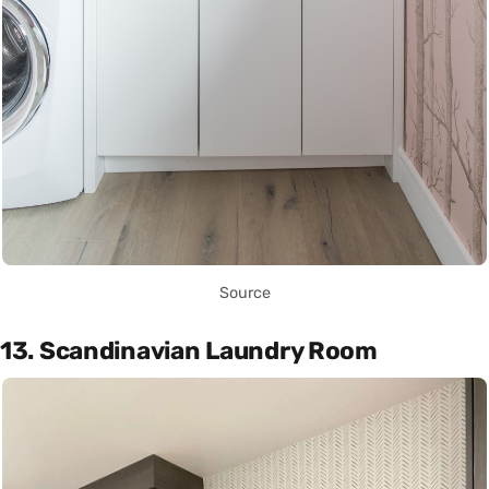
Source
13. Scandinavian Laundry Room