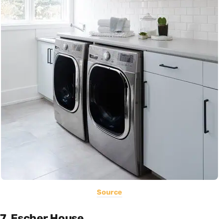
Source
7. Escher House