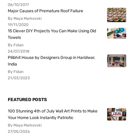
06/10/2017
Major Causes of Premature Roof Failure
By Maya Markovski
19/11/2020
15 Clever DIY Projects You Can Make Using Old
Towels
By Fidan
24/07/2018
Pilibhit House by Designers Group in Haridwar,
India
By Fidan
21/03/2023
FEATURED POSTS
100 Stunning 4th of July Wall Art Prints to Make
Your Home Look Instantly Patriotic
By Maya Markovski
27/05/2026