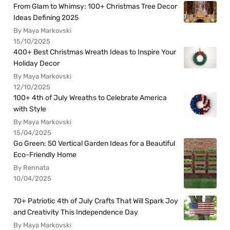
From Glam to Whimsy: 100+ Christmas Tree Decor
Ideas Defining 2025
By Maya Markovski
15/10/2025
400+ Best Christmas Wreath Ideas to Inspire Your
Holiday Decor
By Maya Markovski
12/10/2025
100+ 4th of July Wreaths to Celebrate America
with Style
By Maya Markovski
15/04/2025
Go Green: 50 Vertical Garden Ideas for a Beautiful
Eco-Friendly Home
By Rennata
10/04/2025
70+ Patriotic 4th of July Crafts That Will Spark Joy
and Creativity This Independence Day
By Maya Markovski