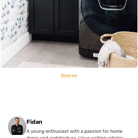
Source
Posted by
Fidan
A young enthusiast with a passion for home