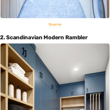
Source
2. Scandinavian Modern Rambler