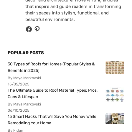
decor and architecture, I love writing articles
that inspire and guide readers in transforming
their spaces into stylish, functional, and
beautiful environments.
POPULAR POSTS
30 Types of Roofs for Homes (Popular Styles &
Benefits in 2025)
By Maya Markovski
15/05/2025
The Ultimate Guide to Roof Material Types: Pros,
Cons & Lifespan
By Maya Markovski
06/10/2025
15 Smart Hacks That Will Save You Money While
Remodeling Your Home
By Fidan