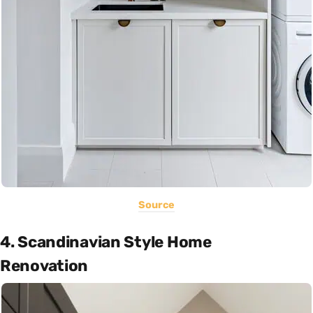
Source
4. Scandinavian Style Home
Renovation