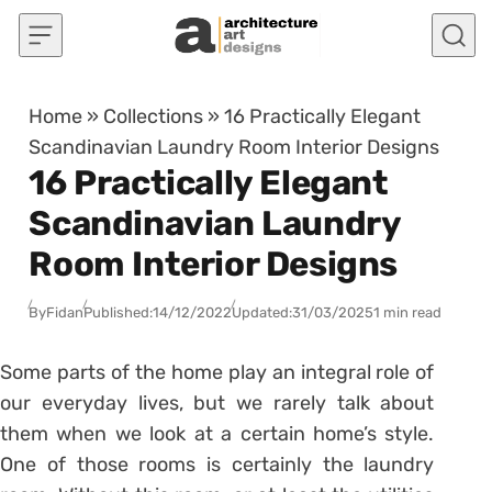
Skip to content
Home
»
Collections
»
16 Practically Elegant
Scandinavian Laundry Room Interior Designs
16 Practically Elegant
Scandinavian Laundry
Room Interior Designs
By
Fidan
Published:
14/12/2022
Updated:
31/03/2025
1 min read
Some parts of the home play an integral role of
our everyday lives, but we rarely talk about
them when we look at a certain home’s style.
One of those rooms is certainly the laundry