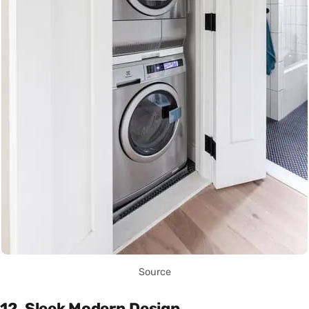
Source
12. Sleek Modern Design