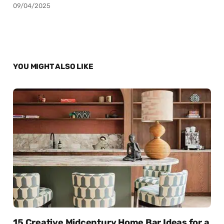
09/04/2025
YOU MIGHT ALSO LIKE
15 Creative Midcentury Home Bar Ideas for a