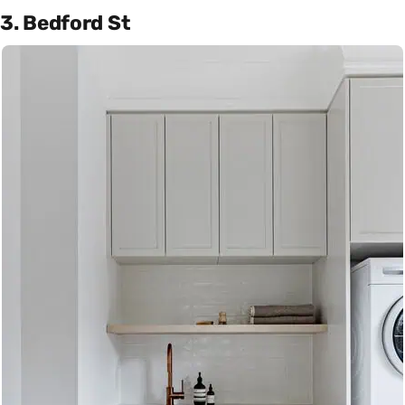
3. Bedford St