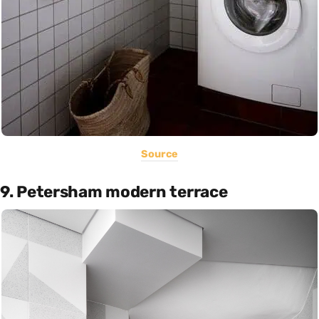
Source
9. Petersham modern terrace