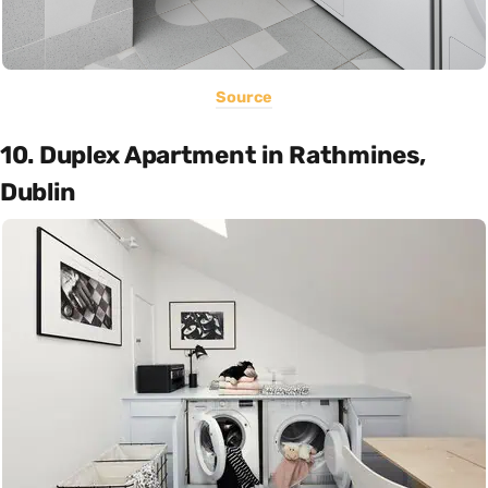
Source
10. Duplex Apartment in Rathmines,
Dublin