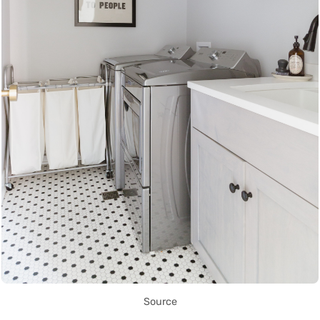
Source