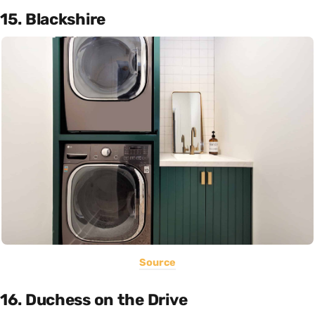
15. Blackshire
Source
16. Duchess on the Drive