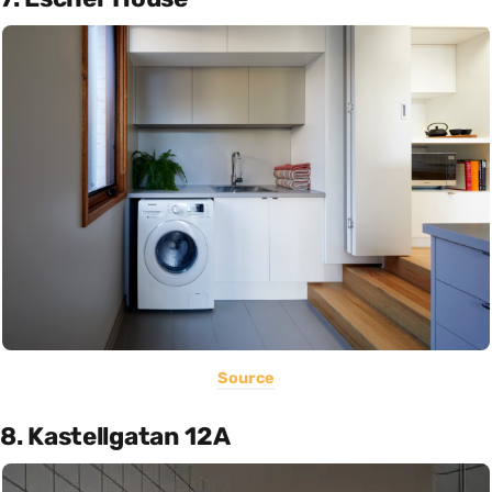
Source
8. Kastellgatan 12A